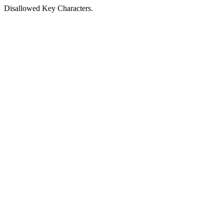
Disallowed Key Characters.