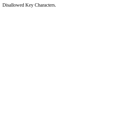
Disallowed Key Characters.