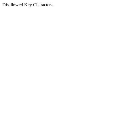
Disallowed Key Characters.