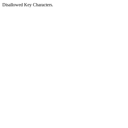
Disallowed Key Characters.