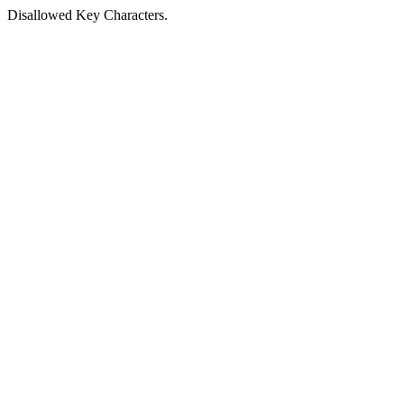
Disallowed Key Characters.