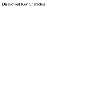
Disallowed Key Characters.