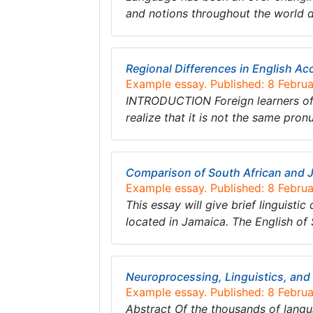
and notions throughout the world 
Regional Differences in English Ac
Example essay. Published: 8 Febru
INTRODUCTION Foreign learners of 
realize that it is not the same pro
Comparison of South African and 
Example essay. Published: 8 Febru
This essay will give brief linguisti
located in Jamaica. The English of 
Neuroprocessing, Linguistics, and
Example essay. Published: 8 Febru
Abstract Of the thousands of langua