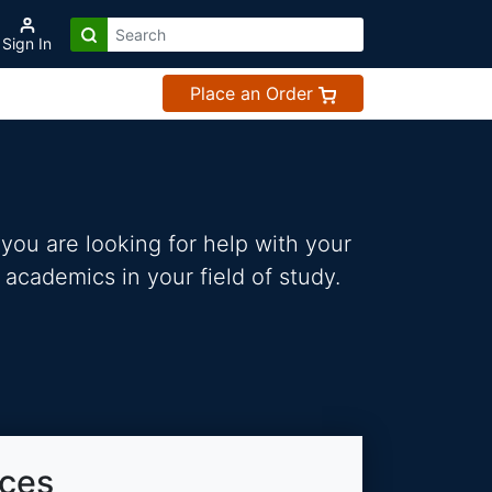
Sign In
Place an Order
you are looking for help with your
 academics in your field of study.
ices