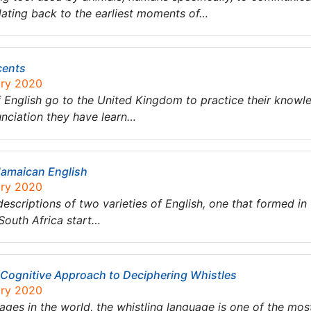
dating back to the earliest moments of…
cents
ary 2020
English go to the United Kingdom to practice their knowle
nunciation they have learn…
Jamaican English
ary 2020
c descriptions of two varieties of English, one that formed i
South Africa start…
 Cognitive Approach to Deciphering Whistles
ary 2020
ges in the world, the whistling language is one of the mos