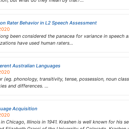
tion, but what do they mean by that?…
y on Rater Behavior in L2 Speech Assessment
 2020
ong been considered the panacea for variance in speech a
nizations have used human raters…
ferent Australian Languages
 2020
eg. phonology, transitivity, tense, possession, noun classes
ties and differences. …
uage Acquisition
 2020
n Chicago, Illinois in 1941. Krashen is well known for his s
nd Elizabeth Grassi of the University of Colorado, Krashen 