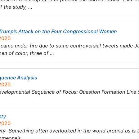
f the study, …
t Trump’s Attack on the Four Congressional Women
 2020
came under fire due to some controversial tweets made Jul
n of color, three of …
quence Analysis
 2020
evelopmental Sequence of Focus: Question Formation Line
ety
 2020
ety Something often overlooked in the world around us is th
 someone’s…