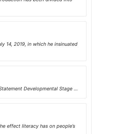
y 14, 2019, in which he insinuated
 Statement Developmental Stage …
e effect literacy has on people’s