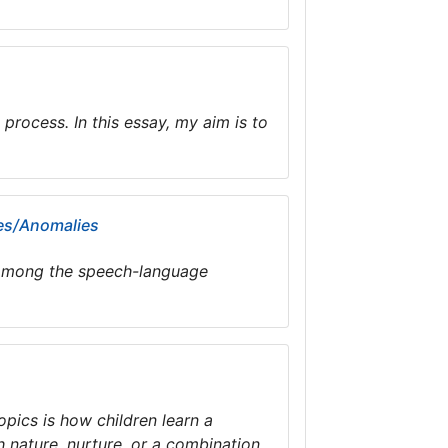
process. In this essay, my aim is to
mes/Anomalies
on among the speech-language
pics is how children learn a
 nature, nurture, or a combination