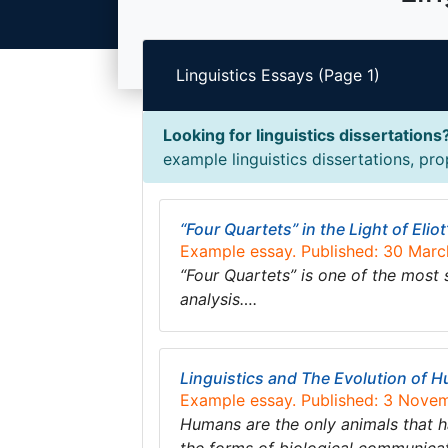
Linguistics Essays (Page 1)
Looking for linguistics dissertations
example linguistics dissertations, pro
“Four Quartets” in the Light of Eliot
Example essay. Published: 30 Mar
“Four Quartets” is one of the most
analysis….
Linguistics and The Evolution of
Example essay. Published: 3 Nove
Humans are the only animals that ha