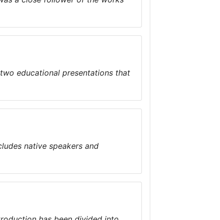
 two educational presentations that
cludes native speakers and
troduction has been divided into