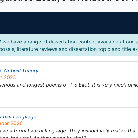
?
we have a range of dissertation content available at our 
posals, literature reviews and dissertation topic and title e
’s Critical Theory
ch 2025
 serious and longest poems of T S Eliot. It is very much ph
 Human Language
mber 2020
ve a formal vocal language. They instinctively realize that