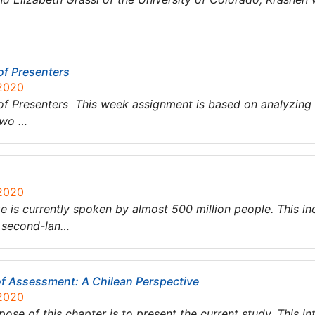
of Presenters
 2020
 of Presenters This week assignment is based on analyzing
two …
 2020
is currently spoken by almost 500 million people. This in
a second-lan…
f Assessment: A Chilean Perspective
 2020
se of this chapter is to present the current study. This in