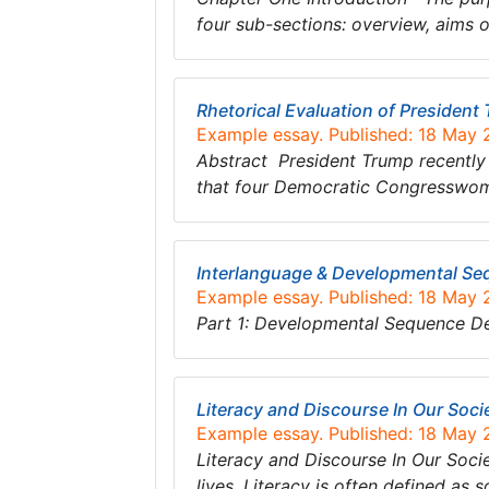
four sub-sections: overview, aims o
Rhetorical Evaluation of Presiden
Example essay. Published: 18 May
Abstract President Trump recently 
that four Democratic Congresswome
Interlanguage & Developmental Se
Example essay. Published: 18 May
Part 1: Developmental Sequence D
Literacy and Discourse In Our Soci
Example essay. Published: 18 May
Literacy and Discourse In Our Soci
lives. Literacy is often defined as