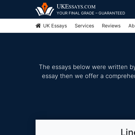
Skip
UKE
SSAYS
.COM
to
YOUR FINAL GRADE – GUARANTEED
content
UK Essays
Services
Reviews
Ab
The essays below were written by 
essay then we offer a comprehensi
Lin