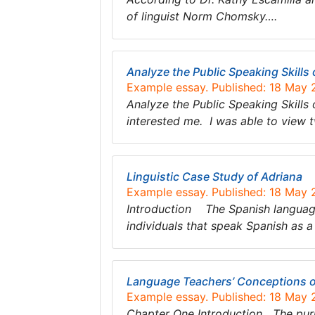
of linguist Norm Chomsky….
Analyze the Public Speaking Skills 
Example essay. Published: 18 May
Analyze the Public Speaking Skills
interested me. I was able to view 
Linguistic Case Study of Adriana
Example essay. Published: 18 May
Introduction The Spanish language 
individuals that speak Spanish as 
Language Teachers’ Conceptions o
Example essay. Published: 18 May
Chapter One Introduction The purpo