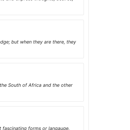
dge; but when they are there, they
n the South of Africa and the other
t fascinating forms or langauge.