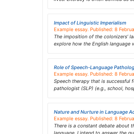
Impact of Linguistic Imperialism
Example essay. Published: 8 Febru
The imposition of the colonizers’ l
explore how the English language w
Role of Speech-Language Pathologi
Example essay. Published: 8 Febru
Speech therapy that is successful f
pathologist (SLP) (e.g., school, hospi
Nature and Nurture in Language Ac
Example essay. Published: 8 Febru
There is a constant debate about t
language. I intend to answer the q