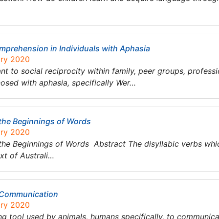
prehension in Individuals with Aphasia
ary 2020
nt to social reciprocity within family, peer groups, profess
nosed with aphasia, specifically Wer…
the Beginnings of Words
ary 2020
the Beginnings of Words Abstract The disyllabic verbs whi
xt of Australi…
 Communication
ary 2020
 tool used by animals, humans specifically, to communica