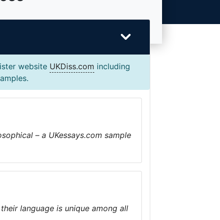
sister website
UKDiss.com
including
xamples.
ilosophical – a UKessays.com sample
 their language is unique among all