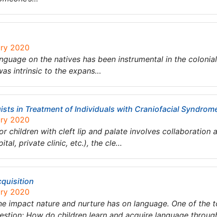
ary 2020
anguage on the natives has been instrumental in the colonial 
as intrinsic to the expans…
sts in Treatment of Individuals with Craniofacial Syndro
ary 2020
or children with cleft lip and palate involves collaborati
tal, private clinic, etc.), the cle…
quisition
ary 2020
he impact nature and nurture has on language. One of the to
uestion: How do children learn and acquire language through