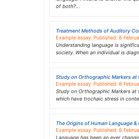
of both?…
Treatment Methods of Auditory Com
Example essay. Published: 8 Febru
Understanding language is significa
society. When an individual is diag
Study on Orthographic Markers at 
Example essay. Published: 8 Febru
Study on Orthographic Markers at 
which have trochaic stress in conte
The Origins of Human Language &
Example essay. Published: 8 Febru
Language has been an ever changing