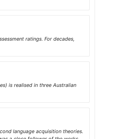
ssessment ratings. For decades,
) is realised in three Australian
econd language acquisition theories.
was a close follower of the works