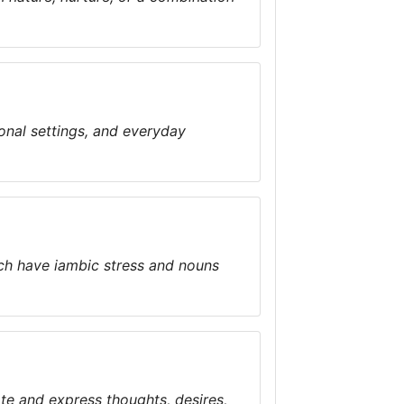
ional settings, and everyday
ch have iambic stress and nouns
te and express thoughts, desires,