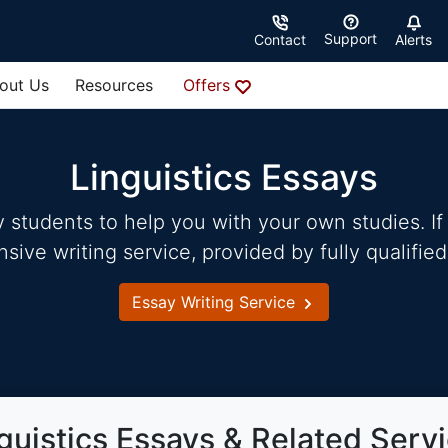
Support
Contact
Alerts
out Us
Resources
Offers
Linguistics Essays
students to help you with your own studies. If 
ve writing service, provided by fully qualified
Essay Writing Service
guistics Essays & Related Serv