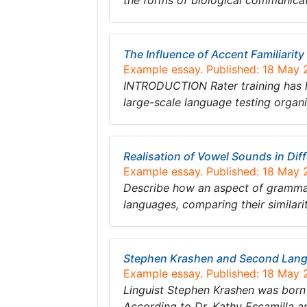
the forms of biological communica
The Influence of Accent Familiarit
Example essay. Published: 18 May
INTRODUCTION Rater training has l
large-scale language testing orga
Realisation of Vowel Sounds in Dif
Example essay. Published: 18 May
Describe how an aspect of grammar (
languages, comparing their similari
Stephen Krashen and Second Lang
Example essay. Published: 18 May
Linguist Stephen Krashen was born i
According to Dr. Kathy Escamilla a