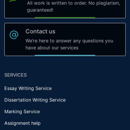
All work is written to order. No plagiarism,
guaranteed!
Contact us
We’re here to answer any questions you
have about our services
SERVICES
Essay Writing Service
Dissertation Writing Service
Marking Service
Assignment help