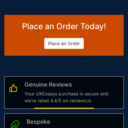
Place an Order Today!
Place an Order
Genuine Reviews
Your UKEssays purchase is secure and
we’re rated 4.4/5 on reviews.io
Bespoke