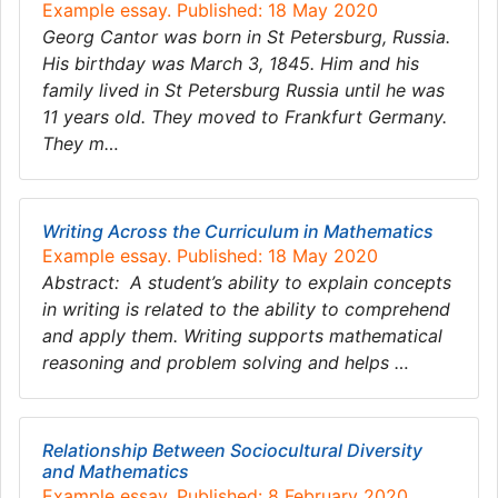
Example essay. Published: 18 May 2020
Georg Cantor was born in St Petersburg, Russia.
His birthday was March 3, 1845. Him and his
family lived in St Petersburg Russia until he was
11 years old. They moved to Frankfurt Germany.
They m…
Writing Across the Curriculum in Mathematics
Example essay. Published: 18 May 2020
Abstract: A student’s ability to explain concepts
in writing is related to the ability to comprehend
and apply them. Writing supports mathematical
reasoning and problem solving and helps …
Relationship Between Sociocultural Diversity
and Mathematics
Example essay. Published: 8 February 2020