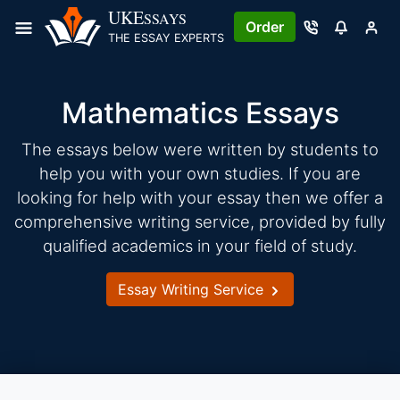
Skip
UKE
SSAYS
Order
to
THE ESSAY EXPERTS
content
Mathematics Essays
The essays below were written by students to
help you with your own studies. If you are
looking for help with your essay then we offer a
comprehensive writing service, provided by fully
qualified academics in your field of study.
Essay Writing Service