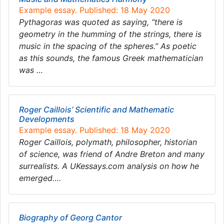
Example essay. Published: 18 May 2020
Pythagoras was quoted as saying, “there is
geometry in the humming of the strings, there is
music in the spacing of the spheres.” As poetic
as this sounds, the famous Greek mathematician
was …
Roger Caillois’ Scientific and Mathematic
Developments
Example essay. Published: 18 May 2020
Roger Caillois, polymath, philosopher, historian
of science, was friend of Andre Breton and many
surrealists. A UKessays.com analysis on how he
emerged….
Biography of Georg Cantor