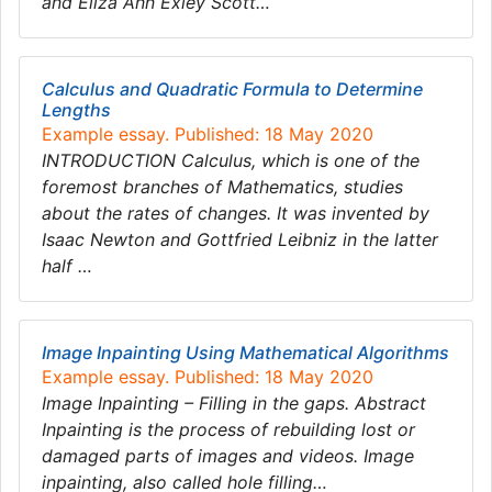
and Eliza Ann Exley Scott…
Calculus and Quadratic Formula to Determine
Lengths
Example essay. Published: 18 May 2020
INTRODUCTION Calculus, which is one of the
foremost branches of Mathematics, studies
about the rates of changes. It was invented by
Isaac Newton and Gottfried Leibniz in the latter
half …
Image Inpainting Using Mathematical Algorithms
Example essay. Published: 18 May 2020
Image Inpainting – Filling in the gaps. Abstract
Inpainting is the process of rebuilding lost or
damaged parts of images and videos. Image
inpainting, also called hole filling…