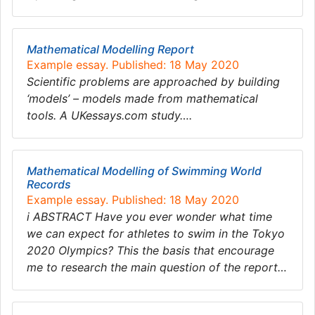
Mathematical Modelling Report
Example essay. Published: 18 May 2020
Scientific problems are approached by building
‘models’ – models made from mathematical
tools. A UKessays.com study….
Mathematical Modelling of Swimming World
Records
Example essay. Published: 18 May 2020
i ABSTRACT Have you ever wonder what time
we can expect for athletes to swim in the Tokyo
2020 Olympics? This the basis that encourage
me to research the main question of the report…