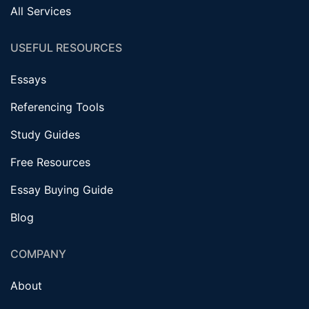
All Services
USEFUL RESOURCES
Essays
Referencing Tools
Study Guides
Free Resources
Essay Buying Guide
Blog
COMPANY
About