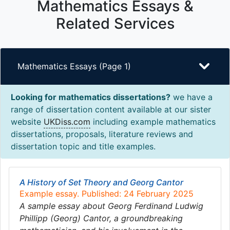
Mathematics Essays &
Related Services
Mathematics Essays (Page 1)
Looking for mathematics dissertations?
we have a
range of dissertation content available at our sister
website
UKDiss.com
including example mathematics
dissertations, proposals, literature reviews and
dissertation topic and title examples.
A History of Set Theory and Georg Cantor
Example essay. Published: 24 February 2025
A sample essay about Georg Ferdinand Ludwig
Phillipp (Georg) Cantor, a groundbreaking