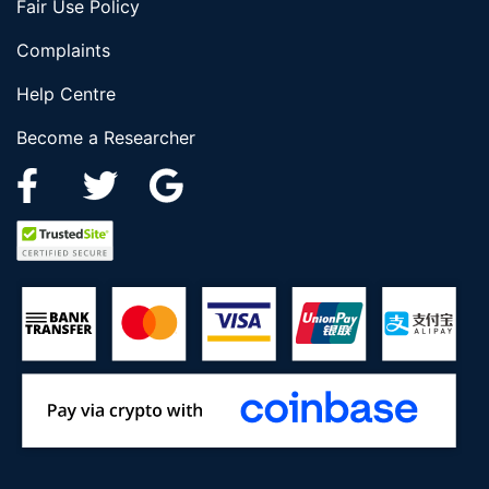
Fair Use Policy
Complaints
Help Centre
Become a Researcher