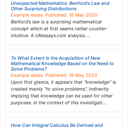
Unexpected Mathematics: Benford’s Law and
Other Surprising Distributions
Example essay. Published: 18 May 2020
Benford’s law is a surprising mathematical
concept which at first seems rather counter-
intuitive. A UKessays.com analysis….
To What Extent Is the Acquisition of New
Mathematical Knowledge Based on the Need to
Solve Problems?
Example essay. Published: 18 May 2020
Upon first glance, it appears that “knowledge” is
created mainly “to solve problems”, indirectly
implying that knowledge can be used for other
purposes. In the context of this investigati…
How Can Integral Calculus Be Derived and