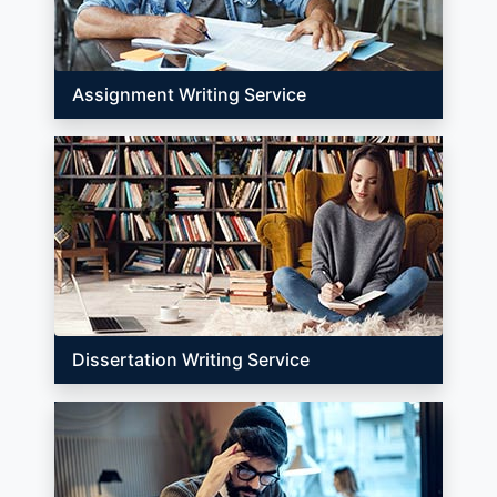
Assignment Writing Service
Dissertation Writing Service