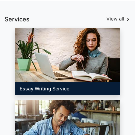
Services
View all
Essay Writing Service