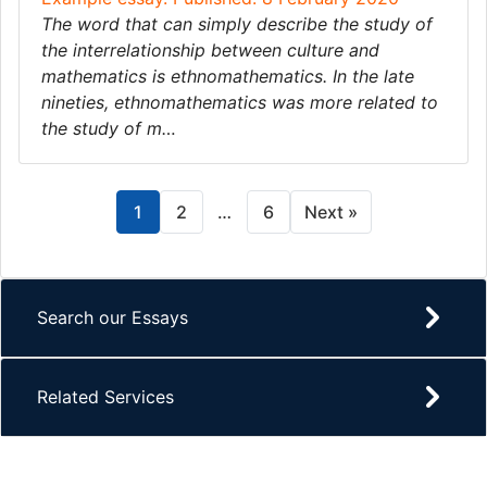
The word that can simply describe the study of
the interrelationship between culture and
mathematics is ethnomathematics. In the late
nineties, ethnomathematics was more related to
the study of m…
1
2
…
6
Next »
Search our Essays
Related Services