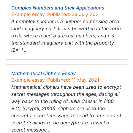
Complex Numbers and their Applications
Example essay. Published: 29 July 2021
A complex number is a number comprising area
land imaginary part. It can be written in the form
a+ib, where a and b are real numbers, and i is
the standard imaginary unit with the property
i2=-1…
Mathematical Ciphers Essay
Example essay. Published: 11 May 2021
Mathematical ciphers have been used to encrypt
secret messages throughout the ages, dating all
way back to the ruling of Julia Caesar in (100
B.C) (Cryptii, 2020). Ciphers are used the
encrypt a secret message to send to a person of
secret dealings to be decrypted to reveal a
secret message….