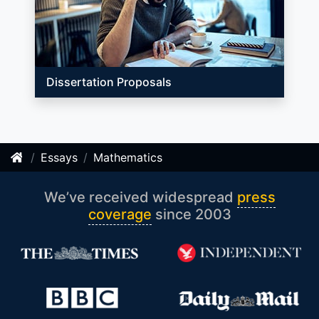
Dissertation Proposals
Essays
Mathematics
We’ve received widespread
press
coverage
since 2003