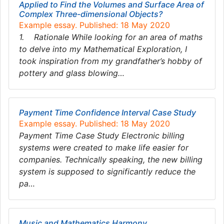
Applied to Find the Volumes and Surface Area of
Complex Three-dimensional Objects?
Example essay. Published: 18 May 2020
1. Rationale While looking for an area of maths
to delve into my Mathematical Exploration, I
took inspiration from my grandfather’s hobby of
pottery and glass blowing…
Payment Time Confidence Interval Case Study
Example essay. Published: 18 May 2020
Payment Time Case Study Electronic billing
systems were created to make life easier for
companies. Technically speaking, the new billing
system is supposed to significantly reduce the
pa…
Music and Mathematics Harmony