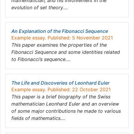
mathematician, and his involvement in the
evolution of set theory….
An Explanation of the Fibonacci Sequence
Example essay. Published: 5 November 2021
This paper examines the properties of the
Fibonacci Sequence and some identities related
to Fibonacci’s sequence….
The Life and Discoveries of Leonhard Euler
Example essay. Published: 22 October 2021
This paper is a brief biography of the Swiss
mathematician Leonhard Euler and an overview
of some major contributions he made to various
fields of mathematics….