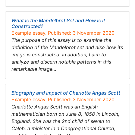
What Is the Mandelbrot Set and How Is It
Constructed?
Example essay. Published: 3 November 2020
The purpose of this essay is to examine the
definition of the Mandelbrot set and also how its
image is constructed. In addition, I aim to
analyze and discern notable patterns in this
remarkable image…
Biography and Impact of Charlotte Angas Scott
Example essay. Published: 3 November 2020
Charlotte Angas Scott was an English
mathematician born on June 8, 1858 in Lincoln,
England. She was the 2nd child of seven to
Caleb, a minister in a Congregational Church,