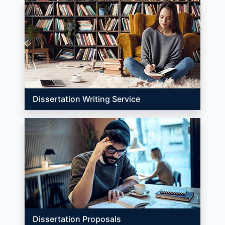
Dissertation Writing Service
Dissertation Proposals