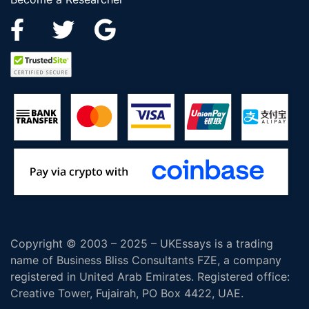
Copyright © 2003 – 2025 – UKEssays is a trading
name of Business Bliss Consultants FZE, a company
registered in United Arab Emirates. Registered office:
Creative Tower, Fujairah, PO Box 4422, UAE.