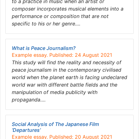
to a practice in music when an artist or
composer incorporates musical elements into a
performance or composition that are not
specific to his or her genre….
What is Peace Journalism?
Example essay. Published: 24 August 2021
This study will find the reality and necessity of
peace journalism in the contemporary civilised
world when the planet earth is facing undeclared
world war with different battle fields and the
manipulation of media publicity with
propaganda….
Social Analysis of The Japanese Film
‘Departures’
Example essay. Published: 20 August 2021