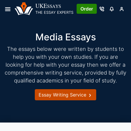
Skip
UKE
SSAYS
Order
to
THE ESSAY EXPERTS
content
Media Essays
The essays below were written by students to
help you with your own studies. If you are
looking for help with your essay then we offer a
comprehensive writing service, provided by fully
qualified academics in your field of study.
Essay Writing Service