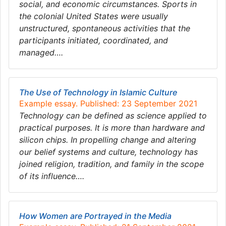
social, and economic circumstances. Sports in
the colonial United States were usually
unstructured, spontaneous activities that the
participants initiated, coordinated, and
managed….
The Use of Technology in Islamic Culture
Example essay. Published: 23 September 2021
Technology can be defined as science applied to
practical purposes. It is more than hardware and
silicon chips. In propelling change and altering
our belief systems and culture, technology has
joined religion, tradition, and family in the scope
of its influence….
How Women are Portrayed in the Media