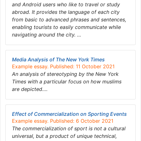
and Android users who like to travel or study
abroad. It provides the language of each city
from basic to advanced phrases and sentences,
enabling tourists to easily communicate while
navigating around the city. …
Media Analysis of The New York Times
Example essay. Published: 11 October 2021
An analysis of stereotyping by the New York
Times with a particular focus on how muslims
are depicted….
Effect of Commercialization on Sporting Events
Example essay. Published: 6 October 2021
The commercialization of sport is not a cultural
universal, but a product of unique technical,