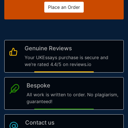
Place an Order
Genuine Reviews
Your UKEssays purchase is secure and
we’re rated 4.4/5 on reviews.io
Bespoke
All work is written to order. No plagiarism,
guaranteed!
Contact us