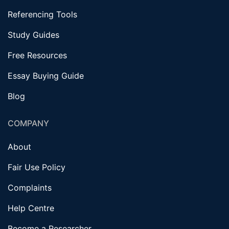
Referencing Tools
Study Guides
Free Resources
Essay Buying Guide
Blog
COMPANY
About
Fair Use Policy
Complaints
Help Centre
Become a Researcher