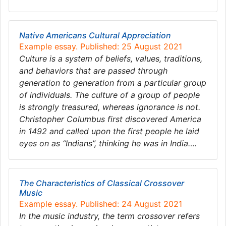
Native Americans Cultural Appreciation
Example essay. Published: 25 August 2021
Culture is a system of beliefs, values, traditions,
and behaviors that are passed through
generation to generation from a particular group
of individuals. The culture of a group of people
is strongly treasured, whereas ignorance is not.
Christopher Columbus first discovered America
in 1492 and called upon the first people he laid
eyes on as “Indians”, thinking he was in India….
The Characteristics of Classical Crossover
Music
Example essay. Published: 24 August 2021
In the music industry, the term crossover refers