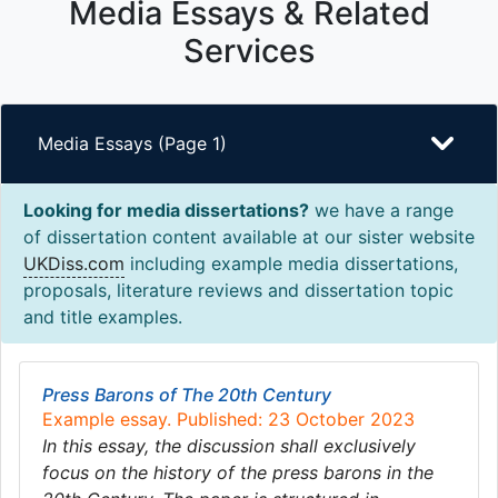
Media Essays & Related
Services
Media Essays (Page 1)
Looking for media dissertations?
we have a range
of dissertation content available at our sister website
UKDiss.com
including example media dissertations,
proposals, literature reviews and dissertation topic
and title examples.
Press Barons of The 20th Century
Example essay. Published: 23 October 2023
In this essay, the discussion shall exclusively
focus on the history of the press barons in the