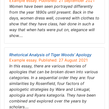
Example essay. Published: 21 September 2021
Women have been seen portrayed differently
from the year 1890s until present. Back in the
days, women dress well, covered with clothes to
show that they have class, hair done in such a
way that when hats were put on, elegance will
show….
Rhetorical Analysis of Tiger Woods’ Apology
Example essay. Published: 27 August 2021
In this essay, there are various theories of
apologies that can be broken down into various
categories. In a sequential order they are: four
similarities by Rosenfield, four factors of
apologetic strategies by Ware and Linkugal,
apologia and Ryans kategoria. They have been
combined and explored over the years by
scholars….