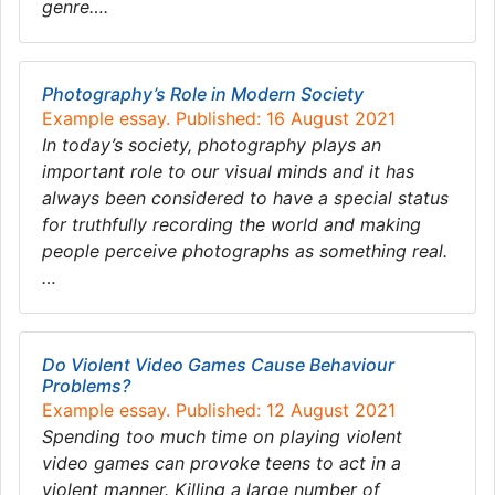
genre….
Photography’s Role in Modern Society
Example essay. Published: 16 August 2021
In today’s society, photography plays an
important role to our visual minds and it has
always been considered to have a special status
for truthfully recording the world and making
people perceive photographs as something real.
…
Do Violent Video Games Cause Behaviour
Problems?
Example essay. Published: 12 August 2021
Spending too much time on playing violent
video games can provoke teens to act in a
violent manner. Killing a large number of