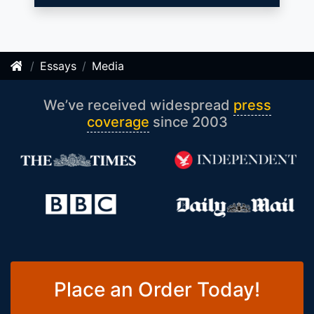
Essays
Media
We’ve received widespread
press
coverage
since 2003
Place an Order Today!