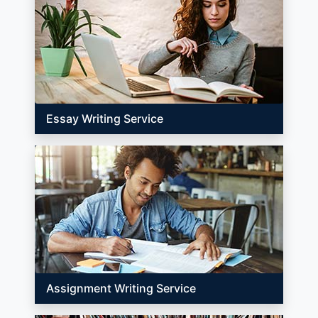
Essay Writing Service
Assignment Writing Service