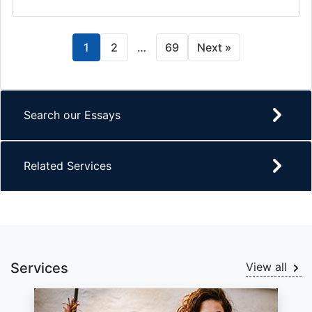
1
2
…
69
Next »
Search our Essays
Related Services
Services
View all