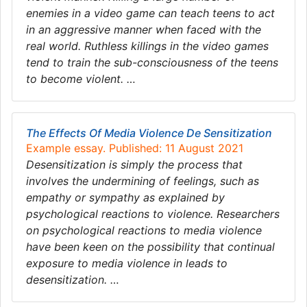
enemies in a video game can teach teens to act
in an aggressive manner when faced with the
real world. Ruthless killings in the video games
tend to train the sub-consciousness of the teens
to become violent. …
The Effects Of Media Violence De Sensitization
Example essay. Published: 11 August 2021
Desensitization is simply the process that
involves the undermining of feelings, such as
empathy or sympathy as explained by
psychological reactions to violence. Researchers
on psychological reactions to media violence
have been keen on the possibility that continual
exposure to media violence in leads to
desensitization. …