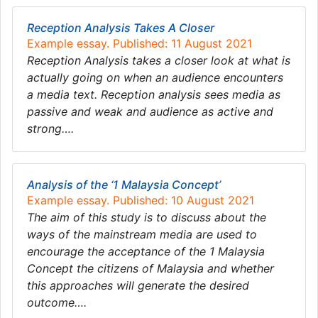
Reception Analysis Takes A Closer
Example essay. Published: 11 August 2021
Reception Analysis takes a closer look at what is
actually going on when an audience encounters
a media text. Reception analysis sees media as
passive and weak and audience as active and
strong….
Analysis of the ‘1 Malaysia Concept’
Example essay. Published: 10 August 2021
The aim of this study is to discuss about the
ways of the mainstream media are used to
encourage the acceptance of the 1 Malaysia
Concept the citizens of Malaysia and whether
this approaches will generate the desired
outcome….