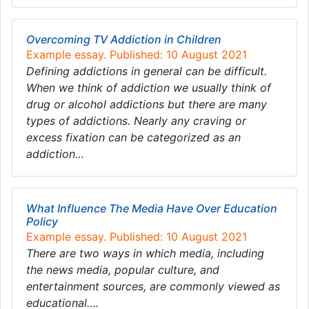
Overcoming TV Addiction in Children
Example essay. Published: 10 August 2021
Defining addictions in general can be difficult.
When we think of addiction we usually think of
drug or alcohol addictions but there are many
types of addictions. Nearly any craving or
excess fixation can be categorized as an
addiction…
What Influence The Media Have Over Education
Policy
Example essay. Published: 10 August 2021
There are two ways in which media, including
the news media, popular culture, and
entertainment sources, are commonly viewed as
educational….