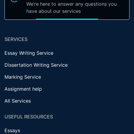
We’re here to answer any questions you
have about our services
SERVICES
Essay Writing Service
Dissertation Writing Service
Marking Service
Assignment help
All Services
USEFUL RESOURCES
Essays