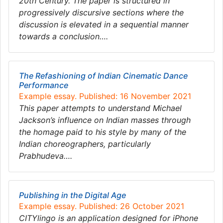
20th Century. The paper is structured in
progressively discursive sections where the
discussion is elevated in a sequential manner
towards a conclusion….
The Refashioning of Indian Cinematic Dance
Performance
Example essay. Published: 16 November 2021
This paper attempts to understand Michael
Jackson’s influence on Indian masses through
the homage paid to his style by many of the
Indian choreographers, particularly
Prabhudeva….
Publishing in the Digital Age
Example essay. Published: 26 October 2021
CITYlingo is an application designed for iPhone