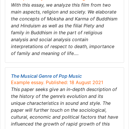
With this essay, we analyze this film from two
main aspects, religion and society. We elaborate
the concepts of Moksha and Karma of Buddhism
and Hinduism as well as the filial Piety and
family in Buddhism in the part of religious
analysis and social analysis contain
interpretations of respect to death, importance
of family and meaning of life….
The Musical Genre of Pop Music
Example essay. Published: 18 August 2021
This paper seeks give an in-depth description of
the history of the genre’s evolution and its
unique characteristics in sound and style. The
paper will further touch on the sociological,
cultural, economic and political factors that have
influenced the growth of rapid growth of this