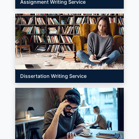
Assignment Writing Service
Dissertation Writing Service