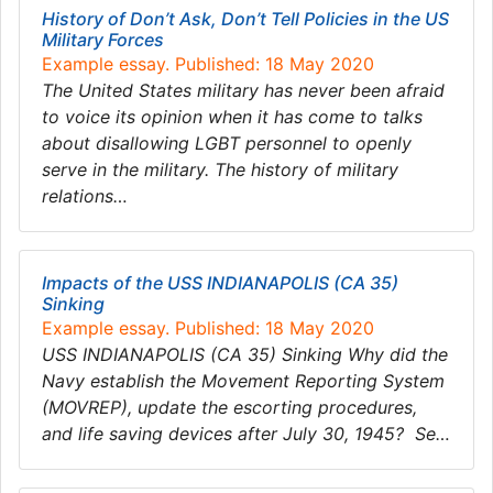
History of Don’t Ask, Don’t Tell Policies in the US
Military Forces
Example essay. Published: 18 May 2020
The United States military has never been afraid
to voice its opinion when it has come to talks
about disallowing LGBT personnel to openly
serve in the military. The history of military
relations…
Impacts of the USS INDIANAPOLIS (CA 35)
Sinking
Example essay. Published: 18 May 2020
USS INDIANAPOLIS (CA 35) Sinking Why did the
Navy establish the Movement Reporting System
(MOVREP), update the escorting procedures,
and life saving devices after July 30, 1945? Se…