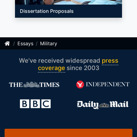
Dissertation Proposals
Essays
Military
We’ve received widespread
press
coverage
since 2003