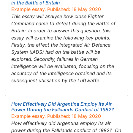
in the Battle of Britain
Example essay. Published: 18 May 2020
This essay will analyse how close Fighter
Command came to defeat during the Battle of
Britain. In order to answer this question, this
essay will examine the following key points.
Firstly, the effect the Integrated Air Defence
System (IADS) had on the battle will be
explored. Secondly, failures in German
intelligence will be evaluated, focusing on the
accuracy of the intelligence obtained and its
subsequent utilisation by the Luftwaffe….
How Effectively Did Argentina Employ Its Air
Power During the Falklands Conflict of 1982?
Example essay. Published: 18 May 2020
How effectively did Argentina employ its air
power during the Falklands conflict of 1982? On