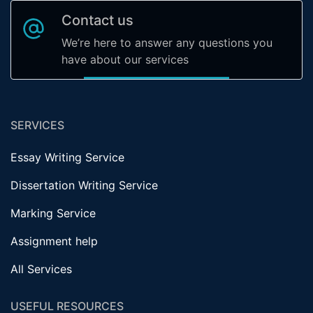
Contact us
We’re here to answer any questions you
have about our services
SERVICES
Essay Writing Service
Dissertation Writing Service
Marking Service
Assignment help
All Services
USEFUL RESOURCES