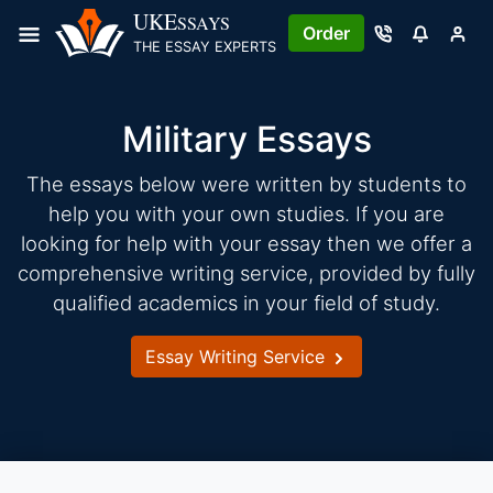
Skip
UKE
SSAYS
Order
to
THE ESSAY EXPERTS
content
Military Essays
The essays below were written by students to
help you with your own studies. If you are
looking for help with your essay then we offer a
comprehensive writing service, provided by fully
qualified academics in your field of study.
Essay Writing Service