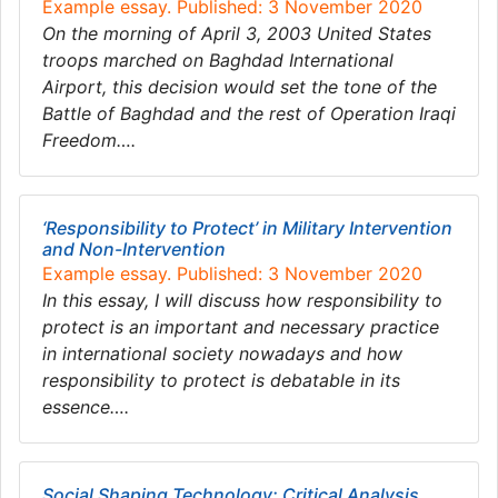
Example essay. Published: 3 November 2020
On the morning of April 3, 2003 United States
troops marched on Baghdad International
Airport, this decision would set the tone of the
Battle of Baghdad and the rest of Operation Iraqi
Freedom….
‘Responsibility to Protect’ in Military Intervention
and Non-Intervention
Example essay. Published: 3 November 2020
In this essay, I will discuss how responsibility to
protect is an important and necessary practice
in international society nowadays and how
responsibility to protect is debatable in its
essence….
Social Shaping Technology: Critical Analysis