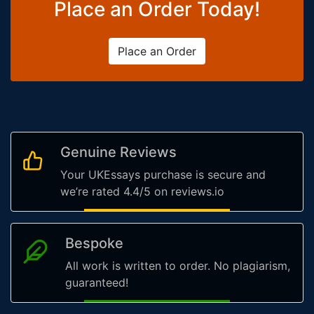
Place an Order Today!
Place an Order
Genuine Reviews
Your UKEssays purchase is secure and
we’re rated 4.4/5 on reviews.io
Bespoke
All work is written to order. No plagiarism,
guaranteed!