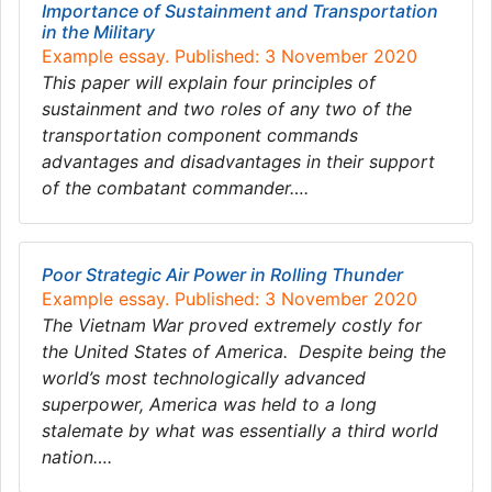
Importance of Sustainment and Transportation
in the Military
Example essay. Published: 3 November 2020
This paper will explain four principles of
sustainment and two roles of any two of the
transportation component commands
advantages and disadvantages in their support
of the combatant commander….
Poor Strategic Air Power in Rolling Thunder
Example essay. Published: 3 November 2020
The Vietnam War proved extremely costly for
the United States of America. Despite being the
world’s most technologically advanced
superpower, America was held to a long
stalemate by what was essentially a third world
nation….