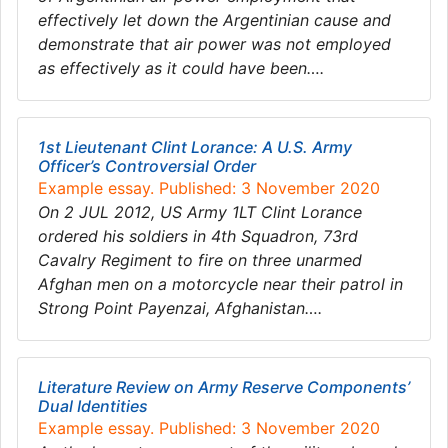
effectively let down the Argentinian cause and
demonstrate that air power was not employed
as effectively as it could have been….
1st Lieutenant Clint Lorance: A U.S. Army
Officer’s Controversial Order
Example essay. Published: 3 November 2020
On 2 JUL 2012, US Army 1LT Clint Lorance
ordered his soldiers in 4th Squadron, 73rd
Cavalry Regiment to fire on three unarmed
Afghan men on a motorcycle near their patrol in
Strong Point Payenzai, Afghanistan….
Literature Review on Army Reserve Components’
Dual Identities
Example essay. Published: 3 November 2020