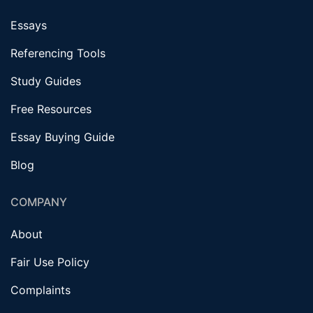
Essays
Referencing Tools
Study Guides
Free Resources
Essay Buying Guide
Blog
COMPANY
About
Fair Use Policy
Complaints