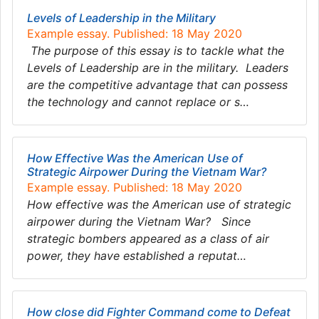
Levels of Leadership in the Military
Example essay. Published: 18 May 2020
The purpose of this essay is to tackle what the
Levels of Leadership are in the military. Leaders
are the competitive advantage that can possess
the technology and cannot replace or s…
How Effective Was the American Use of
Strategic Airpower During the Vietnam War?
Example essay. Published: 18 May 2020
How effective was the American use of strategic
airpower during the Vietnam War? Since
strategic bombers appeared as a class of air
power, they have established a reputat…
How close did Fighter Command come to Defeat