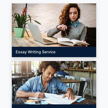
Essay Writing Service