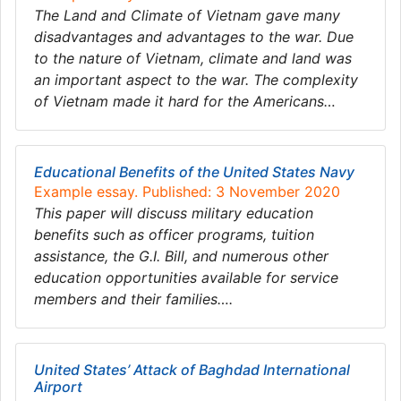
The Land and Climate of Vietnam gave many
disadvantages and advantages to the war. Due
to the nature of Vietnam, climate and land was
an important aspect to the war. The complexity
of Vietnam made it hard for the Americans…
Educational Benefits of the United States Navy
Example essay. Published: 3 November 2020
This paper will discuss military education
benefits such as officer programs, tuition
assistance, the G.I. Bill, and numerous other
education opportunities available for service
members and their families….
United States’ Attack of Baghdad International
Airport