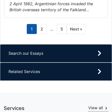
2 April 1982, Argentinian forces invaded the
British overseas territory of the Falkland…
1
2
…
5
Next »
Search our Essays
Related Services
Services
View all