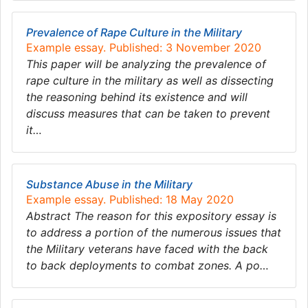
Prevalence of Rape Culture in the Military
Example essay. Published: 3 November 2020
This paper will be analyzing the prevalence of
rape culture in the military as well as dissecting
the reasoning behind its existence and will
discuss measures that can be taken to prevent
it…
Substance Abuse in the Military
Example essay. Published: 18 May 2020
Abstract The reason for this expository essay is
to address a portion of the numerous issues that
the Military veterans have faced with the back
to back deployments to combat zones. A po…