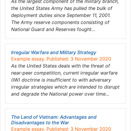
As the largest component of the military branch,
the United States Army has pulled the bulk of
deployment duties since September 11, 2001.
The Army reserve components consisting of
National Guard and Reserves fought…
Irregular Warfare and Military Strategy
Example essay. Published: 3 November 2020
As the United States deals with the threat of
near-peer competition, current irregular warfare
(IW) doctrine is insufficient to with adversary
irregular strategies which are intended to disrupt
and degrade the National power over time…
The Land of Vietnam: Advantages and
Disadvantages to the War
Example essay. Published: 3 November 2020