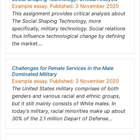
Example essay. Published: 3 November 2020
This assignment provides critical analysis about
The Social Shaping Technology, more
specifically, military technology. Social relations
thus influence technological change by defining
the market….
Challenges for Female Services in the Male
Dominated Military
Example essay. Published: 3 November 2020
The United States military comprises of both
genders and various racial and ethnic groups,
but it still mainly consists of White males. In
today’s military, racial minorities make up about
30% of the 2.1 million Depart of Defense…