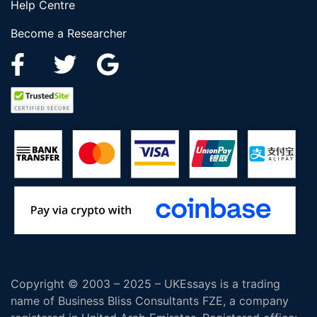
Help Centre
Become a Researcher
Copyright © 2003 – 2025 – UKEssays is a trading
name of Business Bliss Consultants FZE, a company