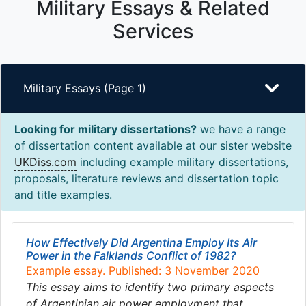
Military Essays & Related
Services
Military Essays (Page 1)
Looking for military dissertations?
we have a range
of dissertation content available at our sister website
UKDiss.com
including example military dissertations,
proposals, literature reviews and dissertation topic
and title examples.
How Effectively Did Argentina Employ Its Air
Power in the Falklands Conflict of 1982?
Example essay. Published: 3 November 2020
This essay aims to identify two primary aspects
of Argentinian air power employment that