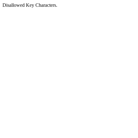
Disallowed Key Characters.