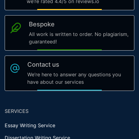
we’re rated 4.4/5 on reviews.io
Bespoke
All work is written to order. No plagiarism,
guaranteed!
Contact us
We’re here to answer any questions you
have about our services
SERVICES
Essay Writing Service
Dissertation Writing Service