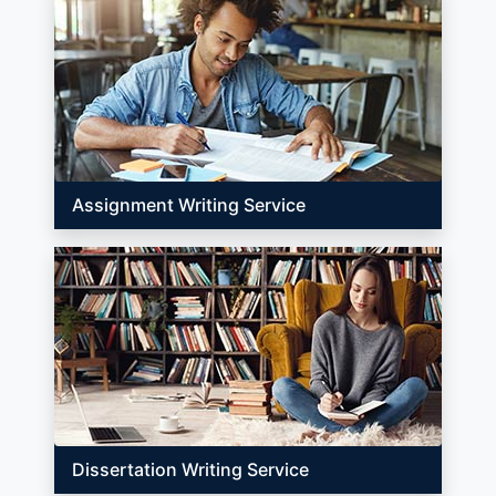
Assignment Writing Service
Dissertation Writing Service