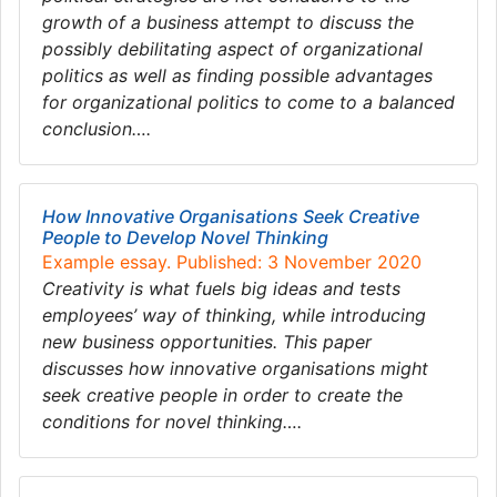
growth of a business attempt to discuss the
possibly debilitating aspect of organizational
politics as well as finding possible advantages
for organizational politics to come to a balanced
conclusion….
How Innovative Organisations Seek Creative
People to Develop Novel Thinking
Example essay. Published: 3 November 2020
Creativity is what fuels big ideas and tests
employees’ way of thinking, while introducing
new business opportunities. This paper
discusses how innovative organisations might
seek creative people in order to create the
conditions for novel thinking….