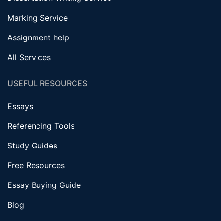
Marking Service
Assignment help
All Services
USEFUL RESOURCES
Essays
Referencing Tools
Study Guides
Free Resources
Essay Buying Guide
Blog