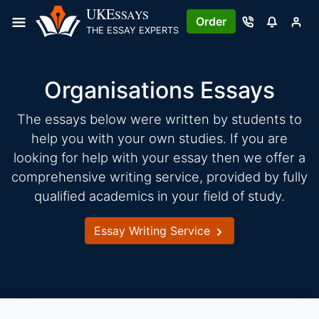
Skip
UKE
SSAYS
Order
to
THE ESSAY EXPERTS
content
Organisations Essays
The essays below were written by students to
help you with your own studies. If you are
looking for help with your essay then we offer a
comprehensive writing service, provided by fully
qualified academics in your field of study.
Essay Writing Service