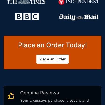
Place an Order Today!
Place an Order
Genuine Reviews
Your UKEssays purchase is secure and