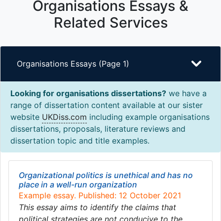
Organisations Essays &
Related Services
Organisations Essays (Page 1)
Looking for organisations dissertations?
we have a
range of dissertation content available at our sister
website
UKDiss.com
including example organisations
dissertations, proposals, literature reviews and
dissertation topic and title examples.
Organizational politics is unethical and has no
place in a well-run organization
Example essay. Published: 12 October 2021
This essay aims to identify the claims that
political strategies are not conducive to the