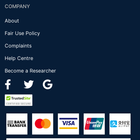
COMPANY
About
Fair Use Policy
Complaints
Help Centre
Become a Researcher