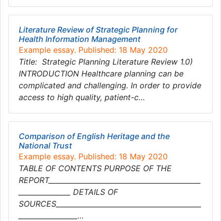
Literature Review of Strategic Planning for
Health Information Management
Example essay. Published: 18 May 2020
Title: Strategic Planning Literature Review 1.0)
INTRODUCTION Healthcare planning can be
complicated and challenging. In order to provide
access to high quality, patient-c…
Comparison of English Heritage and the
National Trust
Example essay. Published: 18 May 2020
TABLE OF CONTENTS PURPOSE OF THE
REPORT____________________________________________
_______________ DETAILS OF
SOURCES__________________________________________
_________________…