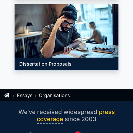
Dissertation Proposals
Essays
Organisations
We’ve received widespread
press
coverage
since 2003