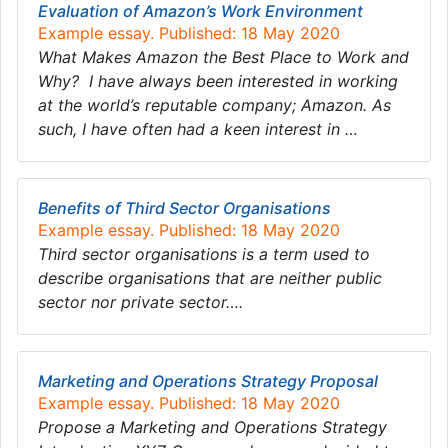
Evaluation of Amazon’s Work Environment
Example essay. Published: 18 May 2020
What Makes Amazon the Best Place to Work and
Why? I have always been interested in working
at the world’s reputable company; Amazon. As
such, I have often had a keen interest in …
Benefits of Third Sector Organisations
Example essay. Published: 18 May 2020
Third sector organisations is a term used to
describe organisations that are neither public
sector nor private sector….
Marketing and Operations Strategy Proposal
Example essay. Published: 18 May 2020
Propose a Marketing and Operations Strategy