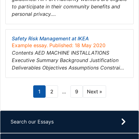
to participate in their community benefits and
personal privacy….
Safety Risk Management at IKEA
Example essay. Published: 18 May 2020
Contents AED MACHINE INSTALLATIONS
Executive Summary Background Justification
Deliverables Objectives Assumptions Constrai…
1
2
…
9
Next »
Search our Essays