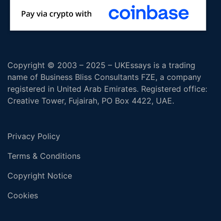
Copyright © 2003 – 2025 – UKEssays is a trading
name of Business Bliss Consultants FZE, a company
registered in United Arab Emirates. Registered office:
Creative Tower, Fujairah, PO Box 4422, UAE.
Privacy Policy
Terms & Conditions
Copyright Notice
Cookies