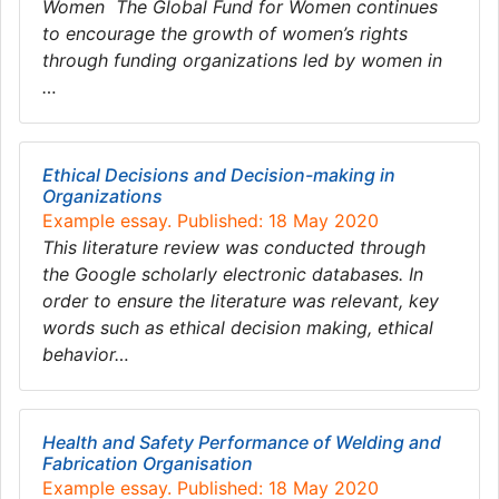
Women The Global Fund for Women continues
to encourage the growth of women’s rights
through funding organizations led by women in
…
Ethical Decisions and Decision-making in
Organizations
Example essay. Published: 18 May 2020
This literature review was conducted through
the Google scholarly electronic databases. In
order to ensure the literature was relevant, key
words such as ethical decision making, ethical
behavior…
Health and Safety Performance of Welding and
Fabrication Organisation
Example essay. Published: 18 May 2020