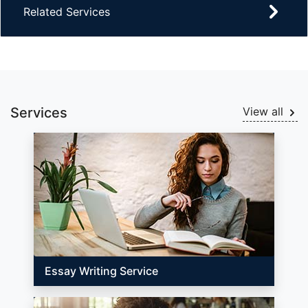
Related Services
Services
View all
Essay Writing Service