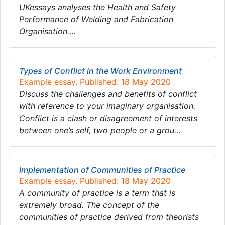
UKessays analyses the Health and Safety
Performance of Welding and Fabrication
Organisation….
Types of Conflict in the Work Environment
Example essay. Published: 18 May 2020
Discuss the challenges and benefits of conflict
with reference to your imaginary organisation.
Conflict is a clash or disagreement of interests
between one’s self, two people or a grou…
Implementation of Communities of Practice
Example essay. Published: 18 May 2020
A community of practice is a term that is
extremely broad. The concept of the
communities of practice derived from theorists