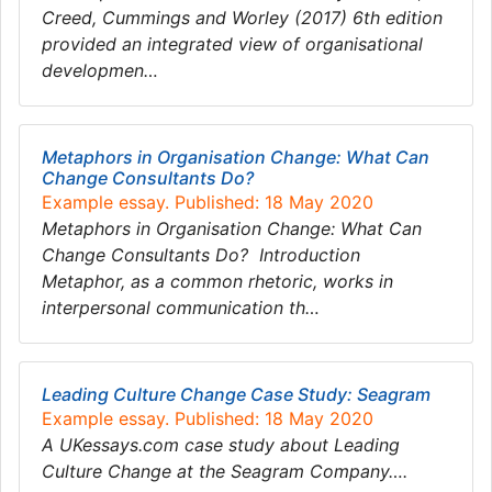
Creed, Cummings and Worley (2017) 6th edition
provided an integrated view of organisational
developmen…
Metaphors in Organisation Change: What Can
Change Consultants Do?
Example essay. Published: 18 May 2020
Metaphors in Organisation Change: What Can
Change Consultants Do? Introduction
Metaphor, as a common rhetoric, works in
interpersonal communication th…
Leading Culture Change Case Study: Seagram
Example essay. Published: 18 May 2020
A UKessays.com case study about Leading
Culture Change at the Seagram Company….