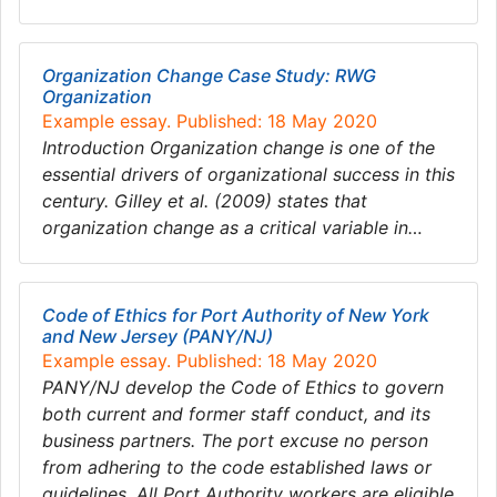
Organization Change Case Study: RWG
Organization
Example essay. Published: 18 May 2020
Introduction Organization change is one of the
essential drivers of organizational success in this
century. Gilley et al. (2009) states that
organization change as a critical variable in…
Code of Ethics for Port Authority of New York
and New Jersey (PANY/NJ)
Example essay. Published: 18 May 2020
PANY/NJ develop the Code of Ethics to govern
both current and former staff conduct, and its
business partners. The port excuse no person
from adhering to the code established laws or
guidelines. All Port Authority workers are eligible