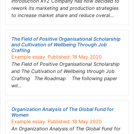
Introduction XYZ Company has now decided to
rework its marketing and production strategies
to increase market share and reduce overal…
The Field of Positive Organisational Scholarship
and Cultivation of Wellbeing Through Job
Crafting
Example essay. Published: 18 May 2020
The Field of Positive Organisational Scholarship
and The Cultivation of Wellbeing through Job
Crafting The Roadmap The following paper
wil…
Organization Analysis of The Global Fund for
Women
Example essay. Published: 18 May 2020
An Organization Analysis of The Global Fund for