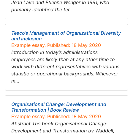
Jean Lave and Etienne Wenger in 1991, who
primarily identified the ter…
Tesco’s Management of Organizational Diversity
and Inclusion
Example essay. Published: 18 May 2020
Introduction In today’s administrations
employees are likely than at any other time to
work with different representatives with various
statistic or operational backgrounds. Whenever
m…
Organisational Change: Development and
Transformation | Book Review
Example essay. Published: 18 May 2020
Abstract The book Organisational Change:
Development and Transformation by Waddell,