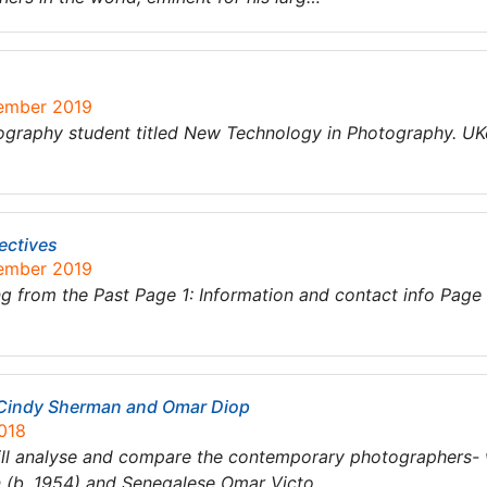
tember 2019
graphy student titled New Technology in Photography. UK
ectives
tember 2019
 from the Past Page 1: Information and contact info Page
Cindy Sherman and Omar Diop
018
will analyse and compare the contemporary photographers- 
n (b. 1954) and Senegalese Omar Victo…