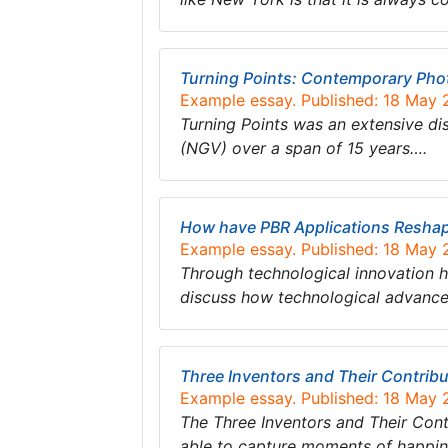
Turning Points: Contemporary Pho
Example essay. Published: 18 May
Turning Points was an extensive di
(NGV) over a span of 15 years….
How have PBR Applications Reshape
Example essay. Published: 18 May
Through technological innovation ho
discuss how technological advanc
Three Inventors and Their Contrib
Example essay. Published: 18 May
The Three Inventors and Their Cont
able to capture moments of happine