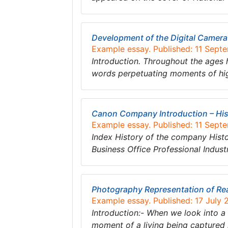
Development of the Digital Camera
Example essay. Published: 11 Sept
Introduction. Throughout the ages 
words perpetuating moments of hig
Canon Company Introduction – His
Example essay. Published: 11 Sept
Index History of the company His
Business Office Professional Indu
Photography Representation of Rea
Example essay. Published: 17 July 
Introduction:- When we look into a 
moment of a living being captured 