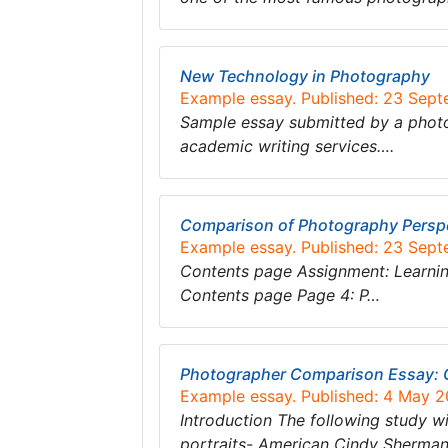
New Technology in Photography
Example essay. Published: 23 Sep
Sample essay submitted by a photo
academic writing services….
Comparison of Photography Persp
Example essay. Published: 23 Sep
Contents page Assignment: Learning
Contents page Page 4: P…
Photographer Comparison Essay: 
Example essay. Published: 4 May 2
Introduction The following study 
portraits- American Cindy Sherma