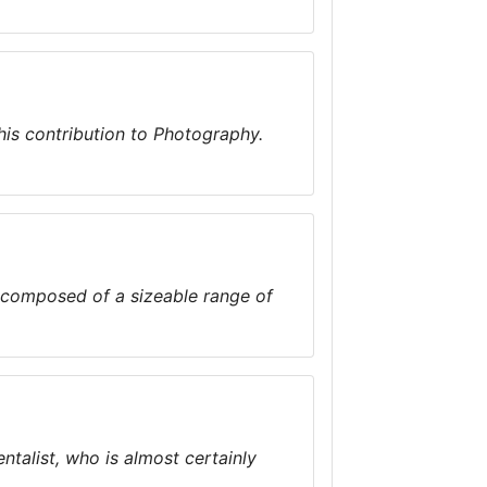
his contribution to Photography.
composed of a sizeable range of
alist, who is almost certainly