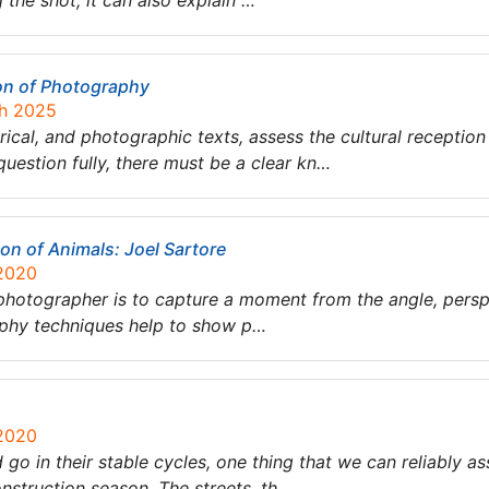
the shot; it can also explain …
on of Photography
ch 2025
tirical, and photographic texts, assess the cultural receptio
question fully, there must be a clear kn…
ion of Animals: Joel Sartore
 2020
photographer is to capture a moment from the angle, perspe
aphy techniques help to show p…
 2020
o in their stable cycles, one thing that we can reliably 
onstruction season. The streets, th…