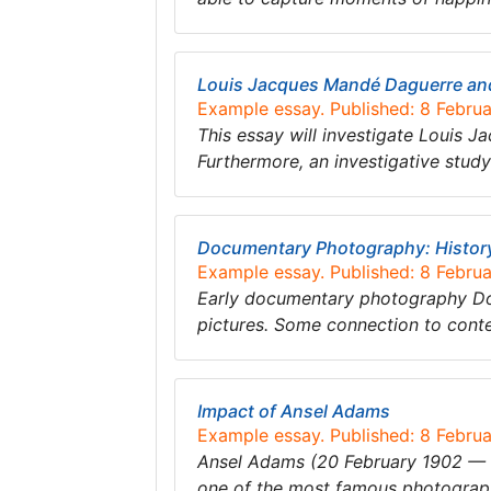
Louis Jacques Mandé Daguerre and
Example essay. Published: 8 Febru
This essay will investigate Louis 
Furthermore, an investigative study
Documentary Photography: History,
Example essay. Published: 8 Febru
Early documentary photography Do
pictures. Some connection to conte
Impact of Ansel Adams
Example essay. Published: 8 Febru
Ansel Adams (20 February 1902 — 22
one of the most famous photographe