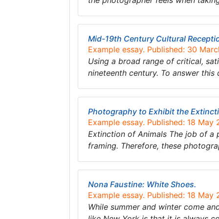
the photographer feels when taking 
Mid-19th Century Cultural Recepti
Example essay. Published: 30 Mar
Using a broad range of critical, sa
nineteenth century. To answer this 
Photography to Exhibit the Extinct
Example essay. Published: 18 May
Extinction of Animals The job of a 
framing. Therefore, these photogr
Nona Faustine: White Shoes.
Example essay. Published: 18 May
While summer and winter come and g
like New York is that it is always c