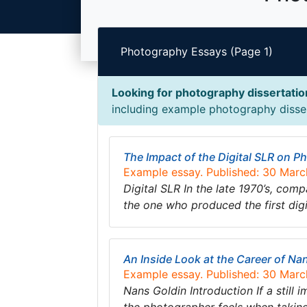
Photography Essays (Page 1)
Looking for photography dissertati
including example photography dissert
The Impact of the Digital SLR on 
Example essay. Published: 30 Mar
Digital SLR In the late 1970’s, co
the one who produced the first dig
An Inside Look at the Career of Na
Example essay. Published: 30 Mar
Nans Goldin Introduction If a still 