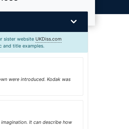
r sister website
UKDiss.com
c and title examples.
r own were introduced. Kodak was
ur imagination. It can describe how