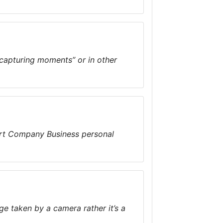
“capturing moments” or in other
art Company Business personal
ge taken by a camera rather it’s a