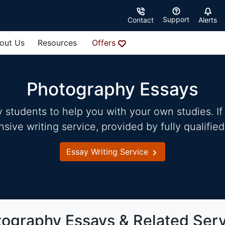
Support
Contact
Alerts
out Us
Resources
Offers
Photography Essays
students to help you with your own studies. If 
ve writing service, provided by fully qualified
Essay Writing Service
ography Essays & Related Ser