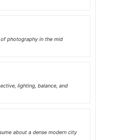
n of photography in the mid
ctive, lighting, balance, and
assume about a dense modern city