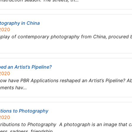
tography in China
 2020
splay of contemporary photography from China, procured by
d an Artist’s Pipeline?
 2020
w have PBR Applications reshaped an Artist’s Pipeline? Abs
ements hav…
utions to Photography
 2020
ributions to Photography A photograph is an image that ca
ss, sadness, friendship,…