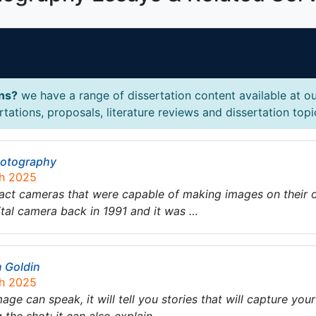
ons?
we have a range of dissertation content available at ou
ations, proposals, literature reviews and dissertation topi
Photography
ch 2025
mpact cameras that were capable of making images on thei
ital camera back in 1991 and it was …
n Goldin
ch 2025
image can speak, it will tell you stories that will capture yo