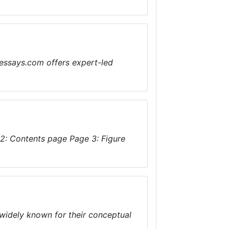
essays.com offers expert-led
 2: Contents page Page 3: Figure
widely known for their conceptual