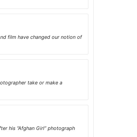
nd film have changed our notion of
photographer take or make a
ter his “Afghan Girl” photograph