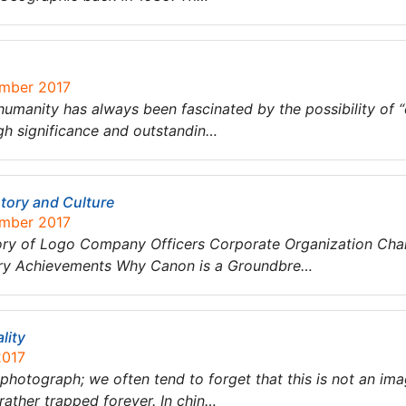
ember 2017
humanity has always been fascinated by the possibility of 
h significance and outstandin…
tory and Culture
ember 2017
tory of Logo Company Officers Corporate Organization Ch
stry Achievements Why Canon is a Groundbre…
lity
2017
photograph; we often tend to forget that this is not an ima
rather trapped forever. In chin…