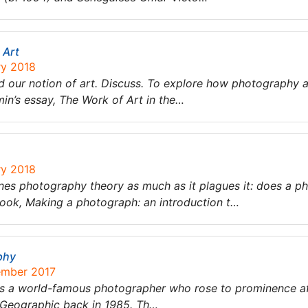
 Art
ry 2018
 our notion of art. Discuss. To explore how photography a
in’s essay, The Work of Art in the…
ry 2018
ines photography theory as much as it plagues it: does a 
ok, Making a photograph: an introduction t…
phy
ember 2017
is a world-famous photographer who rose to prominence af
 Geographic back in 1985. Th…