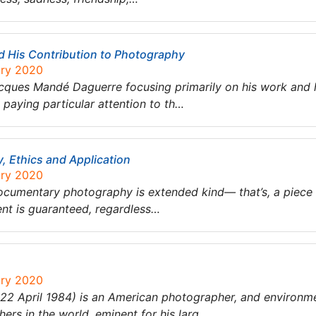
 His Contribution to Photography
ary 2020
Jacques Mandé Daguerre focusing primarily on his work and 
 paying particular attention to th…
 Ethics and Application
ary 2020
cumentary photography is extended kind— that’s, a piece 
nt is guaranteed, regardless…
ary 2020
 April 1984) is an American photographer, and environment
rs in the world, eminent for his larg…