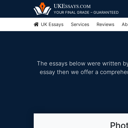
Skip
UKE
SSAYS
.COM
to
YOUR FINAL GRADE – GUARANTEED
content
UK Essays
Services
Reviews
Ab
The essays below were written by 
essay then we offer a comprehensi
Phot