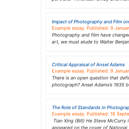
Impact of Photography and Film on
Example essay. Published: 9 Janua
Photography and film have changed
art, we must elude to Walter Benjam
Critical Appraisal of Ansel Adams
Example essay. Published: 9 Janua
There is an open question that def
photograph? Ansel Adams’s 1935 bo
The Role of Standards in Photogra
Example essay. Published: 18 Sept
Tian Xing (Bill) He Steve McCurry 
appeared on the cover of National