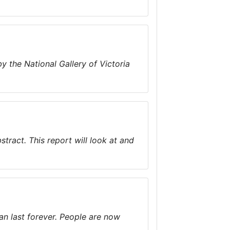
 the National Gallery of Victoria
tract. This report will look at and
n last forever. People are now