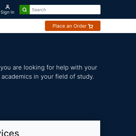
Sign In
Place an Order
you are looking for help with your
 academics in your field of study.
vices