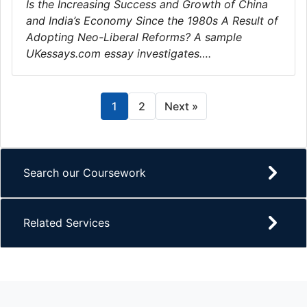
Is the Increasing Success and Growth of China
and India’s Economy Since the 1980s A Result of
Adopting Neo-Liberal Reforms? A sample
UKessays.com essay investigates….
1
2
Next »
Search our Coursework
Related Services