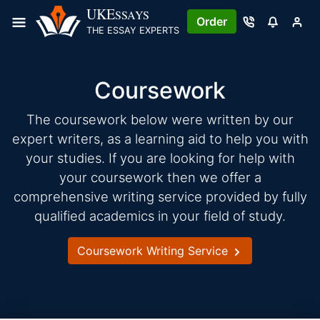
Skip
UKE
SSAYS
Order
to
THE ESSAY EXPERTS
content
Coursework
The coursework below were written by our
expert writers, as a learning aid to help you with
your studies. If you are looking for help with
your coursework then we offer a
comprehensive writing service provided by fully
qualified academics in your field of study.
Coursework Writing Service