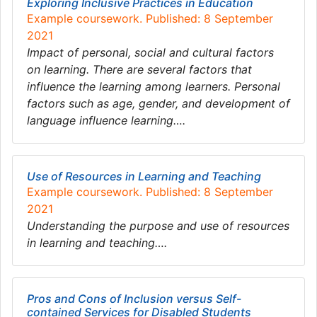
Exploring Inclusive Practices in Education
Example coursework. Published: 8 September
2021
Impact of personal, social and cultural factors
on learning. There are several factors that
influence the learning among learners. Personal
factors such as age, gender, and development of
language influence learning….
Use of Resources in Learning and Teaching
Example coursework. Published: 8 September
2021
Understanding the purpose and use of resources
in learning and teaching….
Pros and Cons of Inclusion versus Self-
contained Services for Disabled Students