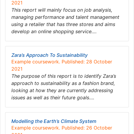
2021
This report will mainly focus on job analysis,
managing performance and talent management
using a retailer that has three stores and aims
develop an online shopping service….
Zara’s Approach To Sustainability
Example coursework. Published: 28 October
2021
The purpose of this report is to identify Zara’s
approach to sustainability as a fashion brand,
looking at how they are currently addressing
issues as well as their future goals….
Modelling the Earth’s Climate System
Example coursework. Published: 26 October