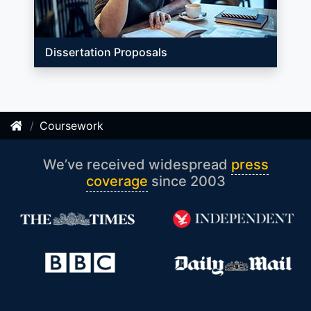
Dissertation Proposals
Coursework
We’ve received widespread
press
coverage
since 2003