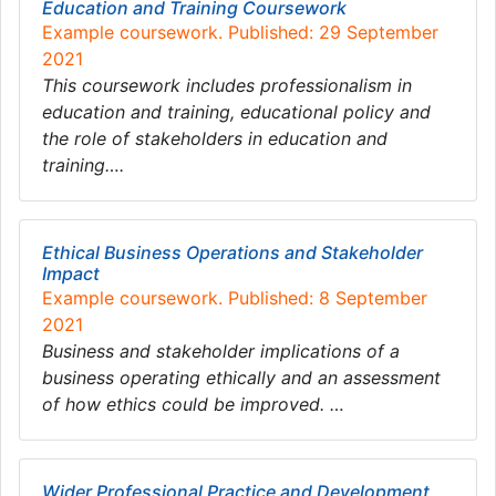
Education and Training Coursework
Example coursework. Published: 29 September
2021
This coursework includes professionalism in
education and training, educational policy and
the role of stakeholders in education and
training….
Ethical Business Operations and Stakeholder
Impact
Example coursework. Published: 8 September
2021
Business and stakeholder implications of a
business operating ethically and an assessment
of how ethics could be improved. …
Wider Professional Practice and Development