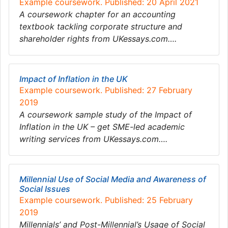
Example coursework. Published: 20 April 2021
A coursework chapter for an accounting
textbook tackling corporate structure and
shareholder rights from UKessays.com….
Impact of Inflation in the UK
Example coursework. Published: 27 February
2019
A coursework sample study of the Impact of
Inflation in the UK – get SME-led academic
writing services from UKessays.com….
Millennial Use of Social Media and Awareness of
Social Issues
Example coursework. Published: 25 February
2019
Millennials’ and Post-Millennial’s Usage of Social