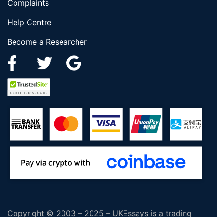
Complaints
Help Centre
Become a Researcher
Copyright © 2003 – 2025 – UKEssays is a trading