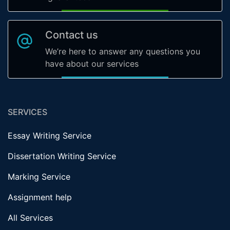
Contact us
We’re here to answer any questions you
have about our services
SERVICES
Essay Writing Service
Dissertation Writing Service
Marking Service
Assignment help
All Services