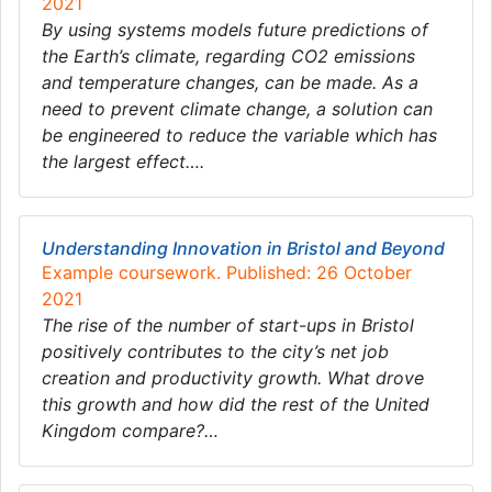
2021
By using systems models future predictions of
the Earth’s climate, regarding CO2 emissions
and temperature changes, can be made. As a
need to prevent climate change, a solution can
be engineered to reduce the variable which has
the largest effect….
​​​​​​​Understanding Innovation in Bristol and Beyond
Example coursework. Published: 26 October
2021
The rise of the number of start-ups in Bristol
positively contributes to the city’s net job
creation and productivity growth. What drove
this growth and how did the rest of the United
Kingdom compare?…