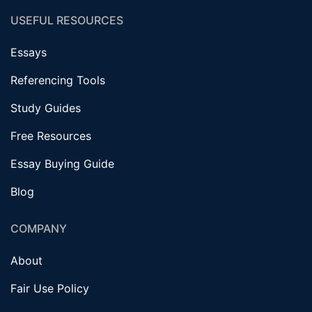
USEFUL RESOURCES
Essays
Referencing Tools
Study Guides
Free Resources
Essay Buying Guide
Blog
COMPANY
About
Fair Use Policy