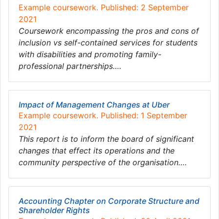
Example coursework. Published: 2 September
2021
Coursework encompassing the pros and cons of
inclusion vs self-contained services for students
with disabilities and promoting family-
professional partnerships….
Impact of Management Changes at Uber
Example coursework. Published: 1 September
2021
This report is to inform the board of significant
changes that effect its operations and the
community perspective of the organisation….
Accounting Chapter on Corporate Structure and
Shareholder Rights