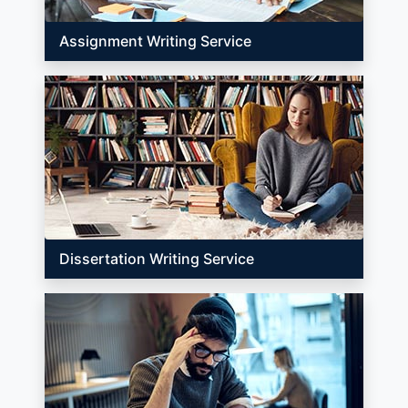
Assignment Writing Service
Dissertation Writing Service