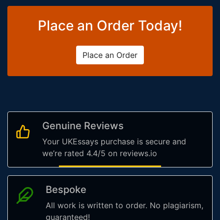
Place an Order Today!
Place an Order
Genuine Reviews
Your UKEssays purchase is secure and
we’re rated 4.4/5 on reviews.io
Bespoke
All work is written to order. No plagiarism,
guaranteed!