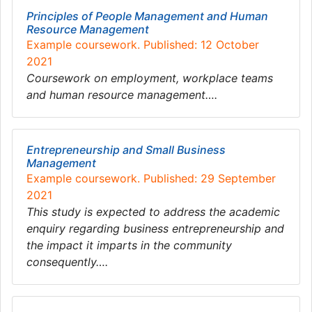
Principles of People Management and Human
Resource Management
Example coursework. Published: 12 October
2021
Coursework on employment, workplace teams
and human resource management….
Entrepreneurship and Small Business
Management
Example coursework. Published: 29 September
2021
This study is expected to address the academic
enquiry regarding business entrepreneurship and
the impact it imparts in the community
consequently….