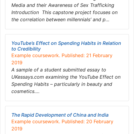
Media and their Awareness of Sex Trafficking
Introduction This capstone project focuses on
the correlation between millennials’ and p…
YouTube’s Effect on Spending Habits in Relation
to Credibility
Example coursework. Published: 21 February
2019
A sample of a student submitted essay to
UKessays.com examining the YouTube Effect on
Spending Habits – particularly in beauty and
cosmetics….
The Rapid Development of China and India
Example coursework. Published: 20 February
2019