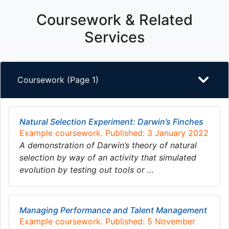
Coursework & Related
Services
Coursework (Page 1)
Natural Selection Experiment: Darwin’s Finches
Example coursework. Published: 3 January 2022
A demonstration of Darwin’s theory of natural
selection by way of an activity that simulated
evolution by testing out tools or …
Managing Performance and Talent Management
Example coursework. Published: 5 November