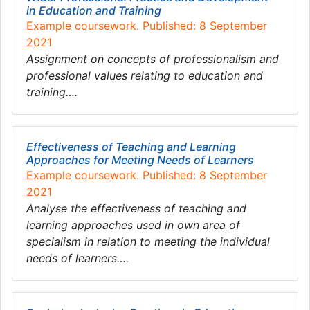
in Education and Training
Example coursework. Published: 8 September
2021
Assignment on concepts of professionalism and
professional values relating to education and
training….
Effectiveness of Teaching and Learning
Approaches for Meeting Needs of Learners
Example coursework. Published: 8 September
2021
Analyse the effectiveness of teaching and
learning approaches used in own area of
specialism in relation to meeting the individual
needs of learners….