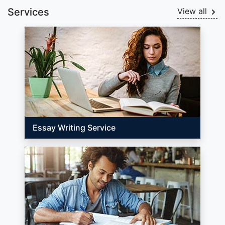
Services
View all
Essay Writing Service