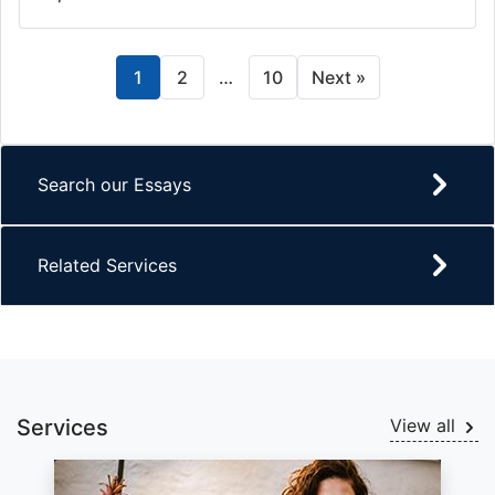
1
2
…
10
Next »
Search our Essays
Related Services
Services
View all