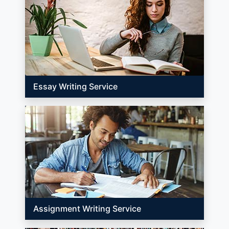
Essay Writing Service
Assignment Writing Service