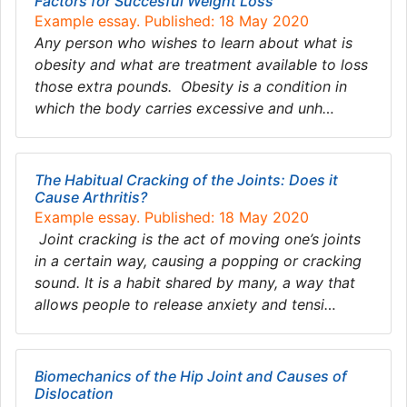
Factors for Succesful Weight Loss
Example essay. Published: 18 May 2020
Any person who wishes to learn about what is
obesity and what are treatment available to loss
those extra pounds. Obesity is a condition in
which the body carries excessive and unh…
The Habitual Cracking of the Joints: Does it
Cause Arthritis?
Example essay. Published: 18 May 2020
Joint cracking is the act of moving one’s joints
in a certain way, causing a popping or cracking
sound. It is a habit shared by many, a way that
allows people to release anxiety and tensi…
Biomechanics of the Hip Joint and Causes of
Dislocation