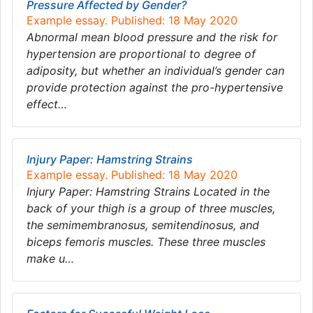
Pressure Affected by Gender?
Example essay. Published: 18 May 2020
Abnormal mean blood pressure and the risk for
hypertension are proportional to degree of
adiposity, but whether an individual’s gender can
provide protection against the pro-hypertensive
effect…
Injury Paper: Hamstring Strains
Example essay. Published: 18 May 2020
Injury Paper: Hamstring Strains Located in the
back of your thigh is a group of three muscles,
the semimembranosus, semitendinosus, and
biceps femoris muscles. These three muscles
make u…