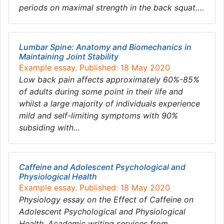
periods on maximal strength in the back squat….
Lumbar Spine: Anatomy and Biomechanics in
Maintaining Joint Stability
Example essay. Published: 18 May 2020
Low back pain affects approximately 60%-85%
of adults during some point in their life and
whilst a large majority of individuals experience
mild and self-limiting symptoms with 90%
subsiding with…
Caffeine and Adolescent Psychological and
Physiological Health
Example essay. Published: 18 May 2020
Physiology essay on the Effect of Caffeine on
Adolescent Psychological and Physiological
Health. Academic writing services from