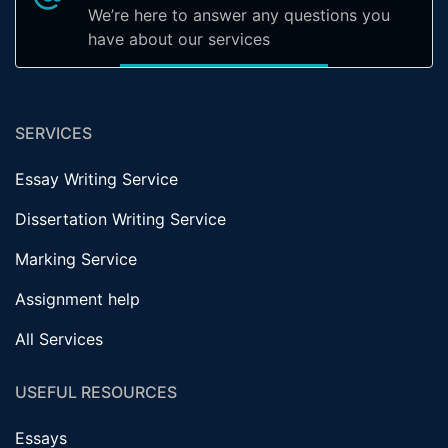
We’re here to answer any questions you
have about our services
SERVICES
Essay Writing Service
Dissertation Writing Service
Marking Service
Assignment help
All Services
USEFUL RESOURCES
Essays