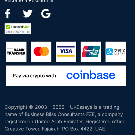
Become a Researcher
Copyright © 2003 – 2025 – UKEssays is a trading
name of Business Bliss Consultants FZE, a company
registered in United Arab Emirates. Registered office:
Creative Tower, Fujairah, PO Box 4422, UAE.