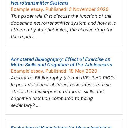
Neurotransmitter Systems
Example essay. Published: 3 November 2020
This paper will first discuss the function of the
dopamine neurotransmitter system and how it is
affected by Amphetamine, the chosen drug for
this report….
Annotated Bibliography: Effect of Exercise on
Motor Skills and Cognition of Pre-Adolescents
Example essay. Published: 18 May 2020
Annotated Bibliography (Updated/Edited) PICO:
In pre-adolescent children, how does exercise
affect the development of motor skills and
cognitive function compared to being
sedentary? …
Evaluation of Kinesiotape for Musculoskeletal