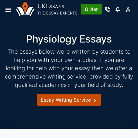
Skip
UKE
SSAYS
Order
to
THE ESSAY EXPERTS
content
Physiology Essays
The essays below were written by students to
help you with your own studies. If you are
looking for help with your essay then we offer a
comprehensive writing service, provided by fully
qualified academics in your field of study.
Essay Writing Service