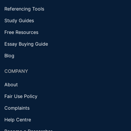
Referencing Tools
Study Guides
Free Resources
Essay Buying Guide
Blog
COMPANY
About
Fair Use Policy
Complaints
Help Centre