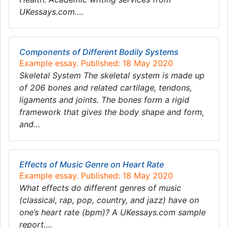
UKessays.com….
Components of Different Bodily Systems
Example essay. Published: 18 May 2020
Skeletal System The skeletal system is made up
of 206 bones and related cartilage, tendons,
ligaments and joints. The bones form a rigid
framework that gives the body shape and form,
and…
Effects of Music Genre on Heart Rate
Example essay. Published: 18 May 2020
What effects do different genres of music
(classical, rap, pop, country, and jazz) have on
one’s heart rate (bpm)? A UKessays.com sample
report….