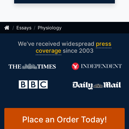
Essays
Physiology
We’ve received widespread
press
coverage
since 2003
Place an Order Today!