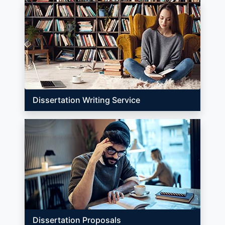
Dissertation Writing Service
Dissertation Proposals