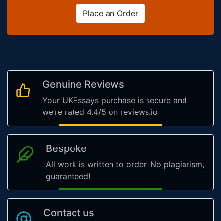
Place an Order
Genuine Reviews
Your UKEssays purchase is secure and
we’re rated 4.4/5 on reviews.io
Bespoke
All work is written to order. No plagiarism,
guaranteed!
Contact us