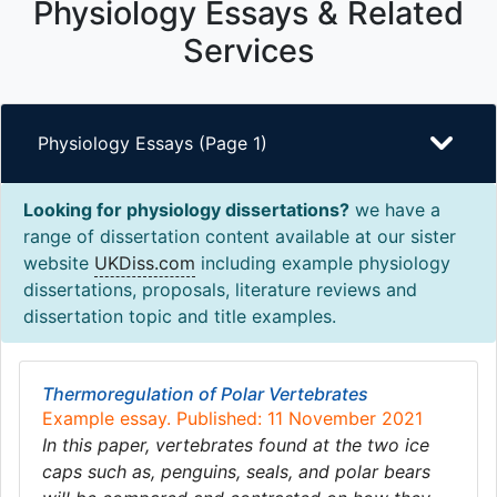
Physiology Essays & Related
Services
Physiology Essays (Page 1)
Looking for physiology dissertations?
we have a
range of dissertation content available at our sister
website
UKDiss.com
including example physiology
dissertations, proposals, literature reviews and
dissertation topic and title examples.
Thermoregulation of Polar Vertebrates
Example essay. Published: 11 November 2021
In this paper, vertebrates found at the two ice
caps such as, penguins, seals, and polar bears