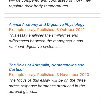
will be compared and contrasted on how they
regulate their body temperatures….
Animal Anatomy and Digestive Physiology
Example essay. Published: 8 October 2021
This essay analyses the similarities and
differences between the monogastric and
ruminant digestive systems….
The Roles of Adrenalin, Noradrenaline and
Cortisol
Example essay. Published: 3 November 2020
The focus of this essay will be on the three
stress response hormones produced in the
adrenal gland….