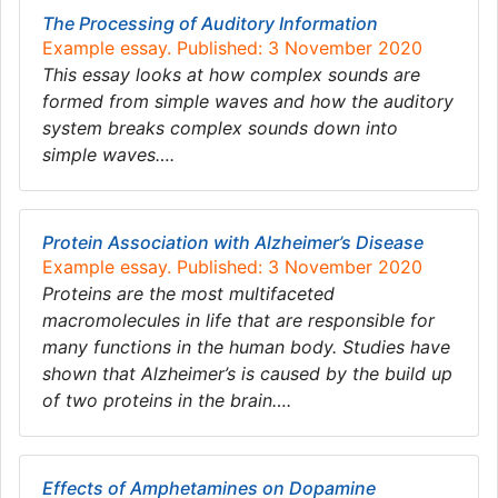
The Processing of Auditory Information
Example essay. Published: 3 November 2020
This essay looks at how complex sounds are
formed from simple waves and how the auditory
system breaks complex sounds down into
simple waves….
Protein Association with Alzheimer’s Disease
Example essay. Published: 3 November 2020
Proteins are the most multifaceted
macromolecules in life that are responsible for
many functions in the human body. Studies have
shown that Alzheimer’s is caused by the build up
of two proteins in the brain….
Effects of Amphetamines on Dopamine