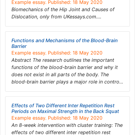
Example essay. Published: 18 May 2020
Biomechanics of the Hip Joint and Causes of
Dislocation, only from UKessays.com….
Functions and Mechanisms of the Blood-Brain
Barrier
Example essay. Published: 18 May 2020
Abstract The research outlines the important
functions of the blood-brain barrier and why it
does not exist in all parts of the body. The
blood-brain barrier plays a major role in contro…
Effects of Two Different Inter Repetition Rest
Periods on Maximal Strength in the Back Squat
Example essay. Published: 18 May 2020
An 8-week intervention with cluster training: The
effects of two different inter repetition rest