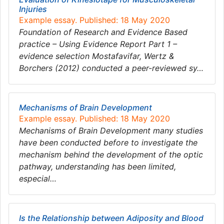
Injuries
Example essay. Published: 18 May 2020
Foundation of Research and Evidence Based
practice – Using Evidence Report Part 1 –
evidence selection Mostafavifar, Wertz &
Borchers (2012) conducted a peer-reviewed sy…
Mechanisms of Brain Development
Example essay. Published: 18 May 2020
Mechanisms of Brain Development many studies
have been conducted before to investigate the
mechanism behind the development of the optic
pathway, understanding has been limited,
especial…
Is the Relationship between Adiposity and Blood