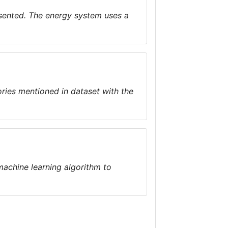
esented. The energy system uses a
ories mentioned in dataset with the
machine learning algorithm to