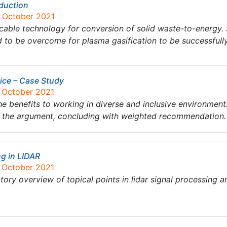
oduction
8 October 2021
icable technology for conversion of solid waste-to-energy
 to be overcome for plasma gasification to be successfull
ice – Case Study
7 October 2021
he benefits to working in diverse and inclusive environment
f the argument, concluding with weighted recommendation.
ng in LIDAR
7 October 2021
tory overview of topical points in lidar signal processing 