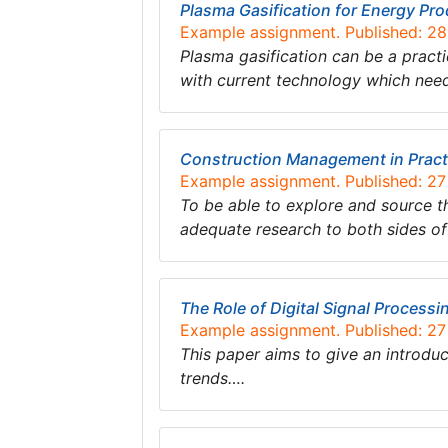
Plasma Gasification for Energy Pr
Example assignment. Published: 2
Plasma gasification can be a pract
with current technology which need
Construction Management in Pract
Example assignment. Published: 2
To be able to explore and source t
adequate research to both sides o
The Role of Digital Signal Processi
Example assignment. Published: 2
This paper aims to give an introduc
trends….