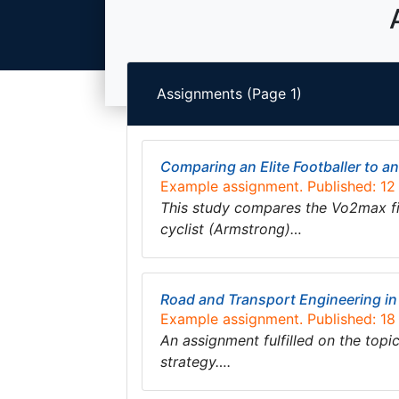
Assignments (Page 1)
Comparing an Elite Footballer to an 
Example assignment. Published: 1
This study compares the Vo2max figu
cyclist (Armstrong)…
Road and Transport Engineering i
Example assignment. Published: 1
An assignment fulfilled on the top
strategy….