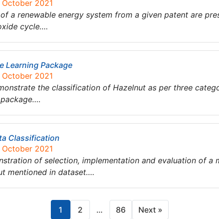
6 October 2021
udy of a renewable energy system from a given patent are pr
oxide cycle….
ne Learning Package
5 October 2021
monstrate the classification of Hazelnut as per three categ
g package….
a Classification
5 October 2021
nstration of selection, implementation and evaluation of a 
nut mentioned in dataset….
1
2
…
86
Next »