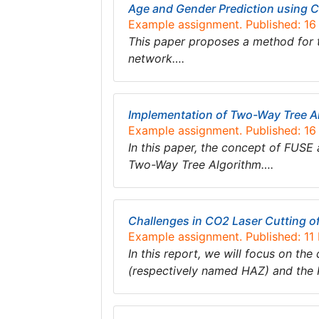
Age and Gender Prediction using C
Example assignment. Published: 1
This paper proposes a method for t
network….
Implementation of Two-Way Tree A
Example assignment. Published: 1
In this paper, the concept of FUSE a
Two-Way Tree Algorithm….
Challenges in CO2 Laser Cutting o
Example assignment. Published: 1
In this report, we will focus on the
(respectively named HAZ) and the K