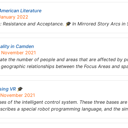
American Literature
 January 2022
 Resistance and Acceptance. 🎓 In Mirrored Story Arcs in 
uality in Camden
9 November 2021
imate the number of people and areas that are affected by p
 geographic relationships between the Focus Areas and spat
Using VR 🎓
6 November 2021
es of the intelligent control system. These three bases are 
scribes a special robot programming language, and the sim