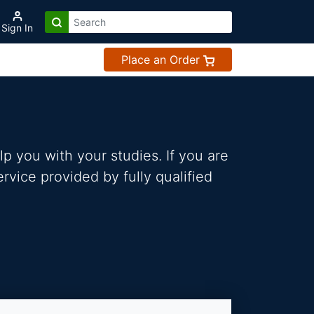
Sign In
Place an Order
p you with your studies. If you are
vice provided by fully qualified