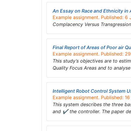
An Essay on Race and Ethnicity in 
Example assignment. Published: 6
Complacency Versus Transgression:
Final Report of Areas of Poor air Q
Example assignment. Published: 2
This study’s objectives are to est
Quality Focus Areas and to analyse
Intelligent Robot Control System 
Example assignment. Published: 1
This system describes the three bas
and ✔ the controller. The paper de