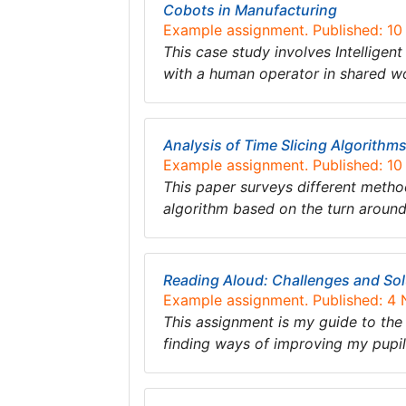
Cobots in Manufacturing
Example assignment. Published: 1
This case study involves Intelligent
with a human operator in shared 
Analysis of Time Slicing Algorithm
Example assignment. Published: 1
This paper surveys different meth
algorithm based on the turn around
Reading Aloud: Challenges and Sol
Example assignment. Published: 4
This assignment is my guide to the 
finding ways of improving my pupil