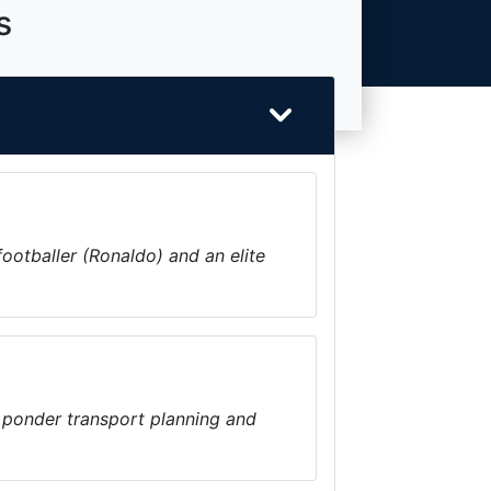
s
footballer (Ronaldo) and an elite
 ponder transport planning and