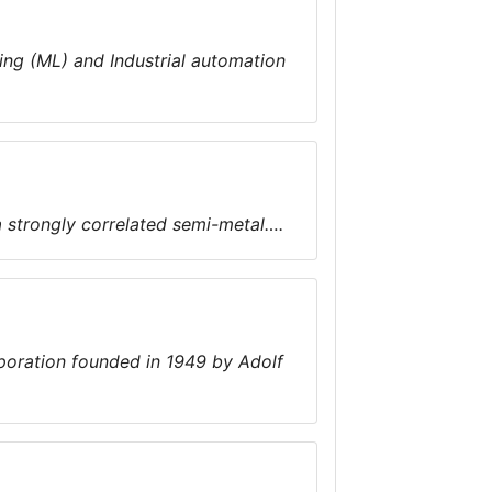
ning (ML) and Industrial automation
a strongly correlated semi-metal….
poration founded in 1949 by Adolf