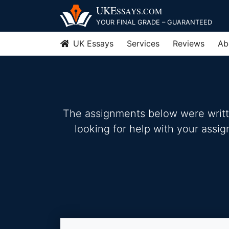
Skip
UKE
SSAYS
.COM
to
YOUR FINAL GRADE – GUARANTEED
content
UK Essays
Services
Reviews
Ab
The assignments below were written
looking for help with your assi