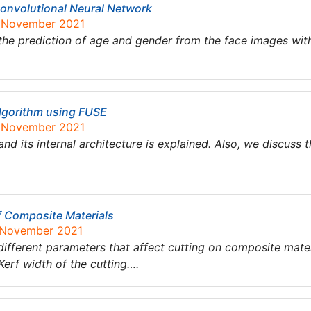
onvolutional Neural Network
6 November 2021
he prediction of age and gender from the face images with
lgorithm using FUSE
6 November 2021
nd its internal architecture is explained. Also, we discuss 
f Composite Materials
1 November 2021
 different parameters that affect cutting on composite mater
erf width of the cutting….