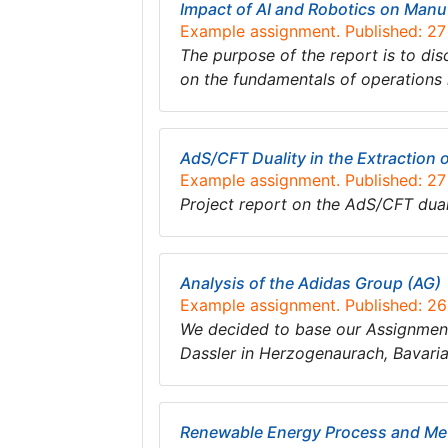
Impact of AI and Robotics on Manu
Example assignment. Published: 2
The purpose of the report is to dis
on the fundamentals of operations
AdS/CFT Duality in the Extraction 
Example assignment. Published: 2
Project report on the AdS/CFT duali
Analysis of the Adidas Group (AG)
Example assignment. Published: 2
We decided to base our Assignment
Dassler in Herzogenaurach, Bavari
Renewable Energy Process and Met