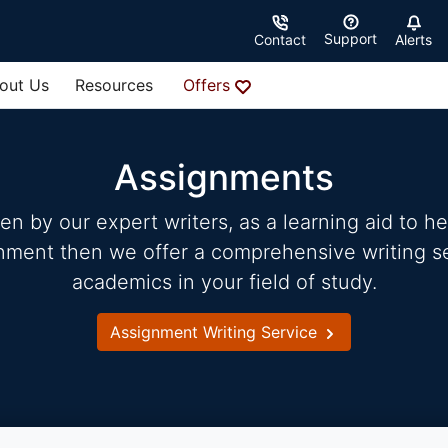
Support
Contact
Alerts
out Us
Resources
Offers
Assignments
 by our expert writers, as a learning aid to hel
gnment then we offer a comprehensive writing ser
academics in your field of study.
Assignment Writing Service