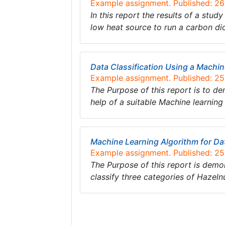
Example assignment. Published: 2
In this report the results of a st
low heat source to run a carbon di
Data Classification Using a Machi
Example assignment. Published: 2
The Purpose of this report is to de
help of a suitable Machine learnin
Machine Learning Algorithm for Dat
Example assignment. Published: 2
The Purpose of this report is demo
classify three categories of Hazel