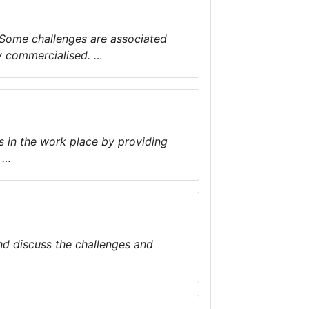
. Some challenges are associated
y commercialised. …
s in the work place by providing
 …
and discuss the challenges and