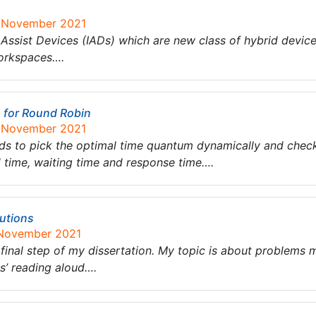
0 November 2021
 Assist Devices (IADs) which are new class of hybrid devices
workspaces….
s for Round Robin
0 November 2021
ods to pick the optimal time quantum dynamically and chec
 time, waiting time and response time….
utions
 November 2021
final step of my dissertation. My topic is about problems 
s’ reading aloud….