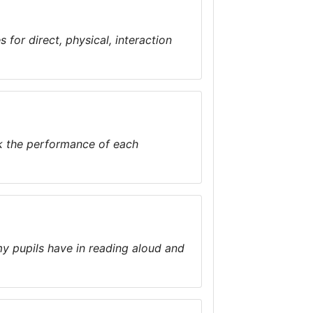
 for direct, physical, interaction
k the performance of each
my pupils have in reading aloud and