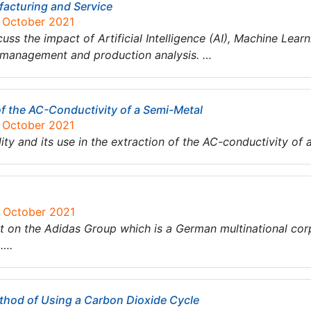
facturing and Service
7 October 2021
cuss the impact of Artificial Intelligence (AI), Machine Lear
 management and production analysis. …
of the AC-Conductivity of a Semi-Metal
7 October 2021
ty and its use in the extraction of the AC-conductivity of 
6 October 2021
 on the Adidas Group which is a German multinational cor
a….
hod of Using a Carbon Dioxide Cycle