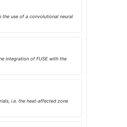
 the use of a convolutional neural
the integration of FUSE with the
ials, i.e. the heat-affected zone