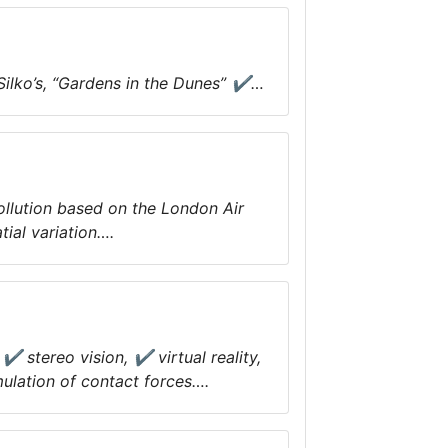
Silko’s, “Gardens in the Dunes” ✔…
ollution based on the London Air
ial variation….
✔ stereo vision, ✔ virtual reality,
ulation of contact forces….