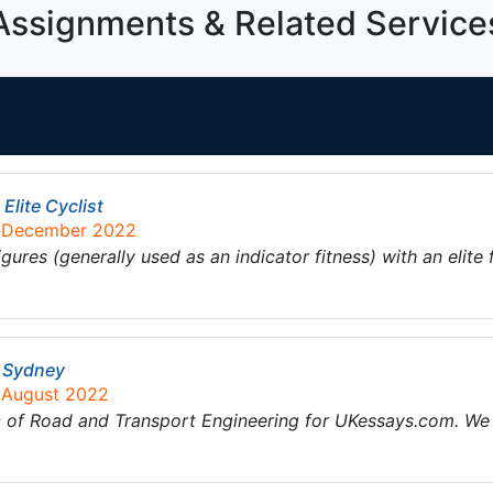
Assignments & Related Service
Elite Cyclist
2 December 2022
res (generally used as an indicator fitness) with an elite 
n Sydney
8 August 2022
ic of Road and Transport Engineering for UKessays.com. We