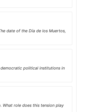
 The date of the Día de los Muertos,
democratic political institutions in
e. What role does this tension play