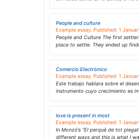
People and culture
Example essay. Published: 1 Janua
People and Culture The first settl
place to settle. They ended up fin
Comercio Electrónico
Example essay. Published: 1 Janua
Este trabajo hablara sobre el dese
instrumento cuyo crecimiento es im
love is present in most
Example essay. Published: 1 Janua
In Monzó’s “El perquè de tot plegat” 
different ways and this is what I w