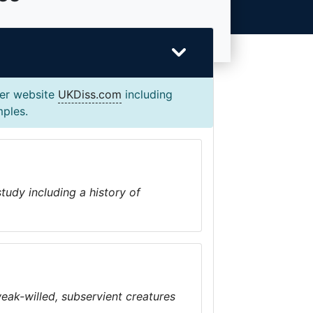
ter website
UKDiss.com
including
mples.
tudy including a history of
eak-willed, subservient creatures