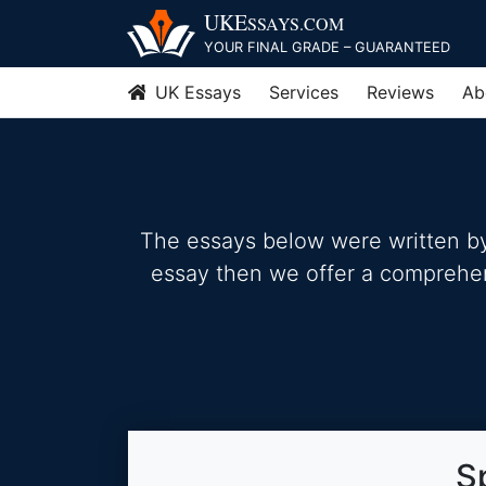
Skip
UKE
SSAYS
.COM
to
YOUR FINAL GRADE – GUARANTEED
content
UK Essays
Services
Reviews
Ab
The essays below were written by 
essay then we offer a comprehensi
S