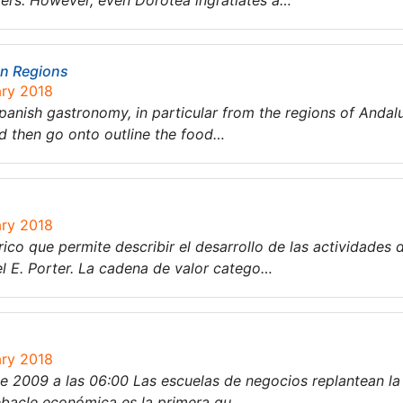
ters. However, even Dorotea ingratiates a…
on Regions
ary 2018
 Spanish gastronomy, in particular from the regions of Andal
nd then go onto outline the food…
ary 2018
ico que permite describir el desarrollo de las actividades 
l E. Porter. La cadena de valor catego…
ary 2018
e 2009 a las 06:00 Las escuelas de negocios replantean la 
 debacle económica es la primera qu…