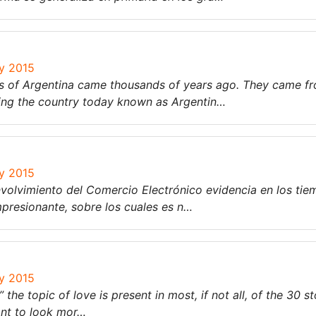
ry 2015
ers of Argentina came thousands of years ago. They came f
ding the country today known as Argentin…
ry 2015
nvolvimiento del Comercio Electrónico evidencia en los ti
presionante, sobre los cuales es n…
ry 2015
the topic of love is present in most, if not all, of the 30 st
ant to look mor…