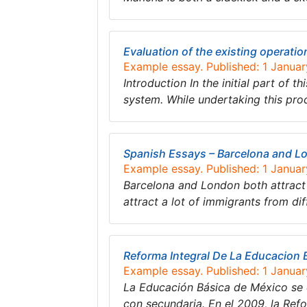
Evaluation of the existing operatio
Example essay. Published: 1 Janua
Introduction In the initial part of t
system. While undertaking this proc
Spanish Essays – Barcelona and L
Example essay. Published: 1 Janua
Barcelona and London both attract 
attract a lot of immigrants from di
Reforma Integral De La Educacion 
Example essay. Published: 1 Janua
La Educación Básica de México se 
con secundaria. En el 2009, la Ref