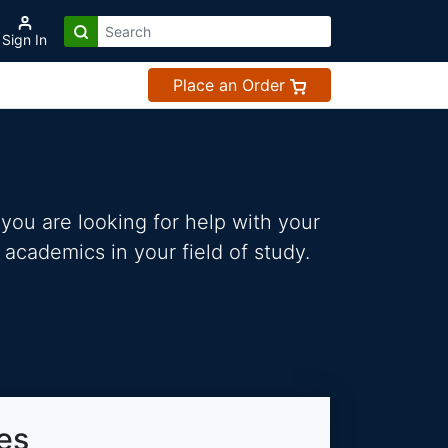
Sign In
Place an Order
you are looking for help with your
 academics in your field of study.
es