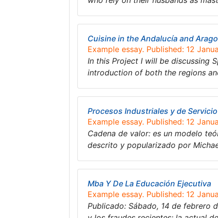
who rely on their husbands as mas
Cuisine in the Andalucía and Arag
Example essay. Published: 12 Janu
In this Project I will be discussing
introduction of both the regions a
Procesos Industriales y de Servicio
Example essay. Published: 12 Janu
Cadena de valor: es un modelo teór
descrito y popularizado por Michae
Mba Y De La Educación Ejecutiva
Example essay. Published: 12 Janu
Publicado: Sábado, 14 de febrero d
y los fraudes recientes; la actual