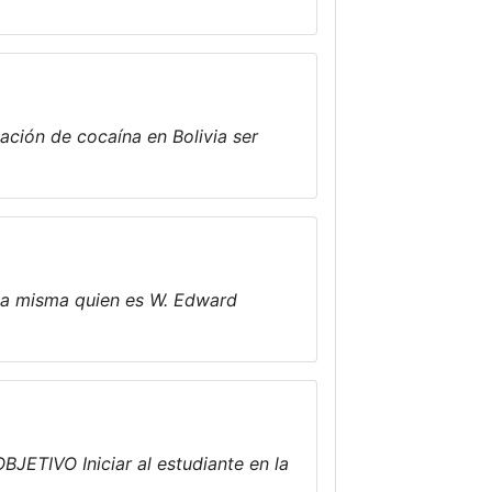
ación de cocaína en Bolivia ser
 la misma quien es W. Edward
BJETIVO Iniciar al estudiante en la