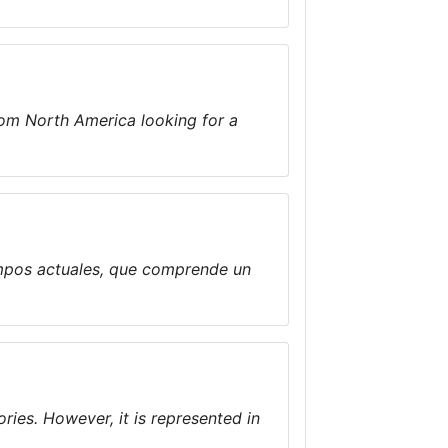
rom North America looking for a
empos actuales, que comprende un
ories. However, it is represented in