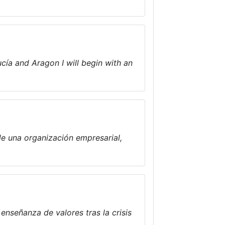
ucía and Aragon I will begin with an
de una organización empresarial,
enseñanza de valores tras la crisis