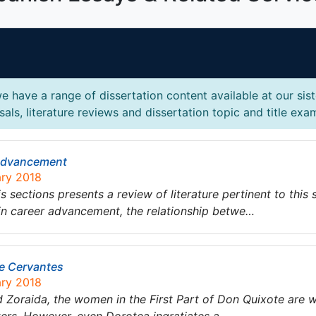
e have a range of dissertation content available at our sis
als, literature reviews and dissertation topic and title exa
 Advancement
ary 2018
ctions presents a review of literature pertinent to this s
in career advancement, the relationship betwe…
de Cervantes
ary 2018
 Zoraida, the women in the First Part of Don Quixote are w