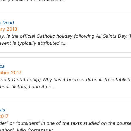
e Dead
ary 2018
y, is the official Catholic holiday following All Saints Day.
vent is typically attributed t…
ica
mber 2017
ion & Dictatorship) Why has it been so difficult to establish 
hout history, Latin Ame…
sis
2017
der” or “outsiders” in one of the texts studied on the cours
 author? Julio Cortazar w…