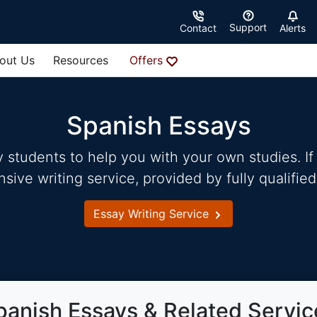
Support
Contact
Alerts
out Us
Resources
Offers
Spanish Essays
students to help you with your own studies. If 
ve writing service, provided by fully qualified
Essay Writing Service
panish Essays & Related Servic