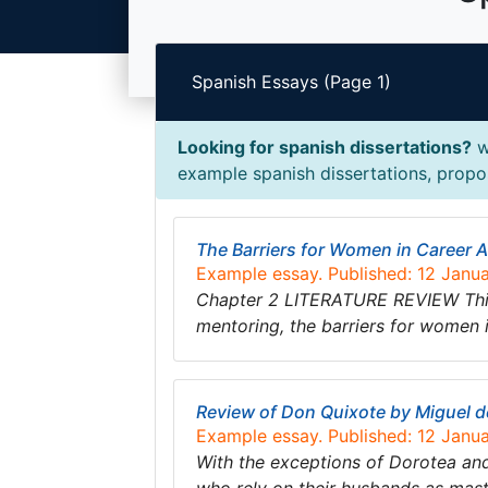
Spanish Essays (Page 1)
Looking for spanish dissertations?
w
example spanish dissertations, propos
The Barriers for Women in Career
Example essay. Published: 12 Janu
Chapter 2 LITERATURE REVIEW This se
mentoring, the barriers for women 
Review of Don Quixote by Miguel 
Example essay. Published: 12 Janu
With the exceptions of Dorotea and