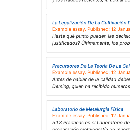
La Legalización De La Cultivación 
Example essay. Published: 12 Janu
Hasta qué punto pueden las decisio
justificados? Últimamente, los pro
Precursores De La Teoria De La Ca
Example essay. Published: 12 Janu
Antes de hablar de la calidad debe
Deming, quien ha recibido numero
Laboratorio de Metalurgia Física
Example essay. Published: 12 Janu
5.1.3 Practicas en el Laboratorio d
preparación metalografía de muestr