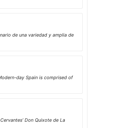
nario de una variedad y amplia de
 Modern-day Spain is comprised of
 Cervantes’ Don Quixote de La