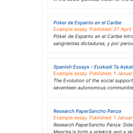
Poker de Espanto en el Caribe
Example essay. Published: 27 April
Póker de Espanto en el Caribe Intr
sangrientas dictaduras, y por peri
Spanish Essays – Euskadi Ta Aska
Example essay. Published: 1 Janua
The Evolution of the social suppo
seventeen autonomous communities,
Research PaperSancho Panza
Example essay. Published: 1 Janua
Research PaperSancho Panza: Sidek
Mancha is both a sidekick and a s