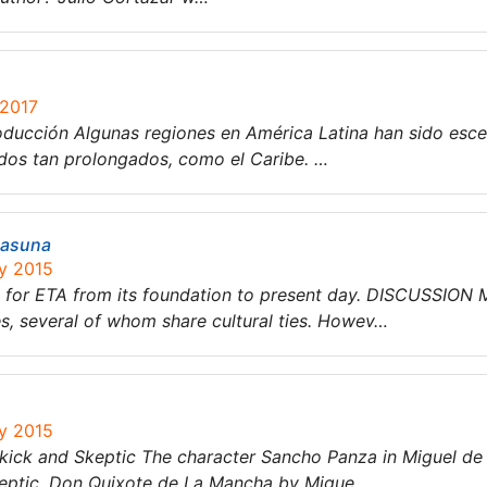
 2017
oducción Algunas regiones en América Latina han sido esce
odos tan prolongados, como el Caribe. …
tasuna
ry 2015
rt for ETA from its foundation to present day. DISCUSSION
 several of whom share cultural ties. Howev…
ry 2015
ick and Skeptic The character Sancho Panza in Miguel de
keptic. Don Quixote de La Mancha by Migue…