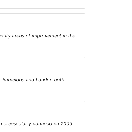
identify areas of improvement in the
d. Barcelona and London both
n preescolar y continuo en 2006