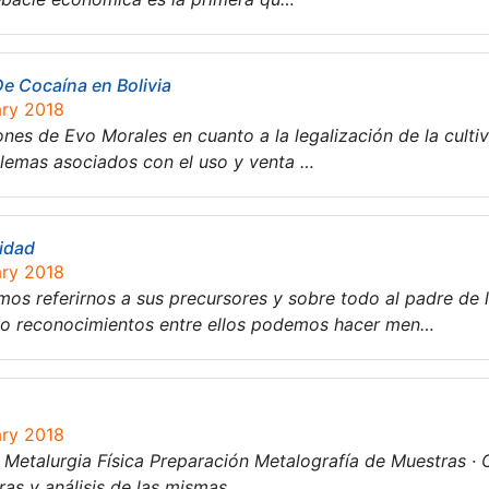
De Cocaína en Bolivia
ary 2018
nes de Evo Morales en cuanto a la legalización de la cultiv
blemas asociados con el uso y venta …
lidad
ary 2018
mos referirnos a sus precursores y sobre todo al padre de
so reconocimientos entre ellos podemos hacer men…
ary 2018
e Metalurgia Física Preparación Metalografía de Muestras · O
as y análisis de las mismas….