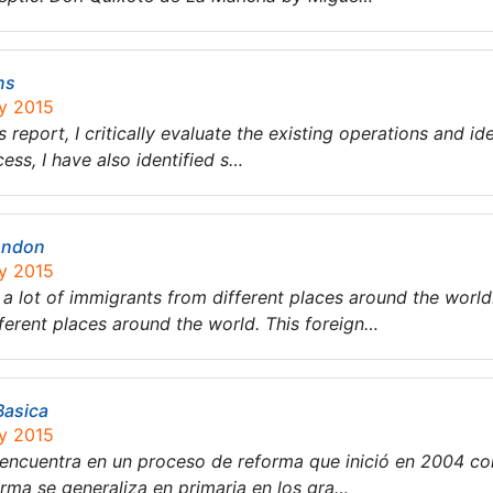
ns
ry 2015
his report, I critically evaluate the existing operations and 
ess, I have also identified s…
ondon
ry 2015
a lot of immigrants from different places around the worl
fferent places around the world. This foreign…
Basica
ry 2015
encuentra en un proceso de reforma que inició en 2004 co
orma se generaliza en primaria en los gra…