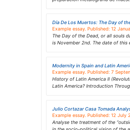
Día De Los Muertos: The Day of th
Example essay. Published: 12 Janu
The Day of the Dead, or all souls da
is November 2nd. The date of this e
Modernity in Spain and Latin Amer
Example essay. Published: 7 Septe
History of Latin America II (Revolut
Latin America? Introduction Throug
Julio Cortazar Casa Tomada Analy
Example essay. Published: 12 July 
Analyse the treatment of the “outsi
in the socio-political vision of the