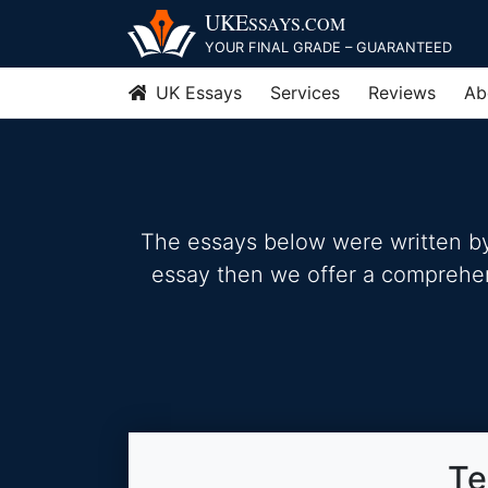
Skip
UKE
SSAYS
.COM
to
YOUR FINAL GRADE – GUARANTEED
content
UK Essays
Services
Reviews
Ab
The essays below were written by 
essay then we offer a comprehensi
Te