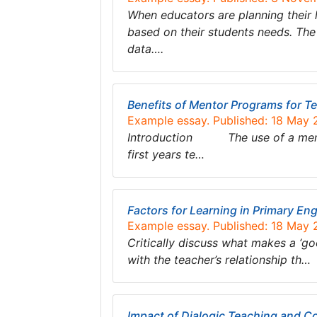
When educators are planning their 
based on their students needs. The
data….
Benefits of Mentor Programs for T
Example essay. Published: 18 May
Introduction The use of a mentor
first years te…
Factors for Learning in Primary Eng
Example essay. Published: 18 May
Critically discuss what makes a ‘go
with the teacher’s relationship th…
Impact of Dialogic Teaching and Co