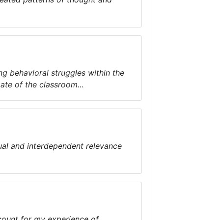
ng behavioral struggles within the
mate of the classroom…
ual and interdependent relevance
count for my experience of