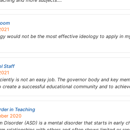
teaching and more subjects….
sroom
2021
ogy would not be the most effective ideology to apply in m
l Staff
2021
ciently is not an easy job. The governor body and key membe
s to create a successful educational community and to achi
der in Teaching
mber 2020
 Disorder (ASD) is a mental disorder that starts in early ch
orm relationships with others and often shows limited or re