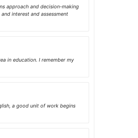
tions approach and decision-making
t and interest and assessment
ea in education. I remember my
glish, a good unit of work begins