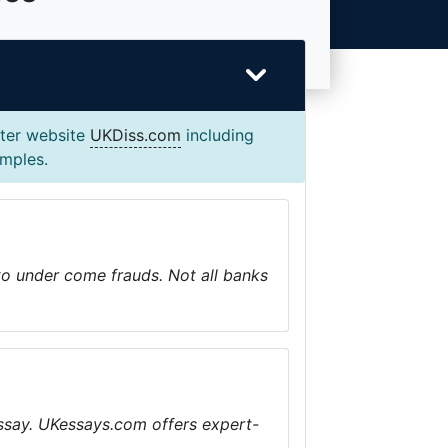
ster website
UKDiss.com
including
amples.
 to under come frauds. Not all banks
ssay. UKessays.com offers expert-