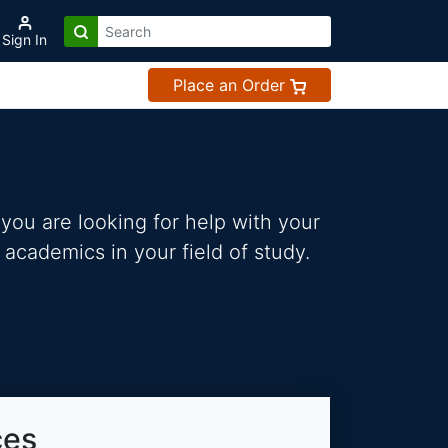
Sign In
Place an Order
you are looking for help with your
 academics in your field of study.
ces