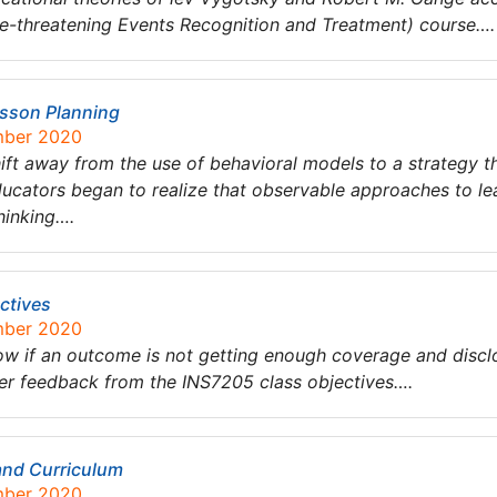
fe-threatening Events Recognition and Treatment) course….
esson Planning
mber 2020
hift away from the use of behavioral models to a strategy 
ucators began to realize that observable approaches to lea
hinking….
ctives
mber 2020
w if an outcome is not getting enough coverage and disclos
ver feedback from the INS7205 class objectives….
 and Curriculum
mber 2020