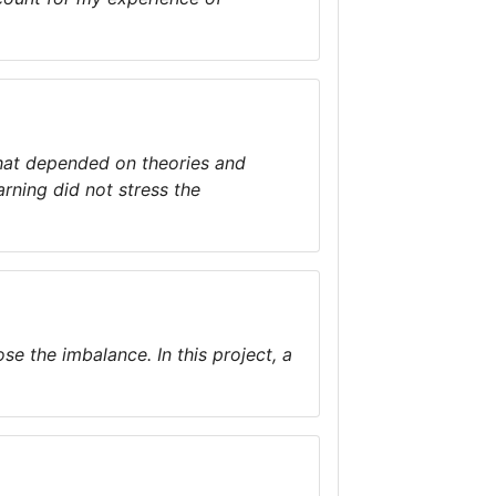
that depended on theories and
rning did not stress the
e the imbalance. In this project, a