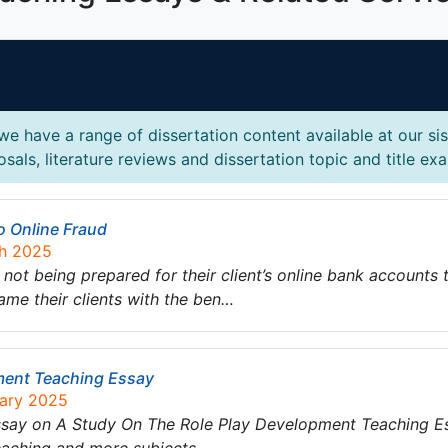
e have a range of dissertation content available at our si
sals, literature reviews and dissertation topic and title ex
o Online Fraud
ch 2025
 not being prepared for their client’s online bank accounts
me their clients with the ben…
ment Teaching Essay
uary 2025
essay on A Study On The Role Play Development Teaching E