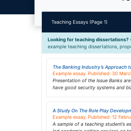
Teaching Essays (Page 1)
Looking for teaching dissertations?
w
example teaching dissertations, propo
The Banking Industry’s Approach t
Example essay. Published: 30 Mar
Presentation of the Issue Banks are
have good security systems and bla
A Study On The Role Play Develop
Example essay. Published: 12 Febr
A sample of a teaching student’s 