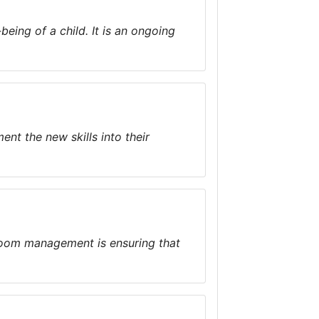
eing of a child. It is an ongoing
nt the new skills into their
room management is ensuring that