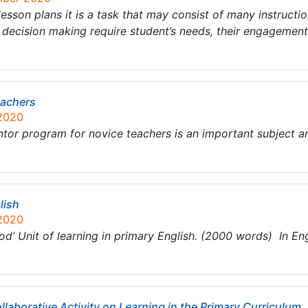
lesson plans it is a task that may consist of many instruc
 decision making require student’s needs, their engagemen
eachers
 2020
 program for novice teachers is an important subject ar
lish
 2020
od’ Unit of learning in primary English. (2000 words) In En
llaborative Activity on Learning in the Primary Curriculum