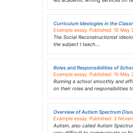
led academic writing services on 
Curriculum Ideologies in the Clas
Example essay. Published: 10 May 
The Social Reconstructionist ideol
the subject I teach….
Roles and Responsibilities of Schoo
Example essay. Published: 10 May 
Running a school smoothly and effi
on their roles and responsibilitie
Overview of Autism Spectrum Disor
Example essay. Published: 3 Nove
Autism, also called Autism Spectrum
very difficult to communicate or f