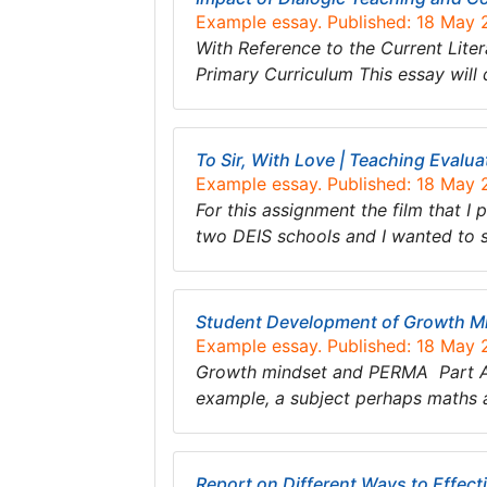
Example essay. Published: 18 May
With Reference to the Current Liter
Primary Curriculum This essay will
To Sir, With Love | Teaching Evalua
Example essay. Published: 18 May
For this assignment the film that I
two DEIS schools and I wanted to s
Student Development of Growth M
Example essay. Published: 18 May
Growth mindset and PERMA Part A: G
example, a subject perhaps maths 
Report on Different Ways to Effecti