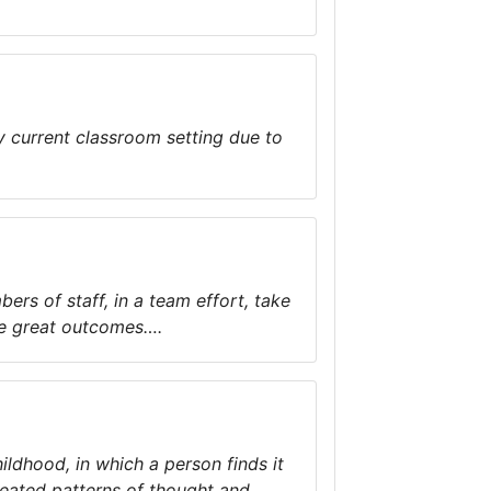
y current classroom setting due to
rs of staff, in a team effort, take
eve great outcomes….
ildhood, in which a person finds it
peated patterns of thought and