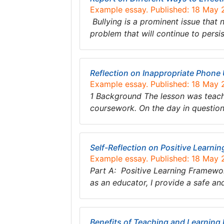
Example essay. Published: 18 May
Bullying is a prominent issue that 
problem that will continue to pers
Reflection on Inappropriate Phone
Example essay. Published: 18 May
1 Background The lesson was teachi
coursework. On the day in question 
Self-Reflection on Positive Learnin
Example essay. Published: 18 May
Part A: Positive Learning Framewo
as an educator, I provide a safe 
Benefits of Teaching and Learning 