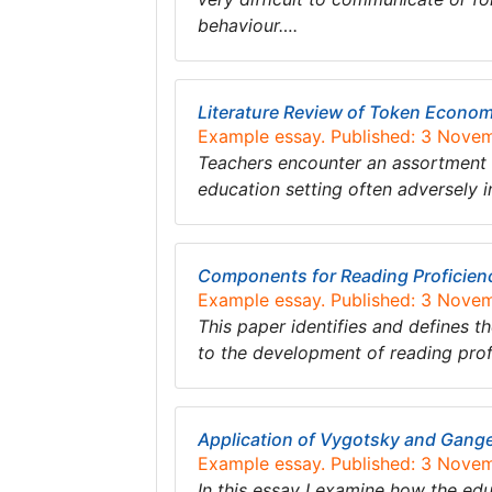
behaviour….
Literature Review of Token Econo
Example essay. Published: 3 Nove
Teachers encounter an assortment of
education setting often adversely 
Components for Reading Proficien
Example essay. Published: 3 Nove
This paper identifies and defines 
to the development of reading prof
Application of Vygotsky and Gange
Example essay. Published: 3 Nove
In this essay I examine how the ed