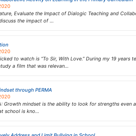
 2020
ature, Evaluate the Impact of Dialogic Teaching and Collabo
 discuss the impact of …
tion
 2020
 picked to watch is “To Sir, With Love.” During my 19 years 
tudy a film that was relevan…
indset through PERMA
 2020
rowth mindset is the ability to look for strengths even aft
at school is kno…
vely Address and Limit Bullying in School