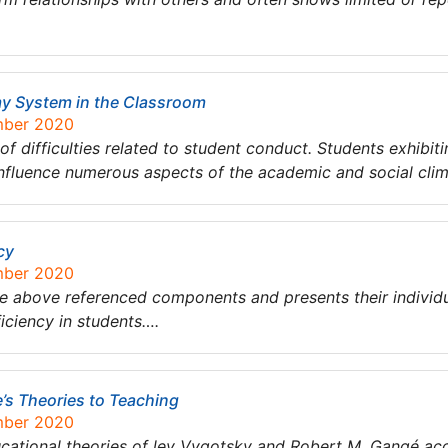
my System in the Classroom
mber 2020
 difficulties related to student conduct. Students exhibiti
influence numerous aspects of the academic and social cli
cy
mber 2020
the above referenced components and presents their individ
iciency in students….
’s Theories to Teaching
mber 2020
ucational theories of lev Vygotsky and Robert M. Gangé ac