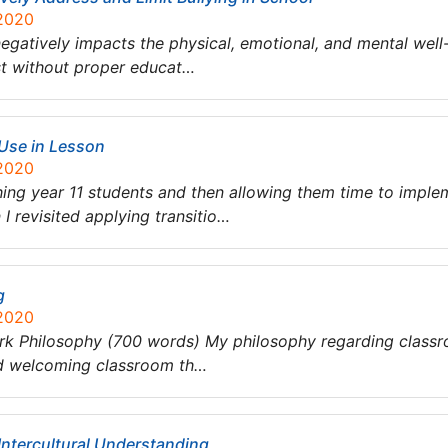
 2020
negatively impacts the physical, emotional, and mental well-b
ist without proper educat…
 Use in Lesson
 2020
ng year 11 students and then allowing them time to impleme
I revisited applying transitio…
g
 2020
rk Philosophy (700 words) My philosophy regarding class
and welcoming classroom th…
Intercultural Understanding