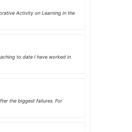
rative Activity on Learning in the
teaching to date I have worked in
er the biggest failures. For