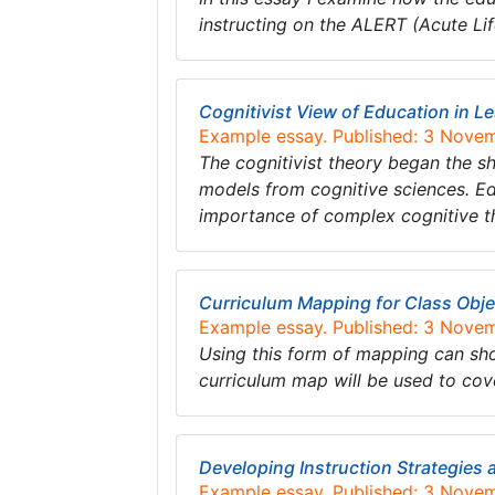
instructing on the ALERT (Acute Li
Cognitivist View of Education in L
Example essay. Published: 3 Nove
The cognitivist theory began the s
models from cognitive sciences. Ed
importance of complex cognitive t
Curriculum Mapping for Class Obje
Example essay. Published: 3 Nove
Using this form of mapping can sho
curriculum map will be used to co
Developing Instruction Strategies
Example essay. Published: 3 Nove