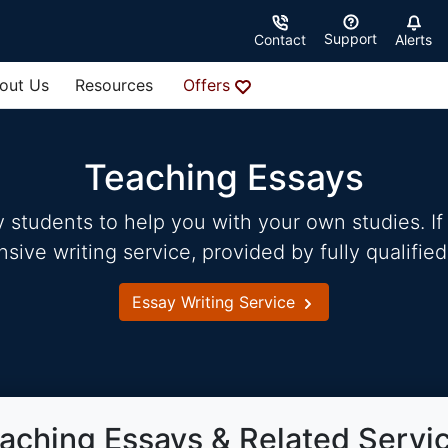
Support
Contact
Alerts
out Us
Resources
Offers
Teaching Essays
students to help you with your own studies. If 
ve writing service, provided by fully qualified
Essay Writing Service
aching Essays & Related Servi