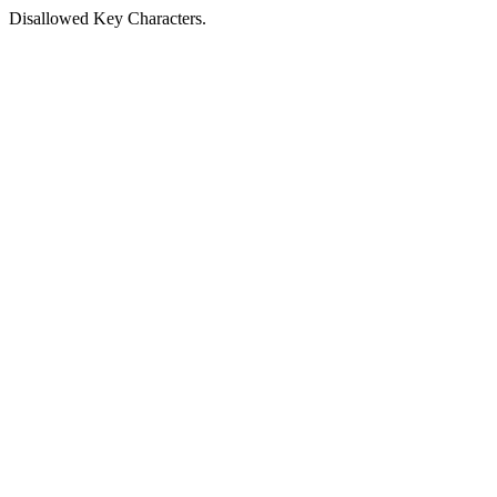
Disallowed Key Characters.