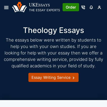
Skip
UKE
SSAYS
Order
to
THE ESSAY EXPERTS
content
Theology Essays
The essays below were written by students to
help you with your own studies. If you are
looking for help with your essay then we offer a
comprehensive writing service, provided by fully
qualified academics in your field of study.
Essay Writing Service