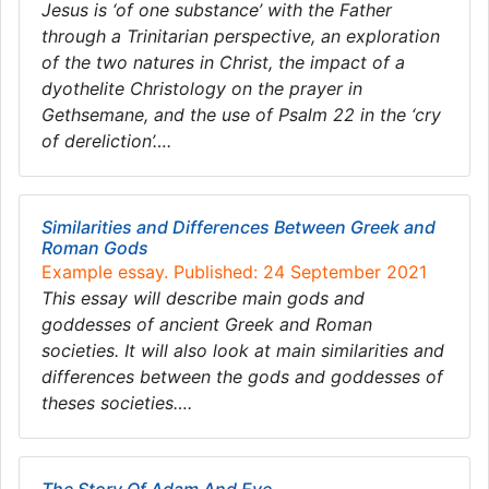
Jesus is ‘of one substance’ with the Father
through a Trinitarian perspective, an exploration
of the two natures in Christ, the impact of a
dyothelite Christology on the prayer in
Gethsemane, and the use of Psalm 22 in the ‘cry
of dereliction’….
Similarities and Differences Between Greek and
Roman Gods
Example essay. Published: 24 September 2021
This essay will describe main gods and
goddesses of ancient Greek and Roman
societies. It will also look at main similarities and
differences between the gods and goddesses of
theses societies….