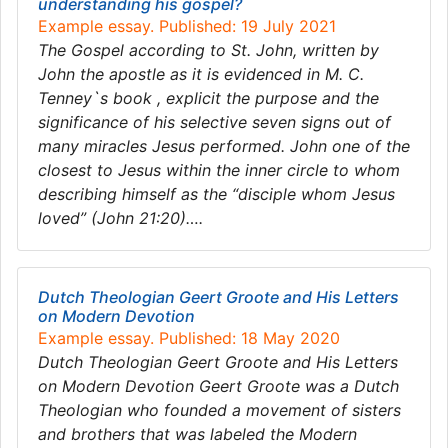
understanding his gospel?
Example essay. Published: 19 July 2021
The Gospel according to St. John, written by
John the apostle as it is evidenced in M. C.
Tenney`s book , explicit the purpose and the
significance of his selective seven signs out of
many miracles Jesus performed. John one of the
closest to Jesus within the inner circle to whom
describing himself as the “disciple whom Jesus
loved” (John 21:20)….
Dutch Theologian Geert Groote and His Letters
on Modern Devotion
Example essay. Published: 18 May 2020
Dutch Theologian Geert Groote and His Letters
on Modern Devotion Geert Groote was a Dutch
Theologian who founded a movement of sisters
and brothers that was labeled the Modern