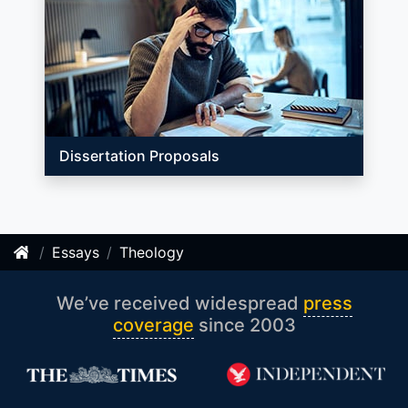
Dissertation Proposals
Essays
Theology
We’ve received widespread
press
coverage
since 2003