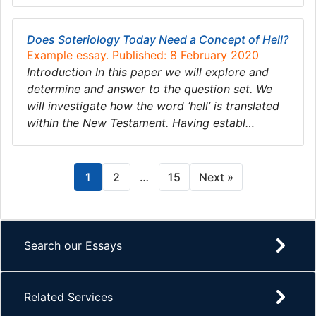
Does Soteriology Today Need a Concept of Hell?
Example essay. Published: 8 February 2020
Introduction In this paper we will explore and
determine and answer to the question set. We
will investigate how the word ‘hell’ is translated
within the New Testament. Having establ…
1
2
…
15
Next »
Search our Essays
Related Services