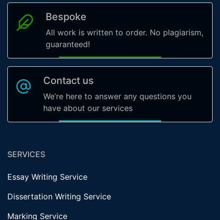
Bespoke
All work is written to order. No plagiarism,
guaranteed!
Contact us
We’re here to answer any questions you
have about our services
SERVICES
Essay Writing Service
Dissertation Writing Service
Marking Service