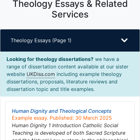
Theology Essays & Related
Services
Theology Essays (Page 1)
Looking for theology dissertations?
we have a
range of dissertation content available at our sister
website
UKDiss.com
including example theology
dissertations, proposals, literature reviews and
dissertation topic and title examples.
Human Dignity and Theological Concepts
Example essay. Published: 30 March 2025
Human Dignity 1 Introduction Catholic Social
Teaching is developed of both Sacred Scripture