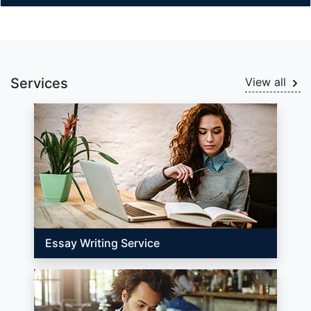
Services
View all
Essay Writing Service