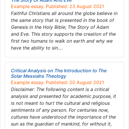
The Story Of Adam And Eve
Example essay. Published: 23 August 2021
Faithful Christians all around the globe believe in
the same story that is presented in the book of
Genesis in the Holy Bible; The Story of Adam
and Eve. This story supports the creation of the
first two humans to walk on earth and why we
have the ability to sin….
Critical Analysis on The Introduction to The
Solar Messiahs Theology
Example essay. Published: 20 August 2021
Disclaimer: The following content is a critical
analysis and presented for academic purpose, it
is not meant to hurt the cultural and religious
sentiments of any person. For centuries now,
cultures have understood the importance of the
sun as the guardian of mankind, for without it,