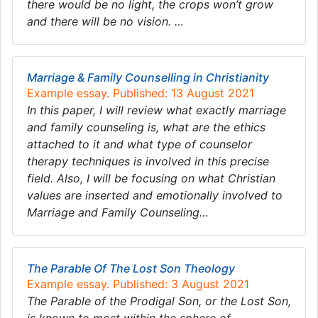
there would be no light, the crops won’t grow
and there will be no vision. …
Marriage & Family Counselling in Christianity
Example essay. Published: 13 August 2021
In this paper, I will review what exactly marriage
and family counseling is, what are the ethics
attached to it and what type of counselor
therapy techniques is involved in this precise
field. Also, I will be focusing on what Christian
values are inserted and emotionally involved to
Marriage and Family Counseling…
The Parable Of The Lost Son Theology
Example essay. Published: 3 August 2021
The Parable of the Prodigal Son, or the Lost Son,