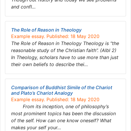
and confl…
The Role of Reason in Theology
Example essay. Published: 18 May 2020
The Role of Reason in Theology Theology is “the
reasonable study of the Christian faith”. (Albl 2)
In Theology, scholars have to use more than just
their own beliefs to describe thei…
Comparison of Buddhist Simile of the Chariot
and Plato’s Chariot Analogy
Example essay. Published: 18 May 2020
From its inception, one of philosophy’s
most prominent topics has been the discussion
of the self. How can one know oneself? What
makes your self your…