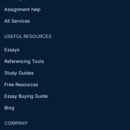
Assignment help
All Services
USEFUL RESOURCES
Essays
Referencing Tools
Study Guides
Free Resources
Essay Buying Guide
Blog
COMPANY