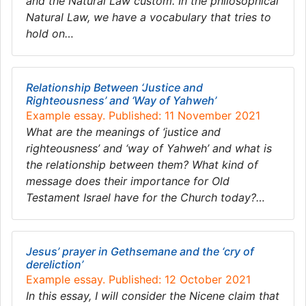
and the Natural Law custom. In the philosophical
Natural Law, we have a vocabulary that tries to
hold on…
Relationship Between ‘Justice and
Righteousness’ and ‘Way of Yahweh’
Example essay. Published: 11 November 2021
What are the meanings of ‘justice and
righteousness’ and ‘way of Yahweh’ and what is
the relationship between them? What kind of
message does their importance for Old
Testament Israel have for the Church today?…
Jesus’ prayer in Gethsemane and the ‘cry of
dereliction’
Example essay. Published: 12 October 2021
In this essay, I will consider the Nicene claim that