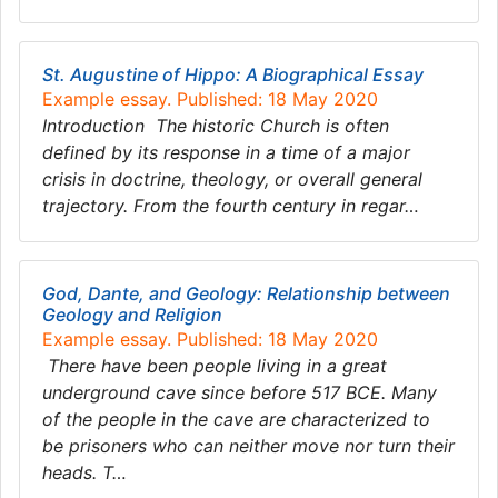
St. Augustine of Hippo: A Biographical Essay
Example essay. Published: 18 May 2020
Introduction The historic Church is often
defined by its response in a time of a major
crisis in doctrine, theology, or overall general
trajectory. From the fourth century in regar…
God, Dante, and Geology: Relationship between
Geology and Religion
Example essay. Published: 18 May 2020
There have been people living in a great
underground cave since before 517 BCE. Many
of the people in the cave are characterized to
be prisoners who can neither move nor turn their
heads. T…