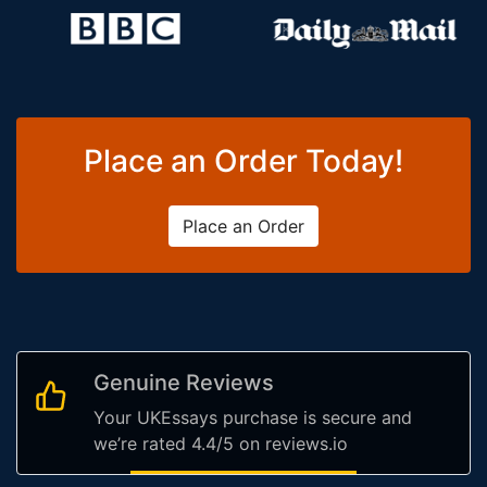
Place an Order Today!
Place an Order
Genuine Reviews
Your UKEssays purchase is secure and
we’re rated 4.4/5 on reviews.io