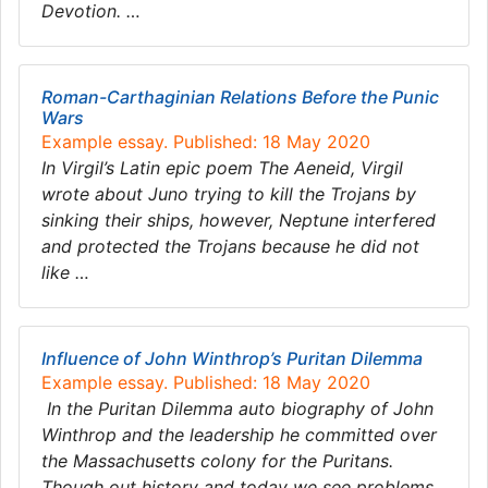
Devotion. …
Roman-Carthaginian Relations Before the Punic
Wars
Example essay. Published: 18 May 2020
In Virgil’s Latin epic poem The Aeneid, Virgil
wrote about Juno trying to kill the Trojans by
sinking their ships, however, Neptune interfered
and protected the Trojans because he did not
like …
Influence of John Winthrop’s Puritan Dilemma
Example essay. Published: 18 May 2020
In the Puritan Dilemma auto biography of John
Winthrop and the leadership he committed over
the Massachusetts colony for the Puritans.
Though out history and today we see problems