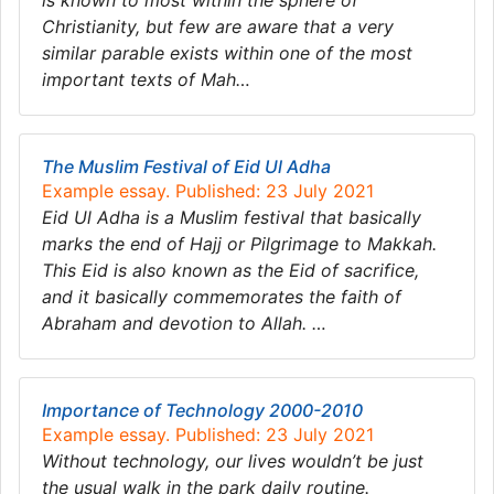
is known to most within the sphere of
Christianity, but few are aware that a very
similar parable exists within one of the most
important texts of Mah…
The Muslim Festival of Eid Ul Adha
Example essay. Published: 23 July 2021
Eid Ul Adha is a Muslim festival that basically
marks the end of Hajj or Pilgrimage to Makkah.
This Eid is also known as the Eid of sacrifice,
and it basically commemorates the faith of
Abraham and devotion to Allah. …
Importance of Technology 2000-2010
Example essay. Published: 23 July 2021
Without technology, our lives wouldn’t be just
the usual walk in the park daily routine.