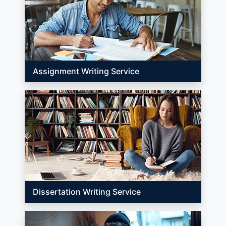
Assignment Writing Service
Dissertation Writing Service