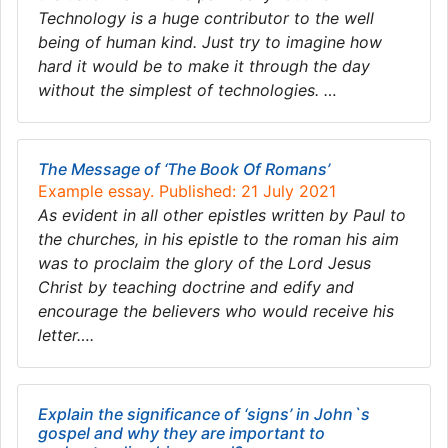
Technology is a huge contributor to the well
being of human kind. Just try to imagine how
hard it would be to make it through the day
without the simplest of technologies. …
The Message of ‘The Book Of Romans’
Example essay. Published: 21 July 2021
As evident in all other epistles written by Paul to
the churches, in his epistle to the roman his aim
was to proclaim the glory of the Lord Jesus
Christ by teaching doctrine and edify and
encourage the believers who would receive his
letter….
Explain the significance of ‘signs’ in John`s
gospel and why they are important to