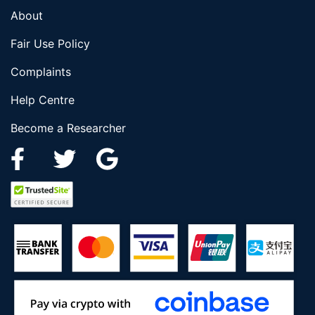
About
Fair Use Policy
Complaints
Help Centre
Become a Researcher