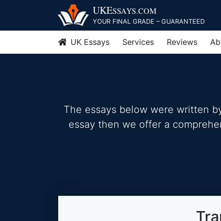
Skip
UKE
SSAYS
.COM
to
YOUR FINAL GRADE – GUARANTEED
content
UK Essays
Services
Reviews
Ab
The essays below were written by 
essay then we offer a comprehensi
Tra