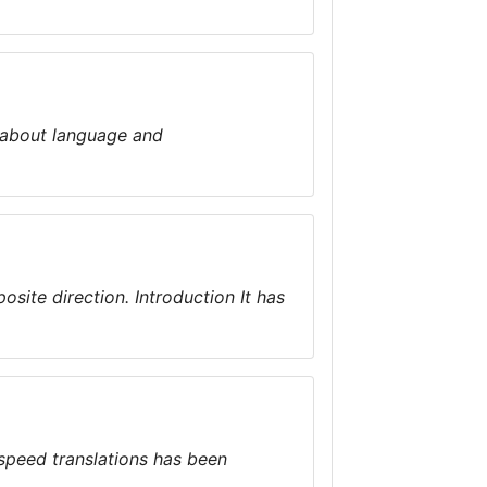
is about language and
osite direction. Introduction It has
 speed translations has been