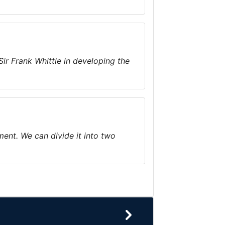
Sir Frank Whittle in developing the
ment. We can divide it into two