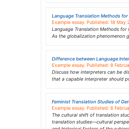
Language Translation Methods for I
Example essay. Published: 18 May
Language Translation Methods for I
As the globalization phenomenon g
Difference between Language Inter
Example essay. Published: 8 Febru
Discuss how interpreters can be di
that a capable interpreter should p
Feminist Translation Studies of Ge
Example essay. Published: 8 Febru
The cultural shift of translation s
translation studies—cultural perspec
and historical factors of the subjec