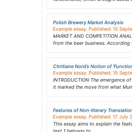
Polish Brewery Market Analysis
Example essay. Published: 15 Sept
MARKET AND COMPETITION ANALYSIS S
from the beer business. According 
Chritiane Nord’s Notion of ‘Functio
Example essay. Published: 15 Sept
INTRODUCTION The emergence of fun
it marked the move from what Mund
Features of Non-literary Translatio
Example essay. Published: 17 July 
This essay aims to explain the featur
text 1 belongs to……