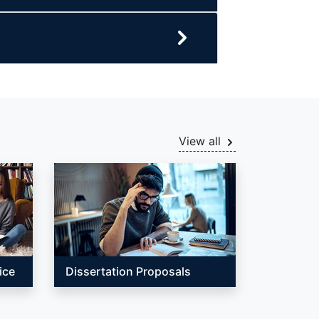
View all
ice
Dissertation Proposals