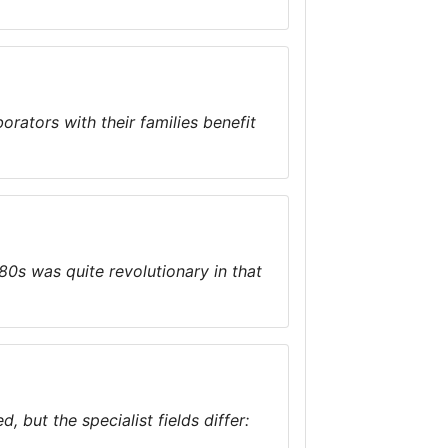
tors with their families benefit
0s was quite revolutionary in that
, but the specialist fields differ: