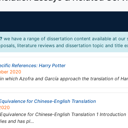
s?
we have a range of dissertation content available at our 
posals, literature reviews and dissertation topic and title 
cific References: Harry Potter
mber 2020
in which Azofra and García approach the translation of Har
 Equivalence for Chinese-English Translation
 2020
 Equivalence for Chinese-English Translation 1 Introduction
dies and has pl…