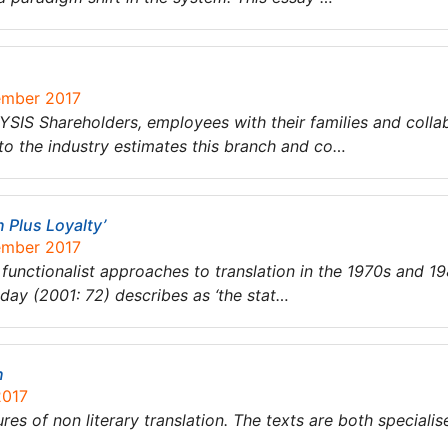
ember 2017
hareholders, employees with their families and collabora
to the industry estimates this branch and co…
n Plus Loyalty’
ember 2017
ctionalist approaches to translation in the 1970s and 198
ay (2001: 72) describes as ‘the stat…
n
2017
es of non literary translation. The texts are both specialised