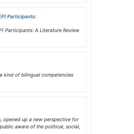
P) Participants:
) Participants: A Literature Review
e kind of bilingual competencies
us, opened up a new perspective for
ublic aware of the political, social,