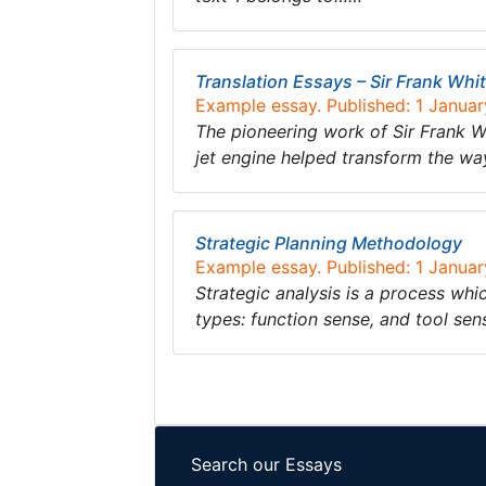
Translation Essays – Sir Frank Whit
Example essay. Published: 1 Janua
The pioneering work of Sir Frank Wh
jet engine helped transform the way
Strategic Planning Methodology
Example essay. Published: 1 Janua
Strategic analysis is a process whi
types: function sense, and tool sen
Search our Essays