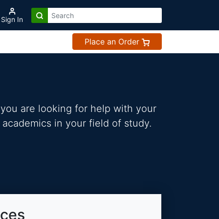
Sign In
Place an Order
you are looking for help with your
 academics in your field of study.
ices