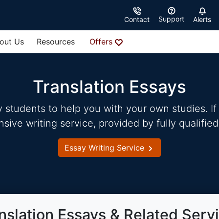
Support
Contact
Alerts
out Us
Resources
Offers
Translation Essays
students to help you with your own studies. If 
ve writing service, provided by fully qualified
Essay Writing Service
nslation Essays & Related Serv