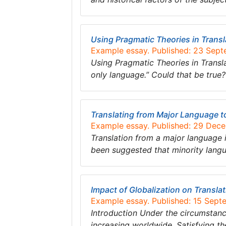
Using Pragmatic Theories in Transl
Example essay. Published: 23 Sep
Using Pragmatic Theories in Translat
only language.” Could that be true? 
Translating from Major Language 
Example essay. Published: 29 Dec
Translation from a major language in
been suggested that minority lan
Impact of Globalization on Transla
Example essay. Published: 15 Sept
Introduction Under the circumstanc
increasing worldwide. Satisfying t