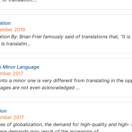
ation
tember 2019
ion By: Brian Friel famously said of translations that, “it 
Is translatin…
to Minor Language
ember 2017
to a minor one is very different from translating in the opp
guages are not even acknowledged …
tion
ember 2017
es of globalization, the demand for high-quality and high-
hese demands may result of the increasing of …