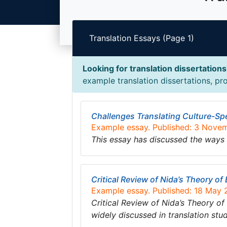
Translation Essays (Page 1)
Looking for translation dissertation
example translation dissertations, pro
Challenges Translating Culture-Spe
Example essay. Published: 3 Nove
This essay has discussed the ways 
Critical Review of Nida’s Theory of
Example essay. Published: 18 May
Critical Review of Nida’s Theory of
widely discussed in translation stu