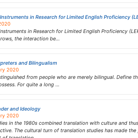
nstruments in Research for Limited English Proficiency (LE
 2020
nstruments in Research for Limited English Proficiency (LEP
rows, the interaction be…
preters and Bilingualism
ary 2020
stinguished from people who are merely bilingual. Define th
ossess. For quite a long …
nder and Ideology
ary 2020
tudies in the 1980s combined translation with culture and th
tive. The cultural turn of translation studies has made the p
t of translation….