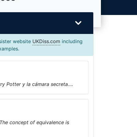
sister website
UKDiss.com
including
examples.
ry Potter y la cámara secreta….
 The concept of equivalence is