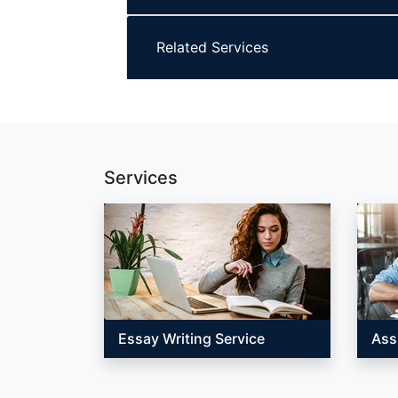
Related Services
Services
Essay Writing Service
Ass