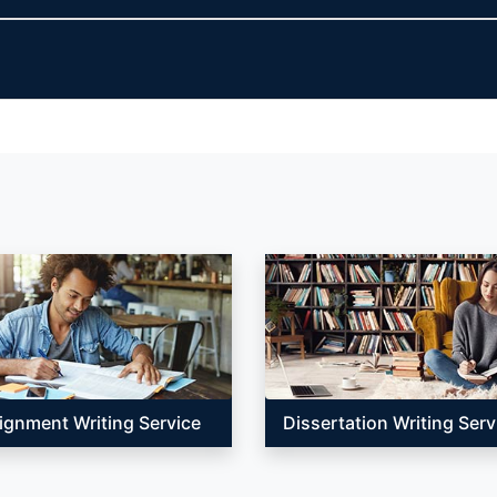
ignment Writing Service
Dissertation Writing Serv