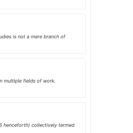
udies is not a mere branch of
n multiple fields of work.
 henceforth) collectively termed