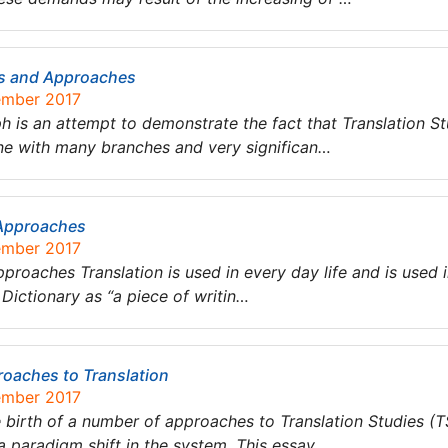
es and Approaches
ember 2017
 is an attempt to demonstrate the fact that Translation St
line with many branches and very significan…
 Approaches
ember 2017
pproaches Translation is used in every day life and is used i
s Dictionary as “a piece of writin…
roaches to Translation
ember 2017
rth of a number of approaches to Translation Studies (TS
a paradigm shift in the system. This essay …