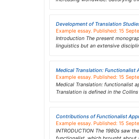
Development of Translation Studi
Example essay. Published: 15 Sept
Introduction The present monograph
linguistics but an extensive discip
Medical Translation: Functionalist
Example essay. Published: 15 Sept
Medical Translation: functionalist a
Translation is defined in the Collin
Contributions of Functionalist App
Example essay. Published: 15 Sept
INTRODUCTION The 1980s saw the bi
functionalist, which brought about 