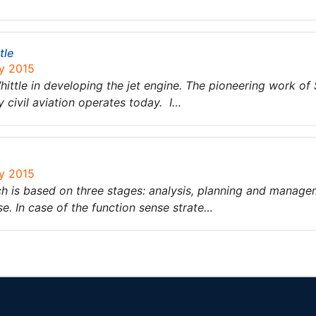
tle
ry 2015
ittle in developing the jet engine. The pioneering work of 
 civil aviation operates today. I…
ry 2015
ch is based on three stages: analysis, planning and manage
se. In case of the function sense strate…