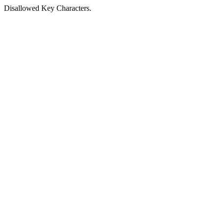
Disallowed Key Characters.