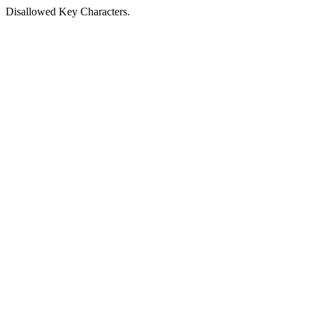
Disallowed Key Characters.