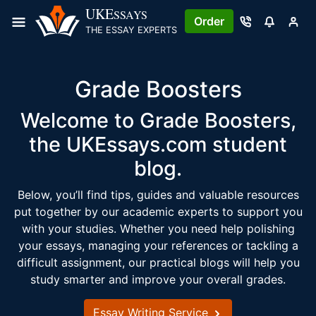
Skip
UKE
SSAYS
Order
to
THE ESSAY EXPERTS
content
Grade Boosters
Welcome to Grade Boosters,
the UKEssays.com student
blog.
Below, you’ll find tips, guides and valuable resources
put together by our academic experts to support you
with your studies. Whether you need help polishing
your essays, managing your references or tackling a
difficult assignment, our practical blogs will help you
study smarter and improve your overall grades.
Essay Writing Service