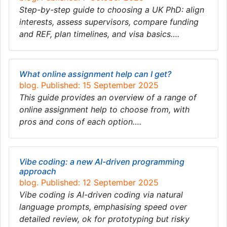
Step-by-step guide to choosing a UK PhD: align
interests, assess supervisors, compare funding
and REF, plan timelines, and visa basics….
What online assignment help can I get?
blog. Published: 15 September 2025
This guide provides an overview of a range of
online assignment help to choose from, with
pros and cons of each option….
Vibe coding: a new AI-driven programming
approach
blog. Published: 12 September 2025
Vibe coding is AI-driven coding via natural
language prompts, emphasising speed over
detailed review, ok for prototyping but risky