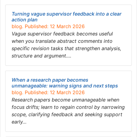
Turning vague supervisor feedback into a clear
action plan
blog. Published: 12 March 2026
Vague supervisor feedback becomes useful
when you translate abstract comments into
specific revision tasks that strengthen analysis,
structure and argument….
When a research paper becomes
unmanageable: warning signs and next steps
blog. Published: 12 March 2026
Research papers become unmanageable when
focus drifts; learn to regain control by narrowing
scope, clarifying feedback and seeking support
early…