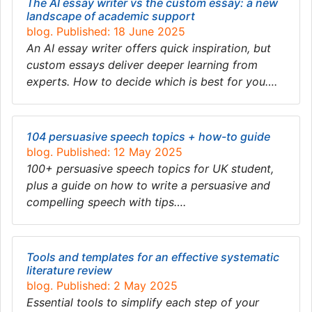
The AI essay writer vs the custom essay: a new
landscape of academic support
blog. Published: 18 June 2025
An AI essay writer offers quick inspiration, but
custom essays deliver deeper learning from
experts. How to decide which is best for you….
104 persuasive speech topics + how-to guide
blog. Published: 12 May 2025
100+ persuasive speech topics for UK student,
plus a guide on how to write a persuasive and
compelling speech with tips….
Tools and templates for an effective systematic
literature review
blog. Published: 2 May 2025
Essential tools to simplify each step of your