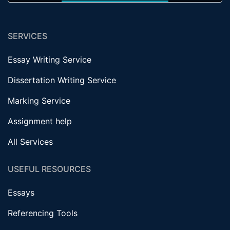
SERVICES
Essay Writing Service
Dissertation Writing Service
Marking Service
Assignment help
All Services
USEFUL RESOURCES
Essays
Referencing Tools