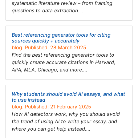
systematic literature review – from framing
questions to data extraction. …
Best referencing generator tools for citing
sources quickly + accurately
blog. Published: 28 March 2025
Find the best referencing generator tools to
quickly create accurate citations in Harvard,
APA, MLA, Chicago, and more….
Why students should avoid AI essays, and what
to use instead
blog. Published: 21 February 2025
How AI detectors work, why you should avoid
the trend of using AI to write your essay, and
where you can get help instead….