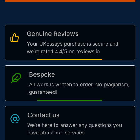
Genuine Reviews
Your UKEssays purchase is secure and
we’re rated 4.4/5 on reviews.io
Bespoke
All work is written to order. No plagiarism,
guaranteed!
Contact us
We’re here to answer any questions you
have about our services