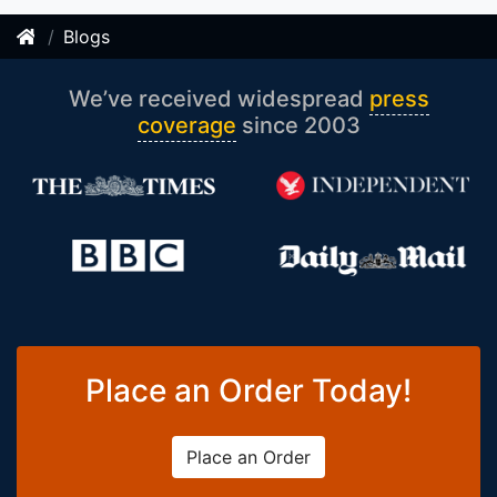
Blogs
We’ve received widespread
press
coverage
since 2003
Place an Order Today!
Place an Order