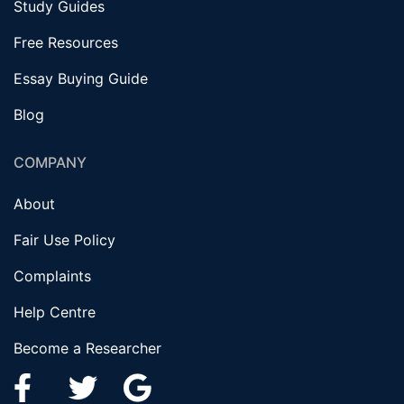
Study Guides
Free Resources
Essay Buying Guide
Blog
COMPANY
About
Fair Use Policy
Complaints
Help Centre
Become a Researcher