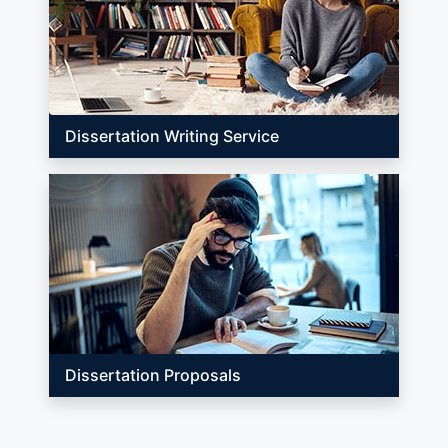
Dissertation Writing Service
Dissertation Proposals