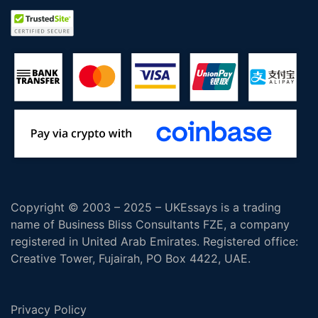
Copyright © 2003 – 2025 – UKEssays is a trading
name of Business Bliss Consultants FZE, a company
registered in United Arab Emirates. Registered office:
Creative Tower, Fujairah, PO Box 4422, UAE.
Privacy Policy