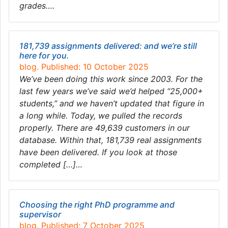
grades….
181,739 assignments delivered: and we’re still
here for you.
blog. Published: 10 October 2025
We’ve been doing this work since 2003. For the
last few years we’ve said we’d helped “25,000+
students,” and we haven’t updated that figure in
a long while. Today, we pulled the records
properly. There are 49,639 customers in our
database. Within that, 181,739 real assignments
have been delivered. If you look at those
completed […]…
Choosing the right PhD programme and
supervisor
blog. Published: 7 October 2025