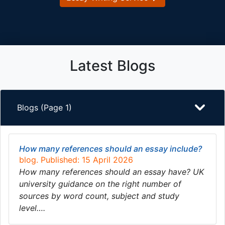
Latest Blogs
Blogs (Page 1)
How many references should an essay include?
blog. Published: 15 April 2026
How many references should an essay have? UK
university guidance on the right number of
sources by word count, subject and study
level….