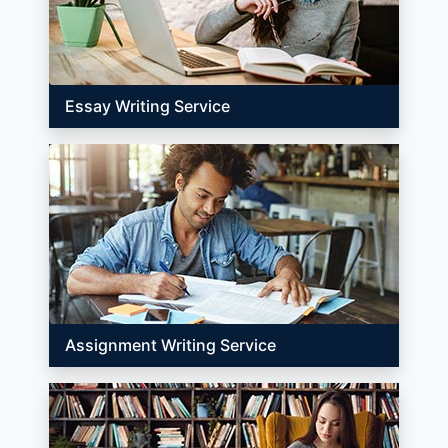
Essay Writing Service
Assignment Writing Service