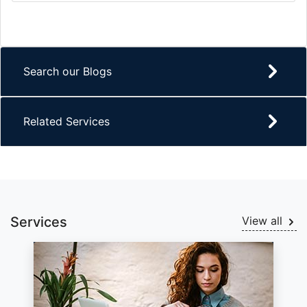
Search our Blogs
Related Services
Services
View all