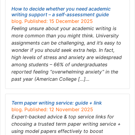
How to decide whether you need academic
writing support – a self-assessment guide
blog. Published: 15 December 2025
Feeling unsure about your academic writing is
more common than you might think. University
assignments can be challenging, and it’s easy to
wonder if you should seek extra help. In fact,
high levels of stress and anxiety are widespread
among students – 66% of undergraduates
reported feeling “overwhelming anxiety” in the
past year (American College […]…
Term paper writing service: guide + link
blog. Published: 12 November 2025
Expert-backed advice & top service links for
choosing a trusted term paper writing service +
using model papers effectively to boost