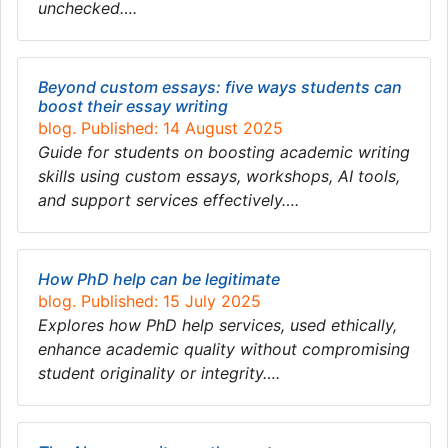
unchecked….
Beyond custom essays: five ways students can
boost their essay writing
blog. Published: 14 August 2025
Guide for students on boosting academic writing
skills using custom essays, workshops, AI tools,
and support services effectively….
How PhD help can be legitimate
blog. Published: 15 July 2025
Explores how PhD help services, used ethically,
enhance academic quality without compromising
student originality or integrity….