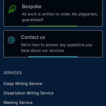
Bespoke
All work is written to order. No plagiarism,
guaranteed!
Contact us
We’re here to answer any questions you
have about our services
SERVICES
Essay Writing Service
Dissertation Writing Service
Marking Service