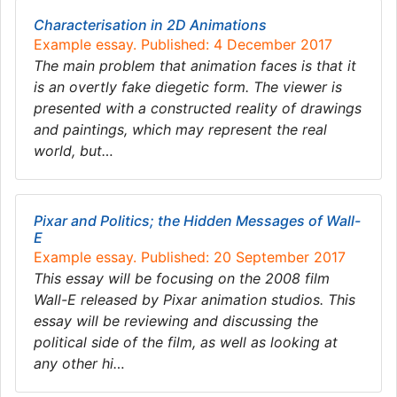
Characterisation in 2D Animations
Example essay. Published: 4 December 2017
The main problem that animation faces is that it
is an overtly fake diegetic form. The viewer is
presented with a constructed reality of drawings
and paintings, which may represent the real
world, but…
Pixar and Politics; the Hidden Messages of Wall-
E
Example essay. Published: 20 September 2017
This essay will be focusing on the 2008 film
Wall-E released by Pixar animation studios. This
essay will be reviewing and discussing the
political side of the film, as well as looking at
any other hi…