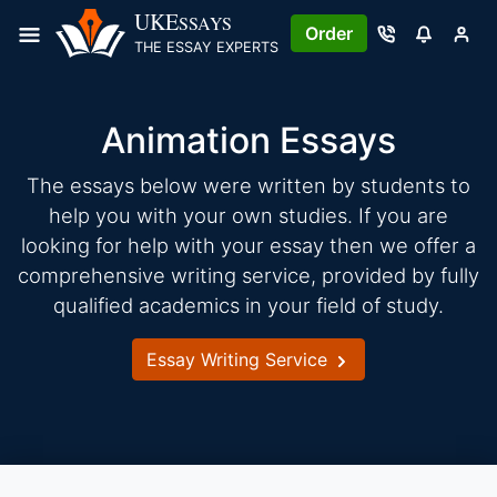
Skip
UKE
SSAYS
Order
to
THE ESSAY EXPERTS
content
Animation Essays
The essays below were written by students to
help you with your own studies. If you are
looking for help with your essay then we offer a
comprehensive writing service, provided by fully
qualified academics in your field of study.
Essay Writing Service