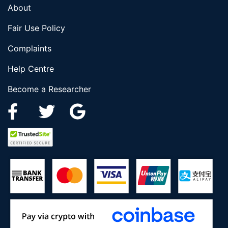
About
Fair Use Policy
Complaints
Help Centre
Become a Researcher