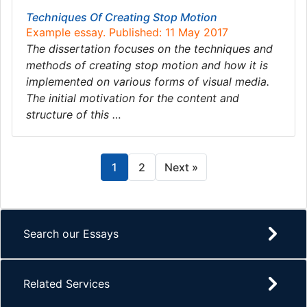
Techniques Of Creating Stop Motion
Example essay. Published: 11 May 2017
The dissertation focuses on the techniques and
methods of creating stop motion and how it is
implemented on various forms of visual media.
The initial motivation for the content and
structure of this …
1
2
Next »
Search our Essays
Related Services