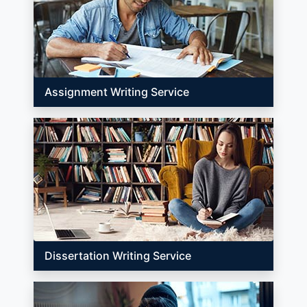
Assignment Writing Service
Dissertation Writing Service