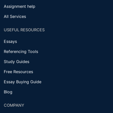
Assignment help
All Services
USEFUL RESOURCES
Essays
Referencing Tools
Study Guides
Free Resources
Essay Buying Guide
Blog
COMPANY