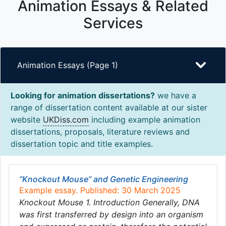
Animation Essays & Related
Services
Animation Essays (Page 1)
Looking for animation dissertations?
we have a
range of dissertation content available at our sister
website
UKDiss.com
including example animation
dissertations, proposals, literature reviews and
dissertation topic and title examples.
“Knockout Mouse” and Genetic Engineering
Example essay. Published: 30 March 2025
Knockout Mouse 1. Introduction Generally, DNA
was first transferred by design into an organism