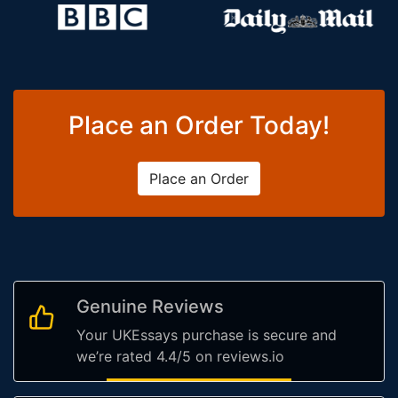
Place an Order Today!
Place an Order
Genuine Reviews
Your UKEssays purchase is secure and
we’re rated 4.4/5 on reviews.io