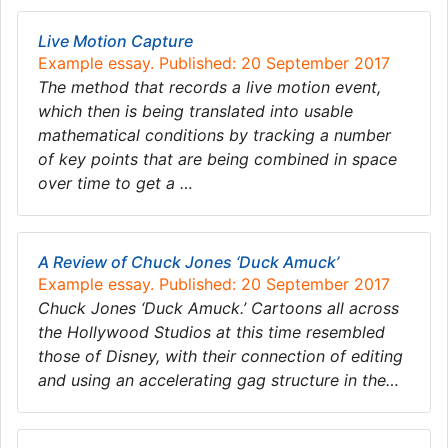
Live Motion Capture
Example essay. Published: 20 September 2017
The method that records a live motion event,
which then is being translated into usable
mathematical conditions by tracking a number
of key points that are being combined in space
over time to get a …
A Review of Chuck Jones ‘Duck Amuck’
Example essay. Published: 20 September 2017
Chuck Jones ‘Duck Amuck.’ Cartoons all across
the Hollywood Studios at this time resembled
those of Disney, with their connection of editing
and using an accelerating gag structure in the…