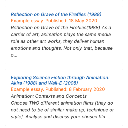
Reflection on Grave of the Fireflies (1988)
Example essay. Published: 18 May 2020
Reflection on Grave of the Fireflies(1988) As a
carrier of art, animation plays the same media
role as other art works, they deliver human
emotions and thoughts. Not only that, because
o…
Exploring Science Fiction through Animation:
Akira (1988) and Wall-E (2008)
Example essay. Published: 8 February 2020
Animation: Contexts and Concepts
Choose TWO different animation films [they do
not need to be of similar make up, technique or
style]. Analyse and discuss your chosen film…