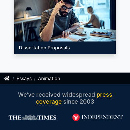
Dissertation Proposals
Essays
Animation
We’ve received widespread
press
coverage
since 2003