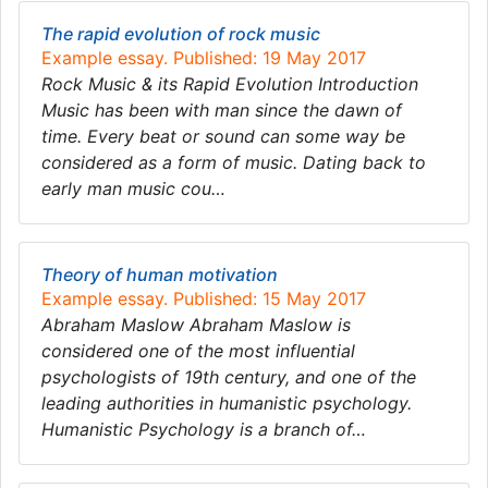
The rapid evolution of rock music
Example essay. Published: 19 May 2017
Rock Music & its Rapid Evolution Introduction
Music has been with man since the dawn of
time. Every beat or sound can some way be
considered as a form of music. Dating back to
early man music cou…
Theory of human motivation
Example essay. Published: 15 May 2017
Abraham Maslow Abraham Maslow is
considered one of the most influential
psychologists of 19th century, and one of the
leading authorities in humanistic psychology.
Humanistic Psychology is a branch of…