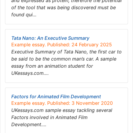
and expressed as protein, therefore the potential
of the tool that was being discovered must be
found qui…
Tata Nano: An Executive Summary
Example essay. Published: 24 February 2025
Executive Summary of Tata Nano, the first car to
be said to be the common man’s car. A sample
essay from an animation student for
UKessays.com….
Factors for Animated Film Development
Example essay. Published: 3 November 2020
UKessays.com sample essay tackling several
Factors involved in Animated Film
Development….