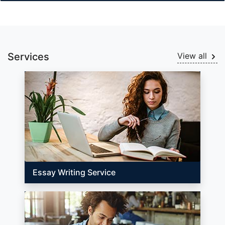
Services
View all
Essay Writing Service