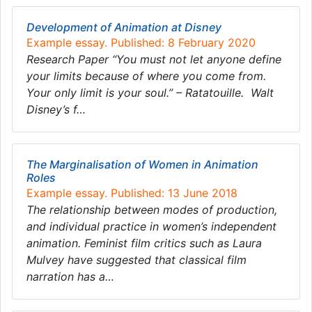
Development of Animation at Disney
Example essay. Published: 8 February 2020
Research Paper “You must not let anyone define
your limits because of where you come from.
Your only limit is your soul.” – ​Ratatouille. ​ Walt
Disney’s f…
The Marginalisation of Women in Animation
Roles
Example essay. Published: 13 June 2018
The relationship between modes of production,
and individual practice in women’s independent
animation. Feminist film critics such as Laura
Mulvey have suggested that classical film
narration has a…