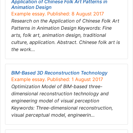
Application of Chinese Folk Art Patterns in
Animation Design
Example essay. Published: 8 August 2017
Research on the Application of Chinese Folk Art
Patterns in Animation Design Keywords: Fine
arts, folk art, animation design, traditional
culture, application. Abstract. Chinese folk art is
the work…
BIM-Based 3D Reconstruction Technology
Example essay. Published: 1 August 2017
Optimization Model of BIM-based three-
dimensional reconstruction technology and
engineering model of visual perception
Keywords: Three-dimensional reconstruction,
visual perceptual model, engineerin…