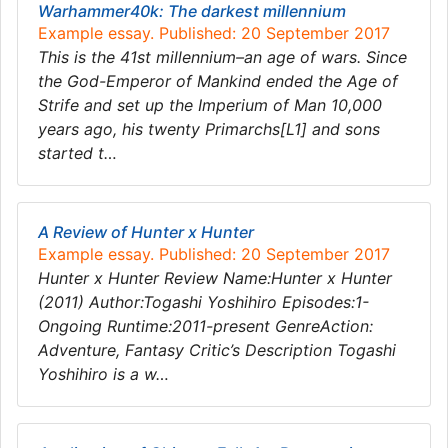
Warhammer40k: The darkest millennium
Example essay. Published: 20 September 2017
This is the 41st millennium–an age of wars. Since
the God-Emperor of Mankind ended the Age of
Strife and set up the Imperium of Man 10,000
years ago, his twenty Primarchs[L1] and sons
started t…
A Review of Hunter x Hunter
Example essay. Published: 20 September 2017
Hunter x Hunter Review Name:Hunter x Hunter
(2011) Author:Togashi Yoshihiro Episodes:1-
Ongoing Runtime:2011-present GenreAction:
Adventure, Fantasy Critic’s Description Togashi
Yoshihiro is a w…