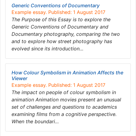
Generic Conventions of Documentary
Example essay. Published: 1 August 2017
The Purpose of this Essay is to explore the
Generic Conventions of Documentary and
Documentary photography, comparing the two
and to explore how street photography has
evolved since its introduction…
How Colour Symbolism in Animation Affects the
Viewer
Example essay. Published: 1 August 2017
The impact on people of colour symbolism in
animation Animation movies present an unusual
set of challenges and questions to academics
examining films from a cognitive perspective.
When the boundari…