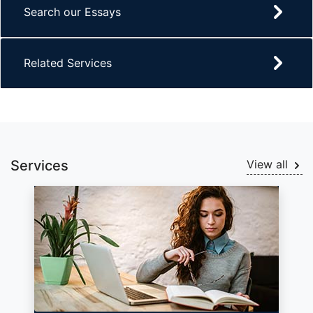
Search our Essays
Related Services
Services
View all