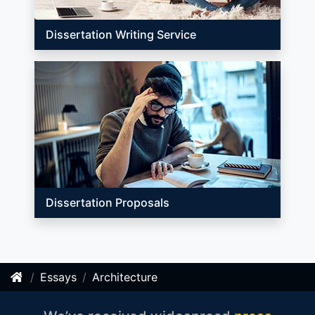
Dissertation Writing Service
Dissertation Proposals
Essays
Architecture