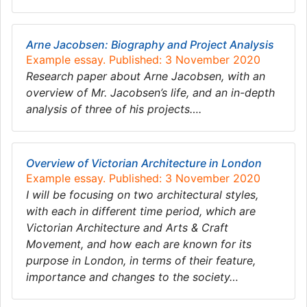
Arne Jacobsen: Biography and Project Analysis
Example essay. Published: 3 November 2020
Research paper about Arne Jacobsen, with an
overview of Mr. Jacobsen’s life, and an in-depth
analysis of three of his projects….
Overview of Victorian Architecture in London
Example essay. Published: 3 November 2020
I will be focusing on two architectural styles,
with each in different time period, which are
Victorian Architecture and Arts & Craft
Movement, and how each are known for its
purpose in London, in terms of their feature,
importance and changes to the society…