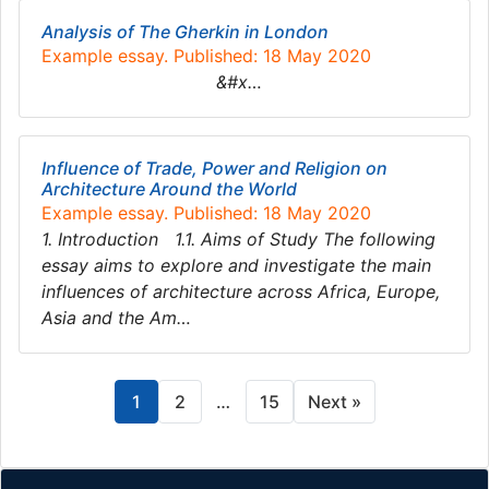
Analysis of The Gherkin in London
Example essay. Published: 18 May 2020
&#x…
Influence of Trade, Power and Religion on
Architecture Around the World
Example essay. Published: 18 May 2020
1. Introduction 1.1. Aims of Study The following
essay aims to explore and investigate the main
influences of architecture across Africa, Europe,
Asia and the Am…
1
2
…
15
Next »