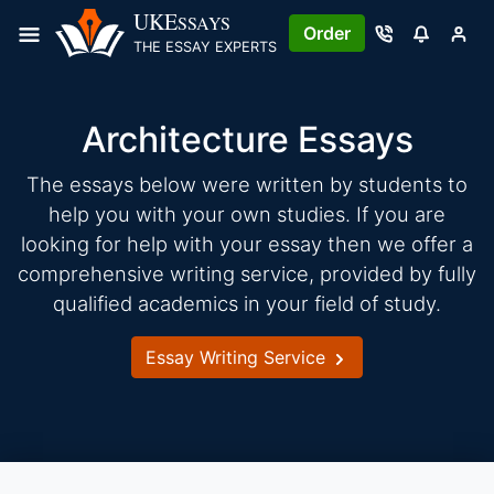
Skip
UKE
SSAYS
Order
to
THE ESSAY EXPERTS
content
Architecture Essays
The essays below were written by students to
help you with your own studies. If you are
looking for help with your essay then we offer a
comprehensive writing service, provided by fully
qualified academics in your field of study.
Essay Writing Service