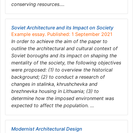
conserving resources….
Soviet Architecture and its Impact on Society
Example essay. Published: 1 September 2021
In order to achieve the aim of the paper to
outline the architectural and cultural context of
Soviet boroughs and its impact on shaping the
mentality of the society, the following objectives
were proposed: (1) to overview the historical
background; (2) to conduct a research of
changes in stalinka, khrushchevka and
brezhnevka housing in Lithuania; (3) to
determine how the imposed environment was
expected to affect the population. …
Modernist Architectural Design