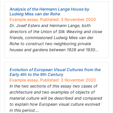
Analysis of the Hermann Lange House by
Ludwig Mies van der Rohe
Example essay. Published: 3 November 2020
Dr. Josef Esters and Hermann Lange, both
directors of the Union of Silk Weaving and close
friends, commissioned Ludwig Mies van der
Rohe to construct two neighboring private
houses and gardens between 1928 and 1930…
Evolution of European Visual Cultures from the
Early 4th to the 9th Century
Example essay. Published: 3 November 2020
In the two sections of this essay two cases of
architecture and two examples of objects of
material culture will be described and compared
to explain how European visual culture evolved
in this period….