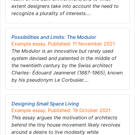
extent designers take into account the need to
recognize a plurality of interests….
Possibilities and Limits: The Modulor
Example essay. Published: 11 November 2021
The Modulor is an innovative but rarely used
system devised and patented in the middle of
the twentieth century by the Swiss architect
Charles- Édouard Jeanneret (1887-1965), known
by his pseudonym Le Corbusier….
Designing Small Space Living
Example essay. Published: 19 October 2021
This essay argues the motivation of architects
behind the tiny house movement likely revolves
around a desire to live modestly while