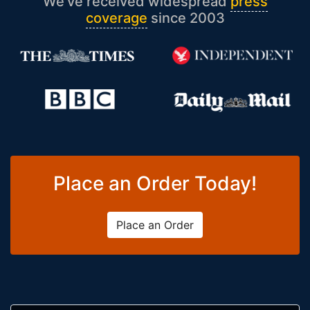
We’ve received widespread
press
coverage
since 2003
Place an Order Today!
Place an Order