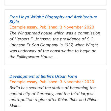
Fran Lloyd Wright: Biography and Architecture
Style
Example essay. Published: 3 November 2020
The Wingspread house which was a commission
of Herbert F. Johnson, the presidence of S.C.
Johnson Et Son Company in 1937, when Wirght
was underway of the construction to begin on
the Fallingwater House….
Development of Berlin’s Urban Form
Example essay. Published: 3 November 2020
Berlin has secured the status of becoming the
capital city of Germany, and the third largest
metropolitan region after Rhine Ruhr and Rhine
Main…