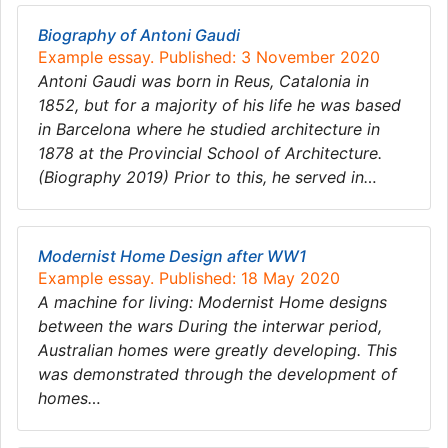
Biography of Antoni Gaudi
Example essay. Published: 3 November 2020
Antoni Gaudi was born in Reus, Catalonia in
1852, but for a majority of his life he was based
in Barcelona where he studied architecture in
1878 at the Provincial School of Architecture.
(Biography 2019) Prior to this, he served in…
Modernist Home Design after WW1
Example essay. Published: 18 May 2020
A machine for living: Modernist Home designs
between the wars During the interwar period,
Australian homes were greatly developing. This
was demonstrated through the development of
homes…