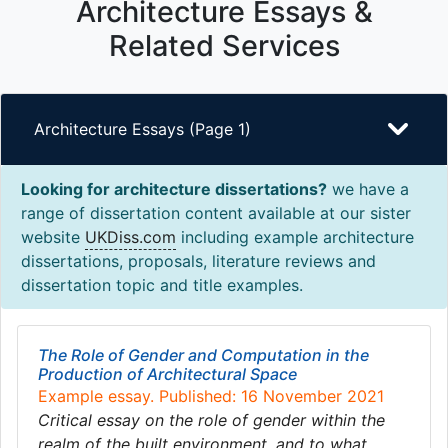
Architecture Essays &
Related Services
Architecture Essays (Page 1)
Looking for architecture dissertations?
we have a
range of dissertation content available at our sister
website
UKDiss.com
including example architecture
dissertations, proposals, literature reviews and
dissertation topic and title examples.
The Role of Gender and Computation in the
Production of Architectural Space
Example essay. Published: 16 November 2021
Critical essay on the role of gender within the
realm of the built environment, and to what