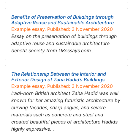
Benefits of Preservation of Buildings through
Adaptive Reuse and Sustainable Architecture
Example essay. Published: 3 November 2020
Essay on the preservation of buildings through
adaptive reuse and sustainable architecture
benefit society from UKessays.com…
The Relationship Between the Interior and
Exterior Design of Zaha Hadid’s Buildings
Example essay. Published: 3 November 2020
Iraqi-born British architect Zaha Hadid was well
known for her amazing futuristic architecture by
curving façades, sharp angles, and severe
materials such as concrete and steel and
created beautiful pieces of architecture Hadids
highly expressive…