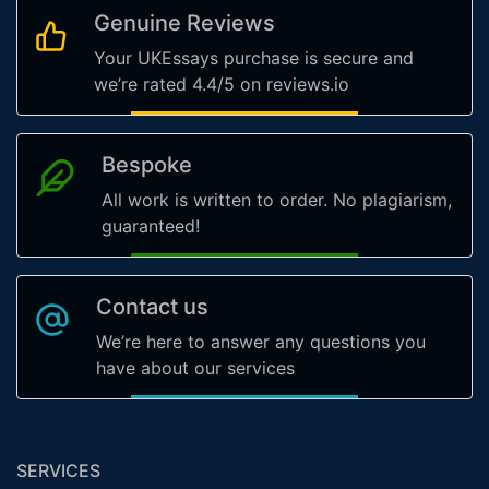
Genuine Reviews
Your UKEssays purchase is secure and
we’re rated 4.4/5 on reviews.io
Bespoke
All work is written to order. No plagiarism,
guaranteed!
Contact us
We’re here to answer any questions you
have about our services
SERVICES