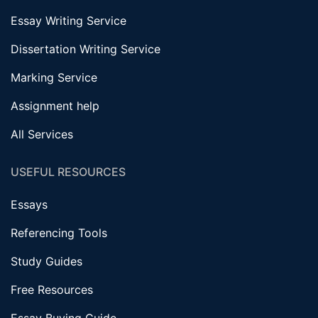
Essay Writing Service
Dissertation Writing Service
Marking Service
Assignment help
All Services
USEFUL RESOURCES
Essays
Referencing Tools
Study Guides
Free Resources