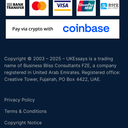
Copyright © 2003 – 2025 – UKEssays is a trading
name of Business Bliss Consultants FZE, a company
registered in United Arab Emirates. Registered office:
Creative Tower, Fujairah, PO Box 4422, UAE.
Privacy Policy
Terms & Conditions
Copyright Notice