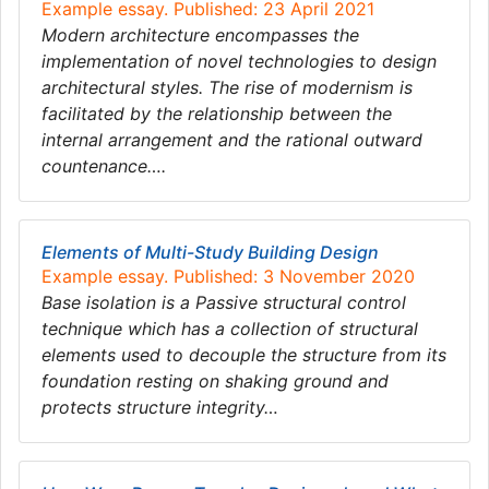
Example essay. Published: 23 April 2021
Modern architecture encompasses the
implementation of novel technologies to design
architectural styles. The rise of modernism is
facilitated by the relationship between the
internal arrangement and the rational outward
countenance….
Elements of Multi-Study Building Design
Example essay. Published: 3 November 2020
Base isolation is a Passive structural control
technique which has a collection of structural
elements used to decouple the structure from its
foundation resting on shaking ground and
protects structure integrity…