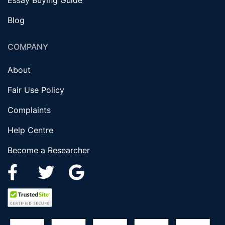
Essay Buying Guide
Blog
COMPANY
About
Fair Use Policy
Complaints
Help Centre
Become a Researcher