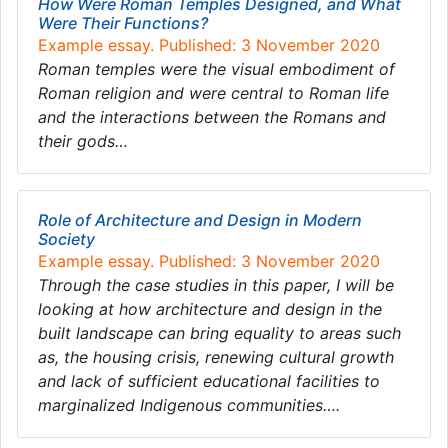
How Were Roman Temples Designed, and What
Were Their Functions?
Example essay. Published: 3 November 2020
Roman temples were the visual embodiment of
Roman religion and were central to Roman life
and the interactions between the Romans and
their gods…
Role of Architecture and Design in Modern
Society
Example essay. Published: 3 November 2020
Through the case studies in this paper, I will be
looking at how architecture and design in the
built landscape can bring equality to areas such
as, the housing crisis, renewing cultural growth
and lack of sufficient educational facilities to
marginalized Indigenous communities….