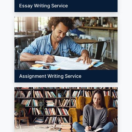
Essay Writing Service
Assignment Writing Service