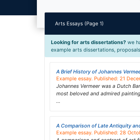
Arts Essays (Page 1)
Looking for arts dissertations?
we ha
example arts dissertations, proposals,
A Brief History of Johannes Verme
Example essay. Published: 21 Dec
Johannes Vermeer was a Dutch Baroq
most beloved and admired paintings 
…
A Comparison of Late Antiquity an
Example essay. Published: 28 Octo