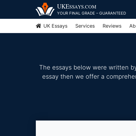
Skip
UKE
SSAYS
.COM
to
YOUR FINAL GRADE – GUARANTEED
content
UK Essays
Services
Reviews
Ab
The essays below were written by 
essay then we offer a comprehensi