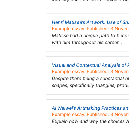
Henri Matisse’s Artwork: Use of S
Example essay. Published: 3 Nove
Matisse had a unique path to becomi
with him throughout his career…
Visual and Contextual Analysis of 
Example essay. Published: 3 Nove
Despite there being a substantial n
shapes, specifically triangles, pro
Ai Weiwei’s Artmaking Practices an
Example essay. Published: 3 Nove
Explain how and why the choices A