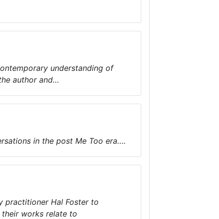
he contemporary understanding of
, the author and…
rsations in the post Me Too era….
 practitioner Hal Foster to
heir works relate to