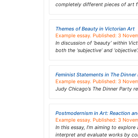
completely different pieces of art 
Themes of Beauty in Victorian Art
Example essay. Published: 3 Nove
In discussion of ‘beauty’ within Vic
both the ‘subjective’ and ‘objective
Feminist Statements in The Dinner
Example essay. Published: 3 Nove
Judy Chicago’s The Dinner Party re
Postmodernism in Art: Reaction an
Example essay. Published: 3 Nove
In this essay, I’m aiming to explor
interpret and evaluate works by c