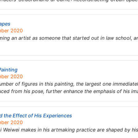
hapes
mber 2020
ng an artist as someone that started out in law school, and
Painting
mber 2020
umber of figures in this painting, the largest one immediate
duced from his pose, further enhance the emphasis of his i
d the Effect of His Experiences
mber 2020
i Weiwei makes in his artmaking practice are shaped by hi