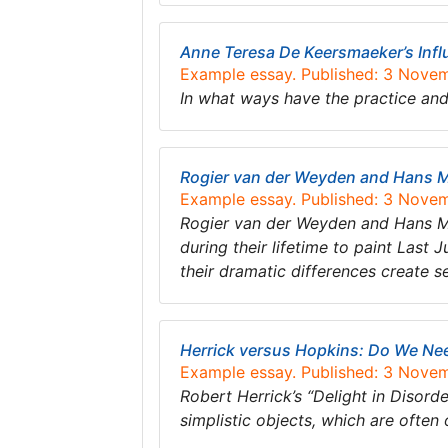
Anne Teresa De Keersmaeker’s Inf
Example essay. Published: 3 Nove
In what ways have the practice a
Rogier van der Weyden and Hans Me
Example essay. Published: 3 Nove
Rogier van der Weyden and Hans M
during their lifetime to paint Last
their dramatic differences create 
Herrick versus Hopkins: Do We Nee
Example essay. Published: 3 Nove
Robert Herrick’s “Delight in Disor
simplistic objects, which are ofte