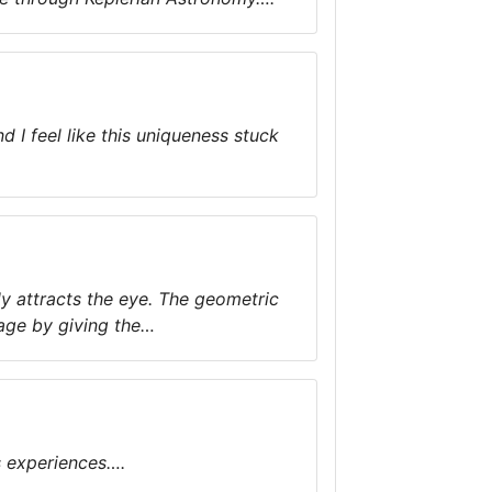
 I feel like this uniqueness stuck
ly attracts the eye. The geometric
mage by giving the…
s experiences….