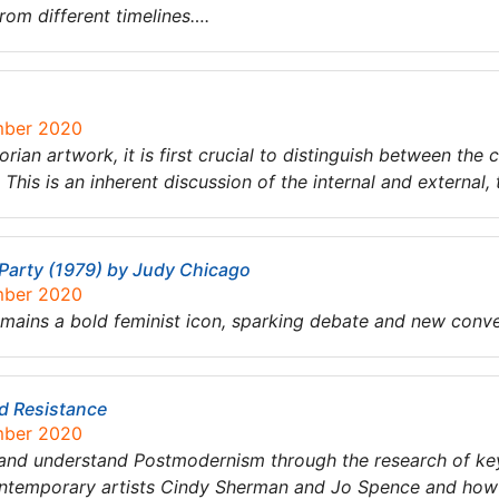
from different timelines….
mber 2020
torian artwork, it is first crucial to distinguish between t
’. This is an inherent discussion of the internal and external
 Party (1979) by Judy Chicago
mber 2020
mains a bold feminist icon, sparking debate and new conve
d Resistance
mber 2020
e and understand Postmodernism through the research of key
ontemporary artists Cindy Sherman and Jo Spence and how t