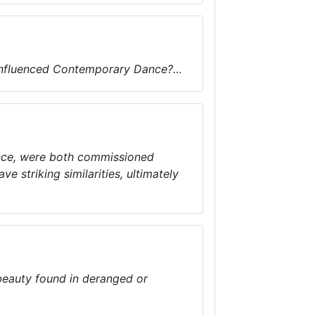
 influenced Contemporary Dance?…
nce, were both commissioned
e striking similarities, ultimately
beauty found in deranged or