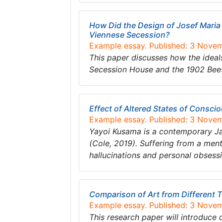
How Did the Design of Josef Maria 
Viennese Secession?
Example essay. Published: 3 Nove
This paper discusses how the ideals
Secession House and the 1902 Bee
Effect of Altered States of Consci
Example essay. Published: 3 Nove
Yayoi Kusama is a contemporary Japa
(Cole, 2019). Suffering from a ment
hallucinations and personal obsess
Comparison of Art from Different T
Example essay. Published: 3 Nove
This research paper will introduce