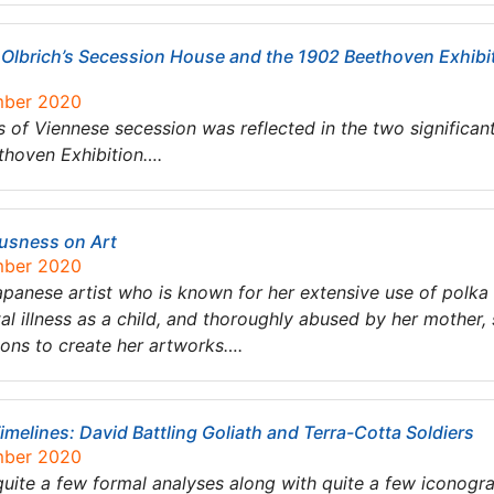
Olbrich’s Secession House and the 1902 Beethoven Exhibiti
mber 2020
 of Viennese secession was reflected in the two significan
thoven Exhibition….
ousness on Art
mber 2020
nese artist who is known for her extensive use of polka do
al illness as a child, and thoroughly abused by her mother,
ions to create her artworks….
imelines: David Battling Goliath and Terra-Cotta Soldiers
mber 2020
 quite a few formal analyses along with quite a few iconogr