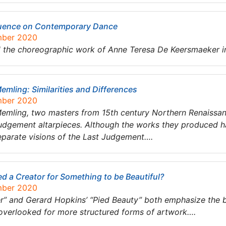
luence on Contemporary Dance
mber 2020
nd the choreographic work of Anne Teresa De Keersmaeker
mling: Similarities and Differences
mber 2020
emling, two masters from 15th century Northern Renaissa
 Judgement altarpieces. Although the works they produced hav
separate visions of the Last Judgement….
d a Creator for Something to be Beautiful?
mber 2020
der” and Gerard Hopkins’ “Pied Beauty” both emphasize the 
n overlooked for more structured forms of artwork….