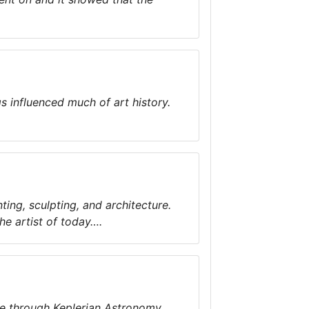
s influenced much of art history.
ting, sculpting, and architecture.
the artist of today….
ace through Keplerian Astronomy….