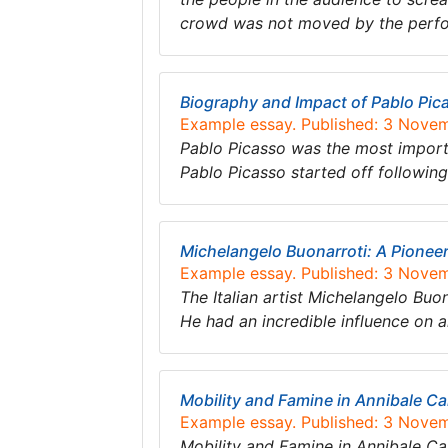
crowd was not moved by the perf
Biography and Impact of Pablo Pic
Example essay. Published: 3 Nove
Pablo Picasso was the most importan
Pablo Picasso started off following 
Michelangelo Buonarroti: A Pionee
Example essay. Published: 3 Nove
The Italian artist Michelangelo Buon
He had an incredible influence on ar
Mobility and Famine in Annibale Car
Example essay. Published: 3 Nove
Mobility and Famine in Annibale Ca