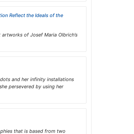
on Reflect the Ideals of the
t artworks of Josef Maria Olbrich’s
ts and her infinity installations
 she persevered by using her
aphies that is based from two