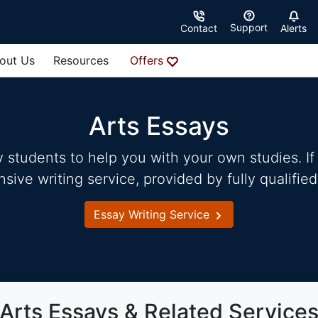
Support
Contact
Alerts
out Us
Resources
Offers
Arts Essays
students to help you with your own studies. If 
ve writing service, provided by fully qualified
Essay Writing Service
Arts Essays & Related Service