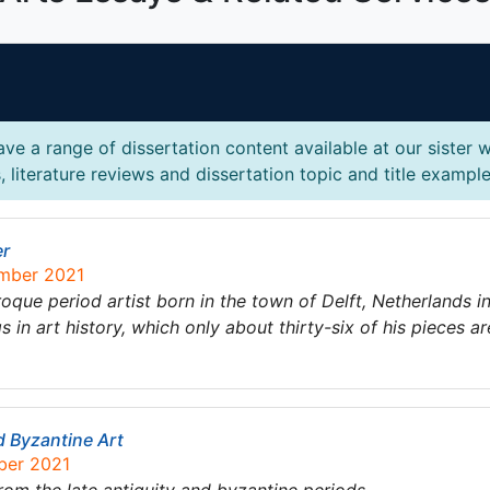
ve a range of dissertation content available at our sister 
 literature reviews and dissertation topic and title example
er
ember 2021
ue period artist born in the town of Delft, Netherlands i
in art history, which only about thirty-six of his pieces ar
d Byzantine Art
ber 2021