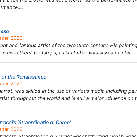
ormance….
asso
mber 2020
t and famous artist of the twentieth century. His painting
in his fathers’ footsteps, as his father was also a painter….
r of the Renaissance
mber 2020
arroti was skilled in the use of various media including pain
tist throughout the world and is still a major influence on 
racci’s ‘Straordinario di Carne’
mber 2020
rracci’s ‘Straordinario di Carne’: Reconstructing Urban Sp