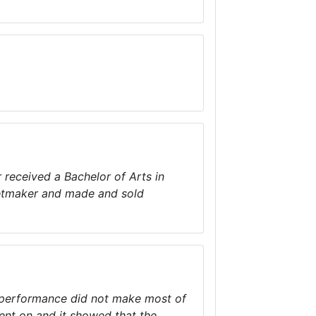
 received a Bachelor of Arts in
inetmaker and made and sold
e performance did not make most of
ent on and it showed that the