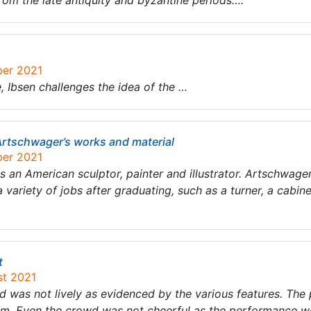
rom the late antiquity and byzantine periods….
ber 2021
e, ​Ibsen challenges the idea of the …
Artschwager’s works and material
ber 2021
 an American sculptor, painter and illustrator. Artschwager
a variety of jobs after graduating, such as a turner, a cab
t
st 2021
 was not lively as evidenced by the various features. Th
am. Even the crowd was not cheerful as the performance w