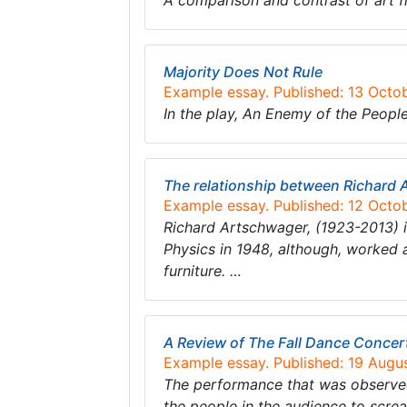
A comparison and contrast of art f
Majority Does Not Rule
Example essay. Published: 13 Octo
​In the play, ​An Enemy of the Peopl
The relationship between Richard 
Example essay. Published: 12 Octo
Richard Artschwager, (1923-2013) is
Physics in 1948, although, worked 
furniture. …
A Review of The Fall Dance Concer
Example essay. Published: 19 Augu
The performance that was observed
the people in the audience to scre