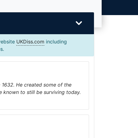
website
UKDiss.com
including
s.
n 1632. He created some of the
e known to still be surviving today.