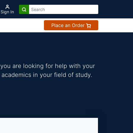
Sign In
Place an Order
you are looking for help with your
 academics in your field of study.
s