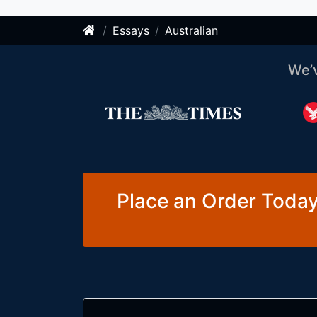
Essays
Australian
We’
Place an Order Today