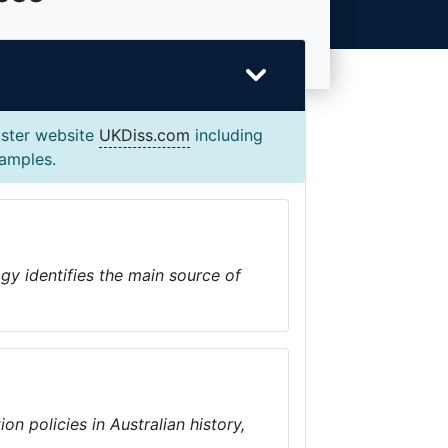
ister website
UKDiss.com
including
xamples.
y identifies the main source of
on policies in Australian history,