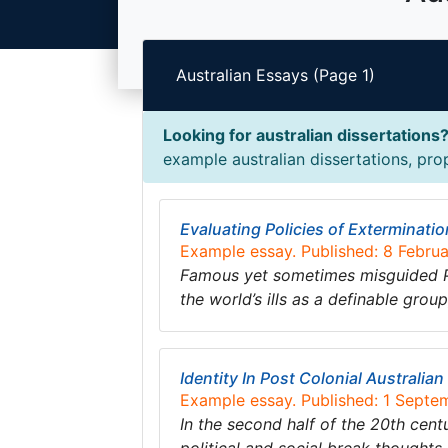
Australian Essays (Page 1)
Looking for australian dissertations
example australian dissertations, prop
Evaluating Policies of Exterminatio
Example essay. Published: 8 Febru
Famous yet sometimes misguided Psy
the world’s ills as a definable gro
Identity In Post Colonial Australia
Example essay. Published: 1 Septe
In the second half of the 20th centu