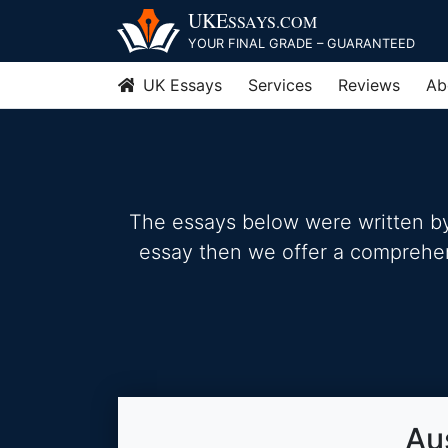
Skip
UKE
SSAYS
.COM
to
YOUR FINAL GRADE – GUARANTEED
content
UK Essays
Services
Reviews
Ab
The essays below were written by 
essay then we offer a comprehensi
Au