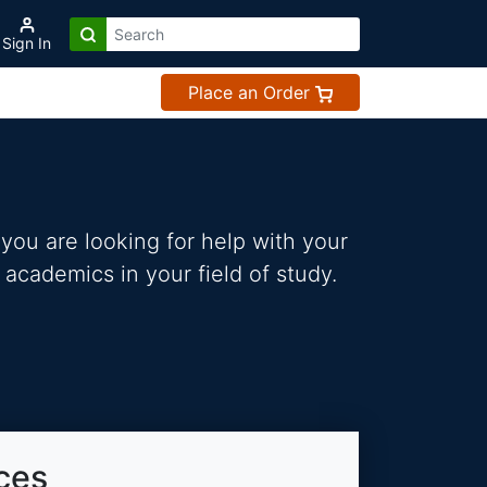
Sign In
Place an Order
you are looking for help with your
 academics in your field of study.
ces