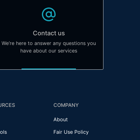
Contact us
We’re here to answer any questions you
have about our services
URCES
COMPANY
About
ols
Fair Use Policy