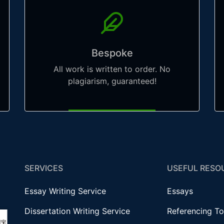
Bespoke
All work is written to order. No
plagiarism, guaranteed!
SERVICES
USEFUL RESO
Essay Writing Service
Essays
Dissertation Writing Service
Referencing To