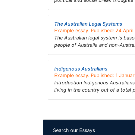
political and social break thoughts
The Australian Legal Systems
Example essay. Published: 24 April
The Australian legal system is based
people of Australia and non-Austral
Indigenous Australians
Example essay. Published: 1 Janua
Introduction Indigenous Australians
living in the country out of a total
Search our Essays