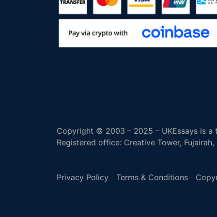
Copyright © 2003 – 2025 – UKEssays is a t
Registered office: Creative Tower, Fujairah
Privacy Policy
Terms & Conditions
Copyr