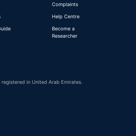
Complaints
s
Help Centre
Guide
Become a
Researcher
registered in United Arab Emirates.