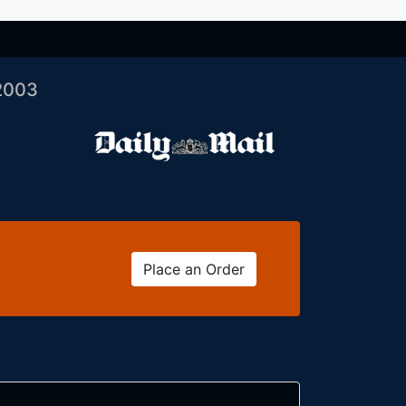
2003
Place an Order