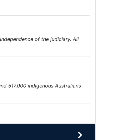
 independence of the judiciary. All
ound 517,000 indigenous Australians