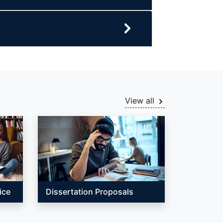
View all
ice
Dissertation Proposals