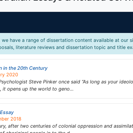
?
we have a range of dissertation content available at our s
osals, literature reviews and dissertation topic and title e
n in the 20th Century
ary 2020
chologist Steve Pinker once said “As long as your ideolog
up, it opens up the world to geno…
n Essay
mber 2018
ry, after two centuries of colonial oppression and assimilati