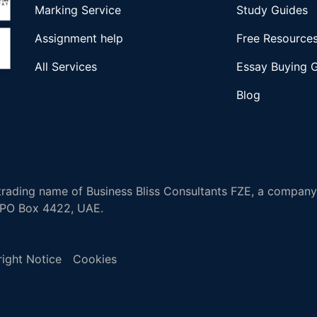
Marking Service
Study Guides
Assignment help
Free Resource
All Services
Essay Buying 
Blog
rading name of Business Bliss Consultants FZE, a company 
, PO Box 4422, UAE.
ight Notice
Cookies