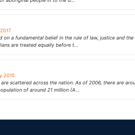
 of aboriginal people in to the d…
 2017
 on a fundamental belief in the rule of law, justice and the
ians are treated equally before t…
ry 2015
 are scattered across the nation. As of 2006, there are ar
 population of around 21 million (A…