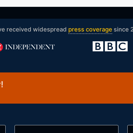
ve received widespread
press coverage
since 
!