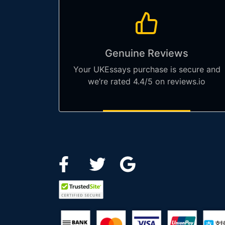
Genuine Reviews
Your UKEssays purchase is secure and
we’re rated 4.4/5 on reviews.io