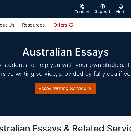
Support
Contact
Alerts
out Us
Resources
Offers
Australian Essays
students to help you with your own studies. If 
ve writing service, provided by fully qualified
Essay Writing Service
stralian Essays & Related Servi