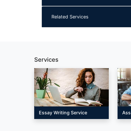
Related Services
Services
Essay Writing Service
Ass