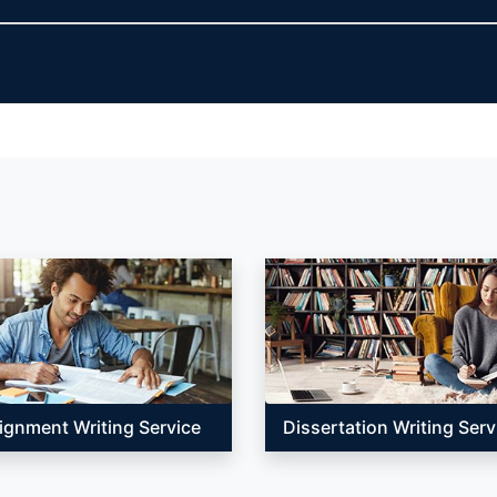
ignment Writing Service
Dissertation Writing Serv