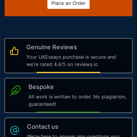
Place an Order
Genuine Reviews
Your UKEssays purchase is secure and
we’re rated 4.4/5 on reviews.io
Bespoke
All work is written to order. No plagiarism,
guaranteed!
Contact us
We’re here to answer any questions you