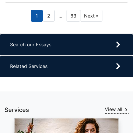
1
2
…
63
Next »
Search our Essays
Related Services
Services
View all