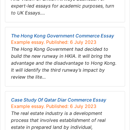
expert-led essays for academic purposes, turn
to UK Essays….
The Hong Kong Government Commerce Essay
Example essay. Published: 6 July 2023
The Hong Kong Government had decided to
build the new runway in HKIA. It will bring the
advantage and the disadvantage to Hong Kong.
It will identify the third runway’s impact by
review the lite…
Case Study Of Qatar Diar Commerce Essay
Example essay. Published: 6 July 2023
The real estate industry is a development
process that involves establishment of real
estate in prepared land by individual,