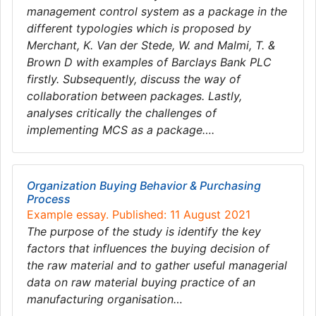
management control system as a package in the
different typologies which is proposed by
Merchant, K. Van der Stede, W. and Malmi, T. &
Brown D with examples of Barclays Bank PLC
firstly. Subsequently, discuss the way of
collaboration between packages. Lastly,
analyses critically the challenges of
implementing MCS as a package….
Organization Buying Behavior & Purchasing
Process
Example essay. Published: 11 August 2021
The purpose of the study is identify the key
factors that influences the buying decision of
the raw material and to gather useful managerial
data on raw material buying practice of an
manufacturing organisation…