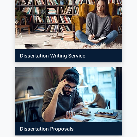
Dissertation Writing Service
Dissertation Proposals