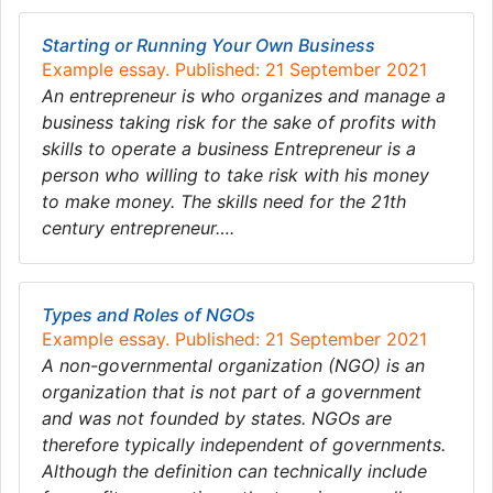
Starting or Running Your Own Business
Example essay. Published: 21 September 2021
An entrepreneur is who organizes and manage a
business taking risk for the sake of profits with
skills to operate a business Entrepreneur is a
person who willing to take risk with his money
to make money. The skills need for the 21th
century entrepreneur….
Types and Roles of NGOs
Example essay. Published: 21 September 2021
A non-governmental organization (NGO) is an
organization that is not part of a government
and was not founded by states. NGOs are
therefore typically independent of governments.
Although the definition can technically include