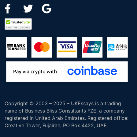
Copyright © 2003 – 2025 – UKEssays is a trading
name of Business Bliss Consultants FZE, a company
registered in United Arab Emirates. Registered office:
Creative Tower, Fujairah, PO Box 4422, UAE.