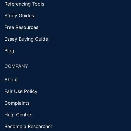
Referencing Tools
Study Guides
Free Resources
Essay Buying Guide
Blog
COMPANY
About
Fair Use Policy
Complaints
Help Centre
Become a Researcher