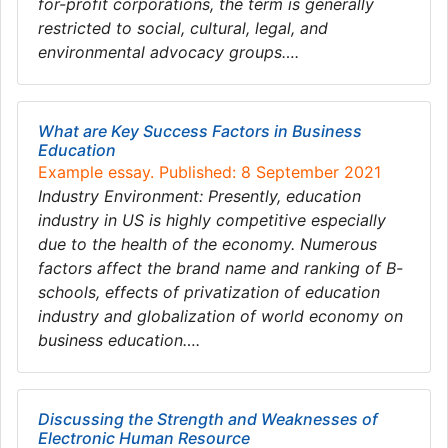
for-profit corporations, the term is generally
restricted to social, cultural, legal, and
environmental advocacy groups….
What are Key Success Factors in Business
Education
Example essay. Published: 8 September 2021
Industry Environment: Presently, education
industry in US is highly competitive especially
due to the health of the economy. Numerous
factors affect the brand name and ranking of B-
schools, effects of privatization of education
industry and globalization of world economy on
business education….
Discussing the Strength and Weaknesses of
Electronic Human Resource