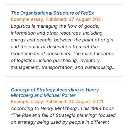
The Organisational Structure of FedEx
Example essay. Published: 27 August 2021
Logistics is managing the flow of goods,
information and other resources, including
energy and people, between the point of origin
and the point of destination to meet the
requirements of consumers. The main functions
of logistics include purchasing, inventory
management, transportation, and warehousing….
Concept of Strategy According to Henry
Mintzberg and Michael Porter
Example essay. Published: 20 August 2021
According to Henry Mintzberg in his 1994 book
“The Rise and fall of Strategic planning” focused
on strategy being used by people in different