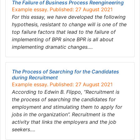
The Failure of Business Process Reengineering
Example essay. Published: 27 August 2021
For this essay, we have developed the following
hypothesis, resistant to change will is one of the
top failure factors that lead to the failure of
implementing of BPR since BPR is all about
implementing dramatic changes….
The Process of Searching for the Candidates
during Recruitment
Example essay. Published: 27 August 2021
According to Edwin B. Flippo, “Recruitment is
the process of searching the candidates for
employment and stimulating them to apply for
jobs in the organization”. Recruitment is the
activity that links the employers and the job
seekers….