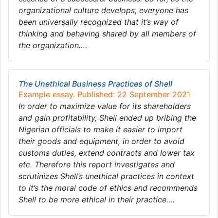
organizational culture develops, everyone has
been universally recognized that it’s way of
thinking and behaving shared by all members of
the organization….
The Unethical Business Practices of Shell
Example essay. Published: 22 September 2021
In order to maximize value for its shareholders
and gain profitability, Shell ended up bribing the
Nigerian officials to make it easier to import
their goods and equipment, in order to avoid
customs duties, extend contracts and lower tax
etc. Therefore this report investigates and
scrutinizes Shell’s unethical practices in context
to it’s the moral code of ethics and recommends
Shell to be more ethical in their practice….