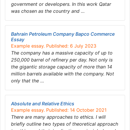
government or developers. In this work Qatar
was chosen as the country and …
Bahrain Petroleum Company Bapco Commerce
Essay
Example essay. Published: 6 July 2023
The company has a massive capacity of up to
250,000 barrel of refinery per day. Not only is
the gigantic storage capacity of more than 14
million barrels available with the company. Not
only that the …
Absolute and Relative Ethics
Example essay. Published: 14 October 2021
There are many approaches to ethics. I will
briefly outline two types of theoretical approach