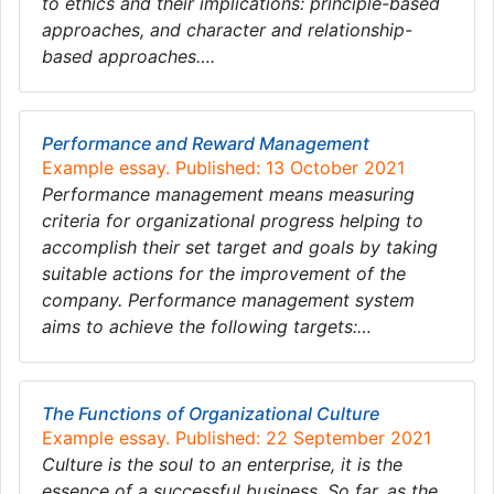
to ethics and their implications: principle-based
approaches, and character and relationship-
based approaches….
Performance and Reward Management
Example essay. Published: 13 October 2021
Performance management means measuring
criteria for organizational progress helping to
accomplish their set target and goals by taking
suitable actions for the improvement of the
company. Performance management system
aims to achieve the following targets:…
The Functions of Organizational Culture
Example essay. Published: 22 September 2021
Culture is the soul to an enterprise, it is the
essence of a successful business. So far, as the