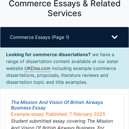
Commerce Essays & Related
Services
Commerce Essays (Page 1)
Looking for commerce dissertations?
we have a
range of dissertation content available at our sister
website
UKDiss.com
including example commerce
dissertations, proposals, literature reviews and
dissertation topic and title examples.
The Mission And Vision Of British Airways
Business Essay
Example essay. Published: 7 February 2025
Student submitted essay covering The Mission
And Vision Of British Airways Business. For