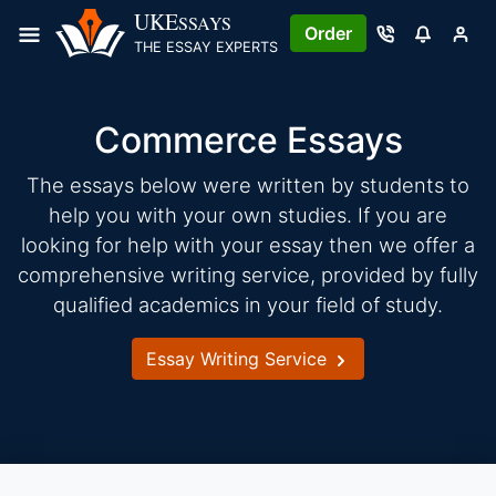
Skip
UKE
SSAYS
Order
to
THE ESSAY EXPERTS
content
Commerce Essays
The essays below were written by students to
help you with your own studies. If you are
looking for help with your essay then we offer a
comprehensive writing service, provided by fully
qualified academics in your field of study.
Essay Writing Service