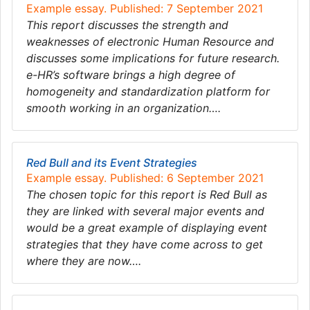
Example essay. Published: 7 September 2021
This report discusses the strength and
weaknesses of electronic Human Resource and
discusses some implications for future research.
e-HR’s software brings a high degree of
homogeneity and standardization platform for
smooth working in an organization….
Red Bull and its Event Strategies
Example essay. Published: 6 September 2021
The chosen topic for this report is Red Bull as
they are linked with several major events and
would be a great example of displaying event
strategies that they have come across to get
where they are now….