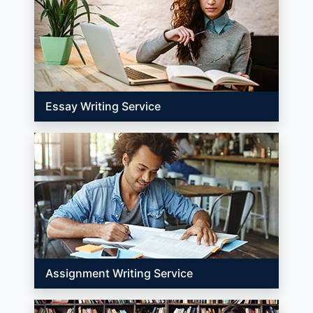
Essay Writing Service
Assignment Writing Service