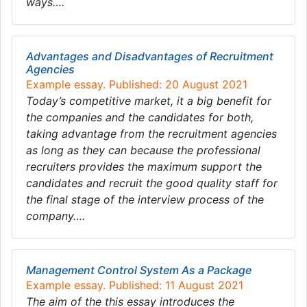
ways….
Advantages and Disadvantages of Recruitment
Agencies
Example essay. Published: 20 August 2021
Today’s competitive market, it a big benefit for
the companies and the candidates for both,
taking advantage from the recruitment agencies
as long as they can because the professional
recruiters provides the maximum support the
candidates and recruit the good quality staff for
the final stage of the interview process of the
company….
Management Control System As a Package
Example essay. Published: 11 August 2021
The aim of the this essay introduces the