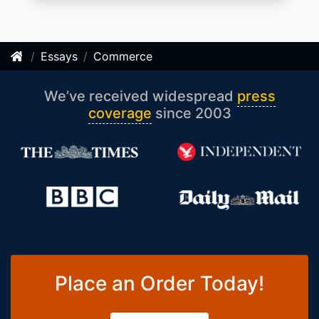
Essays
Commerce
We’ve received widespread
press
coverage
since 2003
Place an Order Today!