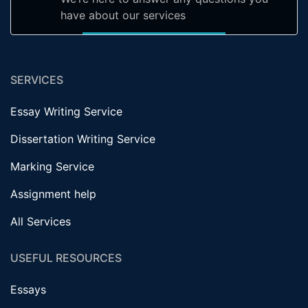
have about our services
SERVICES
Essay Writing Service
Dissertation Writing Service
Marking Service
Assignment help
All Services
USEFUL RESOURCES
Essays