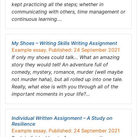
kept practicing all the steps; whether in
communicating with others, time management or
continuous learning….
My Shoes – Writing Skills Writing Assignment
Example essay. Published: 24 September 2021
If only my shoes could talk… What an amazing
story they would tell! An adventure full of
comedy, mystery, romance, murder (well maybe
not murder haha), but all rolled up into one tale.
Really, what else is with you through all of the
important moments in your life?…
Individual Written Assignment – A Study on
Resilience
Example essay. Published: 24 September 2021