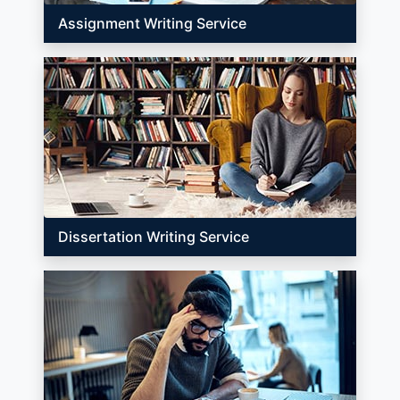
Assignment Writing Service
Dissertation Writing Service