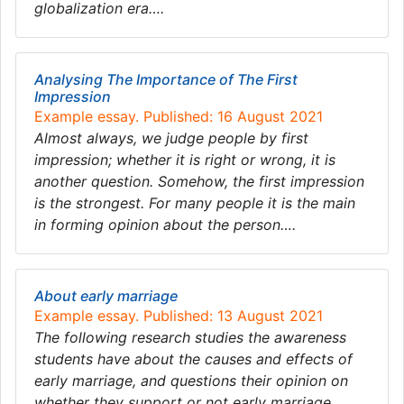
globalization era….
Analysing The Importance of The First
Impression
Example essay. Published: 16 August 2021
Almost always, we judge people by first
impression; whether it is right or wrong, it is
another question. Somehow, the first impression
is the strongest. For many people it is the main
in forming opinion about the person….
About early marriage
Example essay. Published: 13 August 2021
The following research studies the awareness
students have about the causes and effects of
early marriage, and questions their opinion on
whether they support or not early marriage….