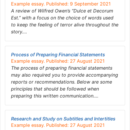
Example essay. Published: 9 September 2021
A review of Wilfred Owen’s “Dulce et Decorum
Est.” with a focus on the choice of words used
to keep the feeling of terror alive throughout the
story….
Process of Preparing Financial Statements
Example essay. Published: 27 August 2021
The process of preparing financial statements
may also required you to provide accompanying
reports or recommendations. Below are some
principles that should be followed when
preparing this written communication….
Research and Study on Subtitles and Intertitles
Example essay. Published: 27 August 2021