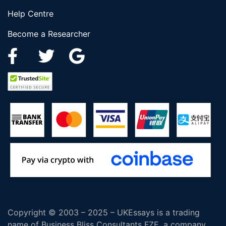
Help Centre
Become a Researcher
Copyright © 2003 – 2025 – UKEssays is a trading
name of Business Bliss Consultants FZE, a company