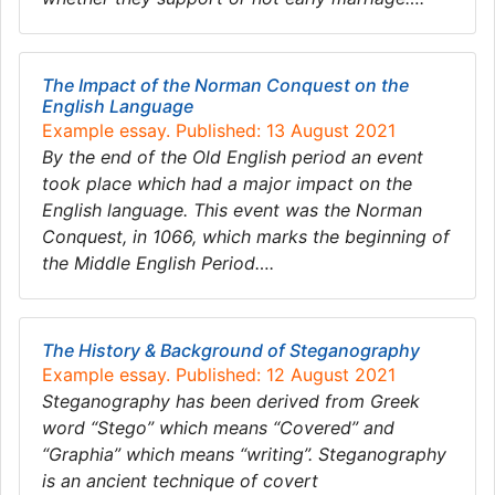
The Impact of the Norman Conquest on the
English Language
Example essay. Published: 13 August 2021
By the end of the Old English period an event
took place which had a major impact on the
English language. This event was the Norman
Conquest, in 1066, which marks the beginning of
the Middle English Period….
The History & Background of Steganography
Example essay. Published: 12 August 2021
Steganography has been derived from Greek
word “Stego” which means “Covered” and
“Graphia” which means “writing”. Steganography
is an ancient technique of covert