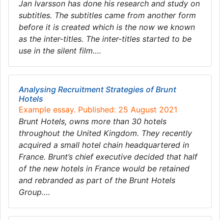
Jan Ivarsson has done his research and study on
subtitles. The subtitles came from another form
before it is created which is the now we known
as the inter-titles. The inter-titles started to be
use in the silent film….
Analysing Recruitment Strategies of Brunt
Hotels
Example essay. Published: 25 August 2021
Brunt Hotels, owns more than 30 hotels
throughout the United Kingdom. They recently
acquired a small hotel chain headquartered in
France. Brunt’s chief executive decided that half
of the new hotels in France would be retained
and rebranded as part of the Brunt Hotels
Group….