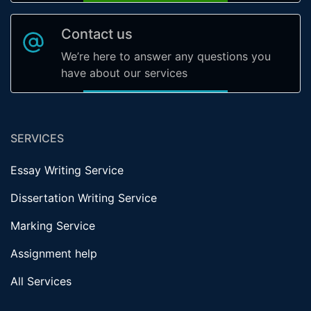
Contact us
We’re here to answer any questions you
have about our services
SERVICES
Essay Writing Service
Dissertation Writing Service
Marking Service
Assignment help
All Services