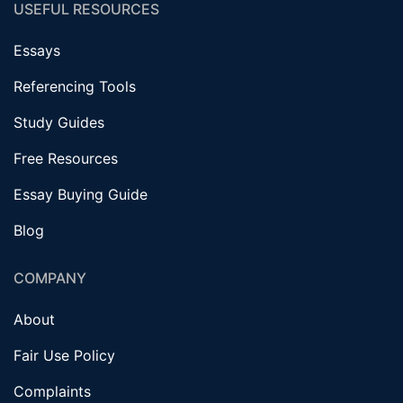
USEFUL RESOURCES
Essays
Referencing Tools
Study Guides
Free Resources
Essay Buying Guide
Blog
COMPANY
About
Fair Use Policy
Complaints