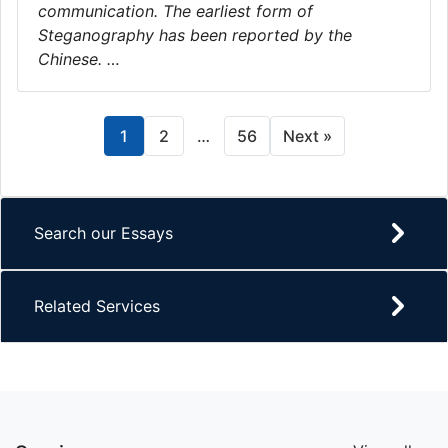
communication. The earliest form of
Steganography has been reported by the
Chinese. …
1
2
…
56
Next »
Search our Essays
Related Services