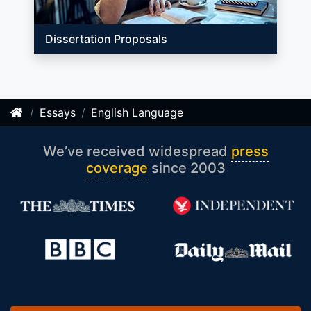
Dissertation Proposals
Essays
English Language
We’ve received widespread
press
coverage
since 2003