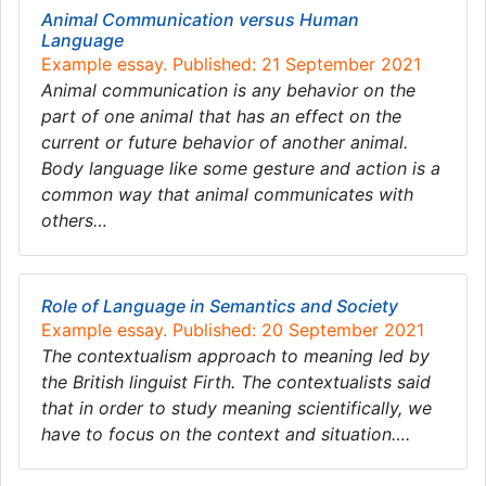
Animal Communication versus Human
Language
Example essay. Published: 21 September 2021
Animal communication is any behavior on the
part of one animal that has an effect on the
current or future behavior of another animal.
Body language like some gesture and action is a
common way that animal communicates with
others…
Role of Language in Semantics and Society
Example essay. Published: 20 September 2021
The contextualism approach to meaning led by
the British linguist Firth. The contextualists said
that in order to study meaning scientifically, we
have to focus on the context and situation….