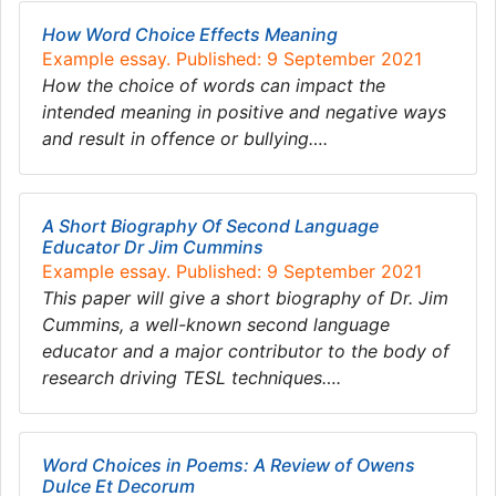
How Word Choice Effects Meaning
Example essay. Published: 9 September 2021
How the choice of words can impact the
intended meaning in positive and negative ways
and result in offence or bullying….
A Short Biography Of Second Language
Educator Dr Jim Cummins
Example essay. Published: 9 September 2021
This paper will give a short biography of Dr. Jim
Cummins, a well-known second language
educator and a major contributor to the body of
research driving TESL techniques….
Word Choices in Poems: A Review of Owens
Dulce Et Decorum