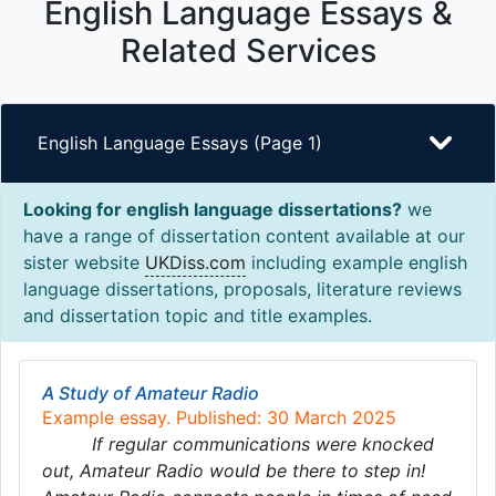
English Language Essays &
Related Services
English Language Essays (Page 1)
Looking for english language dissertations?
we
have a range of dissertation content available at our
sister website
UKDiss.com
including example english
language dissertations, proposals, literature reviews
and dissertation topic and title examples.
A Study of Amateur Radio
Example essay. Published: 30 March 2025
If regular communications were knocked
out, Amateur Radio would be there to step in!