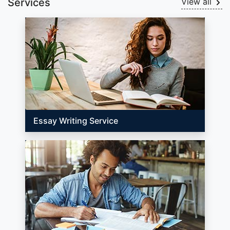
Services
View all
Essay Writing Service