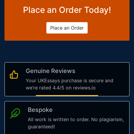
Place an Order Today!
Place an Order
Genuine Reviews
Your UKEssays purchase is secure and
we’re rated 4.4/5 on reviews.io
Bespoke
All work is written to order. No plagiarism,
guaranteed!