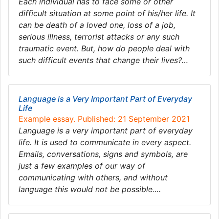
Each individual has to face some or other
difficult situation at some point of his/her life. It
can be death of a loved one, loss of a job,
serious illness, terrorist attacks or any such
traumatic event. But, how do people deal with
such difficult events that change their lives?…
Language is a Very Important Part of Everyday
Life
Example essay. Published: 21 September 2021
Language is a very important part of everyday
life. It is used to communicate in every aspect.
Emails, conversations, signs and symbols, are
just a few examples of our way of
communicating with others, and without
language this would not be possible….