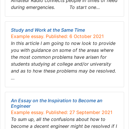
Amateur Radio connects people in times of need
during emergencies. To start one…
Study and Work at the Same Time
Example essay. Published: 6 October 2021
In this article I am going to now look to provide
you with guidance on some of the areas where
the most common problems have arisen for
students studying at college and/or university
and as to how these problems may be resolved.
…
An Essay on the Inspiration to Become an
Engineer
Example essay. Published: 27 September 2021
To sum up, all the confusions about how to
become a decent engineer might be resolved if I