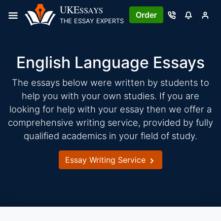
Skip
UKE
SSAYS
Order
to
THE ESSAY EXPERTS
content
English Language Essays
The essays below were written by students to
help you with your own studies. If you are
looking for help with your essay then we offer a
comprehensive writing service, provided by fully
qualified academics in your field of study.
Essay Writing Service