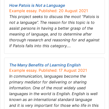
How Patois is Not a Language
Example essay. Published: 20 August 2021
This project seeks to discuss the moot “Patois is
not a language”. The reason for this topic is to
assist persons in having a better grasp of the
meaning of language, and to determine after
thorough research and reasoning for and against
if Patois falls into this category….
The Many Benefits of Learning English
Example essay. Published: 17 August 2021
In communication, languages become the
primary mediator for delivering or sharing
information. One of the most widely used
languages in the world is English. English is well
known as an international standard language
and it is very important for those who life in this