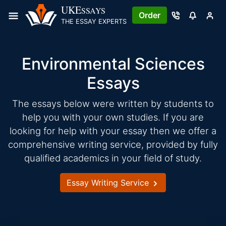
Skip
UKE
SSAYS
Order
to
THE ESSAY EXPERTS
content
Environmental Sciences
Essays
The essays below were written by students to
help you with your own studies. If you are
looking for help with your essay then we offer a
comprehensive writing service, provided by fully
qualified academics in your field of study.
Essay Writing Service