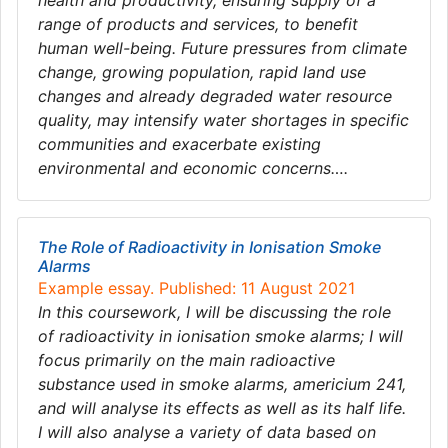
health and productivity, ensuring supply of a
range of products and services, to benefit
human well-being. Future pressures from climate
change, growing population, rapid land use
changes and already degraded water resource
quality, may intensify water shortages in specific
communities and exacerbate existing
environmental and economic concerns….
The Role of Radioactivity in Ionisation Smoke
Alarms
Example essay. Published: 11 August 2021
In this coursework, I will be discussing the role
of radioactivity in ionisation smoke alarms; I will
focus primarily on the main radioactive
substance used in smoke alarms, americium 241,
and will analyse its effects as well as its half life.
I will also analyse a variety of data based on