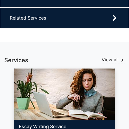
Related Services
Services
View all
Essay Writing Service