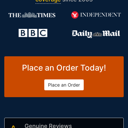
Place an Order Today!
Place an Order
Genuine Reviews