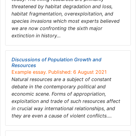
threatened by habitat degradation and loss,
habitat fragmentation, overexploitation, and
species invasions which most experts believed
we are now confronting the sixth major
extinction in history…
Discussions of Population Growth and
Resources
Example essay. Published: 6 August 2021
Natural resources are a subject of constant
debate in the contemporary political and
economic scene. Forms of appropriation,
exploitation and trade of such resources affect
in crucial way international relationships, and
they are even a cause of violent conflicts….