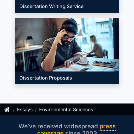
Dissertation Writing Service
Dissertation Proposals
Essays
Environmental Sciences
We’ve received widespread
press
coverage
since 2003