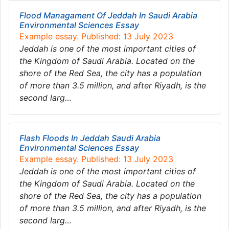
Flood Managament Of Jeddah In Saudi Arabia
Environmental Sciences Essay
Example essay. Published: 13 July 2023
Jeddah is one of the most important cities of
the Kingdom of Saudi Arabia. Located on the
shore of the Red Sea, the city has a population
of more than 3.5 million, and after Riyadh, is the
second larg…
Flash Floods In Jeddah Saudi Arabia
Environmental Sciences Essay
Example essay. Published: 13 July 2023
Jeddah is one of the most important cities of
the Kingdom of Saudi Arabia. Located on the
shore of the Red Sea, the city has a population
of more than 3.5 million, and after Riyadh, is the
second larg…