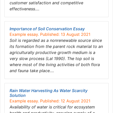
customer satisfaction and competitive
effectiveness….
Importance of Soil Conservation Essay
Example essay. Published: 13 August 2021
Soil is regarded as a nonrenewable source since
its formation from the parent rock material to an
agriculturally productive growth medium is a
very slow process (Lal 1990). The top soil is
where most of the living activities of both flora
and fauna take place….
Rain Water Harvesting As Water Scarcity
Solution
Example essay. Published: 12 August 2021
Availability of water is critical for ecosystem