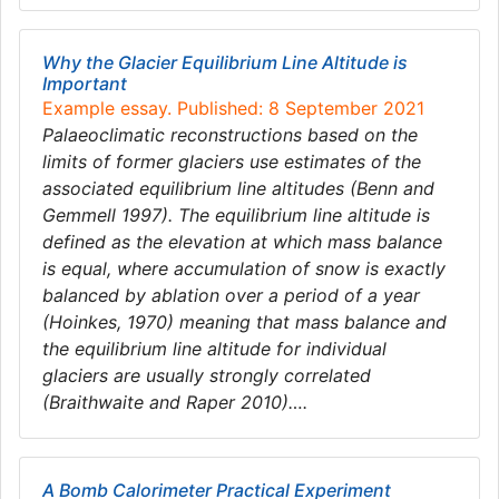
Why the Glacier Equilibrium Line Altitude is
Important
Example essay. Published: 8 September 2021
Palaeoclimatic reconstructions based on the
limits of former glaciers use estimates of the
associated equilibrium line altitudes (Benn and
Gemmell 1997). The equilibrium line altitude is
defined as the elevation at which mass balance
is equal, where accumulation of snow is exactly
balanced by ablation over a period of a year
(Hoinkes, 1970) meaning that mass balance and
the equilibrium line altitude for individual
glaciers are usually strongly correlated
(Braithwaite and Raper 2010)….
A Bomb Calorimeter Practical Experiment