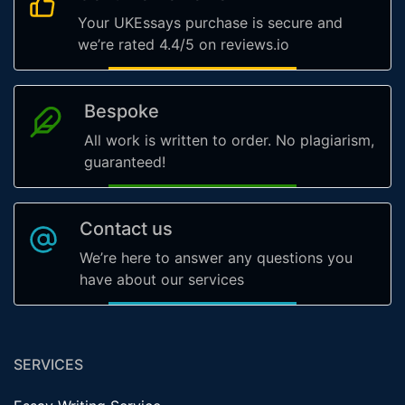
Your UKEssays purchase is secure and
we’re rated 4.4/5 on reviews.io
Bespoke
All work is written to order. No plagiarism,
guaranteed!
Contact us
We’re here to answer any questions you
have about our services
SERVICES