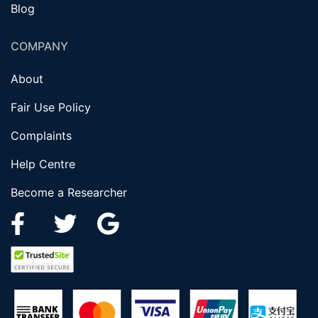
Blog
COMPANY
About
Fair Use Policy
Complaints
Help Centre
Become a Researcher