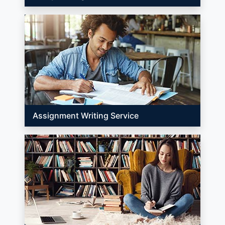
Assignment Writing Service