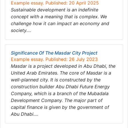
Example essay. Published: 20 April 2025
Sustainable development is an indefinite
concept with a meaning that is complex. We
challenge how it can impact an economy and
society….
Significance Of The Masdar City Project
Example essay. Published: 26 July 2023
Masdar is a project developed in Abu Dhabi, the
United Arab Emirates. The core of Masdar is a
well-planned city. It is constructed by the
construction builder Abu Dhabi Future Energy
Company, which is a branch of the Mubadala
Development Company. The major part of
capital finance is given by the government of
Abu Dhabi….