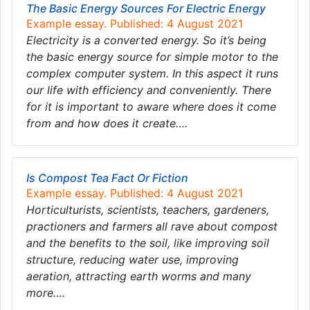
The Basic Energy Sources For Electric Energy
Example essay. Published: 4 August 2021
Electricity is a converted energy. So it’s being
the basic energy source for simple motor to the
complex computer system. In this aspect it runs
our life with efficiency and conveniently. There
for it is important to aware where does it come
from and how does it create….
Is Compost Tea Fact Or Fiction
Example essay. Published: 4 August 2021
Horticulturists, scientists, teachers, gardeners,
practioners and farmers all rave about compost
and the benefits to the soil, like improving soil
structure, reducing water use, improving
aeration, attracting earth worms and many
more….