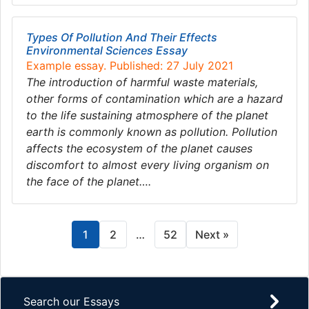
Types Of Pollution And Their Effects
Environmental Sciences Essay
Example essay. Published: 27 July 2021
The introduction of harmful waste materials,
other forms of contamination which are a hazard
to the life sustaining atmosphere of the planet
earth is commonly known as pollution. Pollution
affects the ecosystem of the planet causes
discomfort to almost every living organism on
the face of the planet….
1
2
…
52
Next »
Search our Essays