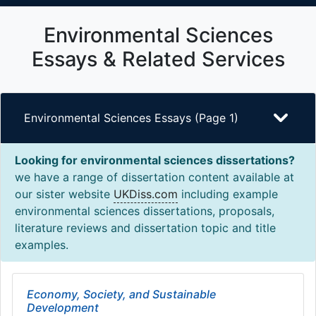
Environmental Sciences
Essays & Related Services
Environmental Sciences Essays (Page 1)
Looking for environmental sciences dissertations?
we have a range of dissertation content available at
our sister website
UKDiss.com
including example
environmental sciences dissertations, proposals,
literature reviews and dissertation topic and title
examples.
Economy, Society, and Sustainable
Development