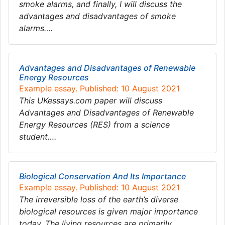
smoke alarms, and finally, I will discuss the
advantages and disadvantages of smoke
alarms….
Advantages and Disadvantages of Renewable
Energy Resources
Example essay. Published: 10 August 2021
This UKessays.com paper will discuss
Advantages and Disadvantages of Renewable
Energy Resources (RES) from a science
student….
Biological Conservation And Its Importance
Example essay. Published: 10 August 2021
The irreversible loss of the earth’s diverse
biological resources is given major importance
today. The living resources are primarily