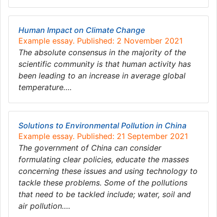
Human Impact on Climate Change
Example essay. Published: 2 November 2021
The absolute consensus in the majority of the
scientific community is that human activity has
been leading to an increase in average global
temperature….
Solutions to Environmental Pollution in China
Example essay. Published: 21 September 2021
The government of China can consider
formulating clear policies, educate the masses
concerning these issues and using technology to
tackle these problems. Some of the pollutions
that need to be tackled include; water, soil and
air pollution….