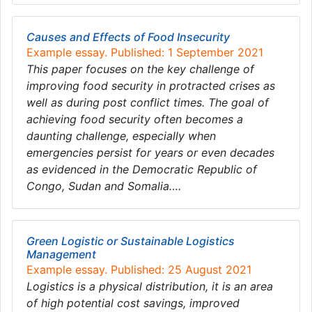
Causes and Effects of Food Insecurity
Example essay. Published: 1 September 2021
This paper focuses on the key challenge of
improving food security in protracted crises as
well as during post conflict times. The goal of
achieving food security often becomes a
daunting challenge, especially when
emergencies persist for years or even decades
as evidenced in the Democratic Republic of
Congo, Sudan and Somalia….
Green Logistic or Sustainable Logistics
Management
Example essay. Published: 25 August 2021
Logistics is a physical distribution, it is an area
of high potential cost savings, improved