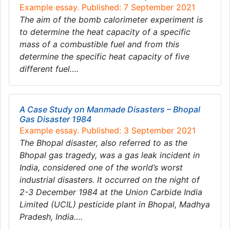
Example essay. Published: 7 September 2021
The aim of the bomb calorimeter experiment is
to determine the heat capacity of a specific
mass of a combustible fuel and from this
determine the specific heat capacity of five
different fuel….
A Case Study on Manmade Disasters – Bhopal
Gas Disaster 1984
Example essay. Published: 3 September 2021
The Bhopal disaster, also referred to as the
Bhopal gas tragedy, was a gas leak incident in
India, considered one of the world’s worst
industrial disasters. It occurred on the night of
2-3 December 1984 at the Union Carbide India
Limited (UCIL) pesticide plant in Bhopal, Madhya
Pradesh, India….