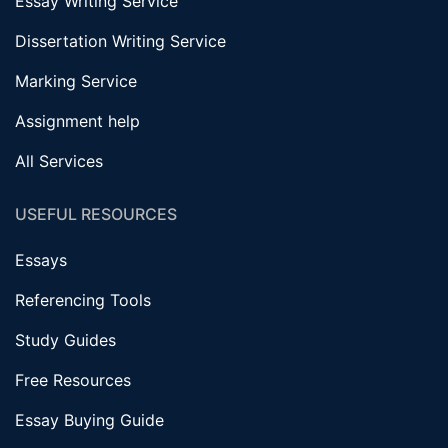
Essay Writing Service
Dissertation Writing Service
Marking Service
Assignment help
All Services
USEFUL RESOURCES
Essays
Referencing Tools
Study Guides
Free Resources
Essay Buying Guide