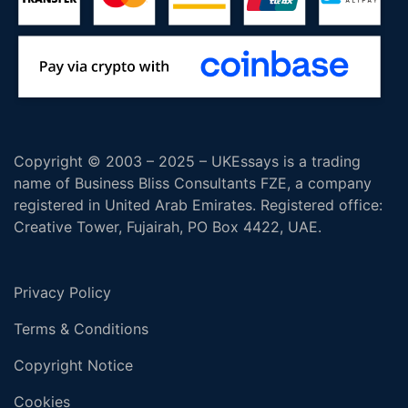
Copyright © 2003 – 2025 – UKEssays is a trading
name of Business Bliss Consultants FZE, a company
registered in United Arab Emirates. Registered office:
Creative Tower, Fujairah, PO Box 4422, UAE.
Privacy Policy
Terms & Conditions
Copyright Notice
Cookies