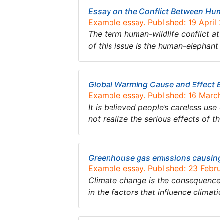
Essay on the Conflict Between Hu
Example essay. Published: 19 April
The term human-wildlife conflict 
of this issue is the human-elephant 
Global Warming Cause and Effect 
Example essay. Published: 16 Marc
It is believed people’s careless us
not realize the serious effects of t
Greenhouse gas emissions causing
Example essay. Published: 23 Febr
Climate change is the consequence 
in the factors that influence climat