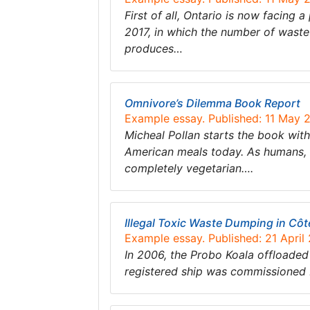
First of all, Ontario is now facing
2017, in which the number of waste 
produces…
Omnivore’s Dilemma Book Report
Example essay. Published: 11 May 
Micheal Pollan starts the book wi
American meals today. As humans, w
completely vegetarian….
Illegal Toxic Waste Dumping in Côte
Example essay. Published: 21 April
In 2006, the Probo Koala offloaded
registered ship was commissioned b