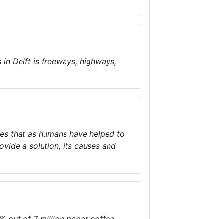
 in Delft is freeways, highways,
ties that as humans have helped to
rovide a solution, its causes and
% out of 7 million paper coffee