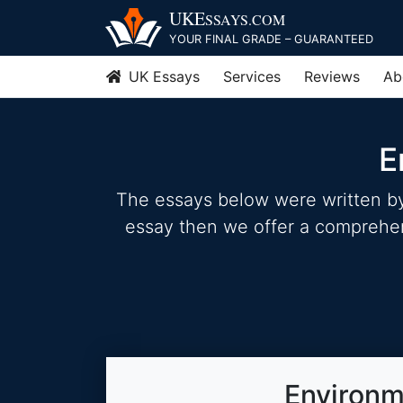
Skip
UKE
SSAYS
.COM
to
YOUR FINAL GRADE – GUARANTEED
content
UK Essays
Services
Reviews
Ab
E
The essays below were written by 
essay then we offer a comprehensi
Environm