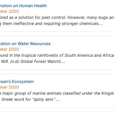
ination on Human Health
mber 2020
sized as a solution for pest control. However, many bugs a
g them ineffective and requiring stronger chemicals….
station on Water Resources
mber 2020
nd in the tropical rainforests of South America and Africa. 
, W.R. (n.d) Global Forest Watch)….
cean’s Ecosystem
mber 2020
 major group of marine animals classified under the King
Greek word for “spiny skin.” …