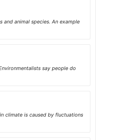
ns and animal species. An example
. Environmentalists say people do
n climate is caused by fluctuations