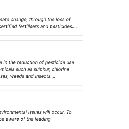
mate change, through the loss of
rtified fertilisers and pesticides….
 in the reduction of pesticide use
micals such as sulphur, chlorine
ases, weeds and insects….
nvironmental issues will occur. To
 be aware of the leading