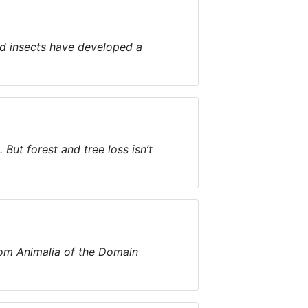
nd insects have developed a
But forest and tree loss isn’t
dom Animalia of the Domain