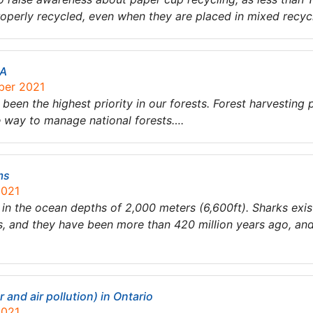
operly recycled, even when they are placed in mixed recyc
SA
ber 2021
 been the highest priority in our forests. Forest harvesting 
le way to manage national forests….
ms
2021
ve in the ocean depths of 2,000 meters (6,600ft). Sharks exi
, and they have been more than 420 million years ago, and
and air pollution) in Ontario
2021