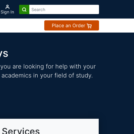
Sign In
Place an Order
ys
you are looking for help with your
 academics in your field of study.
 Services