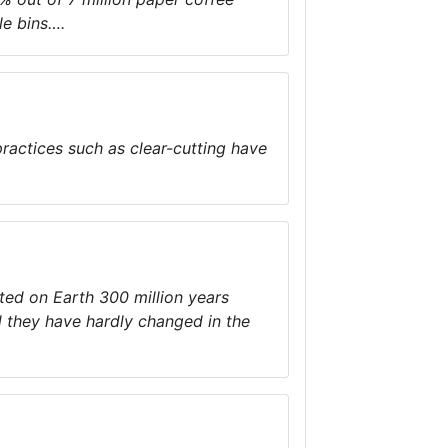
le bins….
practices such as clear-cutting have
sted on Earth 300 million years
 they have hardly changed in the