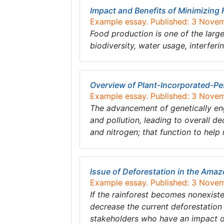
Impact and Benefits of Minimizing
Example essay. Published: 3 Nove
Food production is one of the larg
biodiversity, water usage, interfer
Overview of Plant-Incorporated-Pe
Example essay. Published: 3 Nove
The advancement of genetically eng
and pollution, leading to overall d
and nitrogen; that function to hel
Issue of Deforestation in the Ama
Example essay. Published: 3 Nove
If the rainforest becomes nonexisten
decrease the current deforestation 
stakeholders who have an impact o