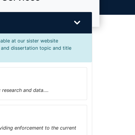
able at our sister website
and dissertation topic and title
ic research and data….
iding enforcement to the current