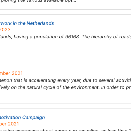
exploring the various available opt…
twork in the Netherlands
 2023
erlands, having a population of 96168. The hierarchy of roads
ember 2021
non that is accelerating every year, due to several activi
ively on the natural cycle of the environment. In order to p
motivation Campaign
ber 2021
 raise awareness about paper cup recycling, as less than 1