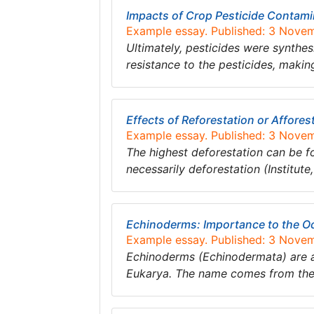
Impacts of Crop Pesticide Contam
Example essay. Published: 3 Nove
Ultimately, pesticides were synthe
resistance to the pesticides, makin
Effects of Reforestation or Affore
Example essay. Published: 3 Nove
The highest deforestation can be fou
necessarily deforestation (Institute
Echinoderms: Importance to the O
Example essay. Published: 3 Nove
Echinoderms (Echinodermata) are a
Eukarya. The name comes from the 