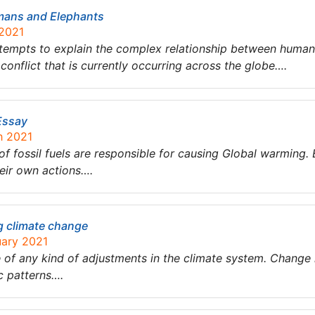
mans and Elephants
 2021
attempts to explain the complex relationship between huma
conflict that is currently occurring across the globe….
Essay
h 2021
e of fossil fuels are responsible for causing Global warming
heir own actions….
 climate change
uary 2021
of any kind of adjustments in the climate system. Change i
ic patterns….