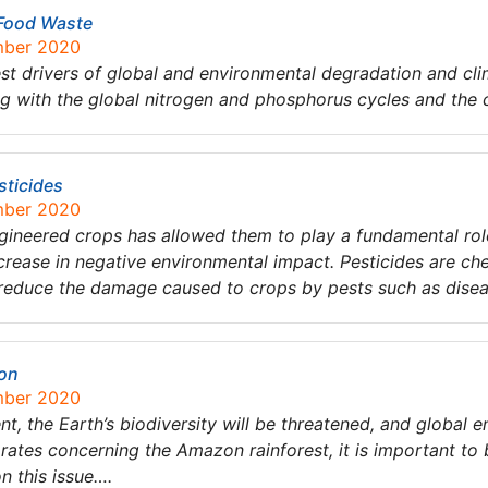
 Food Waste
mber 2020
est drivers of global and environmental degradation and cli
ing with the global nitrogen and phosphorus cycles and the ce
sticides
mber 2020
ineered crops has allowed them to play a fundamental role
ecrease in negative environmental impact. Pesticides are che
p reduce the damage caused to crops by pests such as dise
zon
mber 2020
t, the Earth’s biodiversity will be threatened, and global e
rates concerning the Amazon rainforest, it is important to
n this issue….