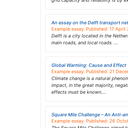
grid capacity and reliability is by 
An essay on the Delft transport ne
Example essay. Published: 17 April
Delft is a city located in the Neth
main roads, and local roads. …
Global Warming: Cause and Effect
Example essay. Published: 21 Dec
Climate change is a natural phenome
impact, in the great majority, negat
effects must be known….
Square Mile Challenge – An Anti-a
Example essay. Published: 26 Octo
The Square Mile Challenge aimed to