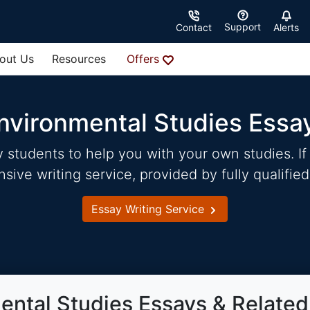
Support
Contact
Alerts
out Us
Resources
Offers
nvironmental Studies Essa
students to help you with your own studies. If 
ve writing service, provided by fully qualified
Essay Writing Service
ental Studies Essays & Related