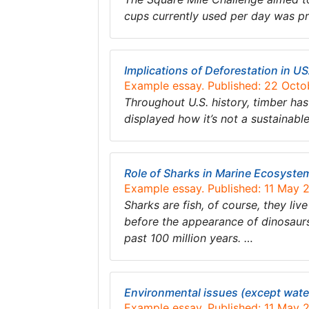
cups currently used per day was pr
Implications of Deforestation in U
Example essay. Published: 22 Octo
Throughout U.S. history, timber has
displayed how it’s not a sustainab
Role of Sharks in Marine Ecosyste
Example essay. Published: 11 May 
Sharks are fish, of course, they li
before the appearance of dinosaurs
past 100 million years. …
Environmental issues (except water 
Example essay. Published: 11 May 