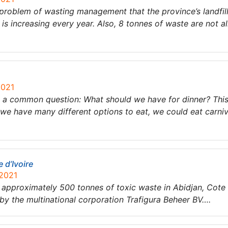
 a problem of wasting management that the province’s landfil
is increasing every year. Also, 8 tonnes of waste are not al
2021
th a common question: What should we have for dinner? Th
e have many different options to eat, we could eat carniv
 d’Ivoire
 2021
 approximately 500 tonnes of toxic waste in Abidjan, Cote
y the multinational corporation Trafigura Beheer BV….