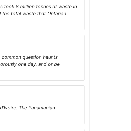
ls took 8 million tonnes of waste in
l the total waste that Ontarian
is common question haunts
orously one day, and or be
 d’Ivoire. The Panamanian