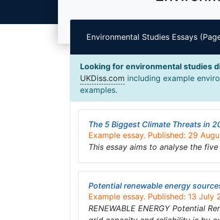
Environmental Studies Essays (Page
Looking for environmental studies d
UKDiss.com
including example environ
examples.
The 5 Biggest Climate Threats in 
Example essay. Published: 29 Aug
This essay aims to analyse the five
Potential renewable energy source
Example essay. Published: 13 July
RENEWABLE ENERGY Potential Renewa