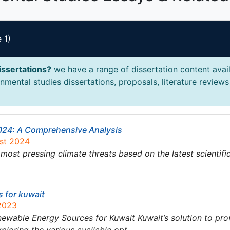
 1)
issertations?
we have a range of dissertation content avail
mental studies dissertations, proposals, literature reviews 
2024: A Comprehensive Analysis
ust 2024
 most pressing climate threats based on the latest scientif
s for kuwait
 2023
ble Energy Sources for Kuwait Kuwait’s solution to prov