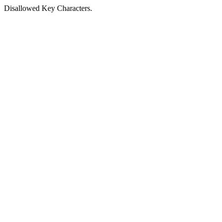
Disallowed Key Characters.