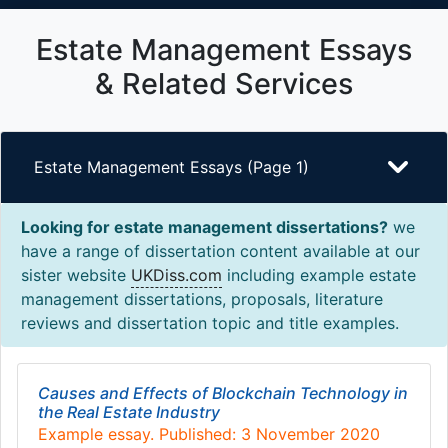
Estate Management Essays
& Related Services
Estate Management Essays (Page 1)
Looking for estate management dissertations?
we
have a range of dissertation content available at our
sister website
UKDiss.com
including example estate
management dissertations, proposals, literature
reviews and dissertation topic and title examples.
Causes and Effects of Blockchain Technology in
the Real Estate Industry
Example essay. Published: 3 November 2020