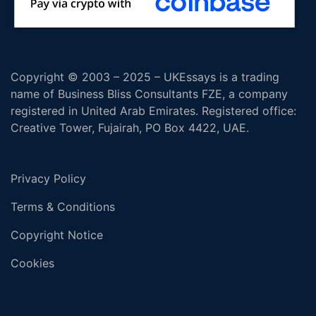
Copyright © 2003 – 2025 – UKEssays is a trading
name of Business Bliss Consultants FZE, a company
registered in United Arab Emirates. Registered office:
Creative Tower, Fujairah, PO Box 4422, UAE.
Privacy Policy
Terms & Conditions
Copyright Notice
Cookies