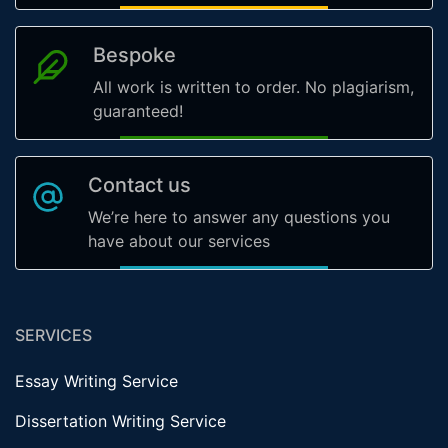
Bespoke
All work is written to order. No plagiarism,
guaranteed!
Contact us
We’re here to answer any questions you
have about our services
SERVICES
Essay Writing Service
Dissertation Writing Service