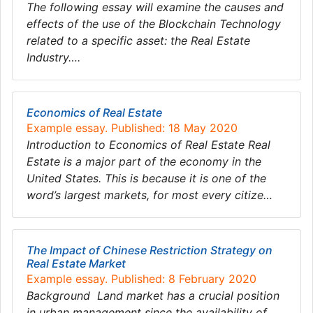
The following essay will examine the causes and
effects of the use of the Blockchain Technology
related to a specific asset: the Real Estate
Industry….
Economics of Real Estate
Example essay. Published: 18 May 2020
Introduction to Economics of Real Estate Real
Estate is a major part of the economy in the
United States. This is because it is one of the
word’s largest markets, for most every citize…
The Impact of Chinese Restriction Strategy on
Real Estate Market
Example essay. Published: 8 February 2020
Background Land market has a crucial position
in urban management since the availability of