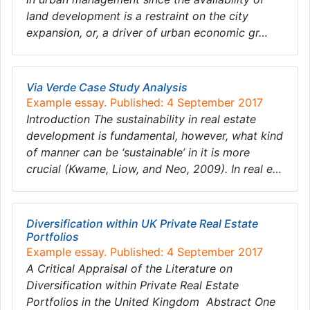
land development is a restraint on the city
expansion, or, a driver of urban economic gr…
Via Verde Case Study Analysis
Example essay. Published: 4 September 2017
Introduction The sustainability in real estate
development is fundamental, however, what kind
of manner can be ‘sustainable’ in it is more
crucial (Kwame, Liow, and Neo, 2009). In real e…
Diversification within UK Private Real Estate
Portfolios
Example essay. Published: 4 September 2017
A Critical Appraisal of the Literature on
Diversification within Private Real Estate
Portfolios in the United Kingdom Abstract One