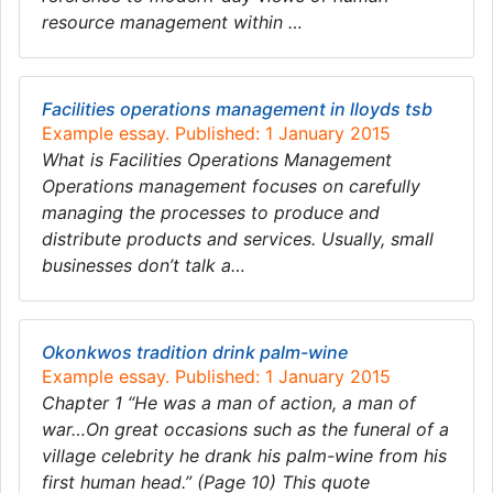
resource management within …
Facilities operations management in lloyds tsb
Example essay. Published: 1 January 2015
What is Facilities Operations Management
Operations management focuses on carefully
managing the processes to produce and
distribute products and services. Usually, small
businesses don’t talk a…
Okonkwos tradition drink palm-wine
Example essay. Published: 1 January 2015
Chapter 1 “He was a man of action, a man of
war…On great occasions such as the funeral of a
village celebrity he drank his palm-wine from his
first human head.” (Page 10) This quote