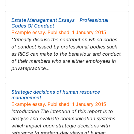
Estate Management Essays – Professional
Codes Of Conduct
Example essay. Published: 1 January 2015
Critically discuss the contribution which codes
of conduct issued by professional bodies such
as RICS can make to the behaviour and conduct
of their members who are either employees in
privatepractice…
Strategic decisions of human resource
management
Example essay. Published: 1 January 2015
Introduction The intention of this report is to
analyse and evaluate communication systems
which impact upon strategic decisions with
reference to modern-day views of human