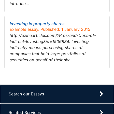
introduc…
Investing in property shares
Example essay. Published: 1 January 2015
http://ezinearticles.com/?Pros-and-Cons-of-
Indirect-Investing&id=1506834: Investing
indirectly means purchasing shares of
companies that hold large portfolios of
securities on behalf of their sha…
Search our Essays
Related Services