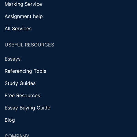
Marking Service
Assignment help
All Services
USEFUL RESOURCES
Essays
Referencing Tools
Study Guides
Free Resources
Essay Buying Guide
Blog
COMPANY