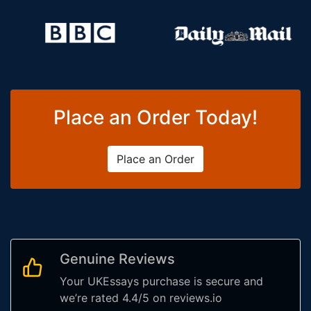
Place an Order Today!
Place an Order
Genuine Reviews
Your UKEssays purchase is secure and
we’re rated 4.4/5 on reviews.io