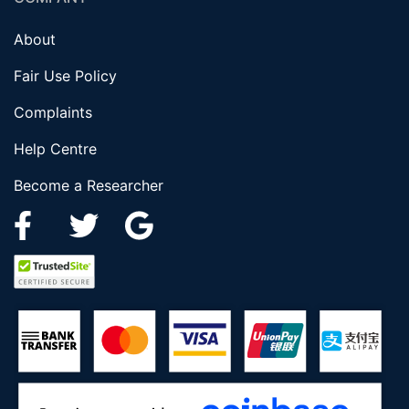
About
Fair Use Policy
Complaints
Help Centre
Become a Researcher