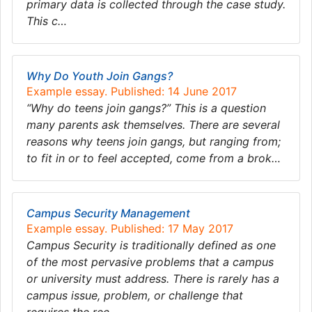
primary data is collected through the case study.
This c…
Why Do Youth Join Gangs?
Example essay. Published: 14 June 2017
“Why do teens join gangs?” This is a question
many parents ask themselves. There are several
reasons why teens join gangs, but ranging from;
to fit in or to feel accepted, come from a brok…
Campus Security Management
Example essay. Published: 17 May 2017
Campus Security is traditionally defined as one
of the most pervasive problems that a campus
or university must address. There is rarely has a
campus issue, problem, or challenge that