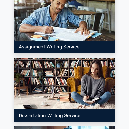
Assignment Writing Service
Dissertation Writing Service