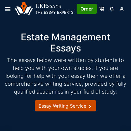
Skip
UKE
SSAYS
Order
to
THE ESSAY EXPERTS
content
Estate Management
Essays
The essays below were written by students to
help you with your own studies. If you are
looking for help with your essay then we offer a
comprehensive writing service, provided by fully
qualified academics in your field of study.
Essay Writing Service