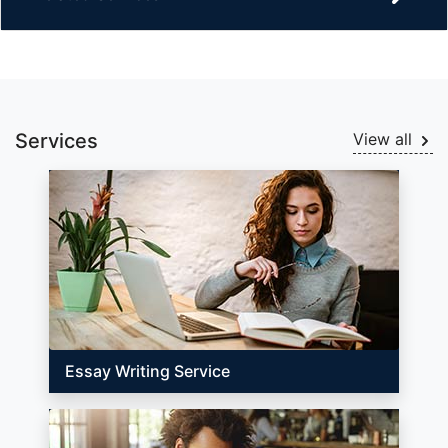
Services
View all
Essay Writing Service