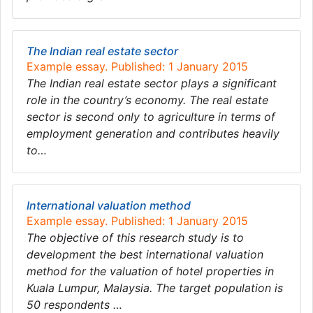
The Indian real estate sector
Example essay. Published: 1 January 2015
The Indian real estate sector plays a significant
role in the country’s economy. The real estate
sector is second only to agriculture in terms of
employment generation and contributes heavily
to…
International valuation method
Example essay. Published: 1 January 2015
The objective of this research study is to
development the best international valuation
method for the valuation of hotel properties in
Kuala Lumpur, Malaysia. The target population is
50 respondents …