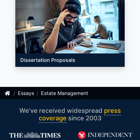
Dissertation Proposals
Essays
Estate Management
We’ve received widespread
press
coverage
since 2003