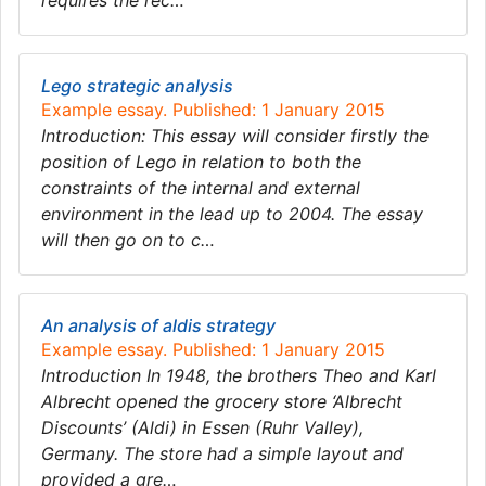
requires the rec…
Lego strategic analysis
Example essay. Published: 1 January 2015
Introduction: This essay will consider firstly the
position of Lego in relation to both the
constraints of the internal and external
environment in the lead up to 2004. The essay
will then go on to c…
An analysis of aldis strategy
Example essay. Published: 1 January 2015
Introduction In 1948, the brothers Theo and Karl
Albrecht opened the grocery store ‘Albrecht
Discounts’ (Aldi) in Essen (Ruhr Valley),
Germany. The store had a simple layout and
provided a gre…