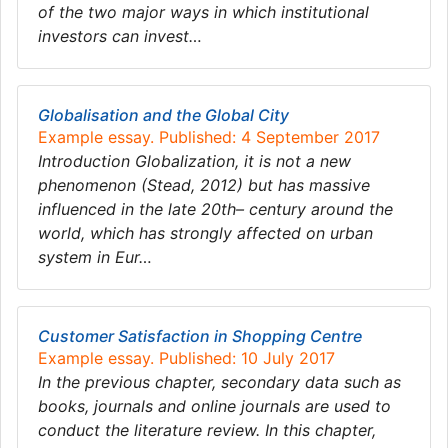
of the two major ways in which institutional
investors can invest…
Globalisation and the Global City
Example essay. Published: 4 September 2017
Introduction Globalization, it is not a new
phenomenon (Stead, 2012) but has massive
influenced in the late 20th– century around the
world, which has strongly affected on urban
system in Eur…
Customer Satisfaction in Shopping Centre
Example essay. Published: 10 July 2017
In the previous chapter, secondary data such as
books, journals and online journals are used to
conduct the literature review. In this chapter,