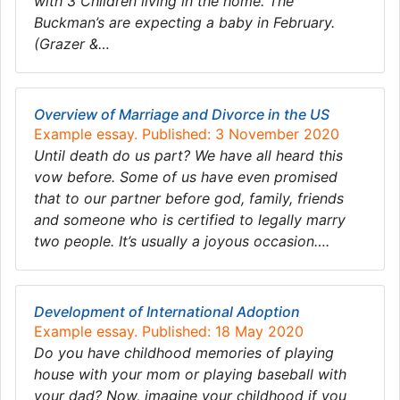
with 3 Children living in the home. The
Buckman’s are expecting a baby in February.
(Grazer &…
Overview of Marriage and Divorce in the US
Example essay. Published: 3 November 2020
Until death do us part? We have all heard this
vow before. Some of us have even promised
that to our partner before god, family, friends
and someone who is certified to legally marry
two people. It’s usually a joyous occasion….
Development of International Adoption
Example essay. Published: 18 May 2020
Do you have childhood memories of playing
house with your mom or playing baseball with
your dad? Now, imagine your childhood if you