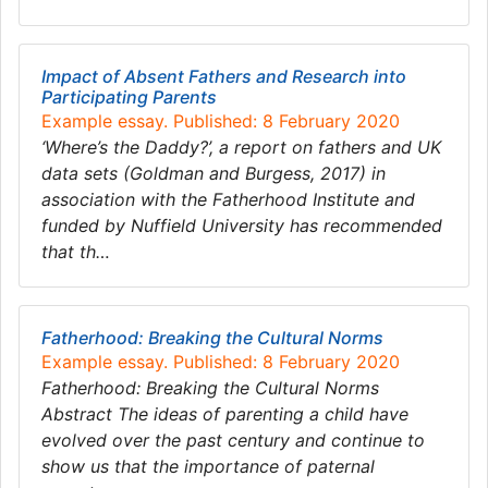
Impact of Absent Fathers and Research into
Participating Parents
Example essay. Published: 8 February 2020
‘Where’s the Daddy?’, a report on fathers and UK
data sets (Goldman and Burgess, 2017) in
association with the Fatherhood Institute and
funded by Nuffield University has recommended
that th…
Fatherhood: Breaking the Cultural Norms
Example essay. Published: 8 February 2020
Fatherhood: Breaking the Cultural Norms
Abstract The ideas of parenting a child have
evolved over the past century and continue to
show us that the importance of paternal