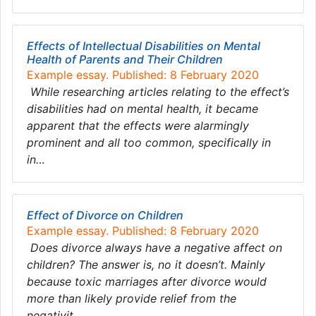
Effects of Intellectual Disabilities on Mental
Health of Parents and Their Children
Example essay. Published: 8 February 2020
While researching articles relating to the effect’s
disabilities had on mental health, it became
apparent that the effects were alarmingly
prominent and all too common, specifically in
in…
Effect of Divorce on Children
Example essay. Published: 8 February 2020
Does divorce always have a negative affect on
children? The answer is, no it doesn’t. Mainly
because toxic marriages after divorce would
more than likely provide relief from the
negativit…