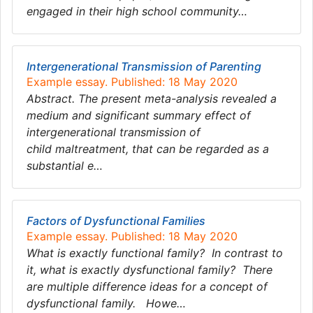
engaged in their high school community…
Intergenerational Transmission of Parenting
Example essay. Published: 18 May 2020
Abstract. The present meta-analysis revealed a
medium and significant summary effect of
intergenerational transmission of
child maltreatment, that can be regarded as a
substantial e…
Factors of Dysfunctional Families
Example essay. Published: 18 May 2020
What is exactly functional family? In contrast to
it, what is exactly dysfunctional family? There
are multiple difference ideas for a concept of
dysfunctional family. Howe…