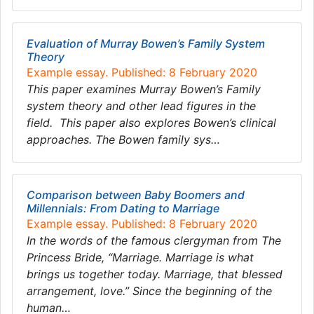
Evaluation of Murray Bowen’s Family System
Theory
Example essay. Published: 8 February 2020
This paper examines Murray Bowen’s Family
system theory and other lead figures in the
field. This paper also explores Bowen’s clinical
approaches. The Bowen family sys…
Comparison between Baby Boomers and
Millennials: From Dating to Marriage
Example essay. Published: 8 February 2020
In the words of the famous clergyman from The
Princess Bride, “Marriage. Marriage is what
brings us together today. Marriage, that blessed
arrangement, love.” Since the beginning of the
human…