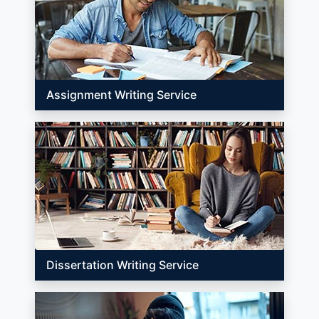
Assignment Writing Service
Dissertation Writing Service