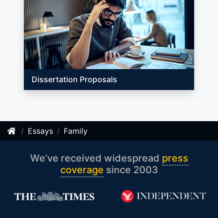
Dissertation Proposals
Essays
Family
We’ve received widespread
press
coverage
since 2003