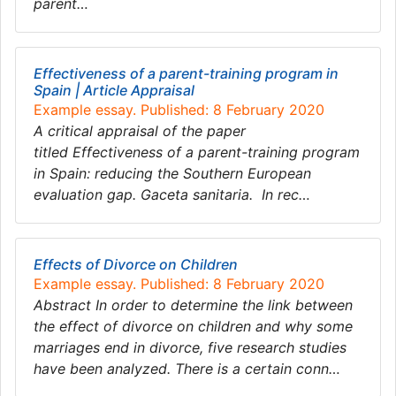
parent…
Effectiveness of a parent-training program in
Spain | Article Appraisal
Example essay. Published: 8 February 2020
A critical appraisal of the paper
titled Effectiveness of a parent-training program
in Spain: reducing the Southern European
evaluation gap. Gaceta sanitaria. In rec…
Effects of Divorce on Children
Example essay. Published: 8 February 2020
Abstract In order to determine the link between
the effect of divorce on children and why some
marriages end in divorce, five research studies
have been analyzed. There is a certain conn…