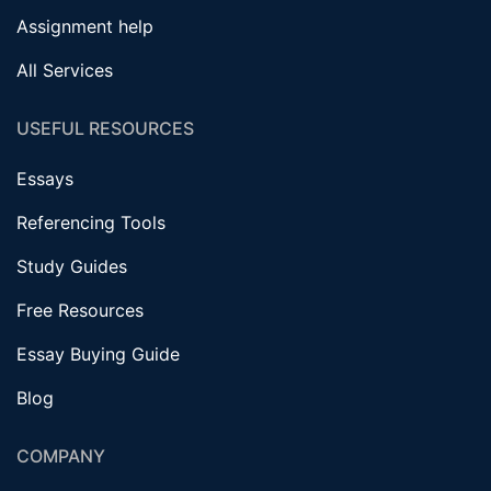
Assignment help
All Services
USEFUL RESOURCES
Essays
Referencing Tools
Study Guides
Free Resources
Essay Buying Guide
Blog
COMPANY