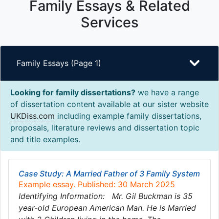
Family Essays & Related
Services
Family Essays (Page 1)
Looking for family dissertations?
we have a range
of dissertation content available at our sister website
UKDiss.com
including example family dissertations,
proposals, literature reviews and dissertation topic
and title examples.
Case Study: A Married Father of 3 Family System
Example essay. Published: 30 March 2025
Identifying Information: Mr. Gil Buckman is 35
year-old European American Man. He is Married