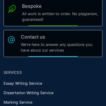
Bespoke
All work is written to order. No plagiarism,
guaranteed!
Contact us
We’re here to answer any questions you
have about our services
SERVICES
Essay Writing Service
Dissertation Writing Service
Marking Service