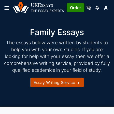
Skip
UKE
SSAYS
Order
to
THE ESSAY EXPERTS
content
Family Essays
The essays below were written by students to
help you with your own studies. If you are
looking for help with your essay then we offer a
comprehensive writing service, provided by fully
qualified academics in your field of study.
Essay Writing Service