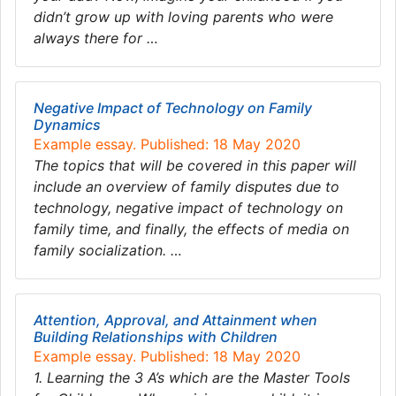
didn’t grow up with loving parents who were
always there for …
Negative Impact of Technology on Family
Dynamics
Example essay. Published: 18 May 2020
The topics that will be covered in this paper will
include an overview of family disputes due to
technology, negative impact of technology on
family time, and finally, the effects of media on
family socialization. …
Attention, Approval, and Attainment when
Building Relationships with Children
Example essay. Published: 18 May 2020
1. Learning the 3 A’s which are the Master Tools