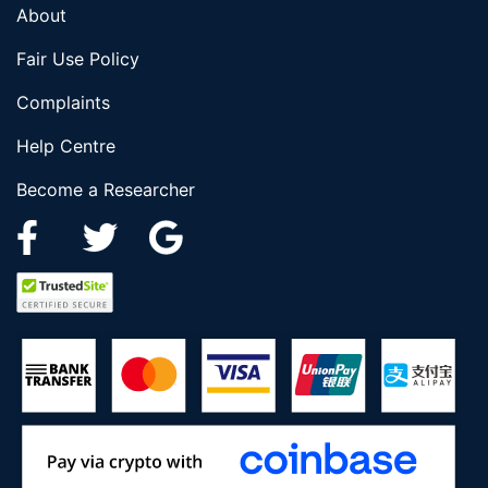
About
Fair Use Policy
Complaints
Help Centre
Become a Researcher