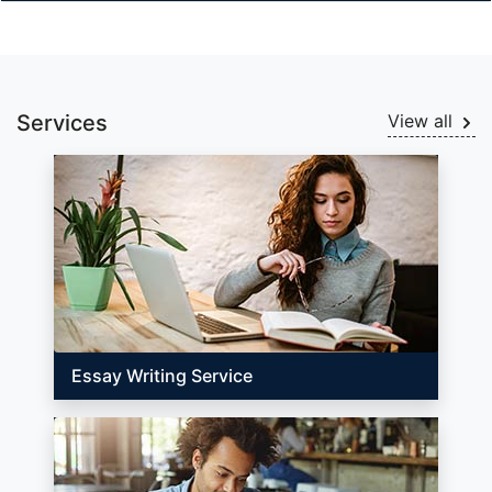
Services
View all
Essay Writing Service