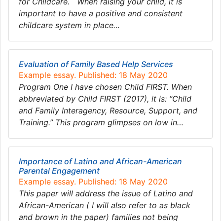
for Childcare. When raising your child, it is
important to have a positive and consistent
childcare system in place…
Evaluation of Family Based Help Services
Example essay. Published: 18 May 2020
Program One I have chosen Child FIRST. When
abbreviated by Child FIRST (2017), it is: “Child
and Family Interagency, Resource, Support, and
Training.” This program glimpses on low in…
Importance of Latino and African-American
Parental Engagement
Example essay. Published: 18 May 2020
This paper will address the issue of Latino and
African-American ( I will also refer to as black
and brown in the paper) families not being