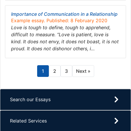
Importance of Communication in a Relationship
Example essay. Published: 8 February 2020
Love is tough to define, tough to apprehend,
difficult to measure. “Love is patient, love is
kind. It does not envy, it does not boast, it is not
proud. It does not dishonor others, i…
1
2
3
Next »
Search our Essays
Related Services