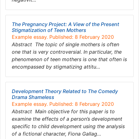
The Pregnancy Project: A View of the Present
Stigmatization of Teen Mothers
Example essay. Published: 8 February 2020
Abstract The topic of single mothers is often
one that is very controversial. In particular, the
phenomenon of teen mothers is one that often is
encompassed by stigmatizing attitu…
Development Theory Related to The Comedy
Drama Shameless
Example essay. Published: 8 February 2020
Abstract Main objective for this paper is to
examine the effects of a person’s development
specific to child development using the analysis
of a fictional character, Fiona Gallag…