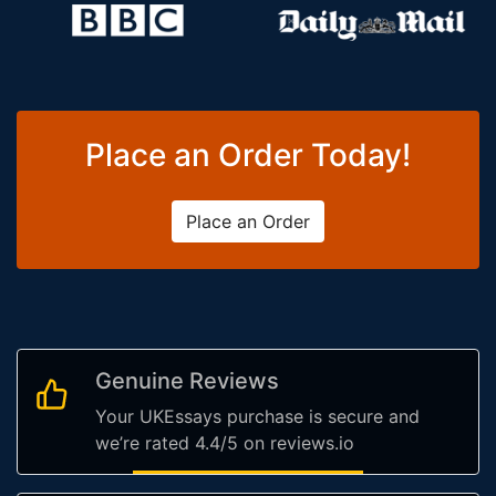
Place an Order Today!
Place an Order
Genuine Reviews
Your UKEssays purchase is secure and
we’re rated 4.4/5 on reviews.io