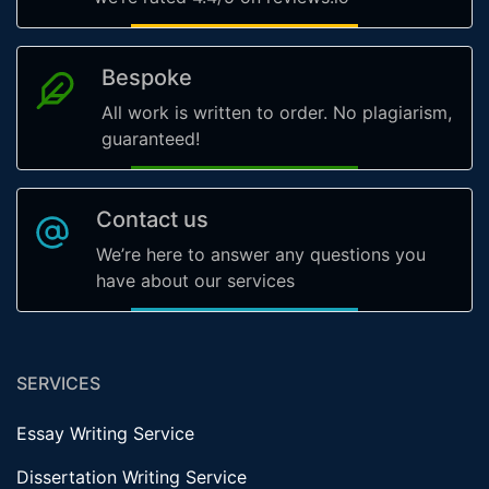
Bespoke
All work is written to order. No plagiarism,
guaranteed!
Contact us
We’re here to answer any questions you
have about our services
SERVICES
Essay Writing Service
Dissertation Writing Service