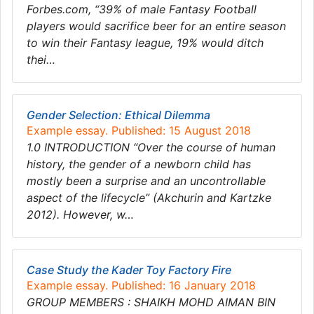
Forbes.com, “39% of male Fantasy Football
players would sacrifice beer for an entire season
to win their Fantasy league, 19% would ditch
thei…
Gender Selection: Ethical Dilemma
Example essay. Published: 15 August 2018
1.0 INTRODUCTION “Over the course of human
history, the gender of a newborn child has
mostly been a surprise and an uncontrollable
aspect of the lifecycle” (Akchurin and Kartzke
2012). However, w…
Case Study the Kader Toy Factory Fire
Example essay. Published: 16 January 2018
GROUP MEMBERS : SHAIKH MOHD AIMAN BIN