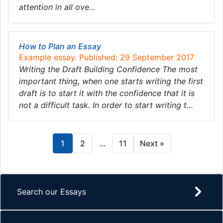
attention in all ove…
How to Plan an Essay
Example essay. Published: 29 September 2017
Writing the Draft Building Confidence The most
important thing, when one starts writing the first
draft is to start it with the confidence that it is
not a difficult task. In order to start writing t…
1
2
…
11
Next »
Search our Essays