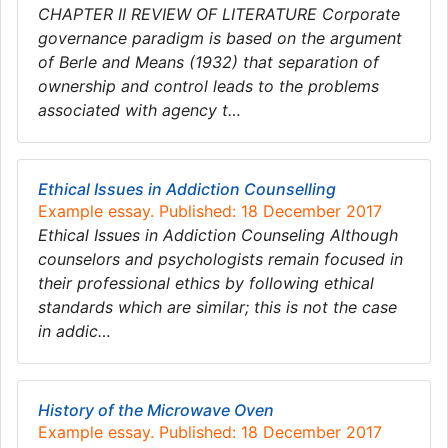
CHAPTER II REVIEW OF LITERATURE Corporate
governance paradigm is based on the argument
of Berle and Means (1932) that separation of
ownership and control leads to the problems
associated with agency t…
Ethical Issues in Addiction Counselling
Example essay. Published: 18 December 2017
Ethical Issues in Addiction Counseling Although
counselors and psychologists remain focused in
their professional ethics by following ethical
standards which are similar; this is not the case
in addic…
History of the Microwave Oven
Example essay. Published: 18 December 2017