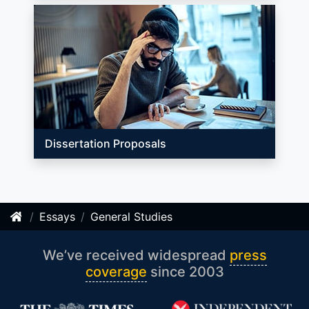
Dissertation Proposals
Essays
General Studies
We’ve received widespread
press
coverage
since 2003