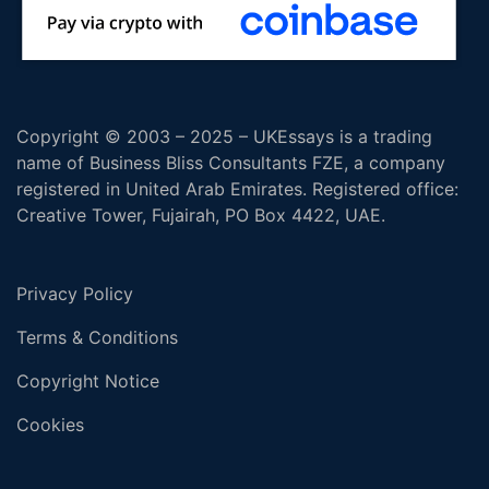
Copyright © 2003 – 2025 – UKEssays is a trading
name of Business Bliss Consultants FZE, a company
registered in United Arab Emirates. Registered office:
Creative Tower, Fujairah, PO Box 4422, UAE.
Privacy Policy
Terms & Conditions
Copyright Notice
Cookies