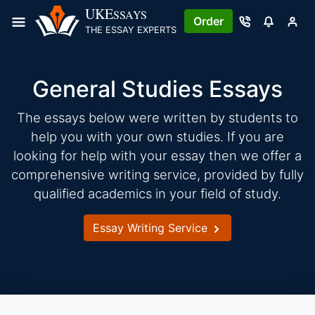
Skip
UKE
SSAYS
Order
to
THE ESSAY EXPERTS
content
General Studies Essays
The essays below were written by students to
help you with your own studies. If you are
looking for help with your essay then we offer a
comprehensive writing service, provided by fully
qualified academics in your field of study.
Essay Writing Service