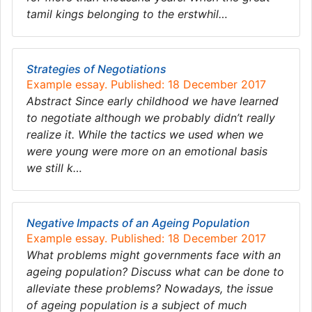
tamil kings belonging to the erstwhil…
Strategies of Negotiations
Example essay. Published: 18 December 2017
Abstract Since early childhood we have learned
to negotiate although we probably didn’t really
realize it. While the tactics we used when we
were young were more on an emotional basis
we still k…
Negative Impacts of an Ageing Population
Example essay. Published: 18 December 2017
What problems might governments face with an
ageing population? Discuss what can be done to
alleviate these problems? Nowadays, the issue
of ageing population is a subject of much