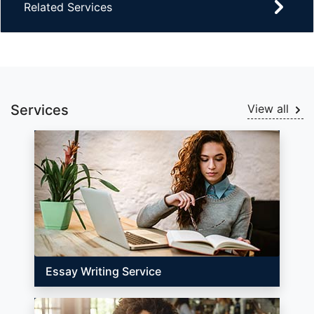
Related Services
Services
View all
Essay Writing Service