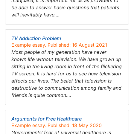
marijuana, it is important for us as providers to
be able to answer basic questions that patients
will inevitably have….
TV Addiction Problem
Example essay. Published: 16 August 2021
Most people of my generation have never
known life without television. We have grown up
sitting in the living room in front of the flickering
TV screen. It is hard for us to see how television
affects our lives. The belief that television is
destructive to communication among family and
friends is quite common….
Arguments for Free Healthcare
Example essay. Published: 18 May 2020
Governments’ fear of universal healthcare is