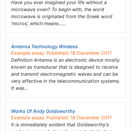
Have you ever imagined your life without a
microwave oven? To begin with, the word
microwave is originated from the Greek word
‘micros’, which means……
Antenna Technology Wireless
Example essay. Published: 18 December 2017
Definition Antenna is an electronic device mostly
known as transducer that is designed to receive
and transmit electromagnetic waves and can be
very effective in the telecommunication systems.
It was…
Works Of Andy Goldsworthy
Example essay. Published: 18 December 2017
It is immediately evident that Goldsworthy’s