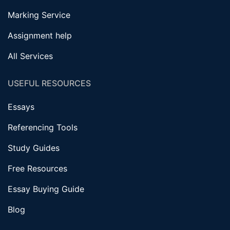
Marking Service
Assignment help
All Services
USEFUL RESOURCES
Essays
Referencing Tools
Study Guides
Free Resources
Essay Buying Guide
Blog