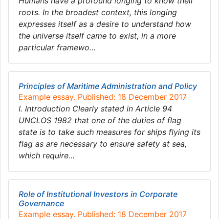
Humans have a profound longing to know their
roots. In the broadest context, this longing
expresses itself as a desire to understand how
the universe itself came to exist, in a more
particular framewo…
Principles of Maritime Administration and Policy
Example essay. Published: 18 December 2017
I. Introduction Clearly stated in Article 94
UNCLOS 1982 that one of the duties of flag
state is to take such measures for ships flying its
flag as are necessary to ensure safety at sea,
which require…
Role of Institutional Investors in Corporate
Governance
Example essay. Published: 18 December 2017