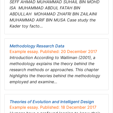
SEFF AHMAD MUHAMMAD SUHAIL BIN MOHD
ISA MUHAMMAD ABDUL FATAH BIN
ABDULLAH MOHAMAD ZHAFRI BIN ZAILAINI
MUHAMMAD ARIF BIN MUSA Case study the
Kader toy facto…
Methodology Research Data
Example essay. Published: 20 December 2017
Introduction According to Walliman (2001), a
methodology explains the theory behind the
research methods or approaches. This chapter
highlights the theories behind the methodology
employed and examine…
Theories of Evolution and Intelligent Design
Example essay. Published: 18 December 2017