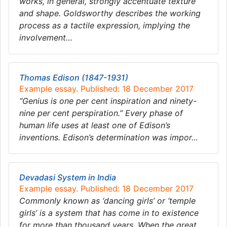
works, in general, strongly accentuate texture
and shape. Goldsworthy describes the working
process as a tactile expression, implying the
involvement…
Thomas Edison (1847-1931)
Example essay. Published: 18 December 2017
“Genius is one per cent inspiration and ninety-
nine per cent perspiration.” Every phase of
human life uses at least one of Edison’s
inventions. Edison’s determination was impor…
Devadasi System in India
Example essay. Published: 18 December 2017
Commonly known as ‘dancing girls’ or ‘temple
girls’ is a system that has come in to existence
for more than thousand years. When the great