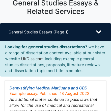
General Studies Essays &
Related Services
General Studies Essays (Page 1)
Looking for general studies dissertations?
we have
a range of dissertation content available at our sister
website
UKDiss.com
including example general
studies dissertations, proposals, literature reviews
and dissertation topic and title examples.
Demystifying Medical Marijuana and CBD
Example essay. Published: 18 August 2022
As additional states continue to pass laws that
allow for the use of medical and recreational