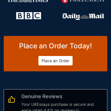
Place an Order Today!
Place an Order
Genuine Reviews
Your UKEssays purchase is secure and
we’re rated 4.4/5 on reviews.io