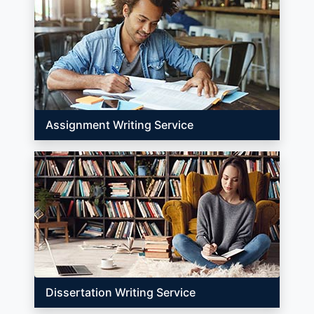
Assignment Writing Service
Dissertation Writing Service