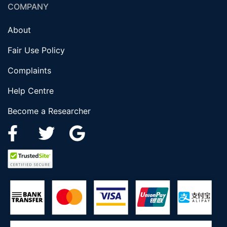
COMPANY
About
Fair Use Policy
Complaints
Help Centre
Become a Researcher