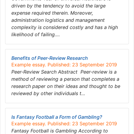
driven by the tendency to avoid the large
expense required therein. Moreover,
administration logistics and management
complexity is considered costly and has a high
likelihood of failing….
Benefits of Peer-Review Research
Example essay. Published: 23 September 2019
Peer-Review Search Abstract Peer-review is a
method of reviewing a person that completes a
research paper on their ideas and thought to be
reviewed by other individuals t…
Is Fantasy Football a Form of Gambling?
Example essay. Published: 23 September 2019
Fantasy Football is Gambling According to