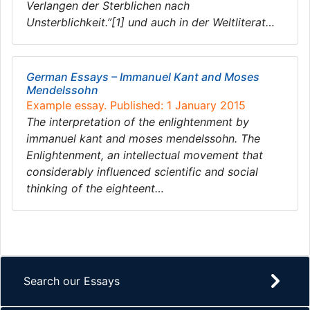
Verlangen der Sterblichen nach
Unsterblichkeit.”[1] und auch in der Weltliterat…
German Essays – Immanuel Kant and Moses
Mendelssohn
Example essay. Published: 1 January 2015
The interpretation of the enlightenment by
immanuel kant and moses mendelssohn. The
Enlightenment, an intellectual movement that
considerably influenced scientific and social
thinking of the eighteent…
Search our Essays