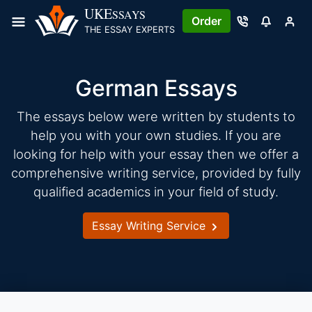
Skip
UKE
SSAYS
Order
to
THE ESSAY EXPERTS
content
German Essays
The essays below were written by students to
help you with your own studies. If you are
looking for help with your essay then we offer a
comprehensive writing service, provided by fully
qualified academics in your field of study.
Essay Writing Service