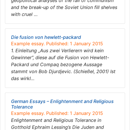
geopolitical analyses of the fall of communism
and the break-up of the Soviet Union fill shelves
with cruel …
Die fusion von hewlett-packard
Example essay. Published: 1 January 2015
1. Einleitung „Aus zwei Verlierern wird kein
Gewinner”, diese auf die Fusion von Hewlett-
Packard und Compaq bezogene Aussage
stammt von Bob Djurdjevic. (Schießel, 2001) Ist
das wirkl…
German Essays – Enlightenment and Religious
Tolerance
Example essay. Published: 1 January 2015
Enlightenment and Religious Tolerance in
Gotthold Ephraim Lessing’s Die Juden and