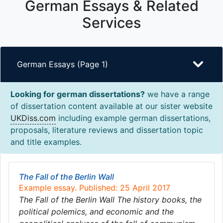
German Essays & Related
Services
German Essays (Page 1)
Looking for german dissertations?
we have a range
of dissertation content available at our sister website
UKDiss.com
including example german dissertations,
proposals, literature reviews and dissertation topic
and title examples.
The Fall of the Berlin Wall
Example essay. Published: 25 April 2017
The Fall of the Berlin Wall The history books, the
political polemics, and economic and the