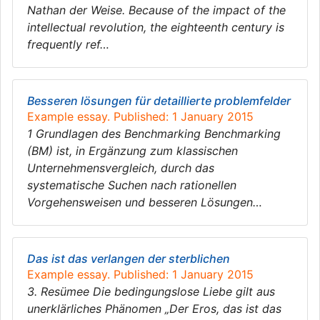
Nathan der Weise. Because of the impact of the
intellectual revolution, the eighteenth century is
frequently ref…
Besseren lösungen für detaillierte problemfelder
Example essay. Published: 1 January 2015
1 Grundlagen des Benchmarking Benchmarking
(BM) ist, in Ergänzung zum klassischen
Unternehmensvergleich, durch das
systematische Suchen nach rationellen
Vorgehensweisen und besseren Lösungen…
Das ist das verlangen der sterblichen
Example essay. Published: 1 January 2015
3. Resümee Die bedingungslose Liebe gilt aus
unerklärliches Phänomen „Der Eros, das ist das