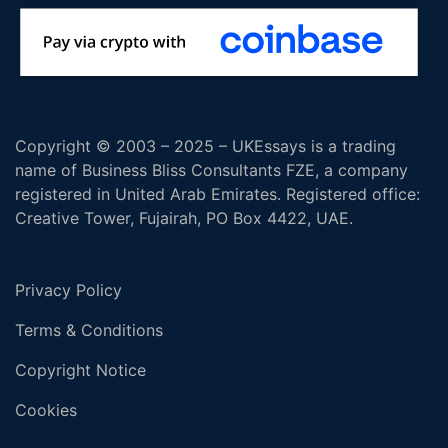
Copyright © 2003 – 2025 – UKEssays is a trading
name of Business Bliss Consultants FZE, a company
registered in United Arab Emirates. Registered office:
Creative Tower, Fujairah, PO Box 4422, UAE.
Privacy Policy
Terms & Conditions
Copyright Notice
Cookies