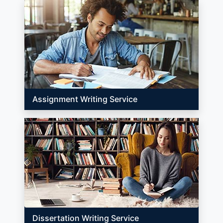
Assignment Writing Service
Dissertation Writing Service