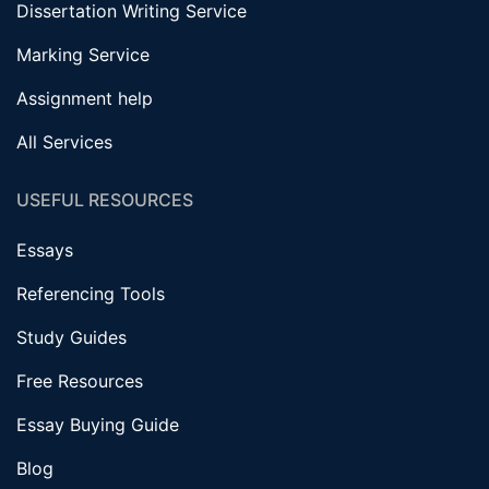
Dissertation Writing Service
Marking Service
Assignment help
All Services
USEFUL RESOURCES
Essays
Referencing Tools
Study Guides
Free Resources
Essay Buying Guide
Blog