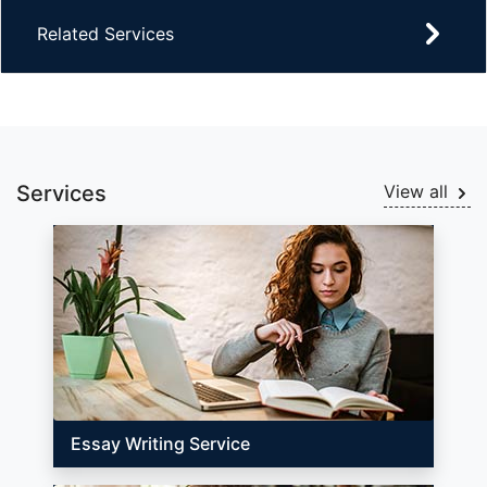
Related Services
Services
View all
Essay Writing Service