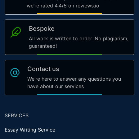
we’re rated 4.4/5 on reviews.io
Bespoke
All work is written to order. No plagiarism,
guaranteed!
Contact us
We’re here to answer any questions you
have about our services
SERVICES
Essay Writing Service