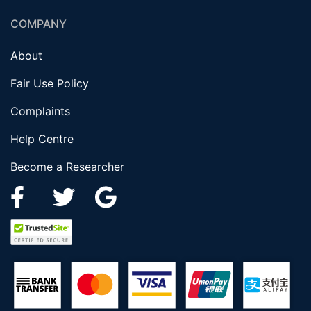
COMPANY
About
Fair Use Policy
Complaints
Help Centre
Become a Researcher