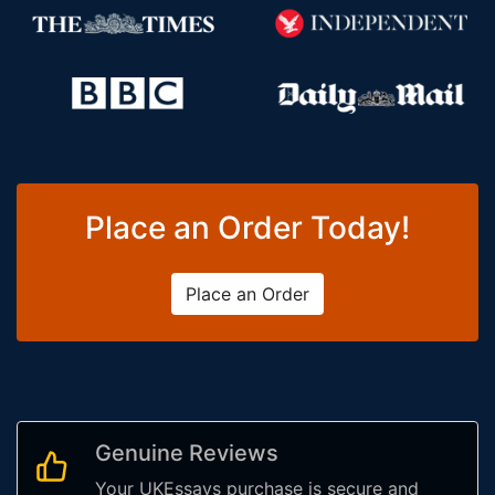
Place an Order Today!
Place an Order
Genuine Reviews
Your UKEssays purchase is secure and