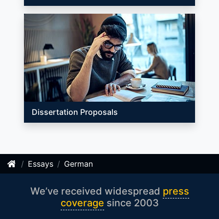
Dissertation Proposals
Essays
German
We’ve received widespread
press
coverage
since 2003