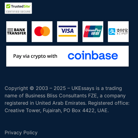
Copyright © 2003 – 2025 – UKEssays is a trading
name of Business Bliss Consultants FZE, a company
registered in United Arab Emirates. Registered office:
Creative Tower, Fujairah, PO Box 4422, UAE.
Privacy Policy