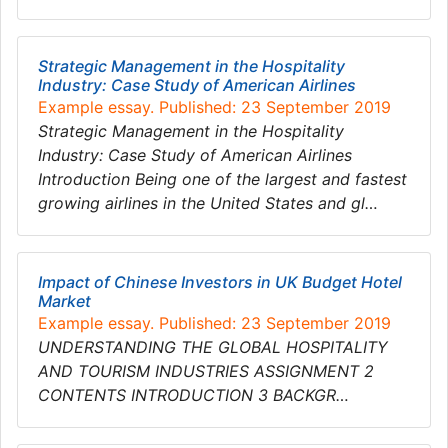
Strategic Management in the Hospitality
Industry: Case Study of American Airlines
Example essay. Published: 23 September 2019
Strategic Management in the Hospitality
Industry: Case Study of American Airlines
Introduction Being one of the largest and fastest
growing airlines in the United States and gl…
Impact of Chinese Investors in UK Budget Hotel
Market
Example essay. Published: 23 September 2019
UNDERSTANDING THE GLOBAL HOSPITALITY
AND TOURISM INDUSTRIES ASSIGNMENT 2
CONTENTS INTRODUCTION 3 BACKGR…