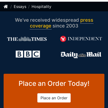
Essays
Hospitality
We’ve received widespread
press
coverage
since 2003
Place an Order Today!
Place an Order