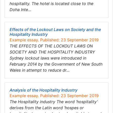
hospitality. The hotel is located close to the
Doha Inte…
Effects of the Lockout Laws on Society and the
Hospitality Industry
Example essay. Published: 23 September 2019
THE EFFECTS OF THE LOCKOUT LAWS ON
SOCIETY AND THE HOSPITALITY INDUSTRY
Sydney lockout laws were introduced in
February 2014 by the Government of New South
Wales in attempt to reduce dr…
Analysis of the Hospitality Industry
Example essay. Published: 23 September 2019
The Hospitality industry The word ‘hospitality’
derives from the Latin word ‘hospes or