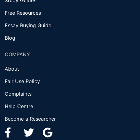
Study Guides
Free Resources
Essay Buying Guide
Blog
COMPANY
About
Fair Use Policy
Complaints
Help Centre
Become a Researcher