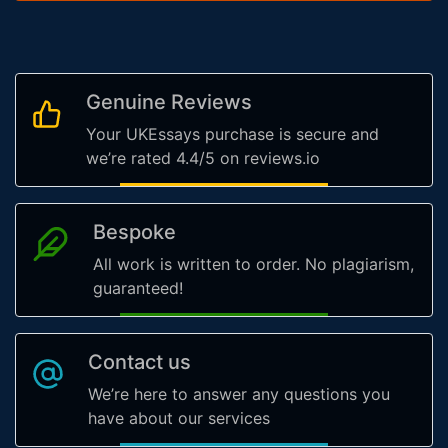
Genuine Reviews
Your UKEssays purchase is secure and
we’re rated 4.4/5 on reviews.io
Bespoke
All work is written to order. No plagiarism,
guaranteed!
Contact us
We’re here to answer any questions you
have about our services