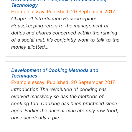
Technology
Example essay. Published: 20 September 2017
Chapter-1 Introduction Housekeeping:
Housekeeping refers to the management of
duties and chores concerned within the running
of a social unit. it’s conjointly wont to talk to the
money allotted…
Development of Cooking Methods and
Techniques
Example essay. Published: 20 September 2017
Introduction The revolution of cooking has
evolved massively so has the methods of
cooking too .Cooking has been practiced since
ages. Earlier the ancient man ate only raw food,
once accidently a pie…