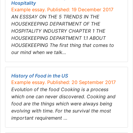
Hospitality
Example essay. Published: 19 December 2017
AN ESSSAY ON THE 5 TRENDS IN THE
HOUSEKEEPING DEPARTMENT OF THE
HOSPITALITY INDUSTRY CHAPTER 1 THE
HOUSEKEEPING DEPARTMENT 1.1 ABOUT
HOUSEKEEPING The first thing that comes to
our mind when we talk…
History of Food in the US
Example essay. Published: 20 September 2017
Evolution of the food Cooking is a process
which one can never discovered. Cooking and
food are the things which were always being
evolving with time. For the survival the most
important requirement …