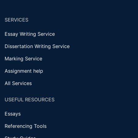
SERVICES
Essay Writing Service
Dissertation Writing Service
Marking Service
Assignment help
All Services
USEFUL RESOURCES
Essays
Referencing Tools