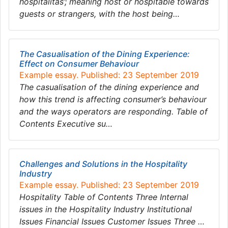
hospitalitas’; meaning host or hospitable towards
guests or strangers, with the host being…
The Casualisation of the Dining Experience:
Effect on Consumer Behaviour
Example essay. Published: 23 September 2019
The casualisation of the dining experience and
how this trend is affecting consumer’s behaviour
and the ways operators are responding. Table of
Contents Executive su…
Challenges and Solutions in the Hospitality
Industry
Example essay. Published: 23 September 2019
Hospitality Table of Contents Three Internal
issues in the Hospitality Industry Institutional
Issues Financial Issues Customer Issues Three …