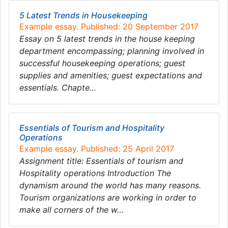
5 Latest Trends in Housekeeping
Example essay. Published: 20 September 2017
Essay on 5 latest trends in the house keeping
department encompassing; planning involved in
successful housekeeping operations; guest
supplies and amenities; guest expectations and
essentials. Chapte…
Essentials of Tourism and Hospitality
Operations
Example essay. Published: 25 April 2017
Assignment title: Essentials of tourism and
Hospitality operations Introduction The
dynamism around the world has many reasons.
Tourism organizations are working in order to
make all corners of the w…