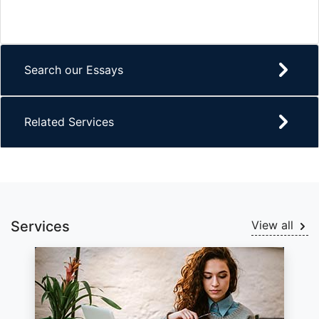
Search our Essays
Related Services
Services
View all