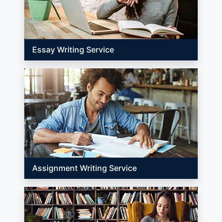
Essay Writing Service
Assignment Writing Service