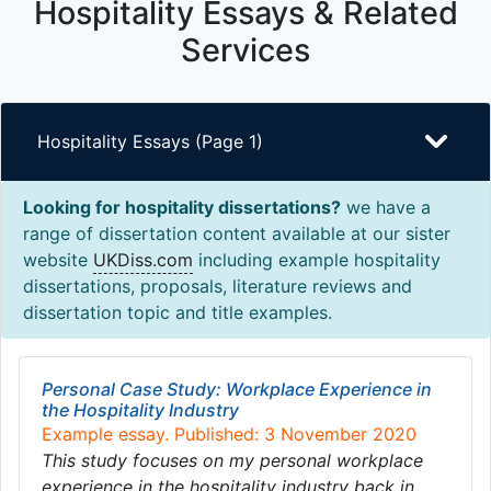
Hospitality Essays & Related
Services
Hospitality Essays (Page 1)
Looking for hospitality dissertations?
we have a
range of dissertation content available at our sister
website
UKDiss.com
including example hospitality
dissertations, proposals, literature reviews and
dissertation topic and title examples.
Personal Case Study: Workplace Experience in
the Hospitality Industry
Example essay. Published: 3 November 2020
This study focuses on my personal workplace
experience in the hospitality industry back in