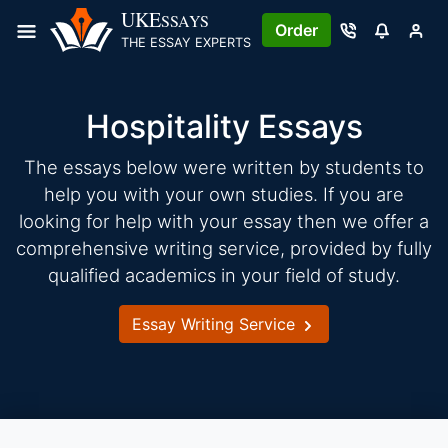
Skip
UKE
SSAYS
Order
to
THE ESSAY EXPERTS
content
Hospitality Essays
The essays below were written by students to
help you with your own studies. If you are
looking for help with your essay then we offer a
comprehensive writing service, provided by fully
qualified academics in your field of study.
Essay Writing Service