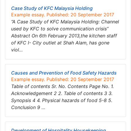
Case Study of KFC Malaysia Holding
Example essay. Published: 20 September 2017
“A Case Study of KFC Malaysia Holding: Channel
used by KFC to solve communication crisis”
Abstract On 6th February 2013,the kitchen staff
of KFC I- City outlet at Shah Alam, has gone
viol…
Causes and Prevention of Food Safety Hazards
Example essay. Published: 20 September 2017
Table of contents Sr. No. Contents Page No. 1.
Acknowledgement 2 2. Table of contents 3 3.
Synopsis 4 4. Physical hazards of food 5-8 5.
Conclusion 9 …
Development of Hospitality Housekeeping