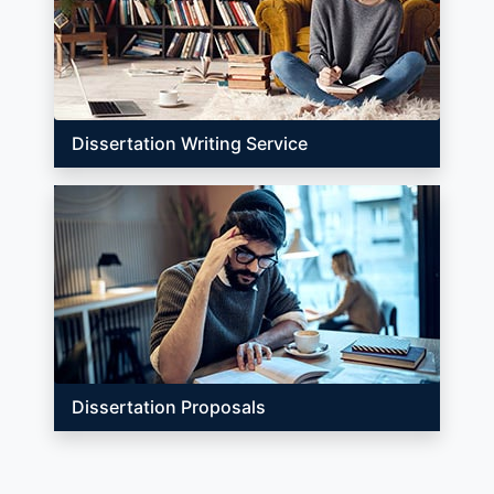
Dissertation Writing Service
Dissertation Proposals