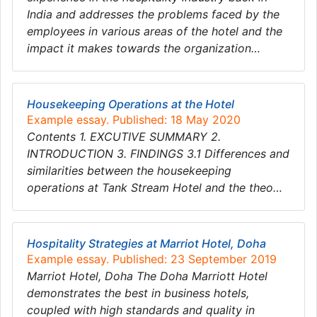
India and addresses the problems faced by the
employees in various areas of the hotel and the
impact it makes towards the organization…
Housekeeping Operations at the Hotel
Example essay. Published: 18 May 2020
Contents 1. EXCUTIVE SUMMARY 2.
INTRODUCTION 3. FINDINGS 3.1 Differences and
similarities between the housekeeping
operations at Tank Stream Hotel and the theo…
Hospitality Strategies at Marriot Hotel, Doha
Example essay. Published: 23 September 2019
Marriot Hotel, Doha The Doha Marriott Hotel
demonstrates the best in business hotels,
coupled with high standards and quality in