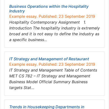
Business Operations within the Hospitality
Industry
Example essay. Published: 23 September 2019
Hospitality Contemporary Assignment 1.
Introduction The hospitality industry is extremely
broad and it is not easy to define the industry as
a specific business…
IT Strategy and Management of Restaurant
Example essay. Published: 23 September 2019
IT Strategy and Management Table of Contents
MET CS 782 – IT Strategy and Management
Business Model Official Summary Business
targets Stat…
Trends in Housekeeping Departments in