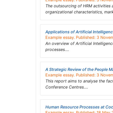
The outsourcing of HRM activities 
organizational characteristics, ma
Applications of Artificial Intellig
Example essay. Published: 3 Nove
An overview of Artificial Intellige
processes….
A Strategic Review of the People 
Example essay. Published: 3 Nove
This report aims to analyse the fac
Conference Centres….
Human Resource Processes at Coc
Example essay. Published: 18 May