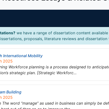
tations?
we have a range of dissertation content available 
sertations, proposals, literature reviews and dissertation 
International Mobility
ch 2025
ning Workforce planning is a process designed to anticipa
ion’s strategic plan. [Strategic Workforc…
am Building
ch 2025
 The word “manage” as used in business can simply be defi