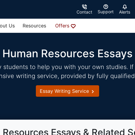
Support
Contact
Alerts
out Us
Resources
Offers
Human Resources Essays
students to help you with your own studies. If 
ve writing service, provided by fully qualified
Essay Writing Service
Resources Essays & Related S