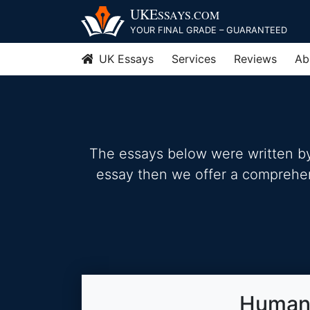
Skip
UKE
SSAYS
.COM
to
YOUR FINAL GRADE – GUARANTEED
content
UK Essays
Services
Reviews
Ab
The essays below were written by 
essay then we offer a comprehensi
Human 