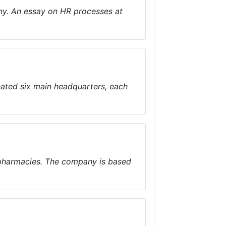
y. An essay on HR processes at
eated six main headquarters, each
 pharmacies. The company is based