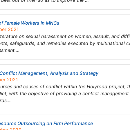
 best out of then so as to improve the …
of Female Workers in MNCs
ber 2021
iterature on sexual harassment on women, assault, and diffi
dents, safeguards, and remedies executed by multinational
ssment….
Conflict Management, Analysis and Strategy
ber 2021
urces and causes of conflict within the Holyrood project, th
nflict, with the objective of providing a conflict manageme
rds….
esource Outsourcing on Firm Performance
mber 2020