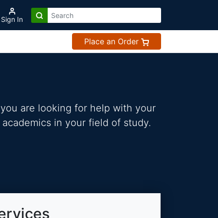
Sign In
Place an Order
you are looking for help with your
 academics in your field of study.
ervices