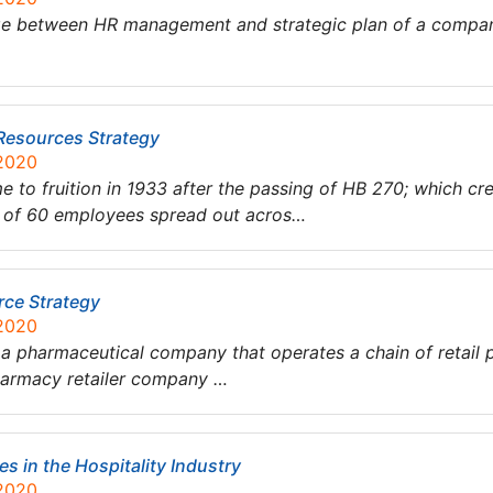
dge between HR management and strategic plan of a compan
Resources Strategy
 2020
 to fruition in 1933 after the passing of HB 270; which cr
al of 60 employees spread out acros…
ce Strategy
 2020
 a pharmaceutical company that operates a chain of retail
 pharmacy retailer company …
s in the Hospitality Industry
 2020