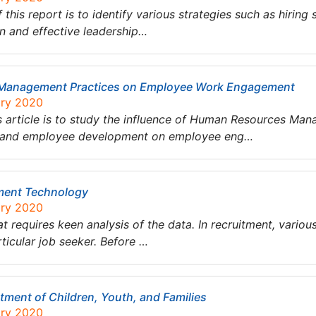
his report is to identify various strategies such as hiring
ion and effective leadership…
 Management Practices on Employee Work Engagement
ary 2020
is article is to study the influence of Human Resources M
 and employee development on employee eng…
tment Technology
ary 2020
t requires keen analysis of the data. In recruitment, variou
rticular job seeker. Before …
ment of Children, Youth, and Families
ary 2020