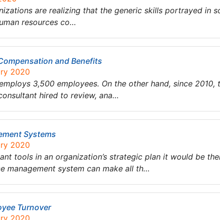
nizations are realizing that the generic skills portrayed in s
 human resources co…
’ Compensation and Benefits
ary 2020
 employs 3,500 employees. On the other hand, since 2010, th
onsultant hired to review, ana…
gement Systems
ary 2020
nt tools in an organization’s strategic plan it would be 
ce management system can make all th…
oyee Turnover
ary 2020