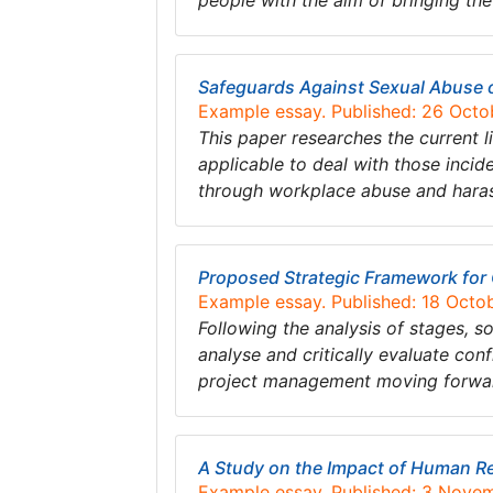
people with the aim of bringing the
Safeguards Against Sexual Abuse 
Example essay. Published: 26 Octo
This paper researches the current l
applicable to deal with those inci
through workplace abuse and hara
Proposed Strategic Framework for 
Example essay. Published: 18 Octo
Following the analysis of stages, so
analyse and critically evaluate co
project management moving forwa
A Study on the Impact of Human R
Example essay. Published: 3 Nove