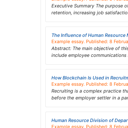
Executive Summary The purpose of t
retention, increasing job satisfact
The Influence of Human Resource
Example essay. Published: 8 Febru
Abstract: The main objective of th
include employee communications
How Blockchain Is Used in Recrui
Example essay. Published: 8 Febru
Recruiting is a complex practice tha
before the employer settler in a pa
Human Resource Division of Depart
Example essay. Published: 8 Febru