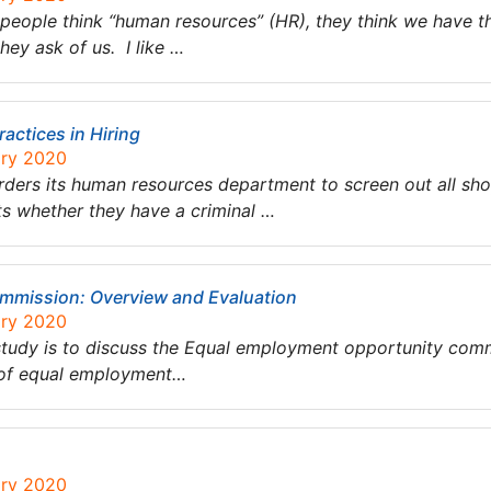
people think “human resources” (HR), they think we have 
ey ask of us. I like …
ractices in Hiring
ary 2020
orders its human resources department to screen out all sh
nts whether they have a criminal …
mmission: Overview and Evaluation
ary 2020
 study is to discuss the Equal employment opportunity commi
 of equal employment…
ary 2020