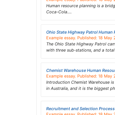
Human resource planning is a bri
Coca-Cola….
Ohio State Highway Patrol Human 
Example essay. Published: 18 May
The Ohio State Highway Patrol came
with three sub-stations, and a tot
Chemist Warehouse Human Resour
Example essay. Published: 18 May
Introduction Chemist Warehouse is
in Australia, and it is the biggest
Recruitment and Selection Processe
Example essay. Published: 18 May