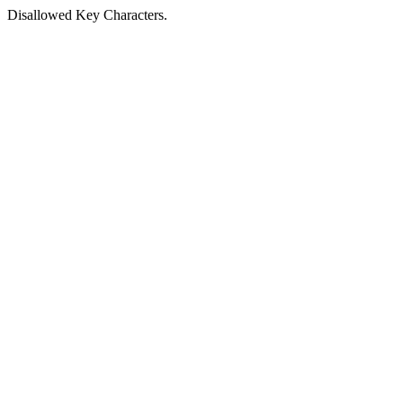
Disallowed Key Characters.