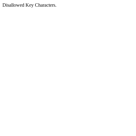
Disallowed Key Characters.