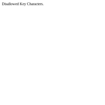
Disallowed Key Characters.