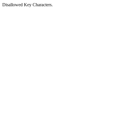
Disallowed Key Characters.