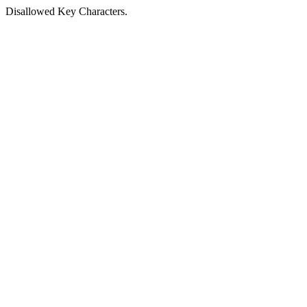
Disallowed Key Characters.