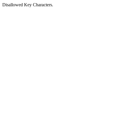
Disallowed Key Characters.