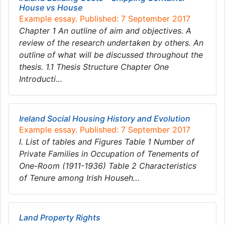
House vs House
Example essay. Published: 7 September 2017
Chapter 1 An outline of aim and objectives. A
review of the research undertaken by others. An
outline of what will be discussed throughout the
thesis. 1.1 Thesis Structure Chapter One
Introducti…
Ireland Social Housing History and Evolution
Example essay. Published: 7 September 2017
I. List of tables and Figures Table 1 Number of
Private Families in Occupation of Tenements of
One-Room (1911-1936) Table 2 Characteristics
of Tenure among Irish Househ…
Land Property Rights