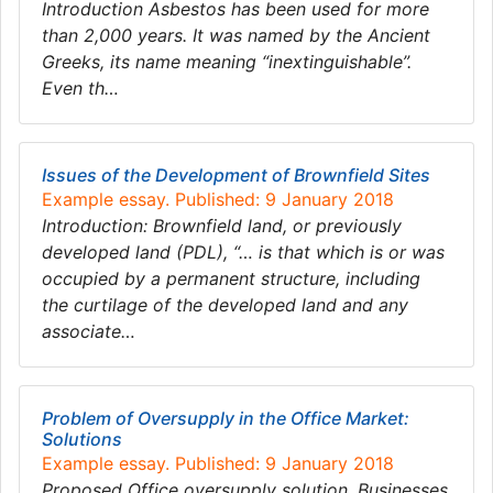
Introduction Asbestos has been used for more
than 2,000 years. It was named by the Ancient
Greeks, its name meaning “inextinguishable”.
Even th…
Issues of the Development of Brownfield Sites
Example essay. Published: 9 January 2018
Introduction: Brownfield land, or previously
developed land (PDL), “… is that which is or was
occupied by a permanent structure, including
the curtilage of the developed land and any
associate…
Problem of Oversupply in the Office Market:
Solutions
Example essay. Published: 9 January 2018
Proposed Office oversupply solution. Businesses