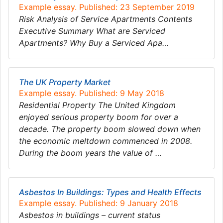
Example essay. Published: 23 September 2019
Risk Analysis of Service Apartments Contents
Executive Summary What are Serviced
Apartments? Why Buy a Serviced Apa…
The UK Property Market
Example essay. Published: 9 May 2018
Residential Property The United Kingdom
enjoyed serious property boom for over a
decade. The property boom slowed down when
the economic meltdown commenced in 2008.
During the boom years the value of …
Asbestos In Buildings: Types and Health Effects
Example essay. Published: 9 January 2018
Asbestos in buildings – current status