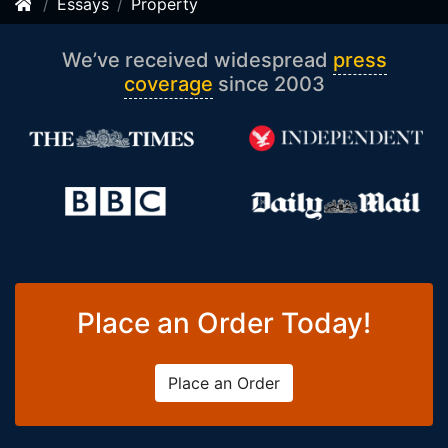
Essays
Property
We’ve received widespread
press
coverage
since 2003
Place an Order Today!
Place an Order