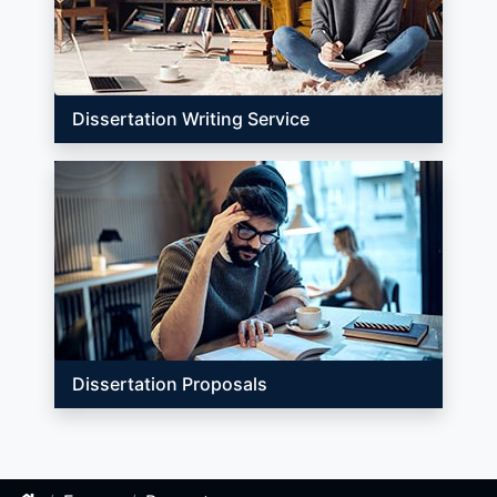
Dissertation Writing Service
Dissertation Proposals