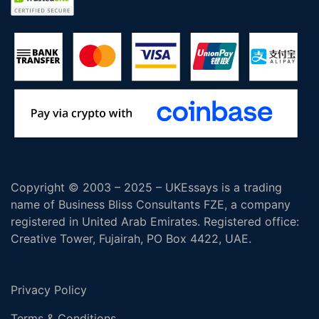
Copyright © 2003 – 2025 – UKEssays is a trading
name of Business Bliss Consultants FZE, a company
registered in United Arab Emirates. Registered office:
Creative Tower, Fujairah, PO Box 4422, UAE.
Privacy Policy
Terms & Conditions