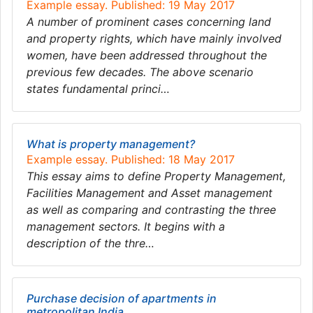
Example essay. Published: 19 May 2017
A number of prominent cases concerning land
and property rights, which have mainly involved
women, have been addressed throughout the
previous few decades. The above scenario
states fundamental princi…
What is property management?
Example essay. Published: 18 May 2017
This essay aims to define Property Management,
Facilities Management and Asset management
as well as comparing and contrasting the three
management sectors. It begins with a
description of the thre…
Purchase decision of apartments in
metropolitan India