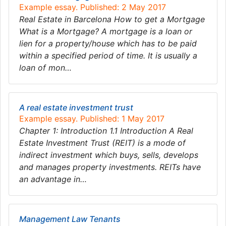
Example essay. Published: 2 May 2017
Real Estate in Barcelona How to get a Mortgage
What is a Mortgage? A mortgage is a loan or
lien for a property/house which has to be paid
within a specified period of time. It is usually a
loan of mon…
A real estate investment trust
Example essay. Published: 1 May 2017
Chapter 1: Introduction 1.1 Introduction A Real
Estate Investment Trust (REIT) is a mode of
indirect investment which buys, sells, develops
and manages property investments. REITs have
an advantage in…
Management Law Tenants