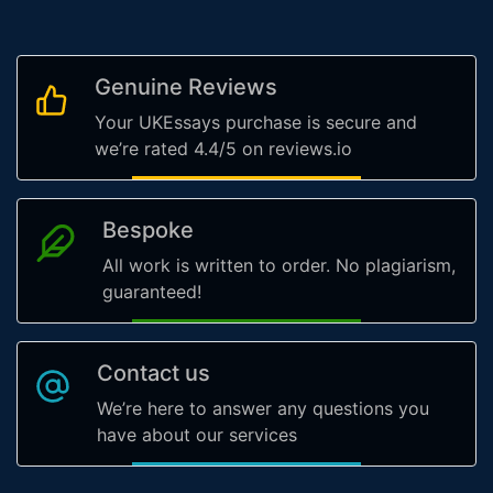
Genuine Reviews
Your UKEssays purchase is secure and
we’re rated 4.4/5 on reviews.io
Bespoke
All work is written to order. No plagiarism,
guaranteed!
Contact us
We’re here to answer any questions you
have about our services