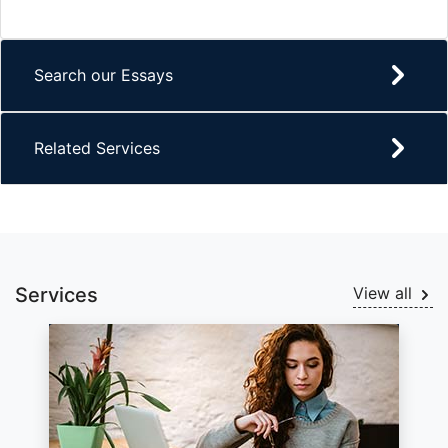
Search our Essays
Related Services
Services
View all