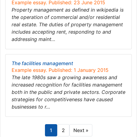
Example essay. Published: 23 June 2015
Property management as defined in wikipedia is
the operation of commercial and/or residential
real estate. The duties of property management
includes accepting rent, responding to and
addressing maint…
The facilities management
Example essay. Published: 1 January 2015
The late 1980s saw a growing awareness and
increased recognition for facilities management
both in the public and private sectors. Corporate
strategies for competitiveness have caused
businesses to r…
1
2
Next »