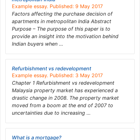
Example essay. Published: 9 May 2017
Factors affecting the purchase decision of
apartments in metropolitan India Abstract
Purpose – The purpose of this paper is to
provide an insight into the motivation behind
Indian buyers when …
Refurbishment vs redevelopment
Example essay. Published: 3 May 2017
Chapter 1 Refurbishment vs redevelopment
Malaysia property market has experienced a
drastic change in 2008. The property market
moved from a boom at the end of 2007 to
uncertainties due to increasing …
What is a mortgage?