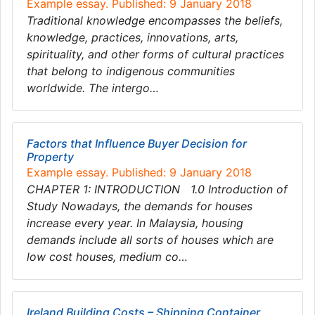
Example essay. Published: 9 January 2018
Traditional knowledge encompasses the beliefs,
knowledge, practices, innovations, arts,
spirituality, and other forms of cultural practices
that belong to indigenous communities
worldwide. The intergo…
Factors that Influence Buyer Decision for
Property
Example essay. Published: 9 January 2018
CHAPTER 1: INTRODUCTION 1.0 Introduction of
Study Nowadays, the demands for houses
increase every year. In Malaysia, housing
demands include all sorts of houses which are
low cost houses, medium co…
Ireland Building Costs – Shipping Container