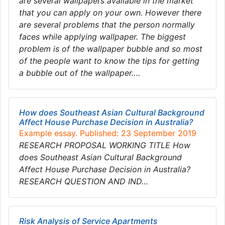
are several wallpapers available in the market
that you can apply on your own. However there
are several problems that the person normally
faces while applying wallpaper. The biggest
problem is of the wallpaper bubble and so most
of the people want to know the tips for getting
a bubble out of the wallpaper….
How does Southeast Asian Cultural Background
Affect House Purchase Decision in Australia?
Example essay. Published: 23 September 2019
RESEARCH PROPOSAL WORKING TITLE How
does Southeast Asian Cultural Background
Affect House Purchase Decision in Australia?
RESEARCH QUESTION AND IND…
Risk Analysis of Service Apartments