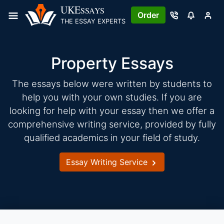
Skip
UKE
SSAYS
Order
to
THE ESSAY EXPERTS
content
Property Essays
The essays below were written by students to
help you with your own studies. If you are
looking for help with your essay then we offer a
comprehensive writing service, provided by fully
qualified academics in your field of study.
Essay Writing Service