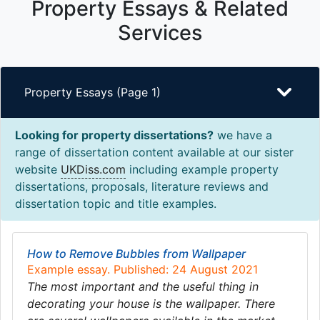
Property Essays & Related
Services
Property Essays (Page 1)
Looking for property dissertations?
we have a
range of dissertation content available at our sister
website
UKDiss.com
including example property
dissertations, proposals, literature reviews and
dissertation topic and title examples.
How to Remove Bubbles from Wallpaper
Example essay. Published: 24 August 2021
The most important and the useful thing in
decorating your house is the wallpaper. There