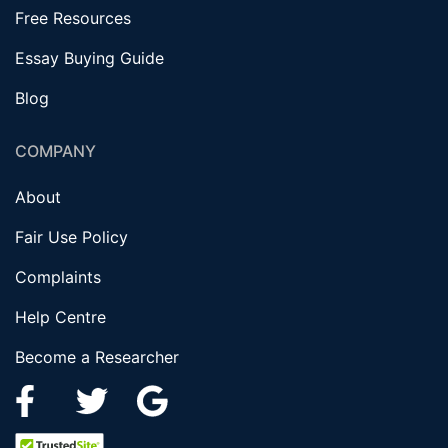
Free Resources
Essay Buying Guide
Blog
COMPANY
About
Fair Use Policy
Complaints
Help Centre
Become a Researcher