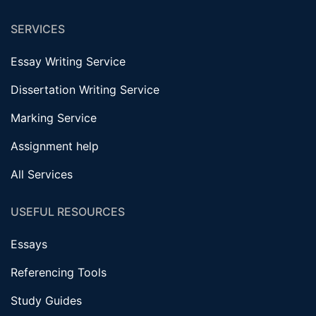
SERVICES
Essay Writing Service
Dissertation Writing Service
Marking Service
Assignment help
All Services
USEFUL RESOURCES
Essays
Referencing Tools
Study Guides