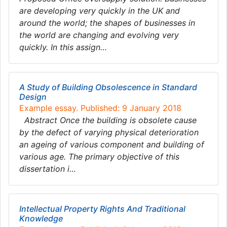
are developing very quickly in the UK and
around the world; the shapes of businesses in
the world are changing and evolving very
quickly. In this assign…
A Study of Building Obsolescence in Standard
Design
Example essay. Published: 9 January 2018
Abstract Once the building is obsolete cause
by the defect of varying physical deterioration
an ageing of various component and building of
various age. The primary objective of this
dissertation i…
Intellectual Property Rights And Traditional
Knowledge