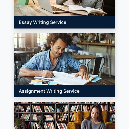
Essay Writing Service
Assignment Writing Service