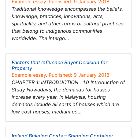
Example essay. Published: 9 January 2018
Traditional knowledge encompasses the beliefs,
knowledge, practices, innovations, arts,
spirituality, and other forms of cultural practices
that belong to indigenous communities
worldwide. The intergo…
Factors that Influence Buyer Decision for
Property
Example essay. Published: 9 January 2018
CHAPTER 1: INTRODUCTION 1.0 Introduction of
Study Nowadays, the demands for houses
increase every year. In Malaysia, housing
demands include all sorts of houses which are
low cost houses, medium co…
Ireland Building Costs – Shipping Container