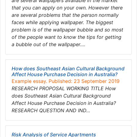
are several wallpapers available in the market
that you can apply on your own. However there
are several problems that the person normally
faces while applying wallpaper. The biggest
problem is of the wallpaper bubble and so most
of the people want to know the tips for getting
a bubble out of the wallpaper….
How does Southeast Asian Cultural Background
Affect House Purchase Decision in Australia?
Example essay. Published: 23 September 2019
RESEARCH PROPOSAL WORKING TITLE How
does Southeast Asian Cultural Background
Affect House Purchase Decision in Australia?
RESEARCH QUESTION AND IND…
Risk Analysis of Service Apartments