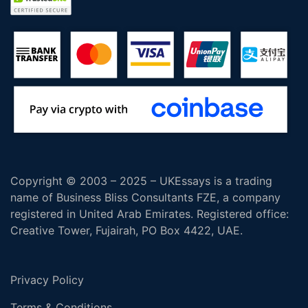
Copyright © 2003 – 2025 – UKEssays is a trading
name of Business Bliss Consultants FZE, a company
registered in United Arab Emirates. Registered office:
Creative Tower, Fujairah, PO Box 4422, UAE.
Privacy Policy
Terms & Conditions