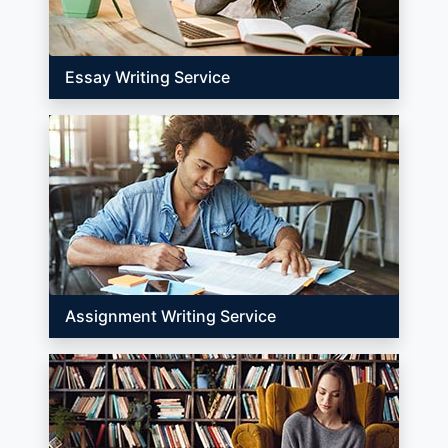
Essay Writing Service
Assignment Writing Service