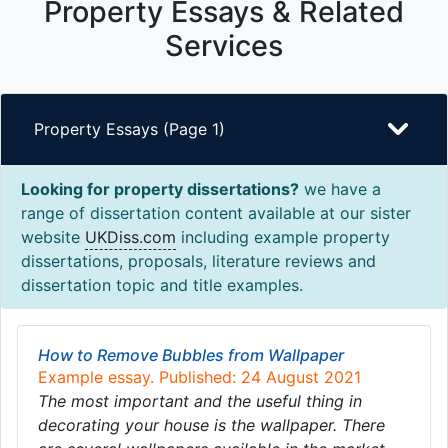
Property Essays & Related
Services
Property Essays (Page 1)
Looking for property dissertations?
we have a
range of dissertation content available at our sister
website
UKDiss.com
including example property
dissertations, proposals, literature reviews and
dissertation topic and title examples.
How to Remove Bubbles from Wallpaper
Example essay. Published: 24 August 2021
The most important and the useful thing in
decorating your house is the wallpaper. There