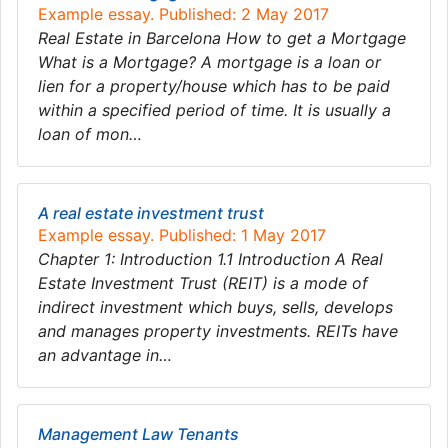
Example essay. Published: 2 May 2017
Real Estate in Barcelona How to get a Mortgage
What is a Mortgage? A mortgage is a loan or
lien for a property/house which has to be paid
within a specified period of time. It is usually a
loan of mon…
A real estate investment trust
Example essay. Published: 1 May 2017
Chapter 1: Introduction 1.1 Introduction A Real
Estate Investment Trust (REIT) is a mode of
indirect investment which buys, sells, develops
and manages property investments. REITs have
an advantage in…
Management Law Tenants