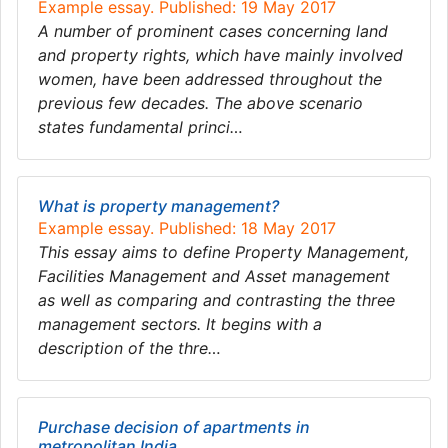
Example essay. Published: 19 May 2017
A number of prominent cases concerning land
and property rights, which have mainly involved
women, have been addressed throughout the
previous few decades. The above scenario
states fundamental princi…
What is property management?
Example essay. Published: 18 May 2017
This essay aims to define Property Management,
Facilities Management and Asset management
as well as comparing and contrasting the three
management sectors. It begins with a
description of the thre…
Purchase decision of apartments in
metropolitan India