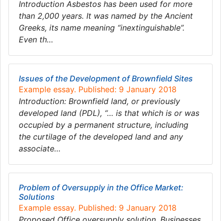
Introduction Asbestos has been used for more
than 2,000 years. It was named by the Ancient
Greeks, its name meaning “inextinguishable”.
Even th…
Issues of the Development of Brownfield Sites
Example essay. Published: 9 January 2018
Introduction: Brownfield land, or previously
developed land (PDL), “… is that which is or was
occupied by a permanent structure, including
the curtilage of the developed land and any
associate…
Problem of Oversupply in the Office Market:
Solutions
Example essay. Published: 9 January 2018
Proposed Office oversupply solution. Businesses