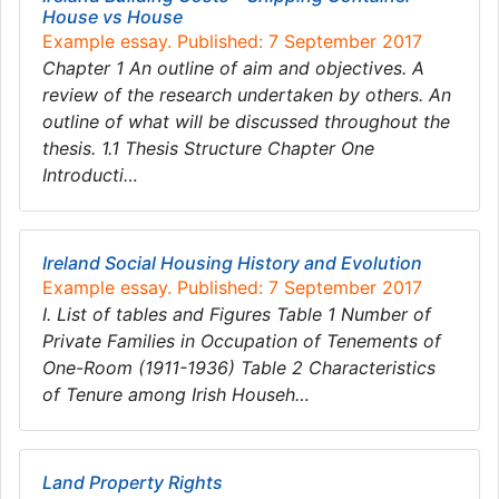
House vs House
Example essay. Published: 7 September 2017
Chapter 1 An outline of aim and objectives. A
review of the research undertaken by others. An
outline of what will be discussed throughout the
thesis. 1.1 Thesis Structure Chapter One
Introducti…
Ireland Social Housing History and Evolution
Example essay. Published: 7 September 2017
I. List of tables and Figures Table 1 Number of
Private Families in Occupation of Tenements of
One-Room (1911-1936) Table 2 Characteristics
of Tenure among Irish Househ…
Land Property Rights