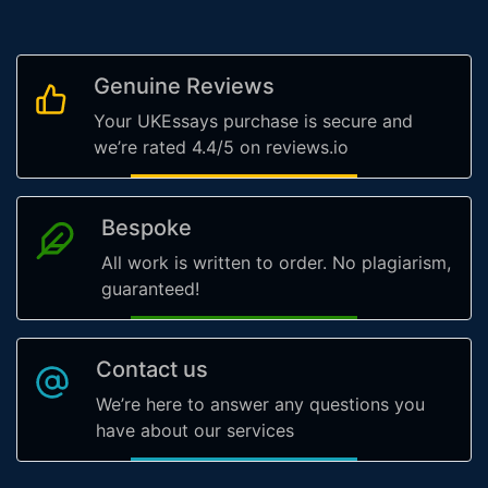
Genuine Reviews
Your UKEssays purchase is secure and
we’re rated 4.4/5 on reviews.io
Bespoke
All work is written to order. No plagiarism,
guaranteed!
Contact us
We’re here to answer any questions you
have about our services