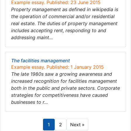
Example essay. Published: 23 June 2015
Property management as defined in wikipedia is
the operation of commercial and/or residential
real estate. The duties of property management
includes accepting rent, responding to and
addressing maint…
The facilities management
Example essay. Published: 1 January 2015
The late 1980s saw a growing awareness and
increased recognition for facilities management
both in the public and private sectors. Corporate
strategies for competitiveness have caused
businesses to r…
1
2
Next »