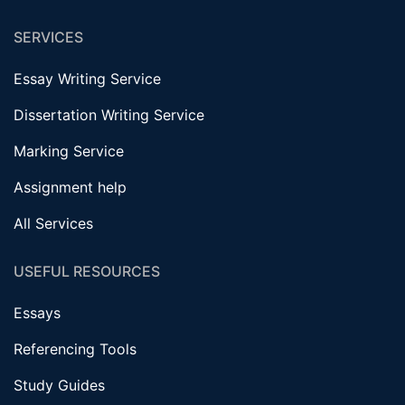
SERVICES
Essay Writing Service
Dissertation Writing Service
Marking Service
Assignment help
All Services
USEFUL RESOURCES
Essays
Referencing Tools
Study Guides