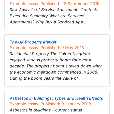
Example essay. Published: 23 September 2019
Risk Analysis of Service Apartments Contents
Executive Summary What are Serviced
Apartments? Why Buy a Serviced Apa…
The UK Property Market
Example essay. Published: 9 May 2018
Residential Property The United Kingdom
enjoyed serious property boom for over a
decade. The property boom slowed down when
the economic meltdown commenced in 2008.
During the boom years the value of …
Asbestos In Buildings: Types and Health Effects
Example essay. Published: 9 January 2018
Asbestos in buildings – current status