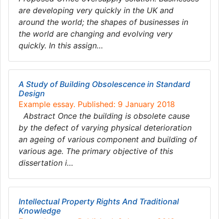
are developing very quickly in the UK and
around the world; the shapes of businesses in
the world are changing and evolving very
quickly. In this assign…
A Study of Building Obsolescence in Standard
Design
Example essay. Published: 9 January 2018
Abstract Once the building is obsolete cause
by the defect of varying physical deterioration
an ageing of various component and building of
various age. The primary objective of this
dissertation i…
Intellectual Property Rights And Traditional
Knowledge