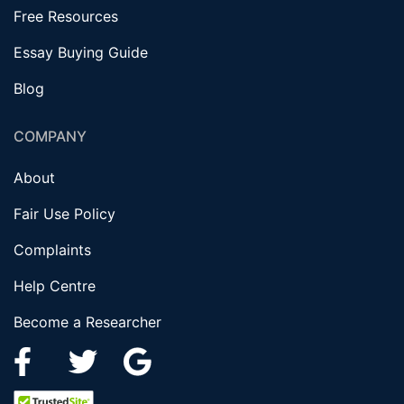
Free Resources
Essay Buying Guide
Blog
COMPANY
About
Fair Use Policy
Complaints
Help Centre
Become a Researcher