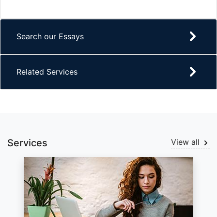
Search our Essays
Related Services
Services
View all