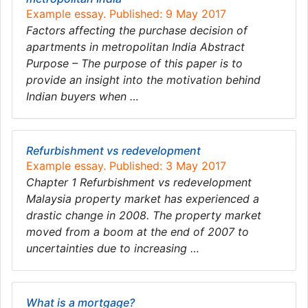
Example essay. Published: 9 May 2017
Factors affecting the purchase decision of
apartments in metropolitan India Abstract
Purpose – The purpose of this paper is to
provide an insight into the motivation behind
Indian buyers when …
Refurbishment vs redevelopment
Example essay. Published: 3 May 2017
Chapter 1 Refurbishment vs redevelopment
Malaysia property market has experienced a
drastic change in 2008. The property market
moved from a boom at the end of 2007 to
uncertainties due to increasing …
What is a mortgage?