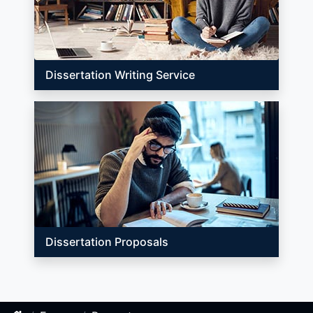
Dissertation Writing Service
Dissertation Proposals