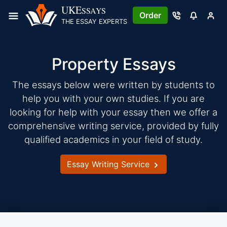
Skip
UKE
SSAYS
Order
to
THE ESSAY EXPERTS
content
Property Essays
The essays below were written by students to
help you with your own studies. If you are
looking for help with your essay then we offer a
comprehensive writing service, provided by fully
qualified academics in your field of study.
Essay Writing Service