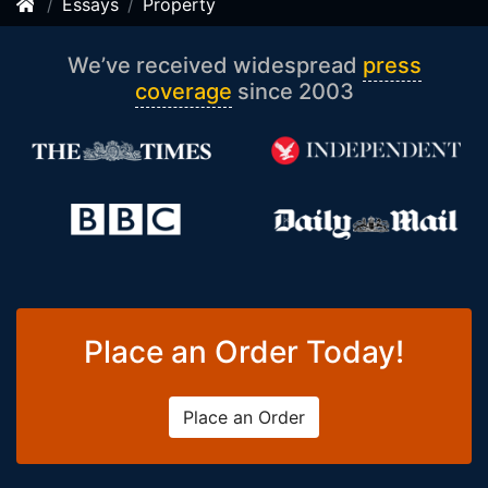
Essays
Property
We’ve received widespread
press
coverage
since 2003
Place an Order Today!
Place an Order