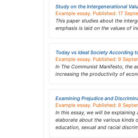
Study on the Intergenerational Val
Example essay. Published: 17 Sept
This paper studies about the interg
emphasis is laid on the values of in
Today vs Ideal Society According 
Example essay. Published: 9 Sept
In The Communist Manifesto, the aut
increasing the productivity of e
Examining Prejudice and Discrimin
Example essay. Published: 8 Sept
In this essay, we will be explaining
elaborate about the various kinds of
education, sexual and racial discri