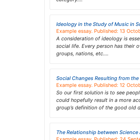
Ideology in the Study of Music in S
Example essay. Published: 13 Octo
A consideration of ideology is esse
social life. Every person has their 
groups, nations, etc….
Social Changes Resulting from th
Example essay. Published: 12 Octo
So our first solution is to see peo
could hopefully result in a more acc
group’s definition of the good old 
The Relationship between Science
Example essay. Published: 24 Sep