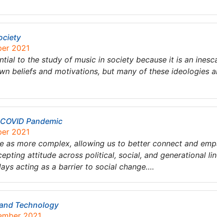
ociety
ber 2021
ntial to the study of music in society because it is an inesc
own beliefs and motivations, but many of these ideologies ar
e COVID Pandemic
ber 2021
ple as more complex, allowing us to better connect and emp
epting attitude across political, social, and generational lin
days acting as a barrier to social change….
 and Technology
tember 2021