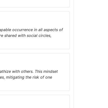
apable occurrence in all aspects of
e shared with social circles,
athize with others. This mindset
es, mitigating the risk of one