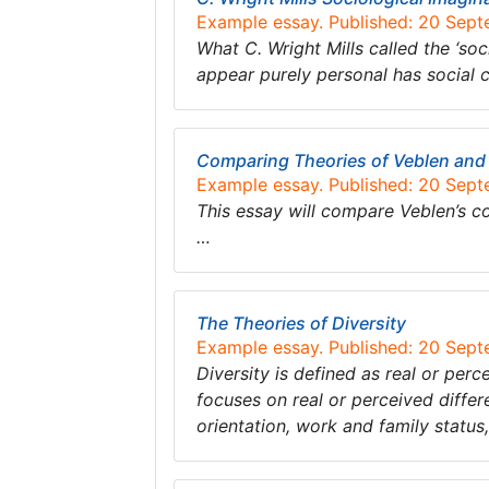
Example essay. Published: 20 Sep
What C. Wright Mills called the ‘soc
appear purely personal has social 
Comparing Theories of Veblen and
Example essay. Published: 20 Sep
This essay will compare Veblen’s c
…
The Theories of Diversity
Example essay. Published: 20 Sep
Diversity is defined as real or perc
focuses on real or perceived differe
orientation, work and family statu