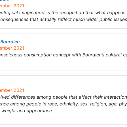
tember 2021
iological imagination’ is the recognition that what happens i
consequences that actually reflect much wider public issue
 Bourdieu
tember 2021
onspicuous consumption concept with Bourdieu’s cultural ca
tember 2021
eived differences among people that affect their interactions
nce among people in race, ethnicity, sex, religion, age, phys
s, weight and appearance….