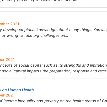
ember 2021
ey develop empirical knowledge about many things. Knowin
ht or wrong to face big challenges an…
ber 2021
ncepts of social capital such as its strengths and limitation
social capital impacts the preparation, response and reco
ty on Human Health
ber 2021
 of income inequality and poverty on the health status of C