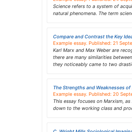
Science refers to a system of acqu
natural phenomena. The term scien
Compare and Contrast the Key Ide
Example essay. Published: 21 Sep
Karl Marx and Max Weber are recogn
there are many similarities betwee
they noticeably came to two drastic
The Strengths and Weaknesses of
Example essay. Published: 20 Sep
This essay focuses on Marxism, as 
down to the working class and pro
C. Wright Mills Sociological Imagin