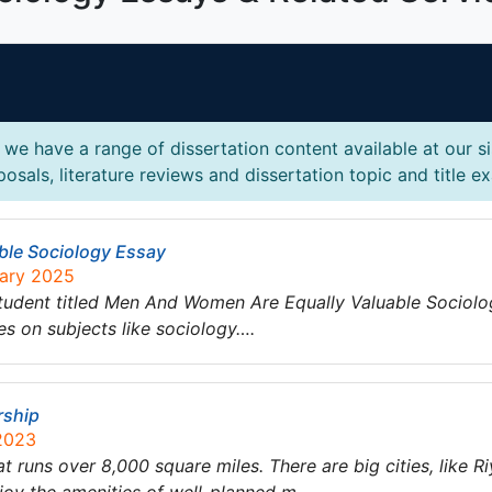
we have a range of dissertation content available at our s
osals, literature reviews and dissertation topic and title e
ble Sociology Essay
uary 2025
tudent titled Men And Women Are Equally Valuable Sociolo
es on subjects like sociology….
rship
 2023
at runs over 8,000 square miles. There are big cities, like