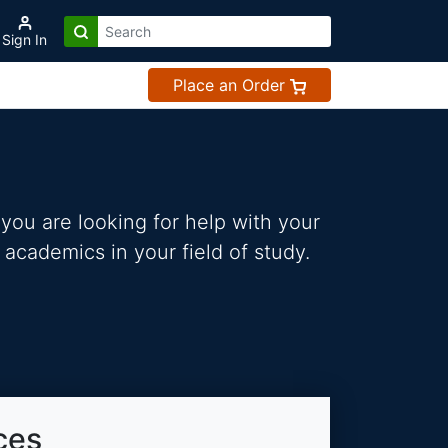
Sign In
Place an Order
you are looking for help with your
 academics in your field of study.
ces