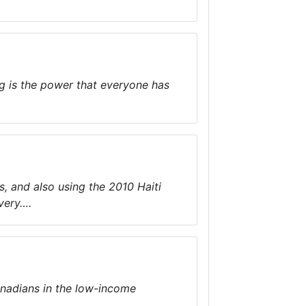
g is the power that everyone has
s, and also using the 2010 Haiti
very….
anadians in the low-income