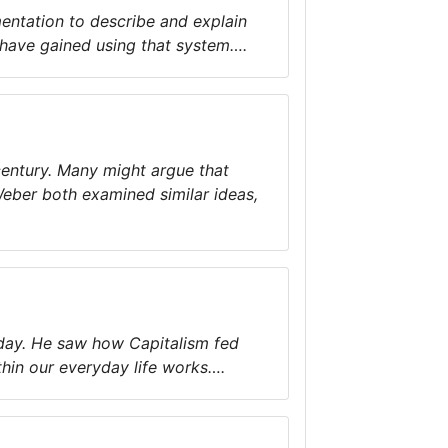
entation to describe and explain
 have gained using that system….
century. Many might argue that
Weber both examined similar ideas,
today. He saw how Capitalism fed
in our everyday life works….