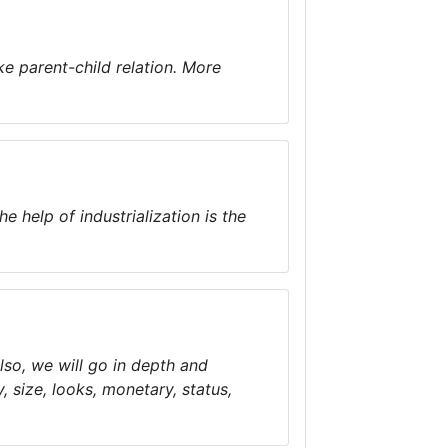
ke parent-child relation. More
 help of industrialization is the
Also, we will go in depth and
, size, looks, monetary, status,