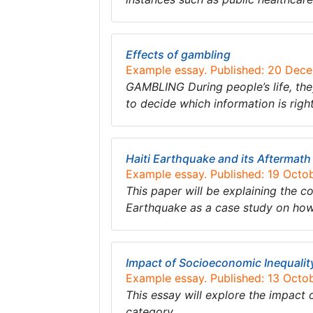
Effects of gambling
Example essay. Published: 20 Dec
GAMBLING During people’s life, th
to decide which information is rig
Haiti Earthquake and its Aftermath
Example essay. Published: 19 Octo
This paper will be explaining the co
Earthquake as a case study on how 
Impact of Socioeconomic Inequali
Example essay. Published: 13 Octo
This essay will explore the impact
category….