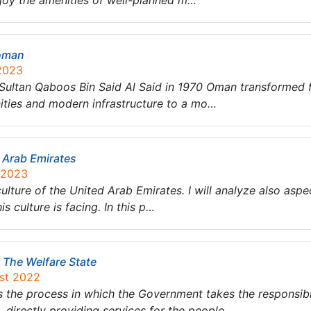
njoy the amenities of well-planned m…
 oman
 2023
y Sultan Qaboos Bin Said Al Said in 1970 Oman transformed
nities and modern infrastructure to a mo…
d Arab Emirates
 2023
e culture of the United Arab Emirates. I will analyze also as
s culture is facing. In this p…
 The Welfare State
ust 2022
s the process in which the Government takes the responsibil
, directly providing services for the people….