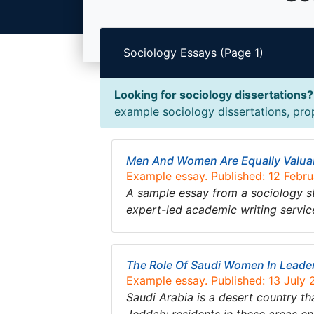
Sociology Essays (Page 1)
Looking for sociology dissertations?
example sociology dissertations, prop
Men And Women Are Equally Valua
Example essay. Published: 12 Febr
A sample essay from a sociology s
expert-led academic writing servic
The Role Of Saudi Women In Leade
Example essay. Published: 13 July
Saudi Arabia is a desert country th