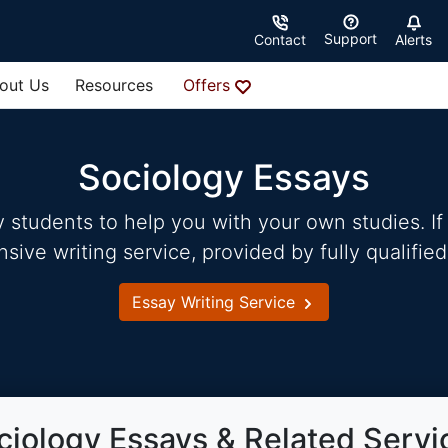
Support
Contact
Alerts
out Us
Resources
Offers
Sociology Essays
students to help you with your own studies. If 
ve writing service, provided by fully qualified
Essay Writing Service
ciology Essays & Related Servi