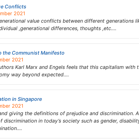
ue Conflicts
ember 2021
enerational value conflicts between different generations li
dividual ,generational differences, thoughts ,etc….
to the Communist Manifesto
ember 2021
hors Karl Marx and Engels feels that this capitalism with the
conomy way beyond expected….
ation in Singapore
ember 2021
 and giving the definitions of prejudice and discrimination. 
 discrimination in today’s society such as gender, disability
mination….