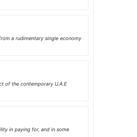
 from a rudimentary single economy
pect of the contemporary U.A.E
ity in paying for, and in some