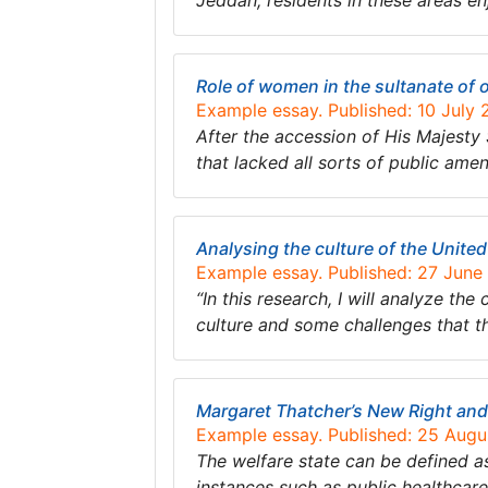
Jeddah; residents in these areas e
Role of women in the sultanate of
Example essay. Published: 10 July
After the accession of His Majest
that lacked all sorts of public ame
Analysing the culture of the Unite
Example essay. Published: 27 June
“In this research, I will analyze th
culture and some challenges that thi
Margaret Thatcher’s New Right and
Example essay. Published: 25 Aug
The welfare state can be defined a
instances such as public healthcare