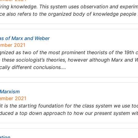
iring knowledge. This system uses observation and experim
ce also refers to the organized body of knowledge people
as of Marx and Weber
tember 2021
ized as two of the most prominent theorists of the 19th 
n these sociologist’s theories, however although Marx and 
ally different conclusions….
 Marxism
tember 2021
it is the starting foundation for the class system we use 
duced a top down approach to how our present system with
ation