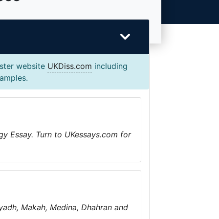
ister website
UKDiss.com
including
xamples.
gy Essay. Turn to UKessays.com for
 Riyadh, Makah, Medina, Dhahran and