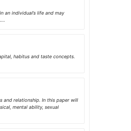
n an individual’s life and may
s….
pital, habitus and taste concepts.
 and relationship. In this paper will
ical, mental ability, sexual