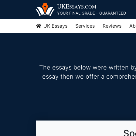
Skip
UKE
SSAYS
.COM
to
YOUR FINAL GRADE – GUARANTEED
content
UK Essays
Services
Reviews
Ab
The essays below were written by 
essay then we offer a comprehensi
So