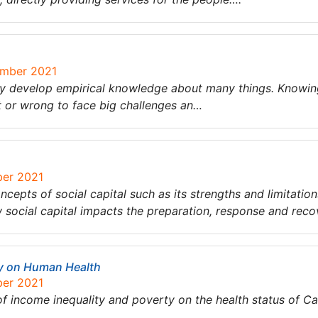
ember 2021
ey develop empirical knowledge about many things. Knowin
ht or wrong to face big challenges an…
ber 2021
ncepts of social capital such as its strengths and limitation
social capital impacts the preparation, response and reco
ty on Human Health
ber 2021
 of income inequality and poverty on the health status of C