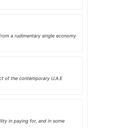
 from a rudimentary single economy
pect of the contemporary U.A.E
ity in paying for, and in some