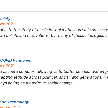
ociety
ber 2021
ntial to the study of music in society because it is an inesc
own beliefs and motivations, but many of these ideologies ar
e COVID Pandemic
ber 2021
ple as more complex, allowing us to better connect and emp
epting attitude across political, social, and generational lin
days acting as a barrier to social change….
 and Technology
tember 2021