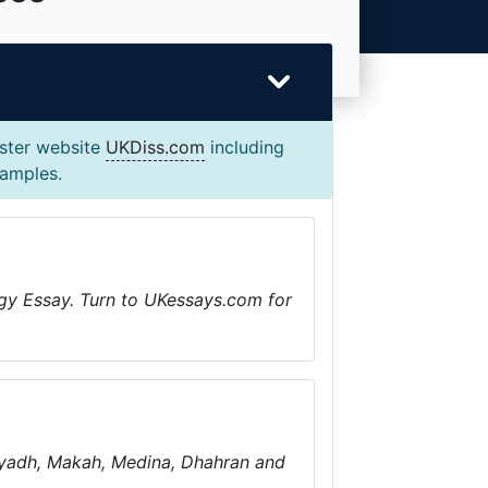
ister website
UKDiss.com
including
xamples.
gy Essay. Turn to UKessays.com for
 Riyadh, Makah, Medina, Dhahran and