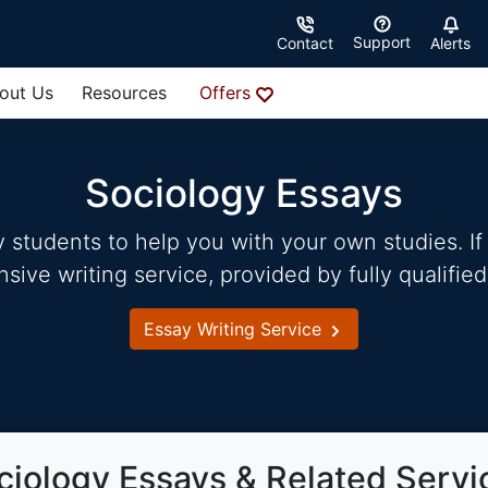
Support
Contact
Alerts
out Us
Resources
Offers
Sociology Essays
students to help you with your own studies. If 
ve writing service, provided by fully qualified
Essay Writing Service
ciology Essays & Related Servi