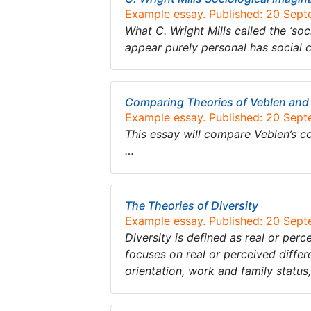
Example essay. Published: 20 Sep
What C. Wright Mills called the ‘soc
appear purely personal has social 
Comparing Theories of Veblen and
Example essay. Published: 20 Sep
This essay will compare Veblen’s c
…
The Theories of Diversity
Example essay. Published: 20 Sep
Diversity is defined as real or perc
focuses on real or perceived differe
orientation, work and family statu