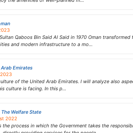
njoy the amenities of well-planned m…
 oman
 2023
y Sultan Qaboos Bin Said Al Said in 1970 Oman transformed
nities and modern infrastructure to a mo…
d Arab Emirates
 2023
e culture of the United Arab Emirates. I will analyze also as
s culture is facing. In this p…
 The Welfare State
ust 2022
s the process in which the Government takes the responsibil
, directly providing services for the people….