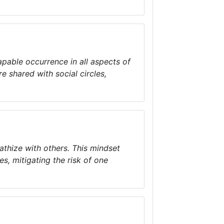
apable occurrence in all aspects of
e shared with social circles,
athize with others. This mindset
es, mitigating the risk of one