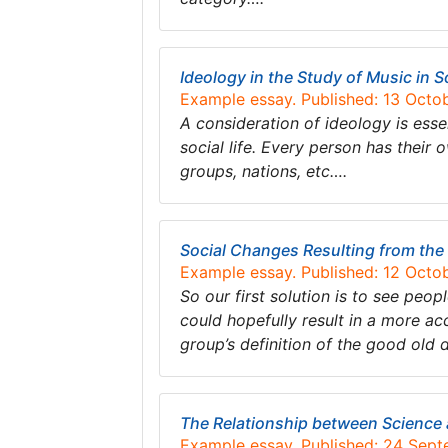
Ideology in the Study of Music in S
Example essay. Published: 13 Octo
A consideration of ideology is esse
social life. Every person has their 
groups, nations, etc….
Social Changes Resulting from th
Example essay. Published: 12 Octo
So our first solution is to see peo
could hopefully result in a more acc
group’s definition of the good old 
The Relationship between Science
Example essay. Published: 24 Sep