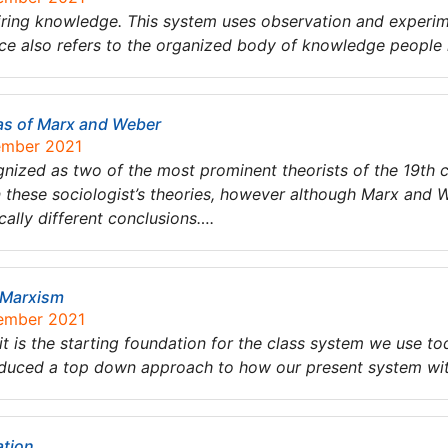
iring knowledge. This system uses observation and experim
ce also refers to the organized body of knowledge people
as of Marx and Weber
tember 2021
ized as two of the most prominent theorists of the 19th 
n these sociologist’s theories, however although Marx and 
ally different conclusions….
 Marxism
tember 2021
it is the starting foundation for the class system we use 
duced a top down approach to how our present system with
ation