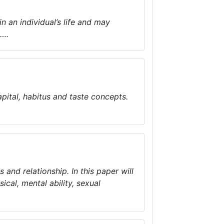
n an individual’s life and may
s….
pital, habitus and taste concepts.
 and relationship. In this paper will
ical, mental ability, sexual