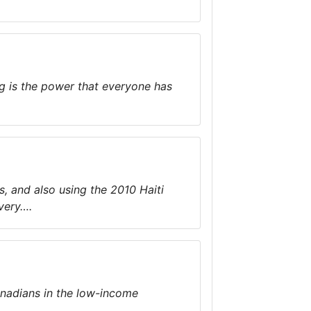
g is the power that everyone has
s, and also using the 2010 Haiti
very….
anadians in the low-income