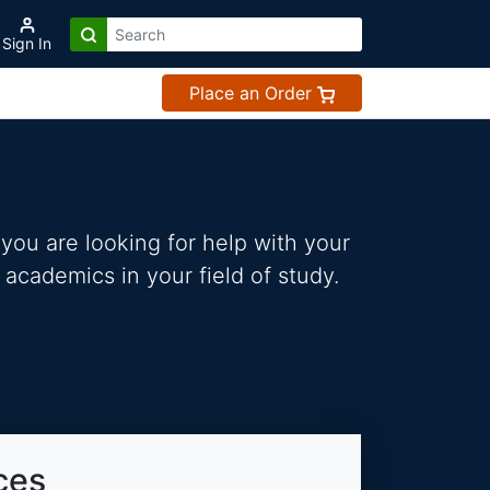
Sign In
Place an Order
you are looking for help with your
 academics in your field of study.
ces