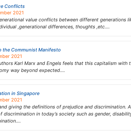
ue Conflicts
ember 2021
enerational value conflicts between different generations li
dividual ,generational differences, thoughts ,etc….
to the Communist Manifesto
ember 2021
hors Karl Marx and Engels feels that this capitalism with the
conomy way beyond expected….
ation in Singapore
ember 2021
 and giving the definitions of prejudice and discrimination. 
 discrimination in today’s society such as gender, disability
mination….