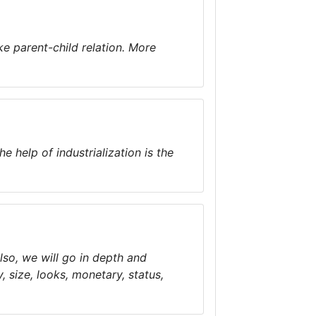
ke parent-child relation. More
 help of industrialization is the
Also, we will go in depth and
, size, looks, monetary, status,