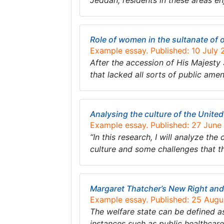
Jeddah; residents in these areas e
Role of women in the sultanate of
Example essay. Published: 10 July
After the accession of His Majest
that lacked all sorts of public ame
Analysing the culture of the Unite
Example essay. Published: 27 June
“In this research, I will analyze th
culture and some challenges that thi
Margaret Thatcher’s New Right and
Example essay. Published: 25 Aug
The welfare state can be defined a
instances such as public healthcare