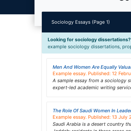
Sociology Essays (Page 1)
Looking for sociology dissertations?
example sociology dissertations, prop
Men And Women Are Equally Valua
Example essay. Published: 12 Febr
A sample essay from a sociology s
expert-led academic writing servic
The Role Of Saudi Women In Leade
Example essay. Published: 13 July
Saudi Arabia is a desert country th