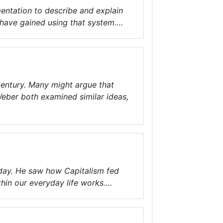
entation to describe and explain
 have gained using that system….
century. Many might argue that
Weber both examined similar ideas,
today. He saw how Capitalism fed
in our everyday life works….