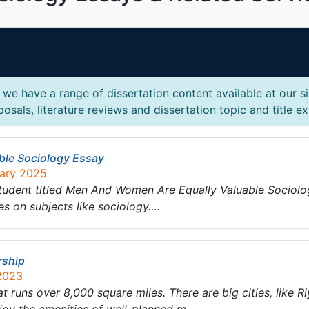
we have a range of dissertation content available at our s
osals, literature reviews and dissertation topic and title e
ble Sociology Essay
uary 2025
tudent titled Men And Women Are Equally Valuable Sociolo
es on subjects like sociology….
rship
 2023
at runs over 8,000 square miles. There are big cities, like