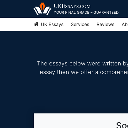
Skip
UKE
SSAYS
.COM
to
YOUR FINAL GRADE – GUARANTEED
content
UK Essays
Services
Reviews
Ab
The essays below were written by 
essay then we offer a comprehensi
So