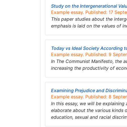
Study on the Intergenerational Val
Example essay. Published: 17 Sept
This paper studies about the interg
emphasis is laid on the values of in
Today vs Ideal Society According 
Example essay. Published: 9 Sept
In The Communist Manifesto, the aut
increasing the productivity of e
Examining Prejudice and Discrimin
Example essay. Published: 8 Sept
In this essay, we will be explaining
elaborate about the various kinds of
education, sexual and racial discri