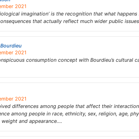
tember 2021
iological imagination’ is the recognition that what happens i
consequences that actually reflect much wider public issue
 Bourdieu
tember 2021
onspicuous consumption concept with Bourdieu’s cultural ca
tember 2021
eived differences among people that affect their interactions
nce among people in race, ethnicity, sex, religion, age, phys
s, weight and appearance….