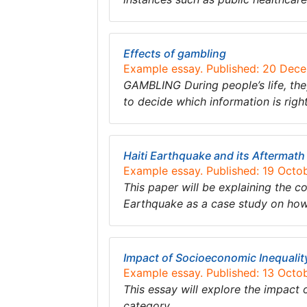
Effects of gambling
Example essay. Published: 20 Dec
GAMBLING During people’s life, th
to decide which information is rig
Haiti Earthquake and its Aftermath
Example essay. Published: 19 Octo
This paper will be explaining the co
Earthquake as a case study on how 
Impact of Socioeconomic Inequali
Example essay. Published: 13 Octo
This essay will explore the impact
category….