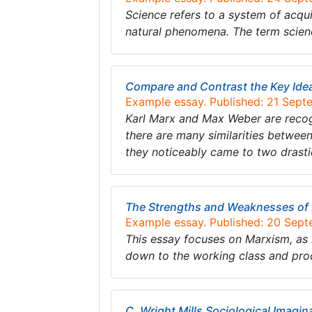
Science refers to a system of acqu
natural phenomena. The term scien
Compare and Contrast the Key Ide
Example essay. Published: 21 Sep
Karl Marx and Max Weber are recogn
there are many similarities betwee
they noticeably came to two drastic
The Strengths and Weaknesses of
Example essay. Published: 20 Sep
This essay focuses on Marxism, as 
down to the working class and pro
C. Wright Mills Sociological Imagin