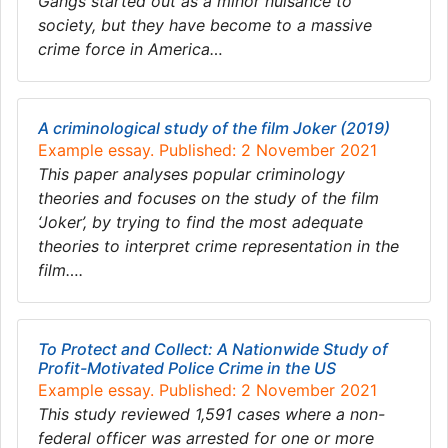
Gangs started out as a minor nuisance to
society, but they have become to a massive
crime force in America…
A criminological study of the film Joker (2019)
Example essay. Published: 2 November 2021
This paper analyses popular criminology
theories and focuses on the study of the film
‘Joker’, by trying to find the most adequate
theories to interpret crime representation in the
film….
To Protect and Collect: A Nationwide Study of
Profit-Motivated Police Crime in the US
Example essay. Published: 2 November 2021
This study reviewed 1,591 cases where a non-
federal officer was arrested for one or more