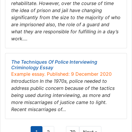
rehabilitate. However, over the course of time
the idea of prison and jail have changing
significantly from the size to the majority of who
are imprisoned also, the role of a guard and
what they are responsible for fulfilling in a day’s
work….
The Techniques Of Police Interviewing
Criminology Essay
Example essay. Published: 9 December 2020
Introduction In the 1970s, police needed to
address public concern because of the tactics
being used during interviewing, as more and
more miscarriages of justice came to light.
Recent miscarriages of…