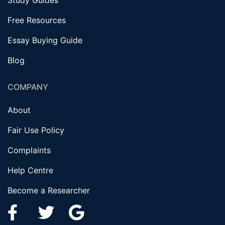
Study Guides
Free Resources
Essay Buying Guide
Blog
COMPANY
About
Fair Use Policy
Complaints
Help Centre
Become a Researcher