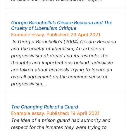
Giorgio Baruchello’s Cesare Beccaria and The
Cruelty of Liberalism Critique
Example essay. Published: 23 April 2021
In Giorgio Baruchello’s (2004) Cesare Beccaria
and the cruelty of liberalism; An article on
progressivism of dread and its restricts, the
thoughts and imperfections behind radicalism
are talked about endlessly trying to locate an
overall agreement on the common sense of
progressivism….
The Changing Role of a Guard
Example essay. Published: 19 April 2021
The idea of a prison guard had authority and
respect for the inmates they were trying to