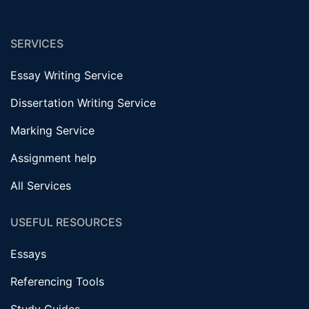
SERVICES
Essay Writing Service
Dissertation Writing Service
Marking Service
Assignment help
All Services
USEFUL RESOURCES
Essays
Referencing Tools