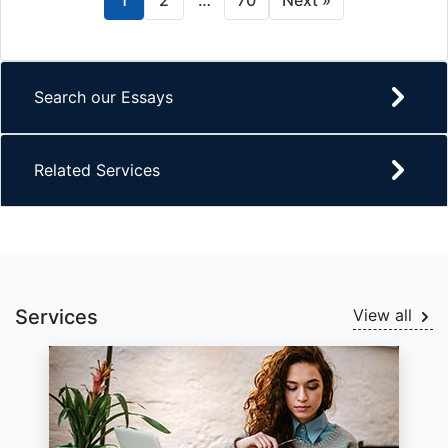
1
2
…
70
Next »
Search our Essays
Related Services
Services
View all