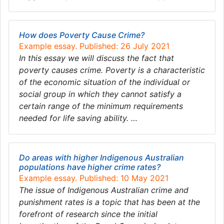
How does Poverty Cause Crime?
Example essay. Published: 26 July 2021
In this essay we will discuss the fact that
poverty causes crime. Poverty is a characteristic
of the economic situation of the individual or
social group in which they cannot satisfy a
certain range of the minimum requirements
needed for life saving ability. …
Do areas with higher Indigenous Australian
populations have higher crime rates?
Example essay. Published: 10 May 2021
The issue of Indigenous Australian crime and
punishment rates is a topic that has been at the
forefront of research since the initial