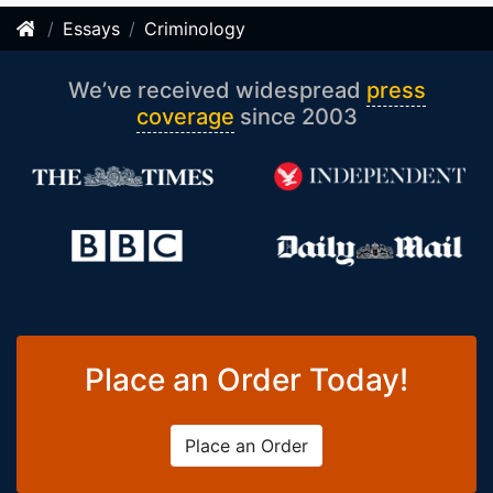
Essays
Criminology
We’ve received widespread
press
coverage
since 2003
Place an Order Today!
Place an Order