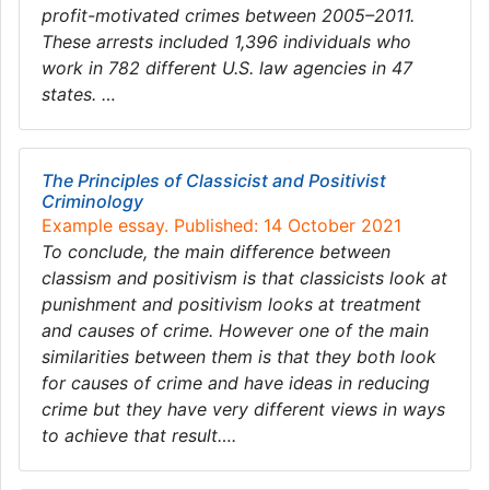
profit-motivated crimes between 2005–2011.
These arrests included 1,396 individuals who
work in 782 different U.S. law agencies in 47
states. …
The Principles of Classicist and Positivist
Criminology
Example essay. Published: 14 October 2021
To conclude, the main difference between
classism and positivism is that classicists look at
punishment and positivism looks at treatment
and causes of crime. However one of the main
similarities between them is that they both look
for causes of crime and have ideas in reducing
crime but they have very different views in ways
to achieve that result….