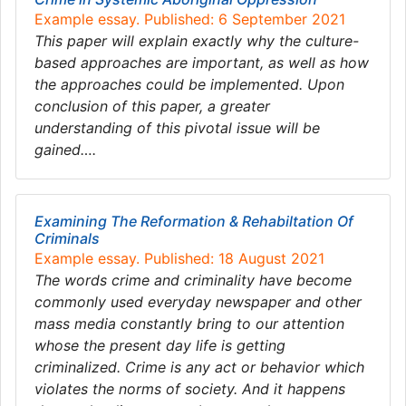
Example essay. Published: 6 September 2021
This paper will explain exactly why the culture-
based approaches are important, as well as how
the approaches could be implemented. Upon
conclusion of this paper, a greater
understanding of this pivotal issue will be
gained….
Examining The Reformation & Rehabiltation Of
Criminals
Example essay. Published: 18 August 2021
The words crime and criminality have become
commonly used everyday newspaper and other
mass media constantly bring to our attention
whose the present day life is getting
criminalized. Crime is any act or behavior which
violates the norms of society. And it happens