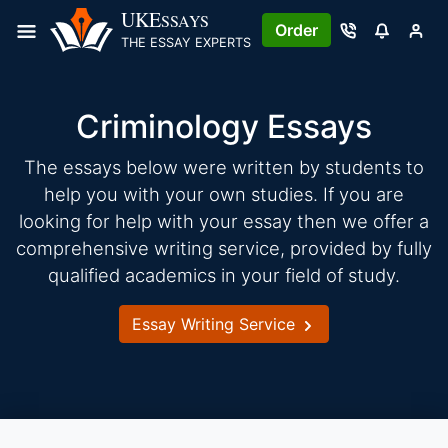
Skip
UKE
SSAYS
Order
to
THE ESSAY EXPERTS
content
Criminology Essays
The essays below were written by students to
help you with your own studies. If you are
looking for help with your essay then we offer a
comprehensive writing service, provided by fully
qualified academics in your field of study.
Essay Writing Service