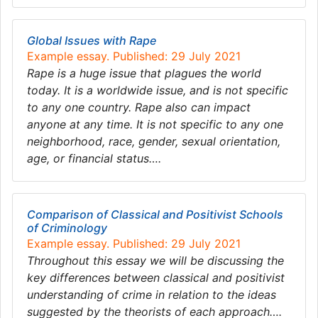
Global Issues with Rape
Example essay. Published: 29 July 2021
Rape is a huge issue that plagues the world
today. It is a worldwide issue, and is not specific
to any one country. Rape also can impact
anyone at any time. It is not specific to any one
neighborhood, race, gender, sexual orientation,
age, or financial status….
Comparison of Classical and Positivist Schools
of Criminology
Example essay. Published: 29 July 2021
Throughout this essay we will be discussing the
key differences between classical and positivist
understanding of crime in relation to the ideas
suggested by the theorists of each approach….