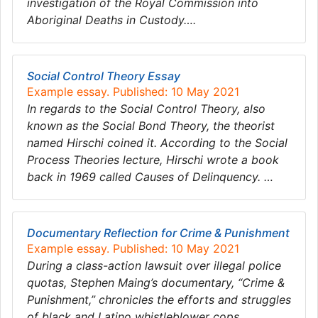
investigation of the Royal Commission into
Aboriginal Deaths in Custody….
Social Control Theory Essay
Example essay. Published: 10 May 2021
In regards to the Social Control Theory, also
known as the Social Bond Theory, the theorist
named Hirschi coined it. According to the Social
Process Theories lecture, Hirschi wrote a book
back in 1969 called Causes of Delinquency. …
​​​​​​​Documentary Reflection for Crime & Punishment
Example essay. Published: 10 May 2021
During a class-action lawsuit over illegal police
quotas, Stephen Maing’s documentary, “Crime &
Punishment,” chronicles the efforts and struggles
of black and Latino whistleblower cops…