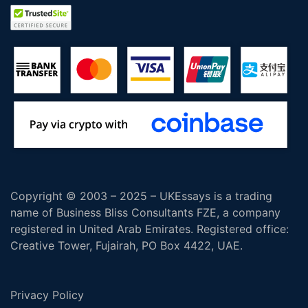
Copyright © 2003 – 2025 – UKEssays is a trading
name of Business Bliss Consultants FZE, a company
registered in United Arab Emirates. Registered office:
Creative Tower, Fujairah, PO Box 4422, UAE.
Privacy Policy