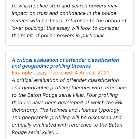
to which police stop and search powers may
impact on trust and confidence in the police
service with particular reference to the notion of
‘over policing’, this essay will look to consider
the remit of police powers in particular. …
A critical evaluation of offender classification
and geographic profiling theories
Example essay. Published: 4 August 2021
A critical evaluation of offender classification
and geographic profiling theories with reference
to the Baton Rouge serial killer. Four profiling
theories have been developed of which the FBI
dichotomy, The Holmes and Holmes typology
and geographic profiling will be discussed and
critically evaluated with reference to the Baton
Rouge serial killer….