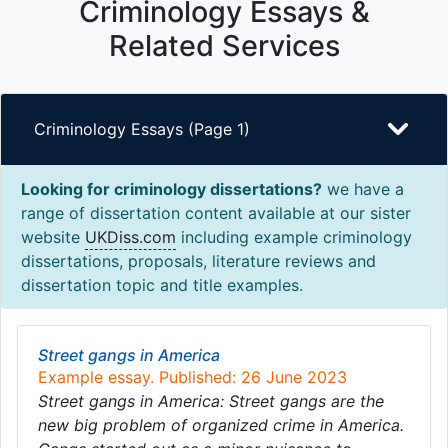
Criminology Essays &
Related Services
Criminology Essays (Page 1)
Looking for criminology dissertations?
we have a
range of dissertation content available at our sister
website
UKDiss.com
including example criminology
dissertations, proposals, literature reviews and
dissertation topic and title examples.
Street gangs in America
Example essay. Published: 26 June 2023
Street gangs in America: Street gangs are the
new big problem of organized crime in America.