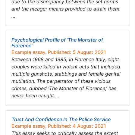
due to the discrepancy between the set norms
and the meager means provided to attain them.
…
Psychological Profile of ‘The Monster of
Florence’
Example essay. Published: 5 August 2021
Between 1968 and 1985, in Florence Italy, eight
couples were killed in violent acts that included
multiple gunshots, stabbings and female genital
mutilation. The perpetrator of these vicious
crimes, dubbed ‘The Monster of Florence,’ has
never been caught….
Trust And Confidence In The Police Service
Example essay. Published: 4 August 2021
This essay seeks to critically assess the extent