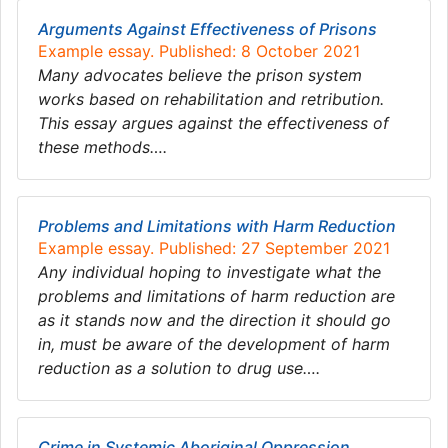
Arguments Against Effectiveness of Prisons
Example essay. Published: 8 October 2021
Many advocates believe the prison system
works based on rehabilitation and retribution.
This essay argues against the effectiveness of
these methods….
Problems and Limitations with Harm Reduction
Example essay. Published: 27 September 2021
Any individual hoping to investigate what the
problems and limitations of harm reduction are
as it stands now and the direction it should go
in, must be aware of the development of harm
reduction as a solution to drug use….
Crime in Systemic Aboriginal Oppression