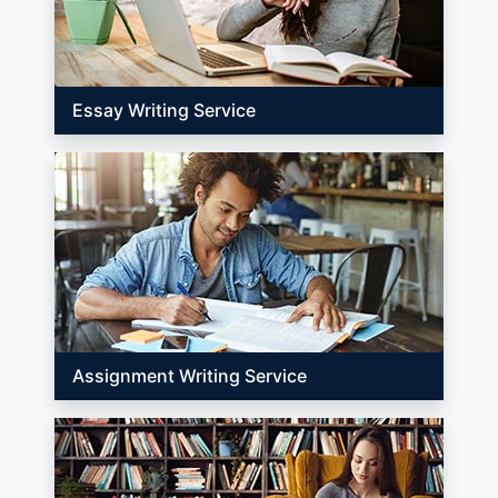
Essay Writing Service
Assignment Writing Service