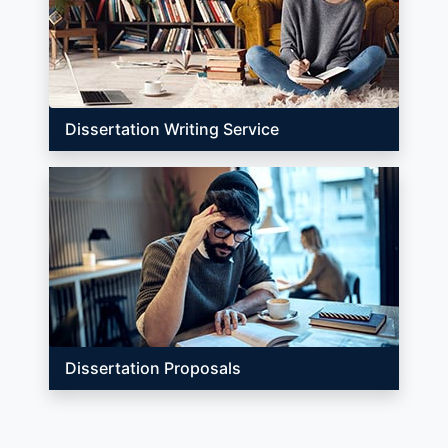
Dissertation Writing Service
Dissertation Proposals