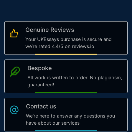
Genuine Reviews
Your UKEssays purchase is secure and
we’re rated 4.4/5 on reviews.io
Bespoke
All work is written to order. No plagiarism,
guaranteed!
Contact us
We’re here to answer any questions you
have about our services